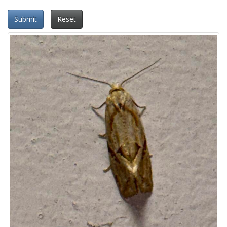
Submit
Reset