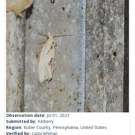
Observation date:
Jul 01, 2023
Submitted by:
KABerry
Region:
Butler County, Pennsylvania, United States
Verified by:
curtis.lehman