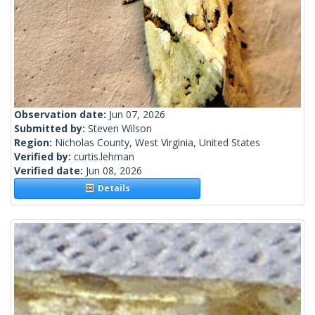
Observation date:
Jun 07, 2026
Submitted by:
Steven Wilson
Region:
Nicholas County, West Virginia, United States
Verified by:
curtis.lehman
Verified date:
Jun 08, 2026
Details