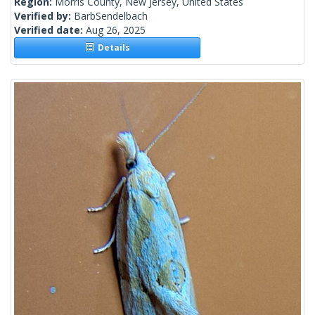
Region:
Morris County, New Jersey, United States
Verified by:
BarbSendelbach
Verified date:
Aug 26, 2025
Details