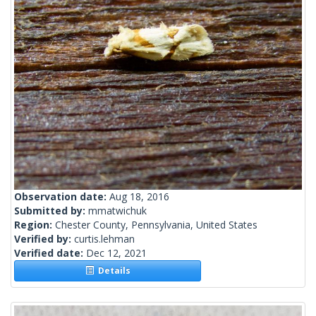
Observation date:
Aug 18, 2016
Submitted by:
mmatwichuk
Region:
Chester County, Pennsylvania, United States
Verified by:
curtis.lehman
Verified date:
Dec 12, 2021
Details