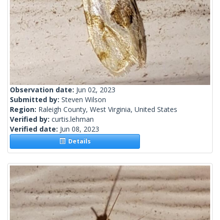
Observation date:
Jun 02, 2023
Submitted by:
Steven Wilson
Region:
Raleigh County, West Virginia, United States
Verified by:
curtis.lehman
Verified date:
Jun 08, 2023
Details