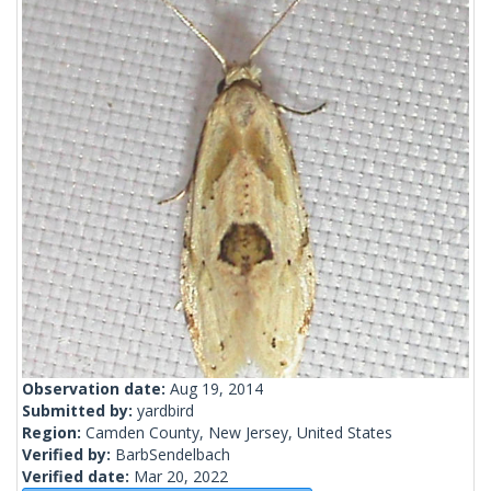
Observation date:
Aug 19, 2014
Submitted by:
yardbird
Region:
Camden County, New Jersey, United States
Verified by:
BarbSendelbach
Verified date:
Mar 20, 2022