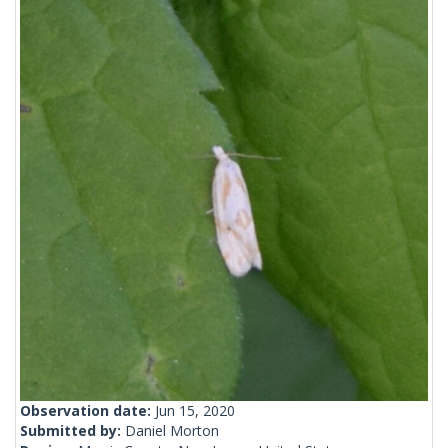
Observation date:
Jun 15, 2020
Submitted by:
Daniel Morton