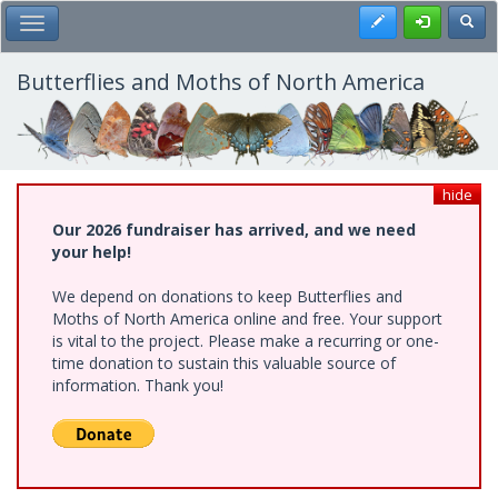
Skip
Register
Toggl
Toggle Main Menu
to
main
content
Butterflies and Moths of North America
hide
Our 2026 fundraiser has arrived, and we need
your help!
We depend on donations to keep Butterflies and
Moths of North America online and free. Your support
is vital to the project. Please make a recurring or one-
time donation to sustain this valuable source of
information. Thank you!