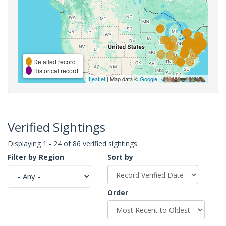
Detailed record
Historical record
Leaflet
| Map data ©
Google
,
Verified Sightings
Displaying 1 - 24 of 86 verified sightings
Filter by Region
Sort by
Order