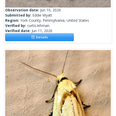
Observation date:
Jun 10, 2026
Submitted by:
Eddie Wyatt
Region:
York County, Pennsylvania, United States
Verified by:
curtis.lehman
Verified date:
Jun 11, 2026
Details