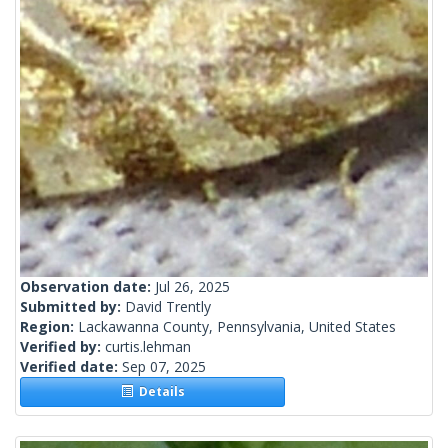
Observation date:
Jul 26, 2025
Submitted by:
David Trently
Region:
Lackawanna County, Pennsylvania, United States
Verified by:
curtis.lehman
Verified date:
Sep 07, 2025
Details