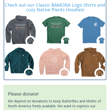
Check out our Classic BAMONA Logo Shirts and
cozy Native Plants Hoodies!
Please donate!
We depend on donations to keep Butterflies and Moths of
North America freely available. We want to express our