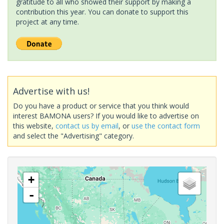
gratitude to all who showed their support by making a
contribution this year. You can donate to support this
project at any time.
Advertise with us!
Do you have a product or service that you think would
interest BAMONA users? If you would like to advertise on
this website,
contact us by email
, or
use the contact form
and select the "Advertising" category.
+
-