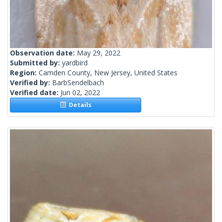
Observation date:
May 29, 2022
Submitted by:
yardbird
Region:
Camden County, New Jersey, United States
Verified by:
BarbSendelbach
Verified date:
Jun 02, 2022
Details