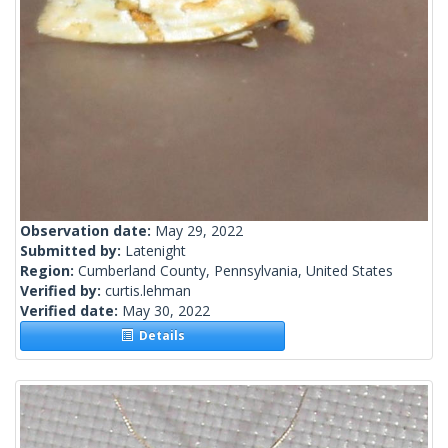
Observation date:
May 29, 2022
Submitted by:
Latenight
Region:
Cumberland County, Pennsylvania, United States
Verified by:
curtis.lehman
Verified date:
May 30, 2022
Details