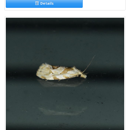
Details