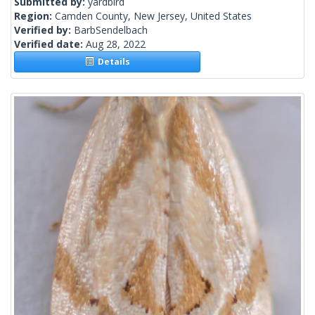
Submitted by:
yardbird
Region:
Camden County, New Jersey, United States
Verified by:
BarbSendelbach
Verified date:
Aug 28, 2022
Details