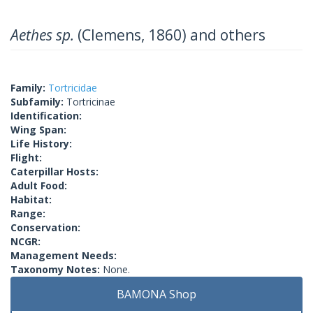
Aethes sp.
(Clemens, 1860) and others
Family:
Tortricidae
Subfamily:
Tortricinae
Identification:
Wing Span:
Life History:
Flight:
Caterpillar Hosts:
Adult Food:
Habitat:
Range:
Conservation:
NCGR:
Management Needs:
Taxonomy Notes:
None.
BAMONA Shop