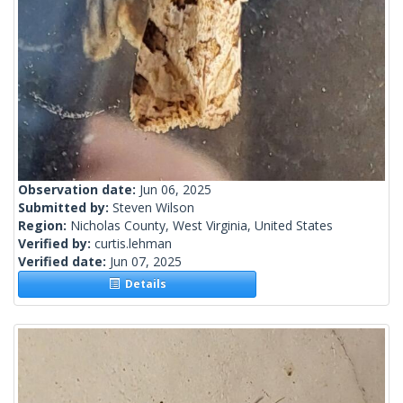
Observation date:
Jun 06, 2025
Submitted by:
Steven Wilson
Region:
Nicholas County, West Virginia, United States
Verified by:
curtis.lehman
Verified date:
Jun 07, 2025
Details