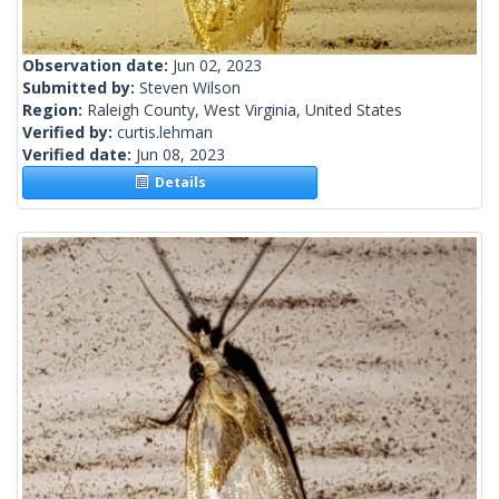
Observation date:
Jun 02, 2023
Submitted by:
Steven Wilson
Region:
Raleigh County, West Virginia, United States
Verified by:
curtis.lehman
Verified date:
Jun 08, 2023
Details