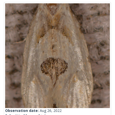
Observation date:
Aug 26, 2022