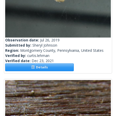
Observation date:
Jul 26, 2019
Submitted by:
Sheryl Johnson
Region:
Montgomery County, Pennsylvania, United States
Verified by:
curtis.lehman
Verified date:
Dec 23, 2021
Details