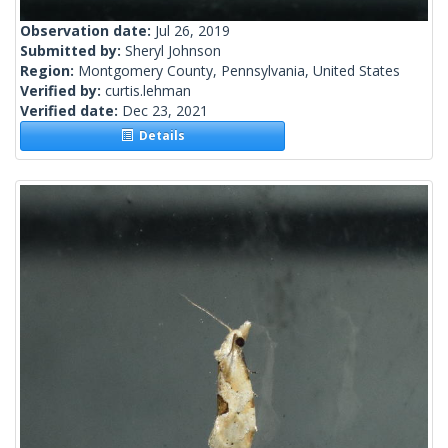
Observation date:
Jul 26, 2019
Submitted by:
Sheryl Johnson
Region:
Montgomery County, Pennsylvania, United States
Verified by:
curtis.lehman
Verified date:
Dec 23, 2021
Details