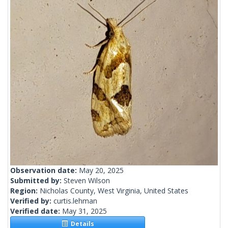
Observation date:
May 20, 2025
Submitted by:
Steven Wilson
Region:
Nicholas County, West Virginia, United States
Verified by:
curtis.lehman
Verified date:
May 31, 2025
Details