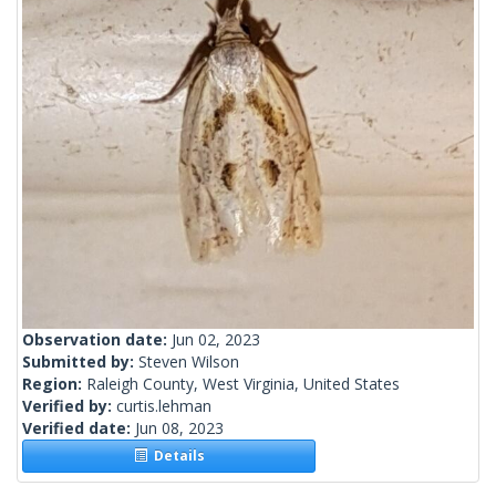
Observation date:
Jun 02, 2023
Submitted by:
Steven Wilson
Region:
Raleigh County, West Virginia, United States
Verified by:
curtis.lehman
Verified date:
Jun 08, 2023
Details