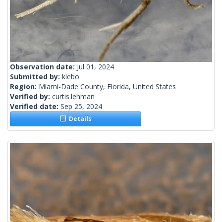
Observation date:
Jul 01, 2024
Submitted by:
klebo
Region:
Miami-Dade County, Florida, United States
Verified by:
curtis.lehman
Verified date:
Sep 25, 2024
Details