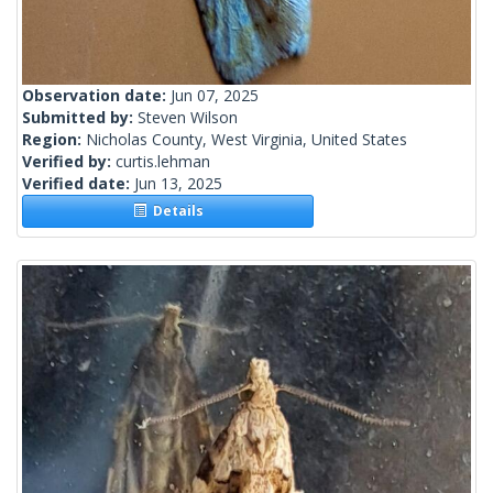
Observation date:
Jun 07, 2025
Submitted by:
Steven Wilson
Region:
Nicholas County, West Virginia, United States
Verified by:
curtis.lehman
Verified date:
Jun 13, 2025
Details