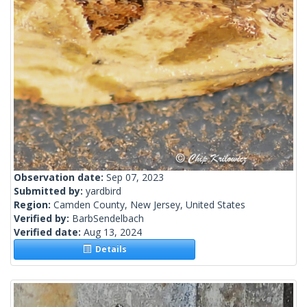
Observation date:
Sep 07, 2023
Submitted by:
yardbird
Region:
Camden County, New Jersey, United States
Verified by:
BarbSendelbach
Verified date:
Aug 13, 2024
Details