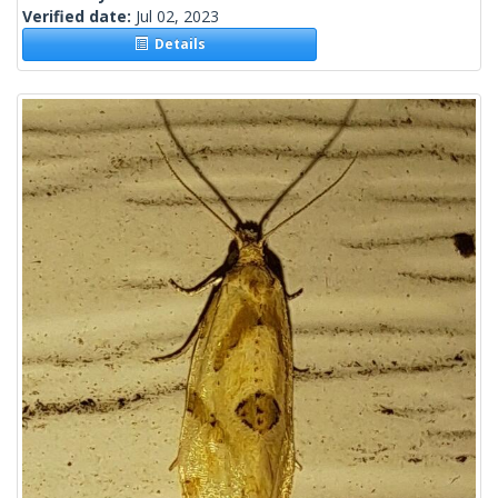
Verified date:
Jul 02, 2023
Details