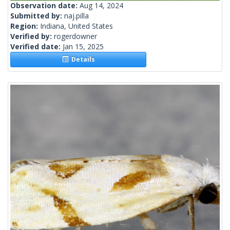
Observation date:
Aug 14, 2024
Submitted by:
naj.pilla
Region:
Indiana, United States
Verified by:
rogerdowner
Verified date:
Jan 15, 2025
Details