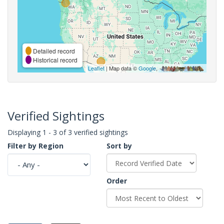
Detailed record
Historical record
Leaflet
| Map data ©
Google
,
Verified Sightings
Displaying 1 - 3 of 3 verified sightings
Filter by Region
Sort by
Order