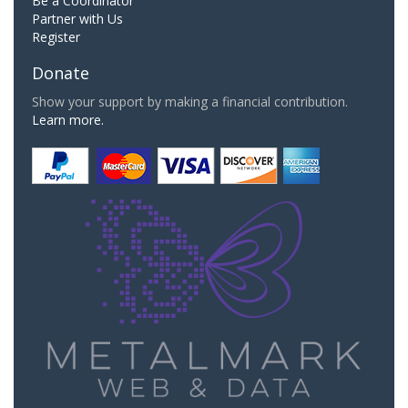
Be a Coordinator
Partner with Us
Register
Donate
Show your support by making a financial contribution.
Learn more.