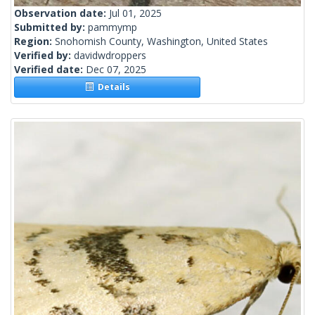
Observation date:
Jul 01, 2025
Submitted by:
pammymp
Region:
Snohomish County, Washington, United States
Verified by:
davidwdroppers
Verified date:
Dec 07, 2025
Details