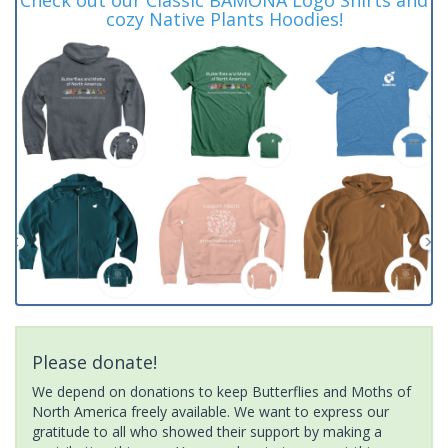
cozy Native Plants Hoodies!
Please donate!
We depend on donations to keep Butterflies and Moths of
North America freely available. We want to express our
gratitude to all who showed their support by making a