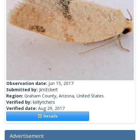
Observation date:
Jun 15, 2017
Submitted by:
JimEckert
Region:
Graham County, Arizona, United States
Verified by:
kellyrichers
Verified date:
Aug 29, 2017
Details
Advertisement