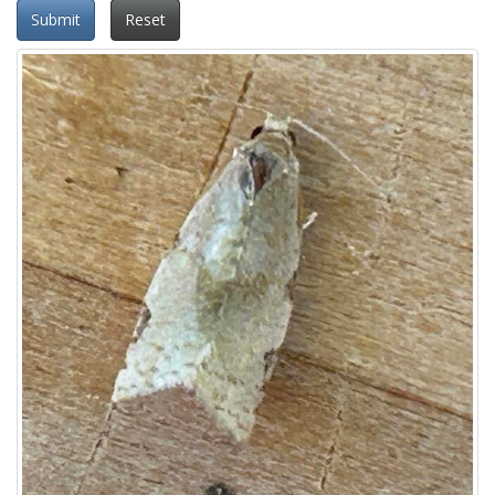
Submit
Reset