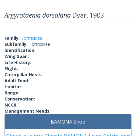
Argyrotaenia dorsalana
Dyar, 1903
Family:
Tortricidae
Subfamily:
Tortricinae
Identification:
Wing Span:
Life History:
Flight:
Caterpillar Hosts:
Adult Food:
Habitat:
Range:
Conservation:
NCGR:
Management Needs:
BAMONA Shop
Check out our Classic BAMONA Logo Shirts and