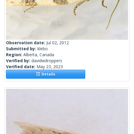
Observation date:
Jul 02, 2012
Submitted by:
klebo
Region:
Alberta, Canada
Verified by:
davidwdroppers
Verified date:
May 23, 2023
Details