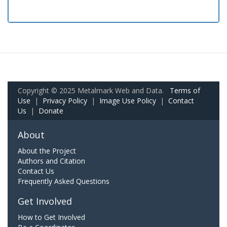
Copyright © 2025 Metalmark Web and Data.
Terms of
Use
|
Privacy Policy
|
Image Use Policy
|
Contact
Us
|
Donate
About
About the Project
Authors and Citation
Contact Us
Frequently Asked Questions
Get Involved
How to Get Involved