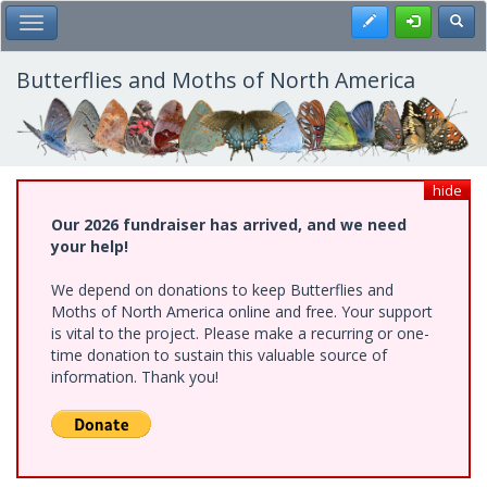
Skip
Register
Toggl
Toggle Main Menu
to
main
content
Butterflies and Moths of North America
hide
Our 2026 fundraiser has arrived, and we need
your help!
We depend on donations to keep Butterflies and
Moths of North America online and free. Your support
is vital to the project. Please make a recurring or one-
time donation to sustain this valuable source of
information. Thank you!