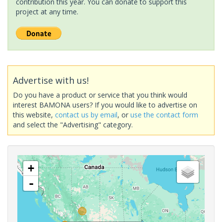
contribution this year. You can donate to support this
project at any time.
Advertise with us!
Do you have a product or service that you think would
interest BAMONA users? If you would like to advertise on
this website,
contact us by email
, or
use the contact form
and select the "Advertising" category.
+
-