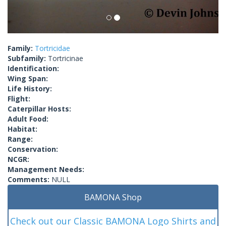
Family:
Tortricidae
Subfamily:
Tortricinae
Identification:
Wing Span:
Life History:
Flight:
Caterpillar Hosts:
Adult Food:
Habitat:
Range:
Conservation:
NCGR:
Management Needs:
Comments:
NULL
BAMONA Shop
Check out our Classic BAMONA Logo Shirts and