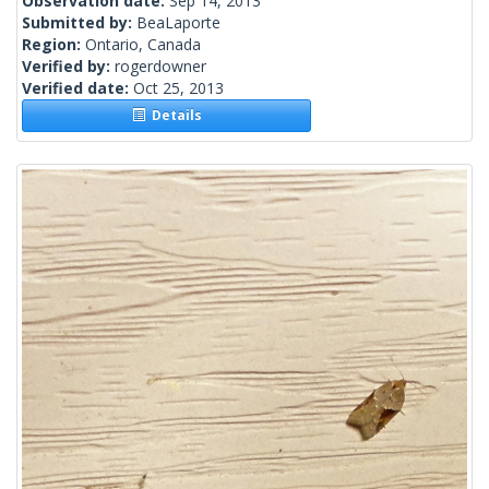
Observation date:
Sep 14, 2013
Submitted by:
BeaLaporte
Region:
Ontario, Canada
Verified by:
rogerdowner
Verified date:
Oct 25, 2013
Details