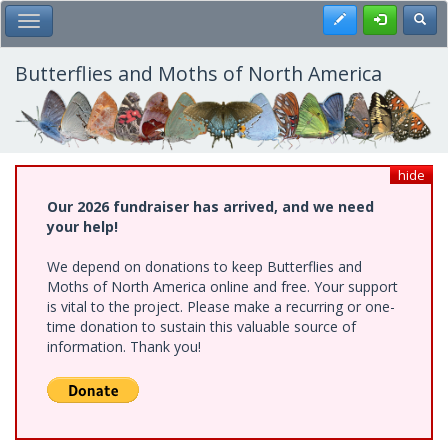
Skip
Register
Toggl
Toggle Main Menu
to
main
content
Butterflies and Moths of North America
hide
Our 2026 fundraiser has arrived, and we need
your help!
We depend on donations to keep Butterflies and
Moths of North America online and free. Your support
is vital to the project. Please make a recurring or one-
time donation to sustain this valuable source of
information. Thank you!