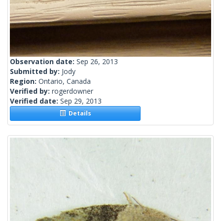
Observation date:
Sep 26, 2013
Submitted by:
Jody
Region:
Ontario, Canada
Verified by:
rogerdowner
Verified date:
Sep 29, 2013
Details