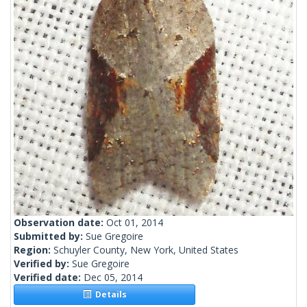
Observation date:
Oct 01, 2014
Submitted by:
Sue Gregoire
Region:
Schuyler County, New York, United States
Verified by:
Sue Gregoire
Verified date:
Dec 05, 2014
Details