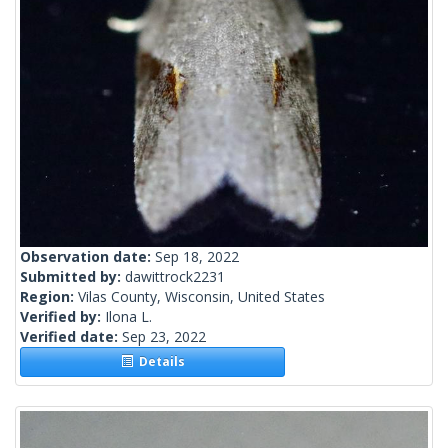
Observation date:
Sep 18, 2022
Submitted by:
dawittrock2231
Region:
Vilas County, Wisconsin, United States
Verified by:
Ilona L.
Verified date:
Sep 23, 2022
Details