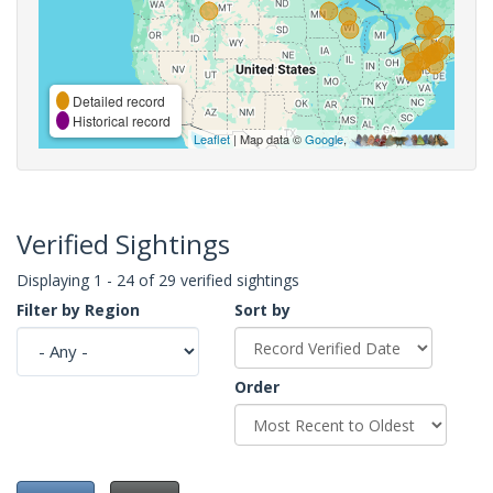
Detailed record
Historical record
Leaflet
| Map data ©
Google
,
Verified Sightings
Displaying 1 - 24 of 29 verified sightings
Filter by Region
Sort by
Order