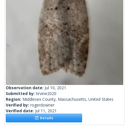
Observation date:
Jul 10, 2021
Submitted by:
tirvine2020
Region:
Middlesex County, Massachusetts, United States
Verified by:
rogerdowner
Verified date:
Jul 11, 2021
Details