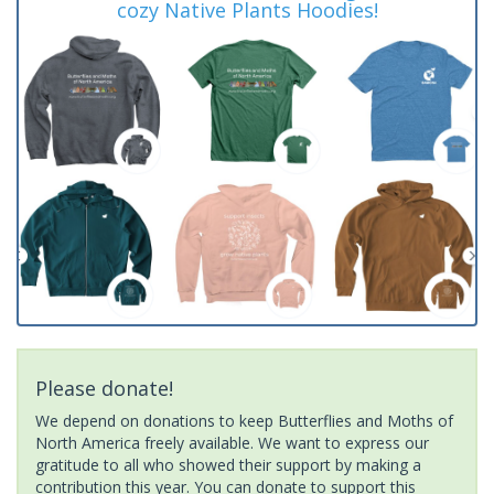
cozy Native Plants Hoodies!
Please donate!
We depend on donations to keep Butterflies and Moths of
North America freely available. We want to express our
gratitude to all who showed their support by making a
contribution this year. You can donate to support this