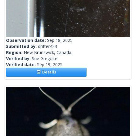
Observation date:
Sep 18, 2025
Submitted by:
drifter423
Region:
New Brunswick, Canada
Verified by:
Sue Gregoire
Verified date:
Sep 19, 2025
Details