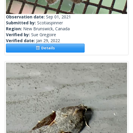
Observation date:
Sep 01, 2021
Submitted by:
Scotiaspinner
Region:
New Brunswick, Canada
Verified by:
Sue Gregoire
Verified date:
Jan 29, 2022
Details