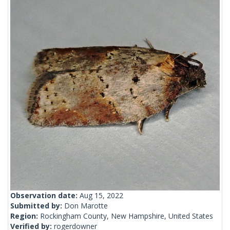
Observation date:
Aug 15, 2022
Submitted by:
Don Marotte
Region:
Rockingham County, New Hampshire, United States
Verified by:
rogerdowner