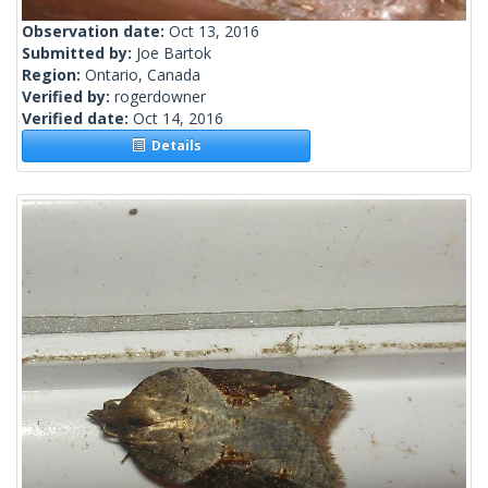
Observation date:
Oct 13, 2016
Submitted by:
Joe Bartok
Region:
Ontario, Canada
Verified by:
rogerdowner
Verified date:
Oct 14, 2016
Details