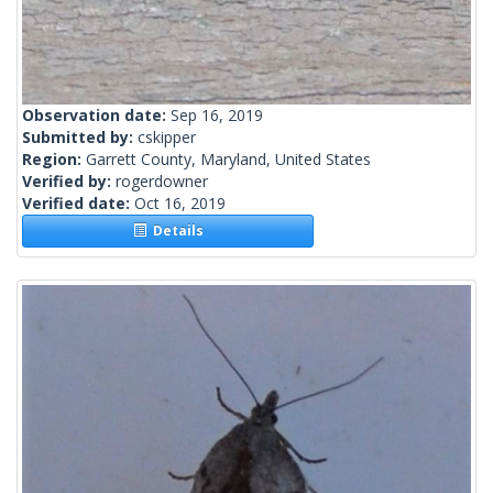
Observation date:
Sep 16, 2019
Submitted by:
cskipper
Region:
Garrett County, Maryland, United States
Verified by:
rogerdowner
Verified date:
Oct 16, 2019
Details