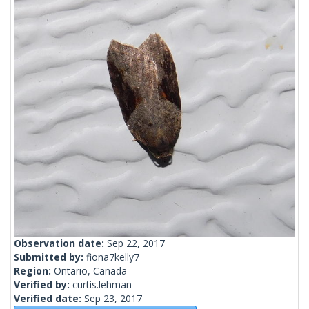
Observation date:
Sep 22, 2017
Submitted by:
fiona7kelly7
Region:
Ontario, Canada
Verified by:
curtis.lehman
Verified date:
Sep 23, 2017