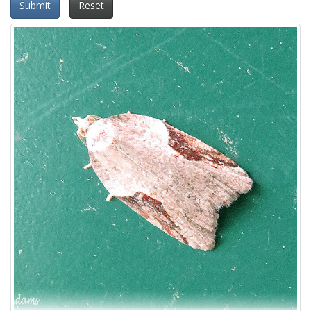
Submit
Reset