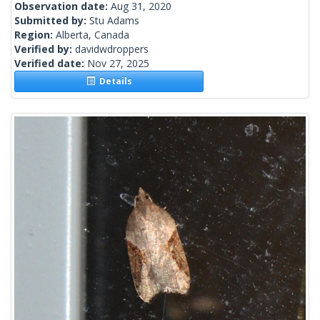
Observation date:
Aug 31, 2020
Submitted by:
Stu Adams
Region:
Alberta, Canada
Verified by:
davidwdroppers
Verified date:
Nov 27, 2025
Details