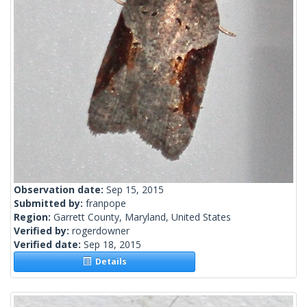
Observation date:
Sep 15, 2015
Submitted by:
franpope
Region:
Garrett County, Maryland, United States
Verified by:
rogerdowner
Verified date:
Sep 18, 2015
Details