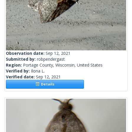
Observation date:
Sep 12, 2021
Submitted by:
robpendergast
Region:
Portage County, Wisconsin, United States
Verified by:
Ilona L.
Verified date:
Sep 12, 2021
Details