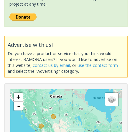
project at any time.
Advertise with us!
Do you have a product or service that you think would
interest BAMONA users? If you would like to advertise on
this website,
contact us by email
, or
use the contact form
and select the "Advertising" category.
+
-