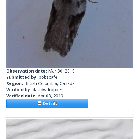
Observation date:
Mar 30, 2019
Submitted by:
bobscafe
Region:
British Columbia, Canada
Verified by:
davidwdroppers
Verified date:
Apr 03, 2019
Details