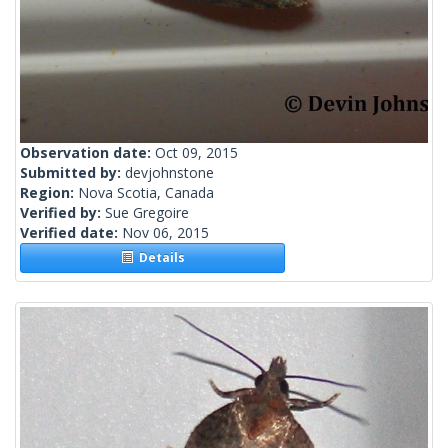
Observation date:
Oct 09, 2015
Submitted by:
devjohnstone
Region:
Nova Scotia, Canada
Verified by:
Sue Gregoire
Verified date:
Nov 06, 2015
Details