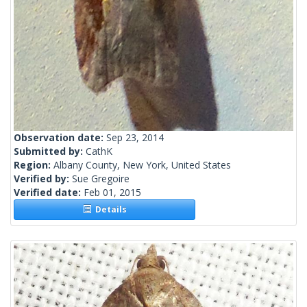
Observation date:
Sep 23, 2014
Submitted by:
CathK
Region:
Albany County, New York, United States
Verified by:
Sue Gregoire
Verified date:
Feb 01, 2015
Details