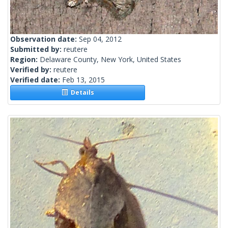
Observation date:
Sep 04, 2012
Submitted by:
reutere
Region:
Delaware County, New York, United States
Verified by:
reutere
Verified date:
Feb 13, 2015
Details