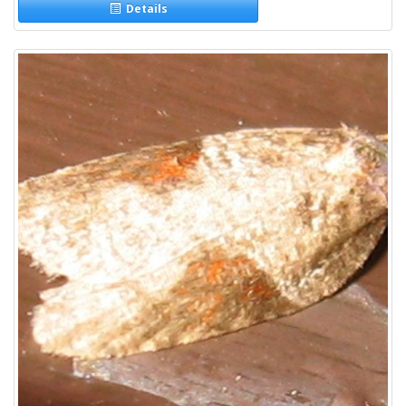
Details