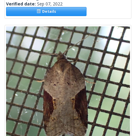
Verified date:
Sep 07, 2022
Details