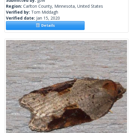
Submitted by:
gbw
Region:
Carlton County, Minnesota, United States
Verified by:
Tom Middagh
Verified date:
Jan 15, 2020
Details