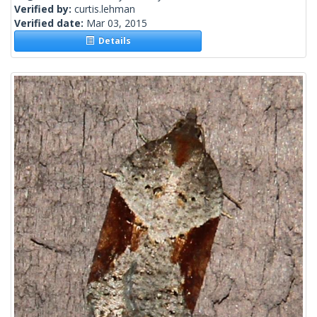
Verified by:
curtis.lehman
Verified date:
Mar 03, 2015
Details