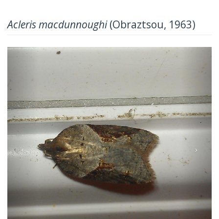
Acleris macdunnoughi
(Obraztsou, 1963)
Previous
Next