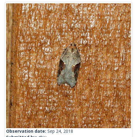
Observation date:
Sep 24, 2018