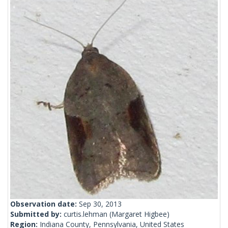
Observation date:
Sep 30, 2013
Submitted by:
curtis.lehman
(Margaret Higbee)
Region:
Indiana County, Pennsylvania, United States