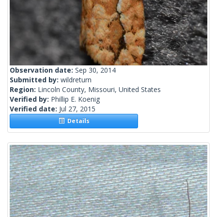
Observation date:
Sep 30, 2014
Submitted by:
wildreturn
Region:
Lincoln County, Missouri, United States
Verified by:
Phillip E. Koenig
Verified date:
Jul 27, 2015
Details