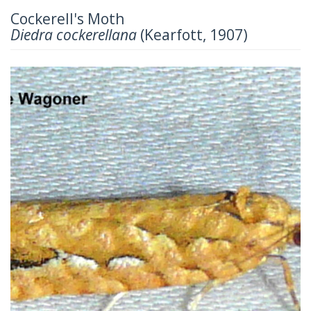
Cockerell's Moth
Diedra cockerellana
(Kearfott, 1907)