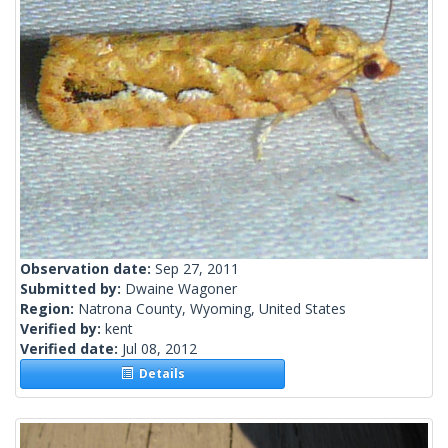
Observation date:
Sep 27, 2011
Submitted by:
Dwaine Wagoner
Region:
Natrona County, Wyoming, United States
Verified by:
kent
Verified date:
Jul 08, 2012
Details