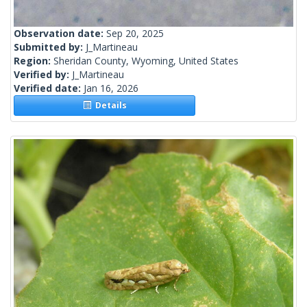
Observation date:
Sep 20, 2025
Submitted by:
J_Martineau
Region:
Sheridan County, Wyoming, United States
Verified by:
J_Martineau
Verified date:
Jan 16, 2026
Details