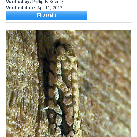
Verified by:
Phillip E. Koenig
Verified date:
Apr 11, 2012
Details