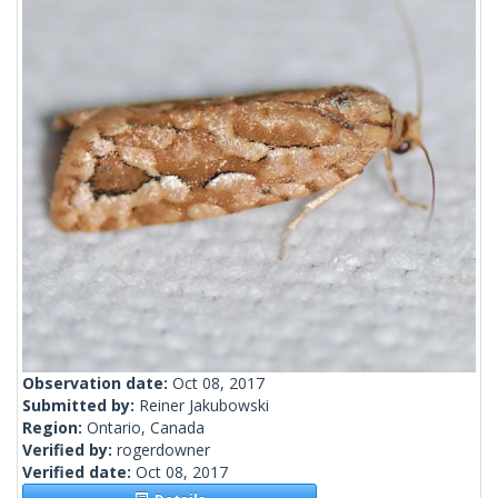
Observation date:
Oct 08, 2017
Submitted by:
Reiner Jakubowski
Region:
Ontario, Canada
Verified by:
rogerdowner
Verified date:
Oct 08, 2017