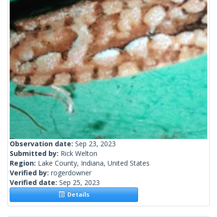
Observation date:
Sep 23, 2023
Submitted by:
Rick Welton
Region:
Lake County, Indiana, United States
Verified by:
rogerdowner
Verified date:
Sep 25, 2023
Details