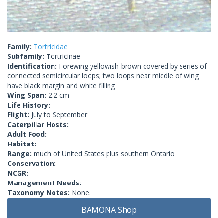
Family:
Tortricidae
Subfamily:
Tortricinae
Identification:
Forewing yellowish-brown covered by series of
connected semicircular loops; two loops near middle of wing
have black margin and white filling
Wing Span:
2.2 cm
Life History:
Flight:
July to September
Caterpillar Hosts:
Adult Food:
Habitat:
Range:
much of United States plus southern Ontario
Conservation:
NCGR:
Management Needs:
Taxonomy Notes:
None.
BAMONA Shop