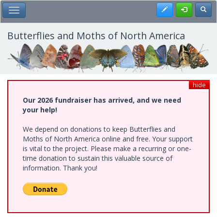
Skip
Register
Toggl
Toggle Main Menu
to
main
content
Butterflies and Moths of North America
hide
Our 2026 fundraiser has arrived, and we need
your help!
We depend on donations to keep Butterflies and
Moths of North America online and free. Your support
is vital to the project. Please make a recurring or one-
time donation to sustain this valuable source of
information. Thank you!