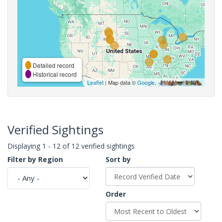
Detailed record
Historical record
Leaflet
| Map data ©
Google
,
Verified Sightings
Displaying 1 - 12 of 12 verified sightings
Filter by Region
Sort by
Order