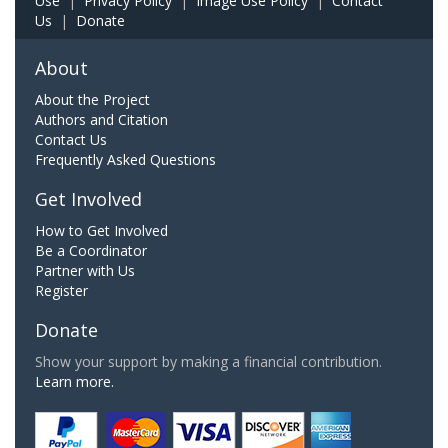
Use
|
Privacy Policy
|
Image Use Policy
|
Contact
Us
|
Donate
About
About the Project
Authors and Citation
Contact Us
Frequently Asked Questions
Get Involved
How to Get Involved
Be a Coordinator
Partner with Us
Register
Donate
Show your support by making a financial contribution.
Learn more.