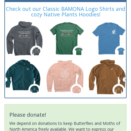
Check out our Classic BAMONA Logo Shirts and
cozy Native Plants Hoodies!
Please donate!
We depend on donations to keep Butterflies and Moths of
North America freely available. We want to express our