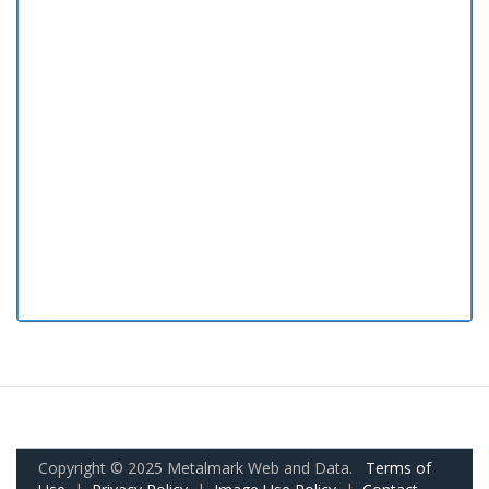
Copyright © 2025 Metalmark Web and Data.
Terms of