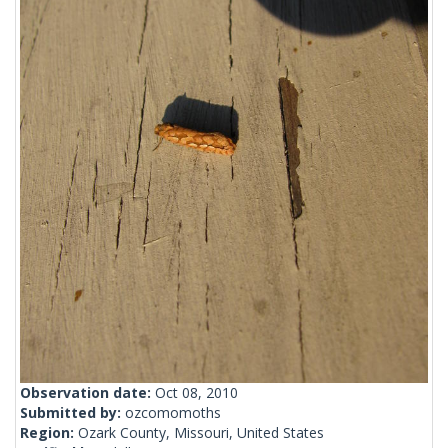
Observation date:
Oct 08, 2010
Submitted by:
ozcomomoths
Region:
Ozark County, Missouri, United States