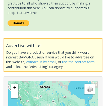
gratitude to all who showed their support by making a
contribution this year. You can donate to support this
project at any time.
Advertise with us!
Do you have a product or service that you think would
interest BAMONA users? If you would like to advertise on
this website,
contact us by email
, or
use the contact form
and select the "Advertising" category.
+
-