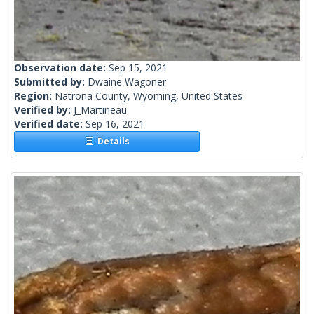
Observation date:
Sep 15, 2021
Submitted by:
Dwaine Wagoner
Region:
Natrona County, Wyoming, United States
Verified by:
J_Martineau
Verified date:
Sep 16, 2021
Details