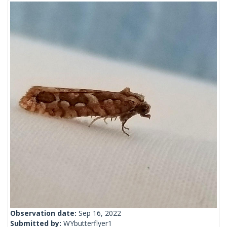
Observation date:
Sep 16, 2022
Submitted by:
WYbutterflyer1