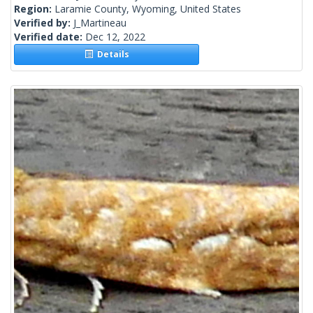
Region:
Laramie County, Wyoming, United States
Verified by:
J_Martineau
Verified date:
Dec 12, 2022
Details