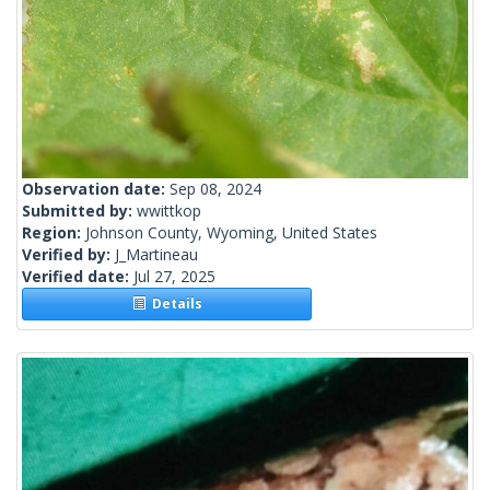
Observation date:
Sep 08, 2024
Submitted by:
wwittkop
Region:
Johnson County, Wyoming, United States
Verified by:
J_Martineau
Verified date:
Jul 27, 2025
Details