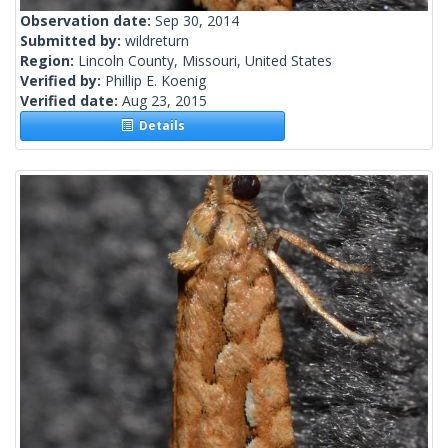
Observation date:
Sep 30, 2014
Submitted by:
wildreturn
Region:
Lincoln County, Missouri, United States
Verified by:
Phillip E. Koenig
Verified date:
Aug 23, 2015
Details