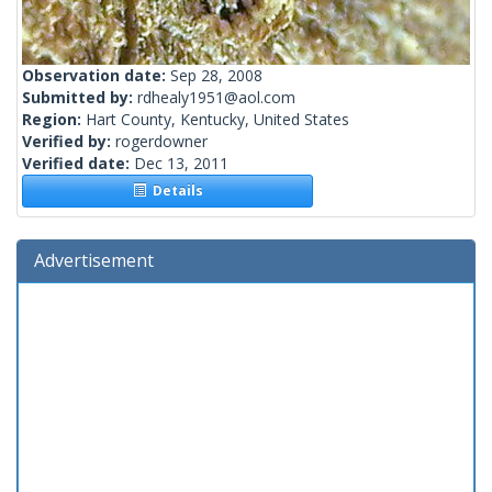
Observation date:
Sep 28, 2008
Submitted by:
rdhealy1951@aol.com
Region:
Hart County, Kentucky, United States
Verified by:
rogerdowner
Verified date:
Dec 13, 2011
Details
Advertisement