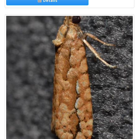
Details