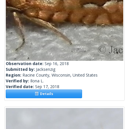
Observation date:
Sep 16, 2018
Submitted by:
Jacksenzig
Region:
Racine County, Wisconsin, United States
Verified by:
Ilona L.
Verified date:
Sep 17, 2018
Details