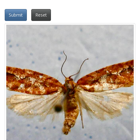
Submit
Reset