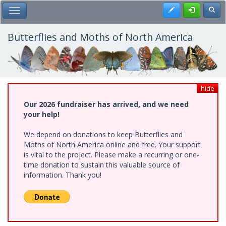
Skip
Register
Toggl
Toggle Main Menu
to
main
content
Butterflies and Moths of North America
hide
Our 2026 fundraiser has arrived, and we need
your help!
We depend on donations to keep Butterflies and
Moths of North America online and free. Your support
is vital to the project. Please make a recurring or one-
time donation to sustain this valuable source of
information. Thank you!