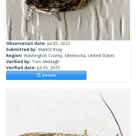
Observation date:
Jul 05, 2023
Submitted by:
MarkSCitsay
Region:
Washington County, Minnesota, United States
Verified by:
Tom Middagh
Verified date:
Jul 05, 2025
Details