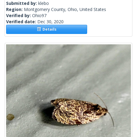
Submitted by:
klebo
Region:
Montgomery County, Ohio, United States
Verified by:
Ohio97
Verified date:
Dec 30, 2020
Details