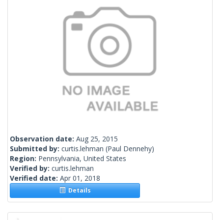
Observation date:
Aug 25, 2015
Submitted by:
curtis.lehman
(Paul Dennehy)
Region:
Pennsylvania, United States
Verified by:
curtis.lehman
Verified date:
Apr 01, 2018
Details