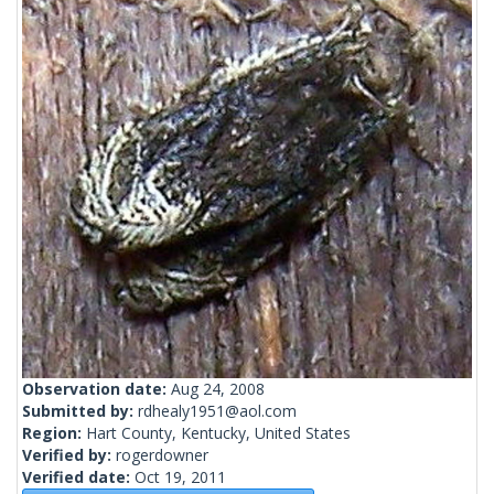
Observation date:
Aug 24, 2008
Submitted by:
rdhealy1951@aol.com
Region:
Hart County, Kentucky, United States
Verified by:
rogerdowner
Verified date:
Oct 19, 2011