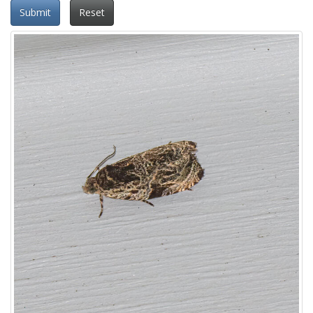
Submit
Reset