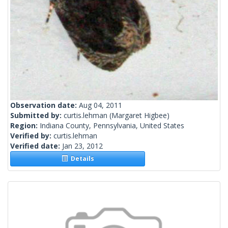
Observation date:
Aug 04, 2011
Submitted by:
curtis.lehman
(Margaret Higbee)
Region:
Indiana County, Pennsylvania, United States
Verified by:
curtis.lehman
Verified date:
Jan 23, 2012
Details