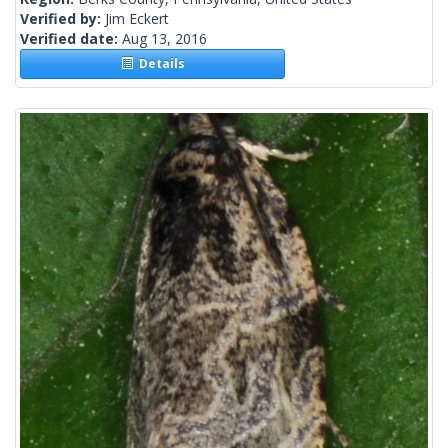
Verified by:
Jim Eckert
Verified date:
Aug 13, 2016
Details