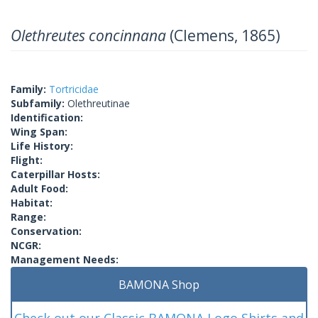
Olethreutes concinnana
(Clemens, 1865)
Family:
Tortricidae
Subfamily:
Olethreutinae
Identification:
Wing Span:
Life History:
Flight:
Caterpillar Hosts:
Adult Food:
Habitat:
Range:
Conservation:
NCGR:
Management Needs:
BAMONA Shop
Check out our Classic BAMONA Logo Shirts and