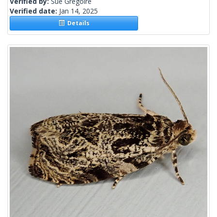
Verified by:
Sue Gregoire
Verified date:
Jan 14, 2025
Details