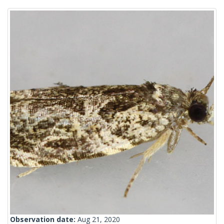
Observation date:
Aug 21, 2020