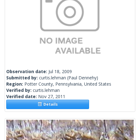
Observation date:
Jul 18, 2009
Submitted by:
curtis.lehman
(Paul Dennehy)
Region:
Potter County, Pennsylvania, United States
Verified by:
curtis.lehman
Verified date:
Nov 27, 2011
Details