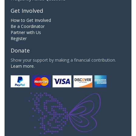
Get Involved
How to Get Involved
Be a Coordinator
Partner with Us
Register
Donate
Show your support by making a financial contribution.
Learn more.