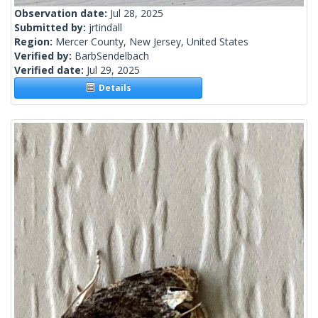
Observation date:
Jul 28, 2025
Submitted by:
jrtindall
Region:
Mercer County, New Jersey, United States
Verified by:
BarbSendelbach
Verified date:
Jul 29, 2025
Details