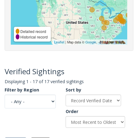
Detailed record
Historical record
Leaflet
| Map data ©
Google
,
Verified Sightings
Displaying 1 - 17 of 17 verified sightings
Filter by Region
Sort by
Order