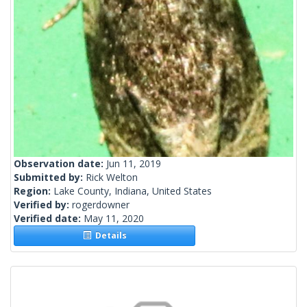
Observation date:
Jun 11, 2019
Submitted by:
Rick Welton
Region:
Lake County, Indiana, United States
Verified by:
rogerdowner
Verified date:
May 11, 2020
Details