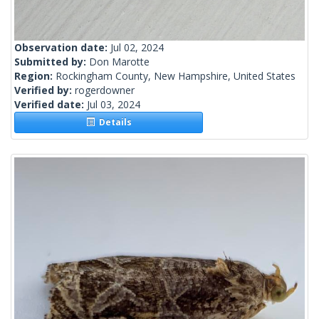
Observation date:
Jul 02, 2024
Submitted by:
Don Marotte
Region:
Rockingham County, New Hampshire, United States
Verified by:
rogerdowner
Verified date:
Jul 03, 2024
Details