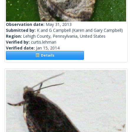
Observation date:
May 31, 2013
Submitted by:
K and G Campbell
(Karen and Gary Campbell)
Region:
Lehigh County, Pennsylvania, United States
Verified by:
curtis.lehman
Verified date:
Jan 15, 2014
Details