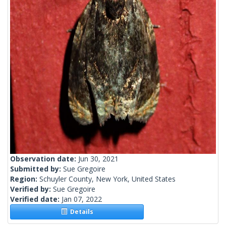
Observation date:
Jun 30, 2021
Submitted by:
Sue Gregoire
Region:
Schuyler County, New York, United States
Verified by:
Sue Gregoire
Verified date:
Jan 07, 2022
Details