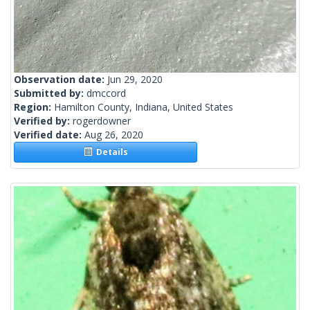
Observation date:
Jun 29, 2020
Submitted by:
dmccord
Region:
Hamilton County, Indiana, United States
Verified by:
rogerdowner
Verified date:
Aug 26, 2020
Details