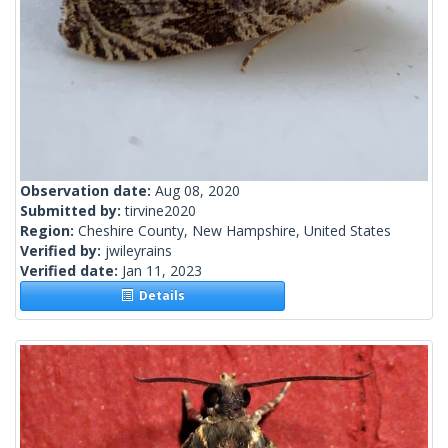
Observation date:
Aug 08, 2020
Submitted by:
tirvine2020
Region:
Cheshire County, New Hampshire, United States
Verified by:
jwileyrains
Verified date:
Jan 11, 2023
Details