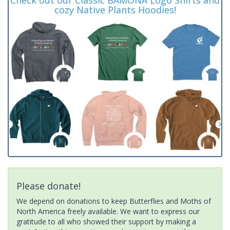
cozy Native Plants Hoodies!
Please donate!
We depend on donations to keep Butterflies and Moths of
North America freely available. We want to express our
gratitude to all who showed their support by making a