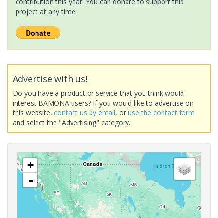
contribution this year. You can donate to support this
project at any time.
Advertise with us!
Do you have a product or service that you think would
interest BAMONA users? If you would like to advertise on
this website,
contact us by email
, or
use the contact form
and select the "Advertising" category.
+
-