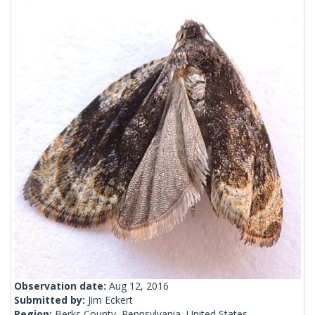
Observation date:
Aug 12, 2016
Submitted by:
Jim Eckert
Region:
Berks County, Pennsylvania, United States