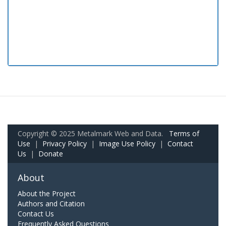
Copyright © 2025 Metalmark Web and Data.
Terms of
Use
|
Privacy Policy
|
Image Use Policy
|
Contact
Us
|
Donate
About
About the Project
Authors and Citation
Contact Us
Frequently Asked Questions