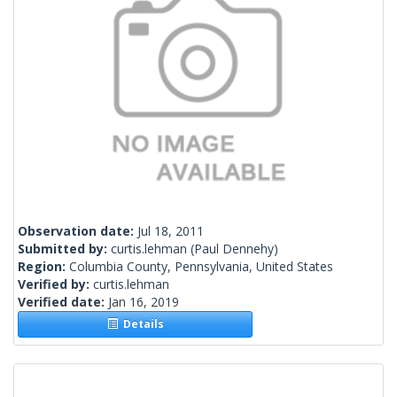
Observation date:
Jul 18, 2011
Submitted by:
curtis.lehman
(Paul Dennehy)
Region:
Columbia County, Pennsylvania, United States
Verified by:
curtis.lehman
Verified date:
Jan 16, 2019
Details