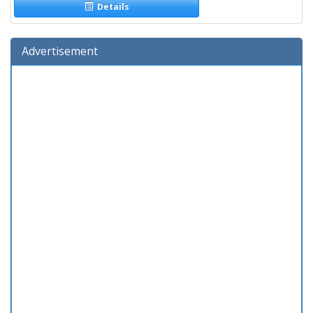
Details
Advertisement