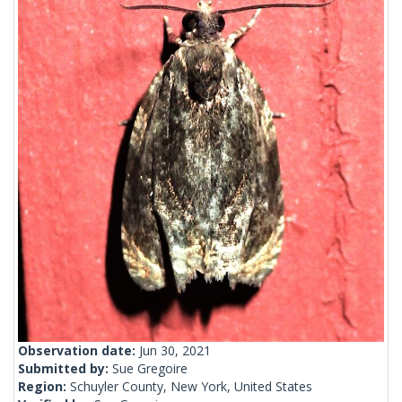
Observation date:
Jun 30, 2021
Submitted by:
Sue Gregoire
Region:
Schuyler County, New York, United States