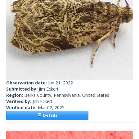
Observation date:
Jun 21, 2022
Submitted by:
Jim Eckert
Region:
Berks County, Pennsylvania, United States
Verified by:
Jim Eckert
Verified date:
Mar 02, 2025
Details