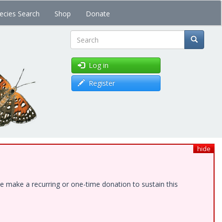
ecies Search
Shop
Donate
Search
Log in
Register
hide
e make a recurring or one-time donation to sustain this