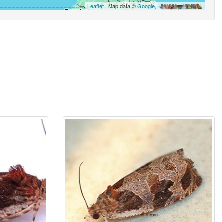
Leaflet
| Map data ©
Google
,