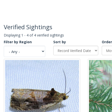
Verified Sightings
Displaying 1 - 4 of 4 verified sightings
Filter by Region
Sort by
Order