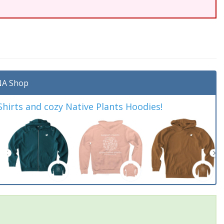
A Shop
irts and cozy Native Plants Hoodies!