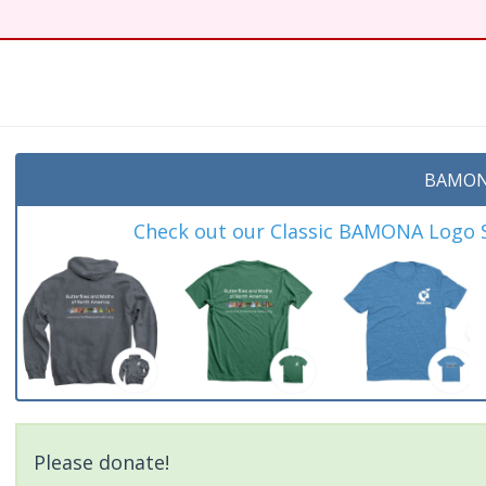
BAMON
Check out our Classic BAMONA Logo Sh
Please donate!