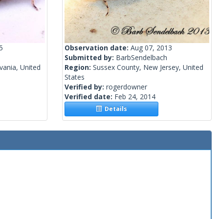
5
Observation date:
Aug 07, 2013
Submitted by:
BarbSendelbach
vania, United
Region:
Sussex County, New Jersey, United
States
Verified by:
rogerdowner
Verified date:
Feb 24, 2014
Details