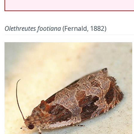
Olethreutes footiana
(Fernald, 1882)