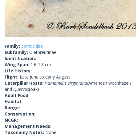
Family:
Tortricidae
Subfamily:
Olethreutinae
Identification:
Wing Span:
1.6-1.8 cm
Life History:
Flight:
Late June to early August
Caterpillar Hosts:
Hamamelis virginiana
(American witchhazel)
and
Quercus
(oak)
Adult Food:
Habitat:
Range:
Conservation:
NCGR:
Management Needs:
Taxonomy Notes:
None.