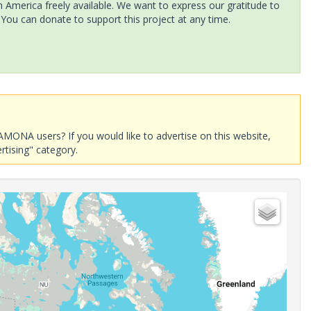
America freely available. We want to express our gratitude to
 You can donate to support this project at any time.
AMONA users? If you would like to advertise on this website,
rtising" category.