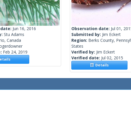
 date:
Jun 16, 2016
Observation date:
Jul 01, 201
y:
Stu Adams
Submitted by:
Jim Eckert
rio, Canada
Region:
Berks County, Pennsyl
rogerdowner
States
e:
Feb 24, 2019
Verified by:
Jim Eckert
Verified date:
Jul 02, 2015
tails
Details