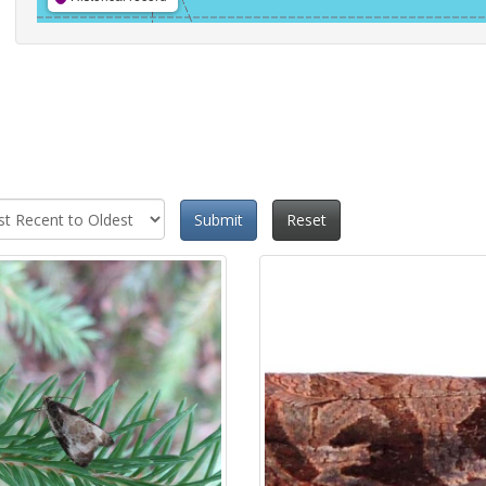
Submit
Reset