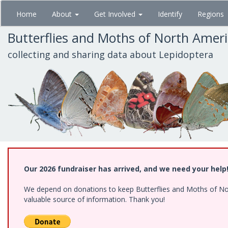
Skip
Home
About
Get Involved
Identify
Regions
to
main
Butterflies and Moths of North Amer
content
collecting and sharing data about Lepidoptera
Our 2026 fundraiser has arrived, and we need your help
We depend on donations to keep Butterflies and Moths of North
valuable source of information. Thank you!