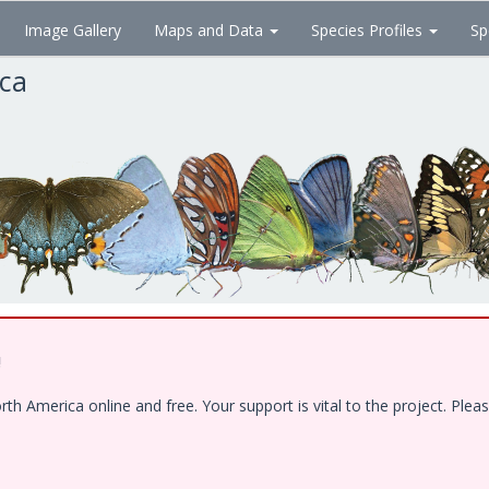
Image Gallery
Maps and Data
Species Profiles
Sp
ica
!
 America online and free. Your support is vital to the project. Pleas