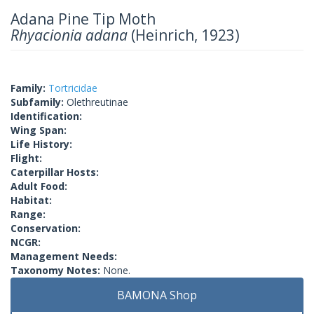
Adana Pine Tip Moth
Rhyacionia adana
(Heinrich, 1923)
Family:
Tortricidae
Subfamily:
Olethreutinae
Identification:
Wing Span:
Life History:
Flight:
Caterpillar Hosts:
Adult Food:
Habitat:
Range:
Conservation:
NCGR:
Management Needs:
Taxonomy Notes:
None.
BAMONA Shop