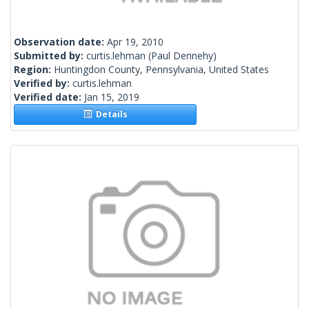
Observation date:
Apr 19, 2010
Submitted by:
curtis.lehman
(Paul Dennehy)
Region:
Huntingdon County, Pennsylvania, United States
Verified by:
curtis.lehman
Verified date:
Jan 15, 2019
Details