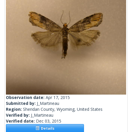
Observation date:
Apr 17, 2015
Submitted by:
J_Martineau
Region:
Sheridan County, Wyoming, United States
Verified by:
J_Martineau
Verified date:
Dec 03, 2015
Details