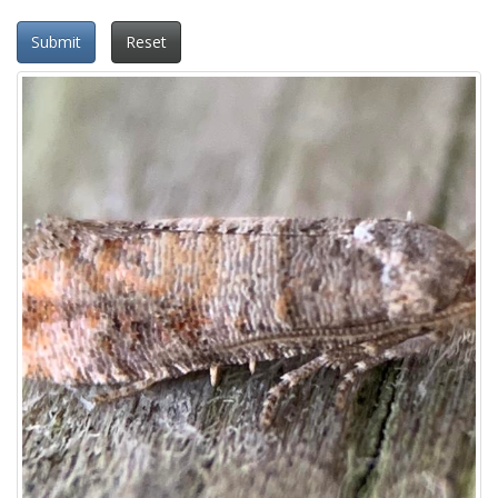
Submit
Reset