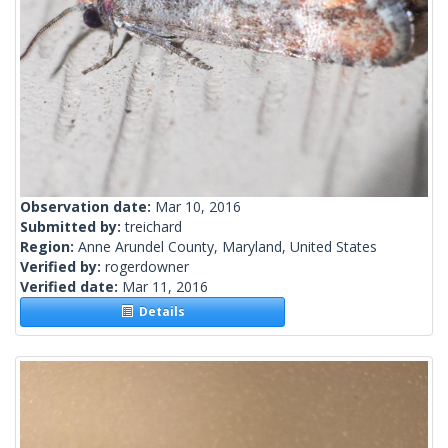
Observation date:
Mar 10, 2016
Submitted by:
treichard
Region:
Anne Arundel County, Maryland, United States
Verified by:
rogerdowner
Verified date:
Mar 11, 2016
Details