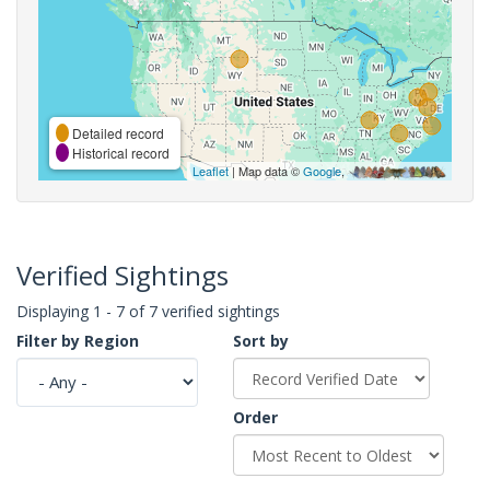
Detailed record
Historical record
Leaflet
| Map data ©
Google
,
Verified Sightings
Displaying 1 - 7 of 7 verified sightings
Filter by Region
Sort by
Order