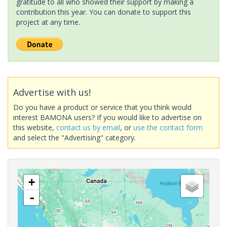
gratitude to all who showed their support by making a
contribution this year. You can donate to support this
project at any time.
Advertise with us!
Do you have a product or service that you think would
interest BAMONA users? If you would like to advertise on
this website,
contact us by email
, or
use the contact form
and select the "Advertising" category.
+
-