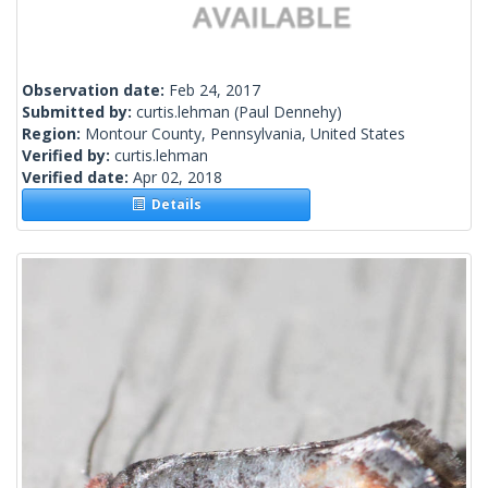
Observation date:
Feb 24, 2017
Submitted by:
curtis.lehman
(Paul Dennehy)
Region:
Montour County, Pennsylvania, United States
Verified by:
curtis.lehman
Verified date:
Apr 02, 2018
Details