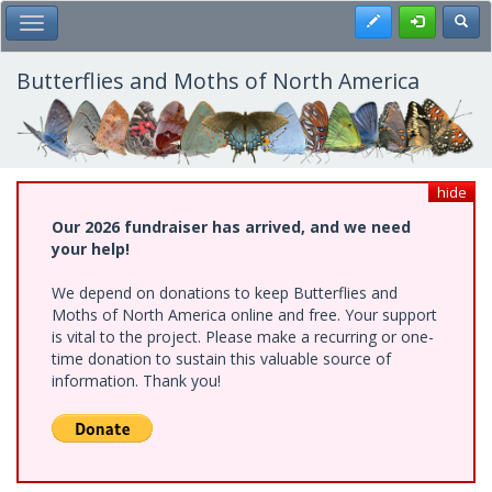
Skip
Register
Toggl
Toggle Main Menu
to
main
content
Butterflies and Moths of North America
hide
Our 2026 fundraiser has arrived, and we need
your help!
We depend on donations to keep Butterflies and
Moths of North America online and free. Your support
is vital to the project. Please make a recurring or one-
time donation to sustain this valuable source of
information. Thank you!