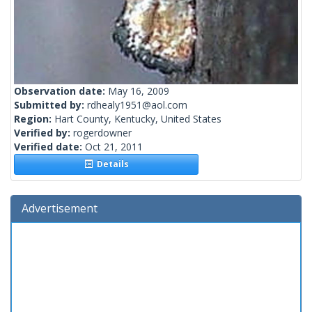
Observation date:
May 16, 2009
Submitted by:
rdhealy1951@aol.com
Region:
Hart County, Kentucky, United States
Verified by:
rogerdowner
Verified date:
Oct 21, 2011
Details
Advertisement