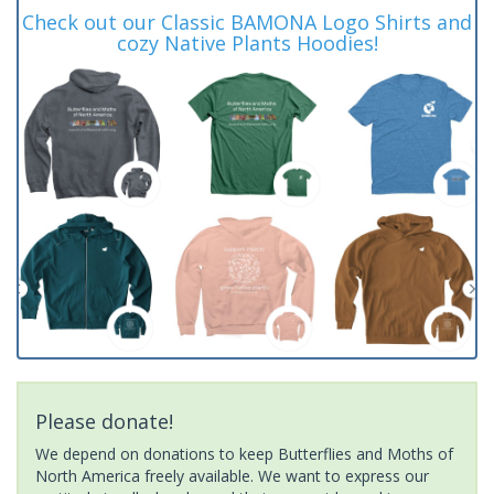
Check out our Classic BAMONA Logo Shirts and
cozy Native Plants Hoodies!
Please donate!
We depend on donations to keep Butterflies and Moths of
North America freely available. We want to express our