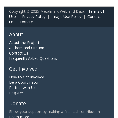
Copyright © 2025 Metalmark Web and Data.
Terms of
Use
|
Privacy Policy
|
Image Use Policy
|
Contact
Us
|
Donate
About
About the Project
Authors and Citation
Contact Us
Frequently Asked Questions
Get Involved
How to Get Involved
Be a Coordinator
Partner with Us
Register
Donate
Show your support by making a financial contribution.
Learn more.