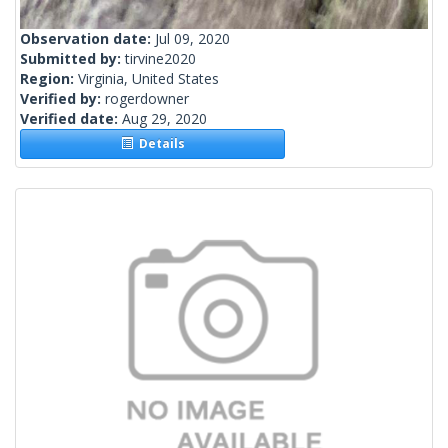
Observation date:
Jul 09, 2020
Submitted by:
tirvine2020
Region:
Virginia, United States
Verified by:
rogerdowner
Verified date:
Aug 29, 2020
Details