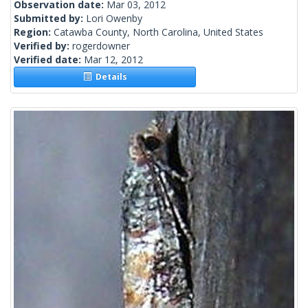
Observation date:
Mar 03, 2012
Submitted by:
Lori Owenby
Region:
Catawba County, North Carolina, United States
Verified by:
rogerdowner
Verified date:
Mar 12, 2012
Details