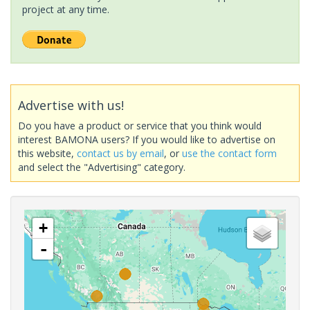
project at any time.
Advertise with us!
Do you have a product or service that you think would
interest BAMONA users? If you would like to advertise on
this website,
contact us by email
, or
use the contact form
and select the "Advertising" category.
+
-