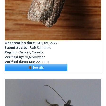
Observation date:
May 05, 2022
Submitted by:
Bob Saunders
Region:
Ontario, Canada
Verified by:
rogerdowner
Verified date:
Mar 22, 2023
Details