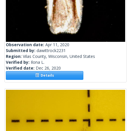
Observation date:
Apr 11, 2020
Submitted by:
dawittrock2231
Region:
Vilas County, Wisconsin, United States
Verified by:
Ilona L.
Verified date:
Dec 26, 2020
Details