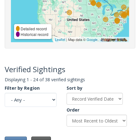
Detailed record
Historical record
Leaflet
| Map data ©
Google
,
Verified Sightings
Displaying 1 - 24 of 38 verified sightings
Filter by Region
Sort by
Order