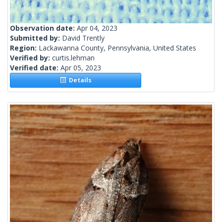
Observation date:
Apr 04, 2023
Submitted by:
David Trently
Region:
Lackawanna County, Pennsylvania, United States
Verified by:
curtis.lehman
Verified date:
Apr 05, 2023
Details