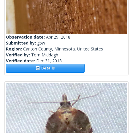
Observation date:
Apr 29, 2018
Submitted by:
gbw
Region:
Carlton County, Minnesota, United States
Verified by:
Tom Middagh
Verified date:
Dec 31, 2018
Details