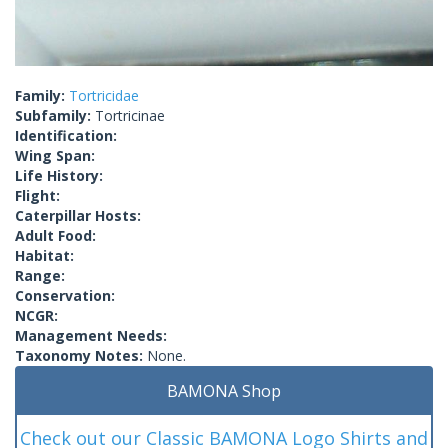
Family:
Tortricidae
Subfamily:
Tortricinae
Identification:
Wing Span:
Life History:
Flight:
Caterpillar Hosts:
Adult Food:
Habitat:
Range:
Conservation:
NCGR:
Management Needs:
Taxonomy Notes:
None.
BAMONA Shop
Check out our Classic BAMONA Logo Shirts and