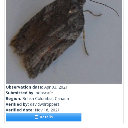
Observation date:
Apr 03, 2021
Submitted by:
bobscafe
Region:
British Columbia, Canada
Verified by:
davidwdroppers
Verified date:
Nov 16, 2021
Details