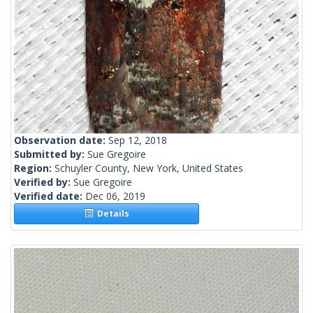
Observation date:
Sep 12, 2018
Submitted by:
Sue Gregoire
Region:
Schuyler County, New York, United States
Verified by:
Sue Gregoire
Verified date:
Dec 06, 2019
Details