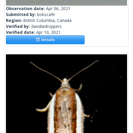
Observation date:
Apr 06, 2021
Submitted by:
bobscafe
Region:
British Columbia, Canada
Verified by:
davidwdroppers
Verified date:
Apr 10, 2021
Details