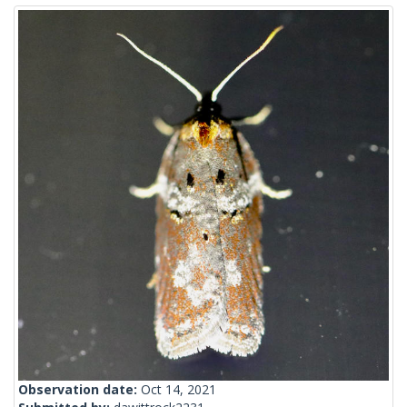
Observation date:
Oct 14, 2021