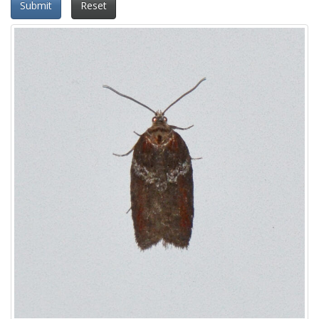
Submit
Reset