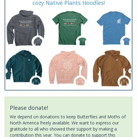
cozy Native Plants Hoodies!
Please donate!
We depend on donations to keep Butterflies and Moths of
North America freely available. We want to express our
gratitude to all who showed their support by making a
contribution this year. You can donate to support this