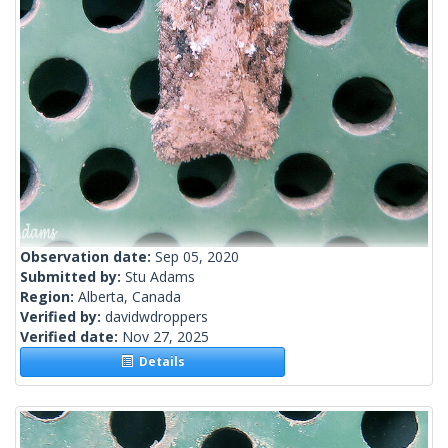
Observation date:
Sep 05, 2020
Submitted by:
Stu Adams
Region:
Alberta, Canada
Verified by:
davidwdroppers
Verified date:
Nov 27, 2025
Details