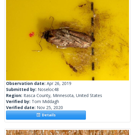
Observation date:
Apr 26, 2019
Submitted by:
Noseloc48
Region:
Itasca County, Minnesota, United States
Verified by:
Tom Middagh
Verified date:
Nov 25, 2020
Details