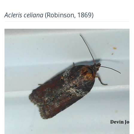
Acleris celiana
(Robinson, 1869)