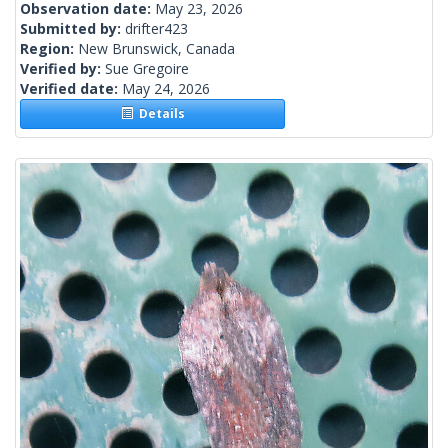
Observation date:
May 23, 2026
Submitted by:
drifter423
Region:
New Brunswick, Canada
Verified by:
Sue Gregoire
Verified date:
May 24, 2026
Details