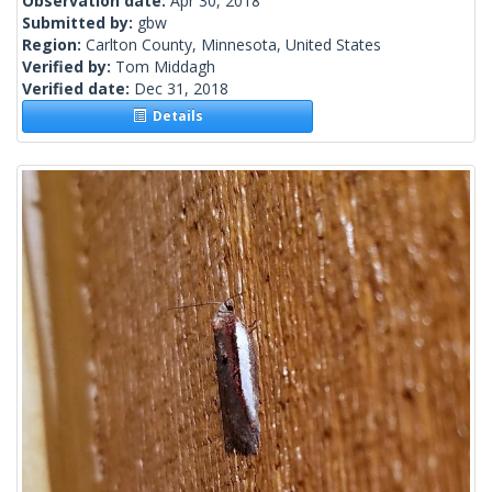
Observation date:
Apr 30, 2018
Submitted by:
gbw
Region:
Carlton County, Minnesota, United States
Verified by:
Tom Middagh
Verified date:
Dec 31, 2018
Details