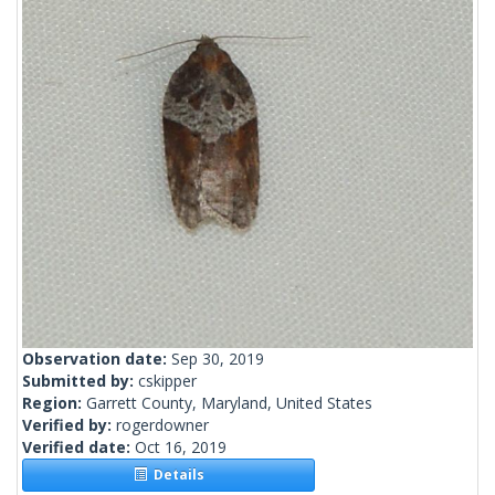
Observation date:
Sep 30, 2019
Submitted by:
cskipper
Region:
Garrett County, Maryland, United States
Verified by:
rogerdowner
Verified date:
Oct 16, 2019
Details