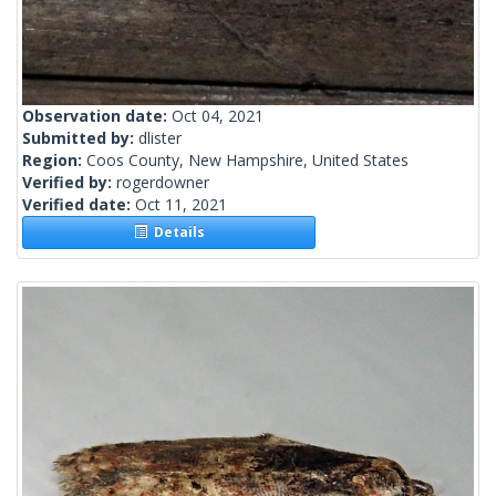
Observation date:
Oct 04, 2021
Submitted by:
dlister
Region:
Coos County, New Hampshire, United States
Verified by:
rogerdowner
Verified date:
Oct 11, 2021
Details