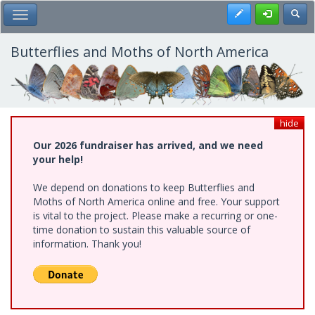
Skip
Register
Toggl
Toggle Main Menu
to
main
content
Butterflies and Moths of North America
hide
Our 2026 fundraiser has arrived, and we need
your help!
We depend on donations to keep Butterflies and
Moths of North America online and free. Your support
is vital to the project. Please make a recurring or one-
time donation to sustain this valuable source of
information. Thank you!