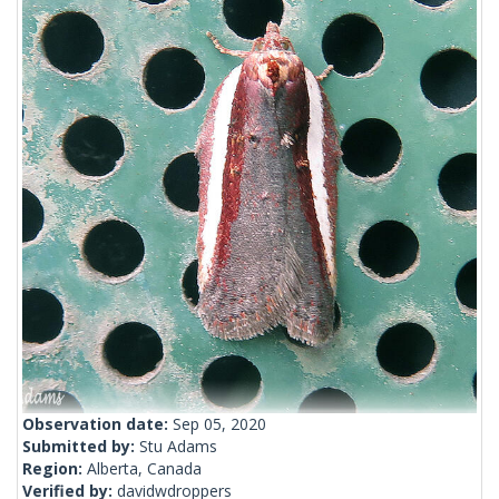
Observation date:
Sep 05, 2020
Submitted by:
Stu Adams
Region:
Alberta, Canada
Verified by:
davidwdroppers