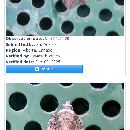
Observation date:
Sep 26, 2020
Submitted by:
Stu Adams
Region:
Alberta, Canada
Verified by:
davidwdroppers
Verified date:
Dec 03, 2025
Details