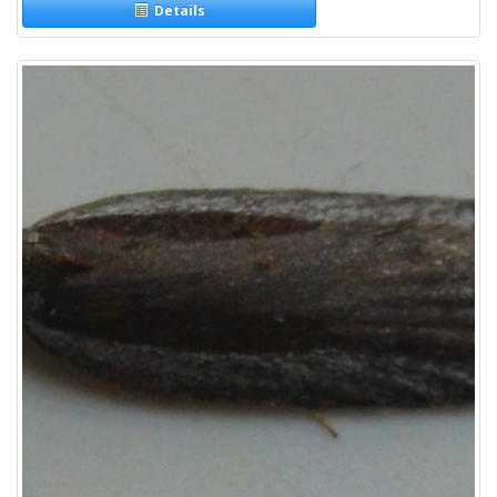
Details