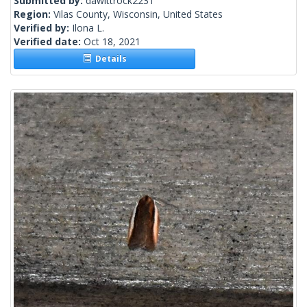
Submitted by:
dawittrock2231
Region:
Vilas County, Wisconsin, United States
Verified by:
Ilona L.
Verified date:
Oct 18, 2021
Details