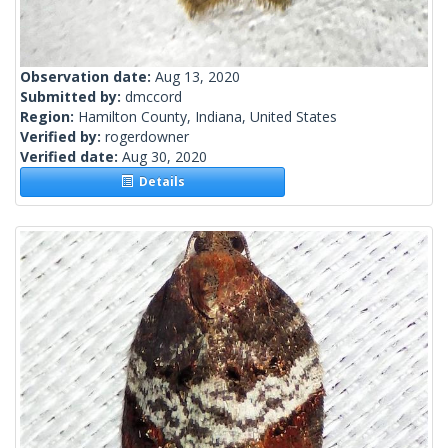
Observation date:
Aug 13, 2020
Submitted by:
dmccord
Region:
Hamilton County, Indiana, United States
Verified by:
rogerdowner
Verified date:
Aug 30, 2020
Details