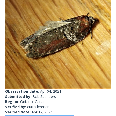
Observation date:
Apr 04, 2021
Submitted by:
Bob Saunders
Region:
Ontario, Canada
Verified by:
curtis.lehman
Verified date:
Apr 12, 2021