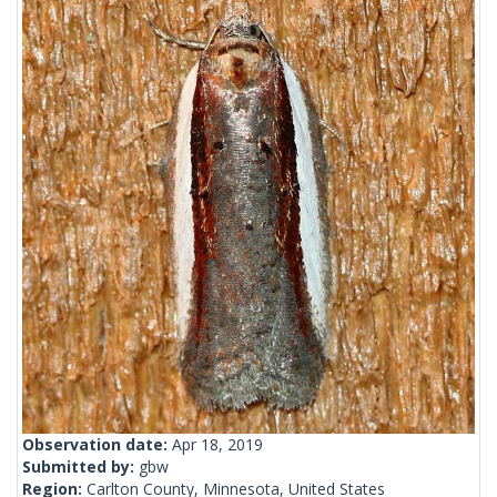
Observation date:
Apr 18, 2019
Submitted by:
gbw
Region:
Carlton County, Minnesota, United States