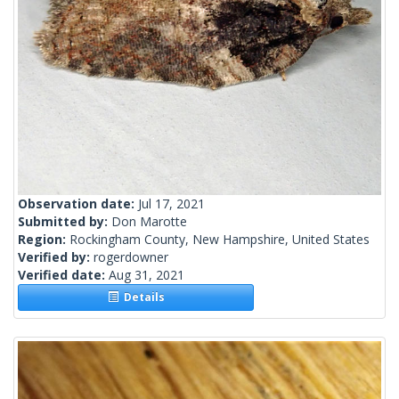
Observation date:
Jul 17, 2021
Submitted by:
Don Marotte
Region:
Rockingham County, New Hampshire, United States
Verified by:
rogerdowner
Verified date:
Aug 31, 2021
Details