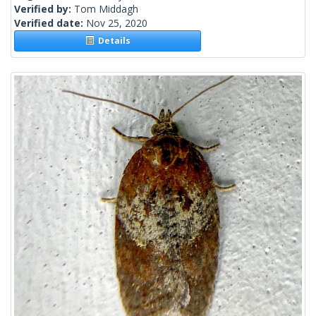
Verified by:
Tom Middagh
Verified date:
Nov 25, 2020
Details