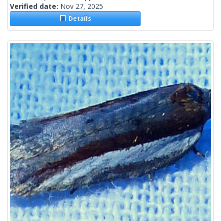
Verified date:
Nov 27, 2025
Details