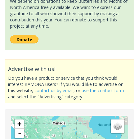
We depend on donations to keep Butterflies and Moths of
North America freely available. We want to express our
gratitude to all who showed their support by making a
contribution this year. You can donate to support this
project at any time.
Advertise with us!
Do you have a product or service that you think would
interest BAMONA users? If you would like to advertise on
this website,
contact us by email
, or
use the contact form
and select the "Advertising" category.
+
-