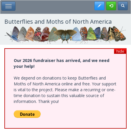
Skip
Register
Toggl
Toggle Main Menu
to
main
content
Butterflies and Moths of North America
hide
Our 2026 fundraiser has arrived, and we need
your help!
We depend on donations to keep Butterflies and
Moths of North America online and free. Your support
is vital to the project. Please make a recurring or one-
time donation to sustain this valuable source of
information. Thank you!