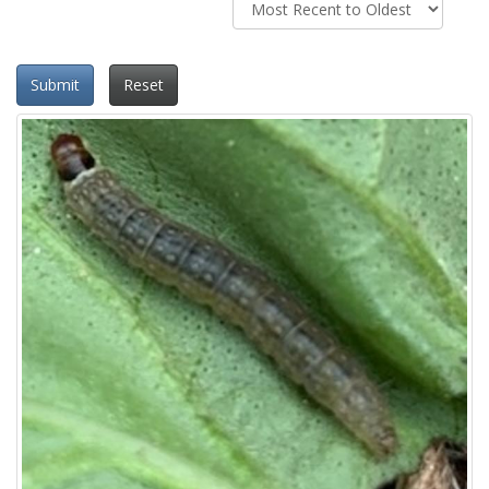
Submit
Reset