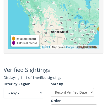
Detailed record
Historical record
Leaflet
| Map data ©
Google
,
Verified Sightings
Displaying 1 - 1 of 1 verified sightings
Filter by Region
Sort by
Order