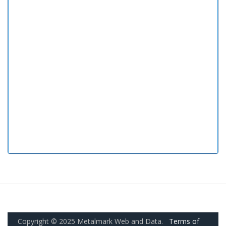
Copyright © 2025 Metalmark Web and Data.
Terms of