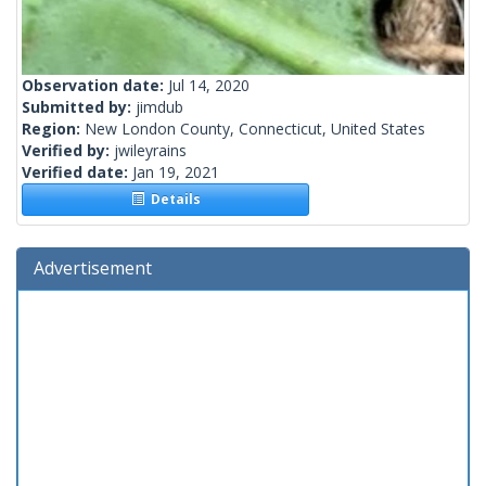
Observation date:
Jul 14, 2020
Submitted by:
jimdub
Region:
New London County, Connecticut, United States
Verified by:
jwileyrains
Verified date:
Jan 19, 2021
Details
Advertisement