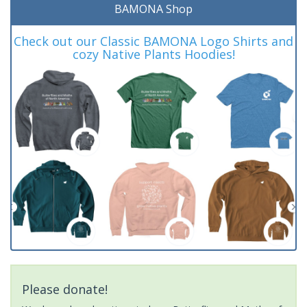
BAMONA Shop
Check out our Classic BAMONA Logo Shirts and
cozy Native Plants Hoodies!
Please donate!