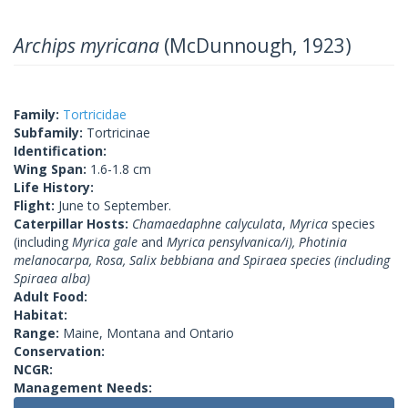
Archips myricana
(McDunnough, 1923)
Family:
Tortricidae
Subfamily:
Tortricinae
Identification:
Wing Span:
1.6-1.8 cm
Life History:
Flight:
June to September.
Caterpillar Hosts:
Chamaedaphne calyculata
,
Myrica
species
(including
Myrica gale
and
Myrica pensylvanica/i),
Photinia
melanocarpa
,
Rosa
,
Salix bebbiana
and
Spiraea
species (including
Spiraea alba
)
Adult Food:
Habitat:
Range:
Maine, Montana and Ontario
Conservation:
NCGR:
Management Needs: