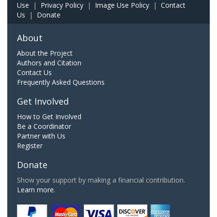
Use
|
Privacy Policy
|
Image Use Policy
|
Contact
Us
|
Donate
About
About the Project
Authors and Citation
Contact Us
Frequently Asked Questions
Get Involved
How to Get Involved
Be a Coordinator
Partner with Us
Register
Donate
Show your support by making a financial contribution.
Learn more.