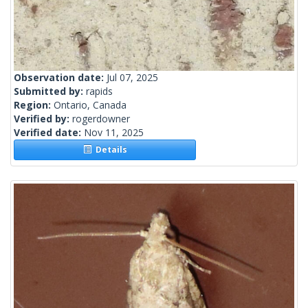
Observation date:
Jul 07, 2025
Submitted by:
rapids
Region:
Ontario, Canada
Verified by:
rogerdowner
Verified date:
Nov 11, 2025
Details