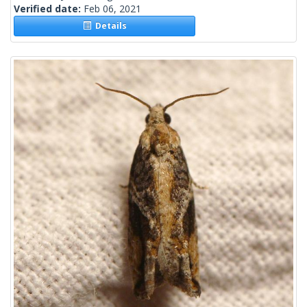
Verified date:
Feb 06, 2021
Details