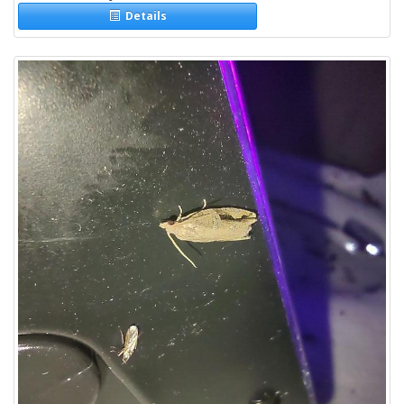
Details