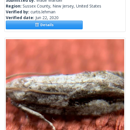
Submitted by:
Wade Wander
Region:
Sussex County, New Jersey, United States
Verified by:
curtis.lehman
Verified date:
Jun 22, 2020
Details