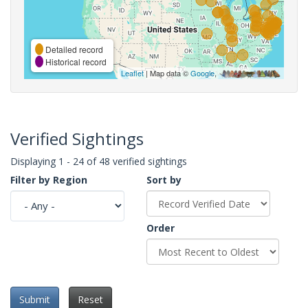
Detailed record
Historical record
Leaflet
| Map data ©
Google
,
Verified Sightings
Displaying 1 - 24 of 48 verified sightings
Filter by Region
Sort by
Order
Submit
Reset