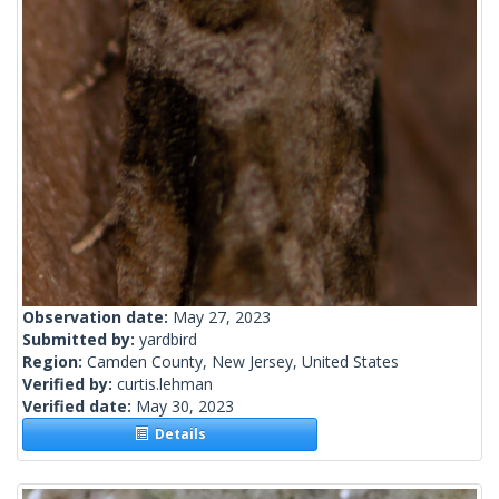
Observation date:
May 27, 2023
Submitted by:
yardbird
Region:
Camden County, New Jersey, United States
Verified by:
curtis.lehman
Verified date:
May 30, 2023
Details