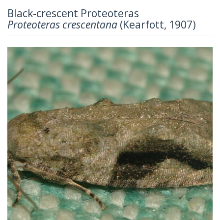
Black-crescent Proteoteras
Proteoteras crescentana
(Kearfott, 1907)