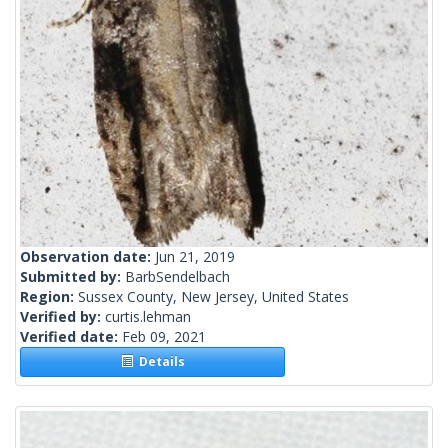
Observation date:
Jun 21, 2019
Submitted by:
BarbSendelbach
Region:
Sussex County, New Jersey, United States
Verified by:
curtis.lehman
Verified date:
Feb 09, 2021
Details