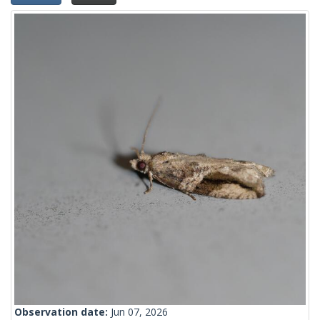
Observation date:
Jun 07, 2026