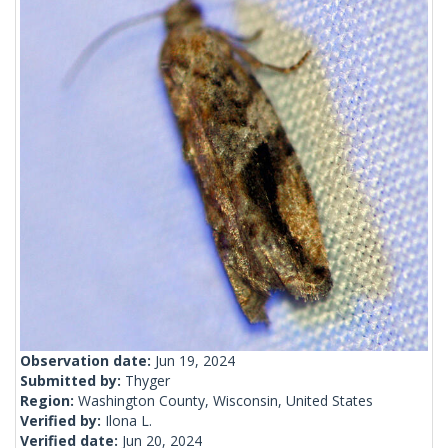
Observation date:
Jun 19, 2024
Submitted by:
Thyger
Region:
Washington County, Wisconsin, United States
Verified by:
Ilona L.
Verified date:
Jun 20, 2024