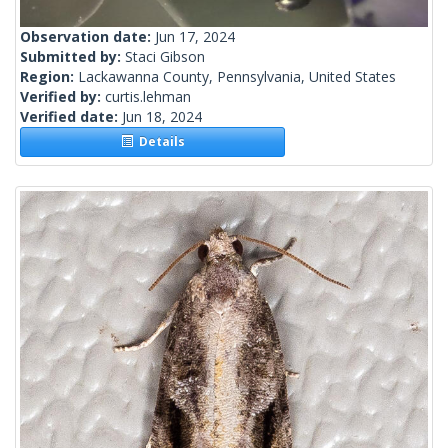
Observation date:
Jun 17, 2024
Submitted by:
Staci Gibson
Region:
Lackawanna County, Pennsylvania, United States
Verified by:
curtis.lehman
Verified date:
Jun 18, 2024
Details