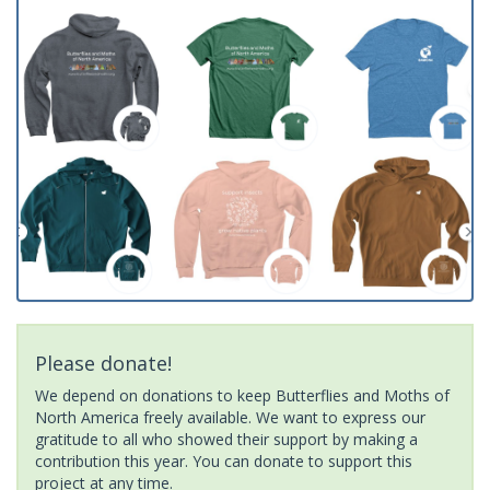
Please donate!
We depend on donations to keep Butterflies and Moths of
North America freely available. We want to express our
gratitude to all who showed their support by making a
contribution this year. You can donate to support this
project at any time.