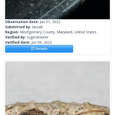
Observation date:
Jun 01, 2022
Submitted by:
lassa8
Region:
Montgomery County, Maryland, United States
Verified by:
rogerdowner
Verified date:
Jun 09, 2022
Details