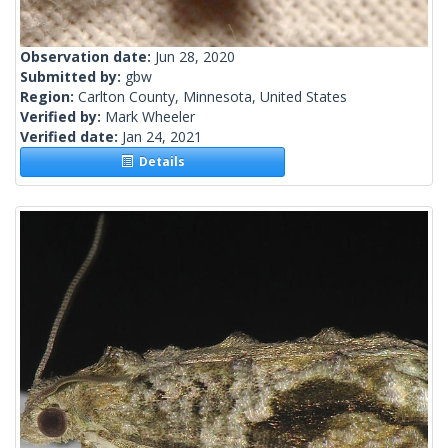
Observation date:
Jun 28, 2020
Submitted by:
gbw
Region:
Carlton County, Minnesota, United States
Verified by:
Mark Wheeler
Verified date:
Jan 24, 2021
Details