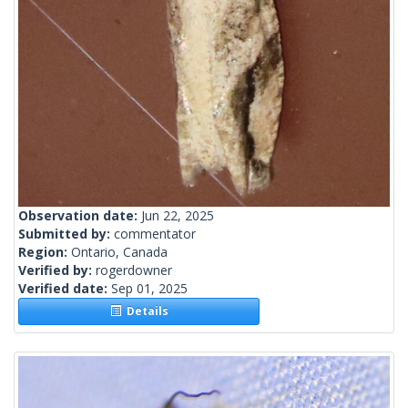
Observation date:
Jun 22, 2025
Submitted by:
commentator
Region:
Ontario, Canada
Verified by:
rogerdowner
Verified date:
Sep 01, 2025
Details