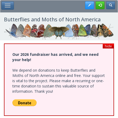
Skip
Register
Toggl
Toggle Main Menu
to
main
content
Butterflies and Moths of North America
hide
Our 2026 fundraiser has arrived, and we need
your help!
We depend on donations to keep Butterflies and
Moths of North America online and free. Your support
is vital to the project. Please make a recurring or one-
time donation to sustain this valuable source of
information. Thank you!