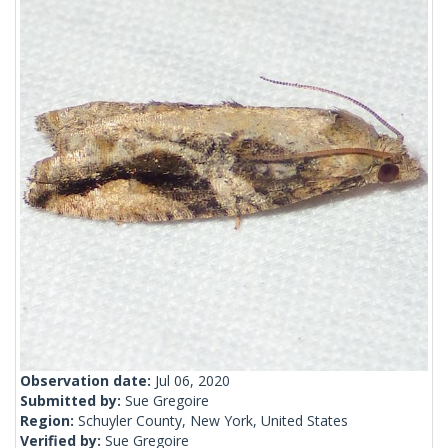
Observation date:
Jul 06, 2020
Submitted by:
Sue Gregoire
Region:
Schuyler County, New York, United States
Verified by:
Sue Gregoire