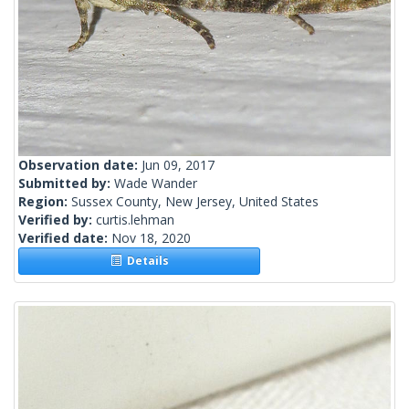
Observation date:
Jun 09, 2017
Submitted by:
Wade Wander
Region:
Sussex County, New Jersey, United States
Verified by:
curtis.lehman
Verified date:
Nov 18, 2020
Details