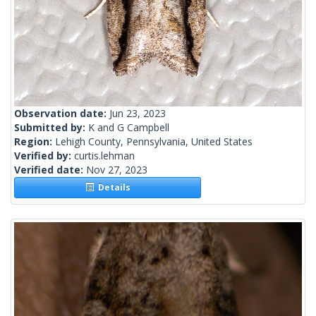
Observation date:
Jun 23, 2023
Submitted by:
K and G Campbell
Region:
Lehigh County, Pennsylvania, United States
Verified by:
curtis.lehman
Verified date:
Nov 27, 2023
Details