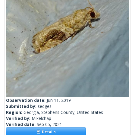
Observation date:
Jun 11, 2019
Submitted by:
sedges
Region:
Georgia, Stephens County, United States
Verified by:
Mikelchap
Verified date:
Sep 05, 2021
Details