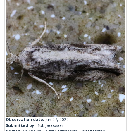
Observation date:
Jun 27, 2022
Submitted by:
Bob Jacobson