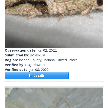
Observation date:
Jun 02, 2022
Submitted by:
JMJaskula
Region:
Boone County, Indiana, United States
Verified by:
rogerdowner
Verified date:
Jun 08, 2022
Details