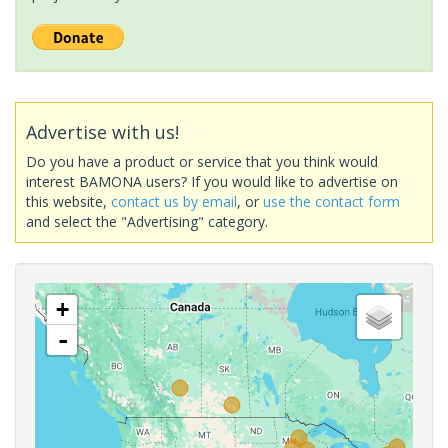
Advertise with us!
Do you have a product or service that you think would
interest BAMONA users? If you would like to advertise on
this website,
contact us by email
, or
use the contact form
and select the "Advertising" category.
+
-