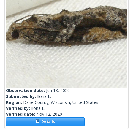
Observation date:
Jun 18, 2020
Submitted by:
Ilona L.
Region:
Dane County, Wisconsin, United States
Verified by:
Ilona L.
Verified date:
Nov 12, 2020
Details