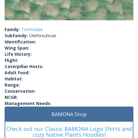
Family:
Tortricidae
Subfamily:
Olethreutinae
Identification:
Wing Span:
Life History:
Flight:
Caterpillar Hosts:
Adult Food:
Habitat:
Range:
Conservation:
NCGR:
Management Needs:
BAMONA Shop
Check out our Classic BAMONA Logo Shirts and
cozy Native Plants Hoodies!