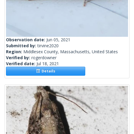
Observation date:
Jun 05, 2021
Submitted by:
tirvine2020
Region:
Middlesex County, Massachusetts, United States
Verified by:
rogerdowner
Verified date:
Jul 18, 2021
Details