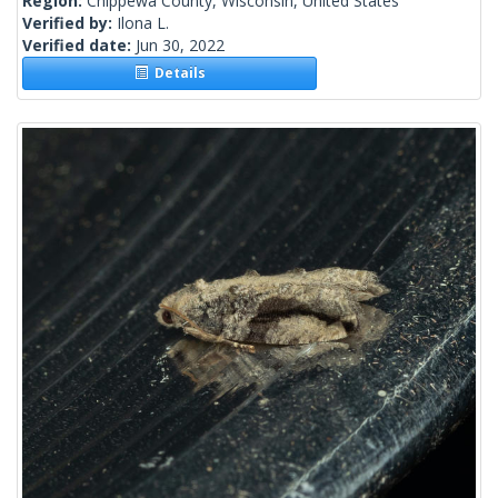
Region:
Chippewa County, Wisconsin, United States
Verified by:
Ilona L.
Verified date:
Jun 30, 2022
Details