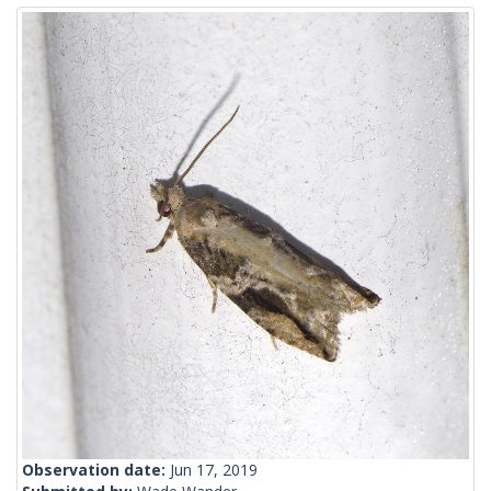
Observation date:
Jun 17, 2019