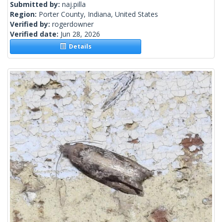
Submitted by:
naj.pilla
Region:
Porter County, Indiana, United States
Verified by:
rogerdowner
Verified date:
Jun 28, 2026
Details