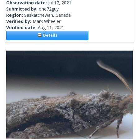
Observation date:
Jul 17, 2021
Submitted by:
one72guy
Region:
Saskatchewan, Canada
Verified by:
Mark Wheeler
Verified date:
Aug 11, 2021
Details