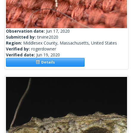
Observation date:
Jun 17, 2020
Submitted by:
tirvine2020
Region:
Middlesex County, Massachusetts, United States
Verified by:
rogerdowner
Verified date:
Jun 19, 2020
Details