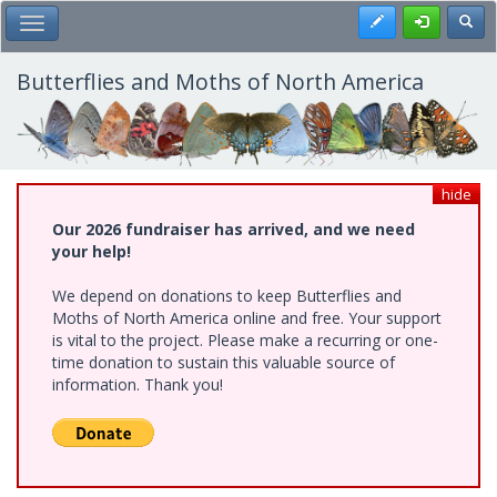
Skip
Register
Toggl
Toggle Main Menu
to
main
content
Butterflies and Moths of North America
hide
Our 2026 fundraiser has arrived, and we need
your help!
We depend on donations to keep Butterflies and
Moths of North America online and free. Your support
is vital to the project. Please make a recurring or one-
time donation to sustain this valuable source of
information. Thank you!