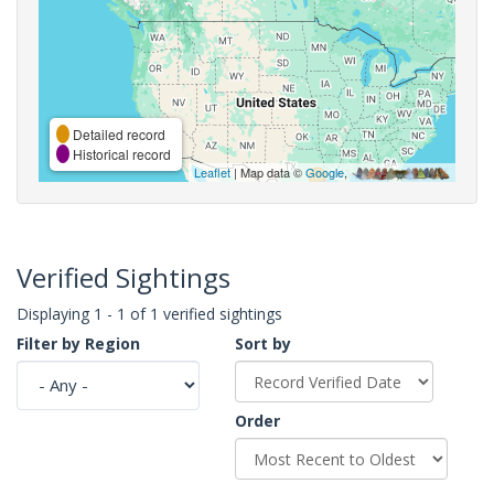
Detailed record
Historical record
Leaflet
| Map data ©
Google
,
Verified Sightings
Displaying 1 - 1 of 1 verified sightings
Filter by Region
Sort by
Order