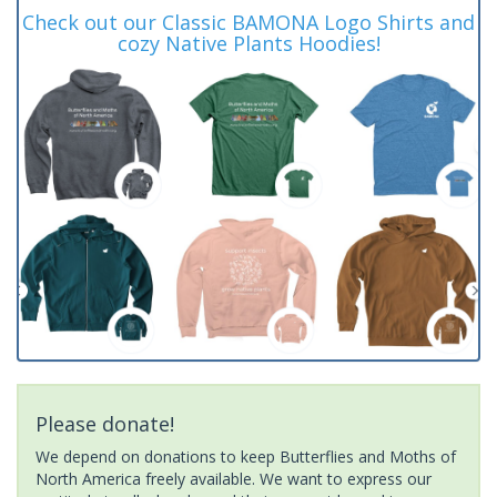
Check out our Classic BAMONA Logo Shirts and
cozy Native Plants Hoodies!
Please donate!
We depend on donations to keep Butterflies and Moths of
North America freely available. We want to express our