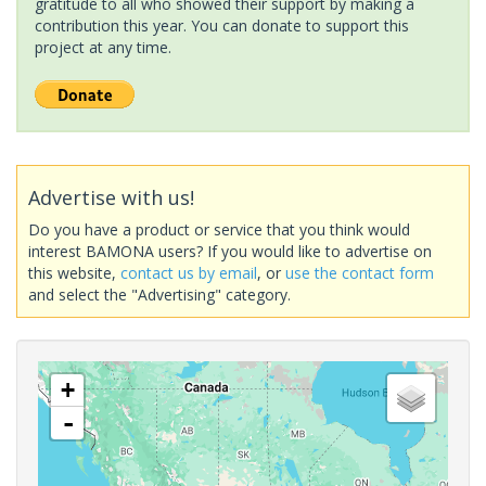
gratitude to all who showed their support by making a
contribution this year. You can donate to support this
project at any time.
Advertise with us!
Do you have a product or service that you think would
interest BAMONA users? If you would like to advertise on
this website,
contact us by email
, or
use the contact form
and select the "Advertising" category.
+
-