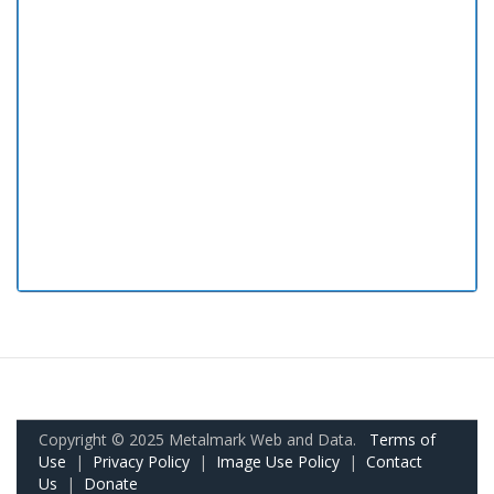
Copyright © 2025 Metalmark Web and Data.
Terms of
Use
|
Privacy Policy
|
Image Use Policy
|
Contact
Us
|
Donate