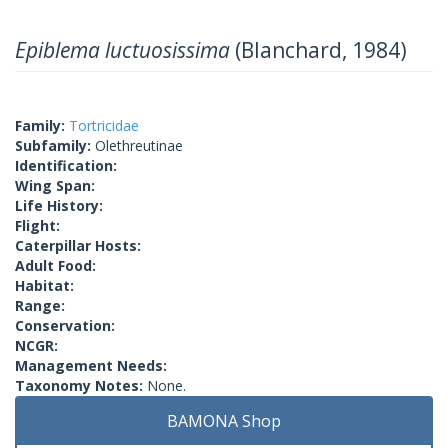
Epiblema luctuosissima
(Blanchard, 1984)
Family:
Tortricidae
Subfamily:
Olethreutinae
Identification:
Wing Span:
Life History:
Flight:
Caterpillar Hosts:
Adult Food:
Habitat:
Range:
Conservation:
NCGR:
Management Needs:
Taxonomy Notes:
None.
BAMONA Shop