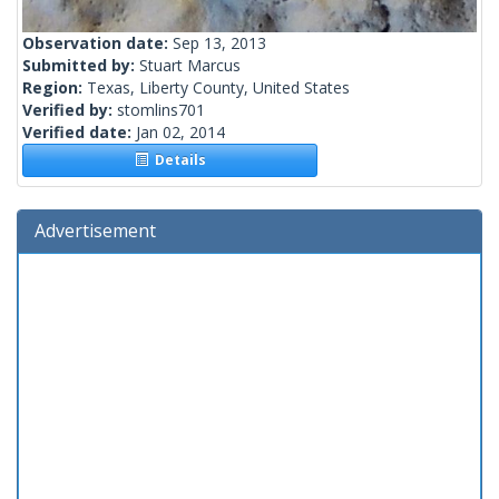
Observation date:
Sep 13, 2013
Submitted by:
Stuart Marcus
Region:
Texas, Liberty County, United States
Verified by:
stomlins701
Verified date:
Jan 02, 2014
Details
Advertisement