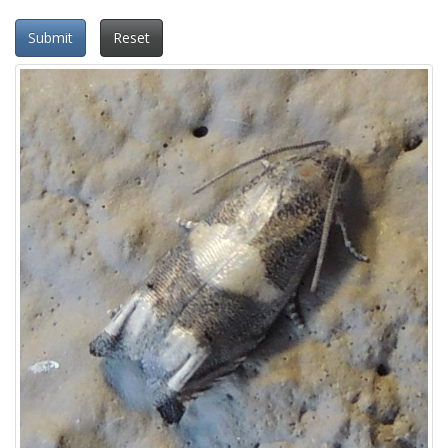
Submit
Reset