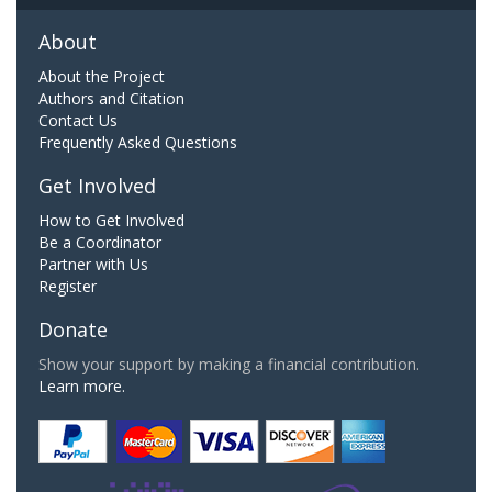
About
About the Project
Authors and Citation
Contact Us
Frequently Asked Questions
Get Involved
How to Get Involved
Be a Coordinator
Partner with Us
Register
Donate
Show your support by making a financial contribution.
Learn more.