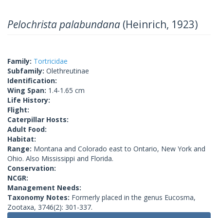
Pelochrista palabundana
(Heinrich, 1923)
Family:
Tortricidae
Subfamily:
Olethreutinae
Identification:
Wing Span:
1.4-1.65 cm
Life History:
Flight:
Caterpillar Hosts:
Adult Food:
Habitat:
Range:
Montana and Colorado east to Ontario, New York and
Ohio. Also Mississippi and Florida.
Conservation:
NCGR:
Management Needs:
Taxonomy Notes:
Formerly placed in the genus Eucosma,
Zootaxa, 3746(2): 301-337.