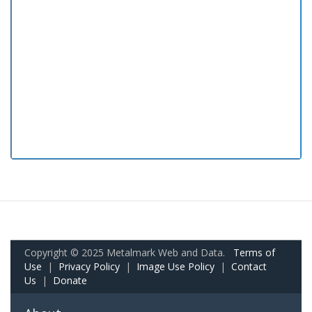
Copyright © 2025 Metalmark Web and Data.
Terms of
Use
|
Privacy Policy
|
Image Use Policy
|
Contact
Us
|
Donate