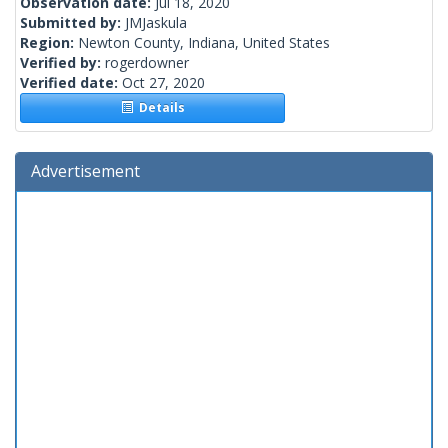
Observation date:
Jul 18, 2020
Submitted by:
JMJaskula
Region:
Newton County, Indiana, United States
Verified by:
rogerdowner
Verified date:
Oct 27, 2020
Details
Advertisement