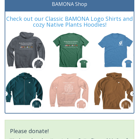
BAMONA Shop
Check out our Classic BAMONA Logo Shirts and
cozy Native Plants Hoodies!
Please donate!