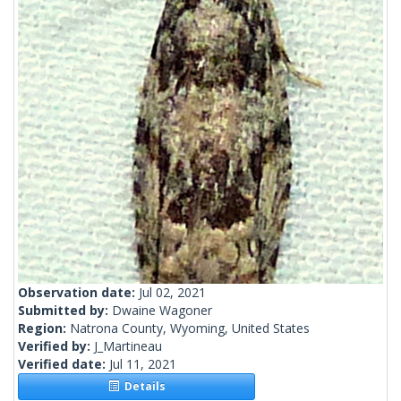
Observation date:
Jul 02, 2021
Submitted by:
Dwaine Wagoner
Region:
Natrona County, Wyoming, United States
Verified by:
J_Martineau
Verified date:
Jul 11, 2021
Details