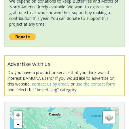
We depend on donations to keep Butterflies and Moths of
North America freely available. We want to express our
gratitude to all who showed their support by making a
contribution this year. You can donate to support this
project at any time.
Advertise with us!
Do you have a product or service that you think would
interest BAMONA users? If you would like to advertise on
this website,
contact us by email
, or
use the contact form
and select the "Advertising" category.
+
-