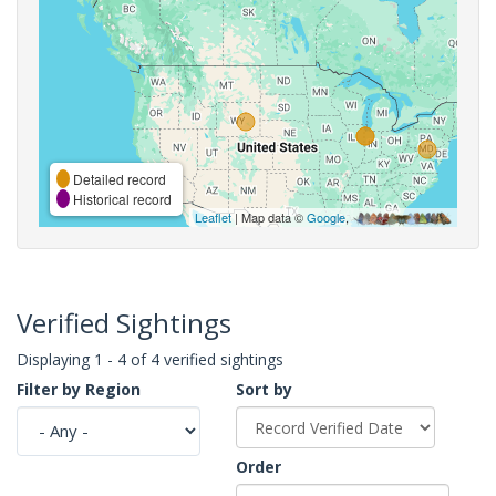
Detailed record
Historical record
Leaflet
| Map data ©
Google
,
Verified Sightings
Displaying 1 - 4 of 4 verified sightings
Filter by Region
Sort by
Order