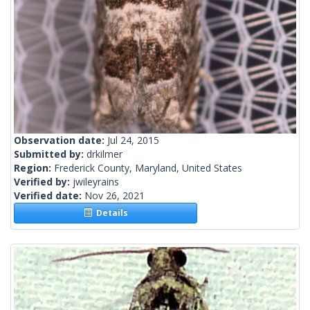
Observation date:
Jul 24, 2015
Submitted by:
drkilmer
Region:
Frederick County, Maryland, United States
Verified by:
jwileyrains
Verified date:
Nov 26, 2021
Details