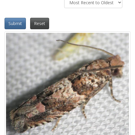
Submit
Reset