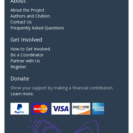
About
About the Project
Authors and Citation
Contact Us
Frequently Asked Questions
Get Involved
How to Get Involved
Be a Coordinator
Partner with Us
Register
Donate
Show your support by making a financial contribution.
Learn more.