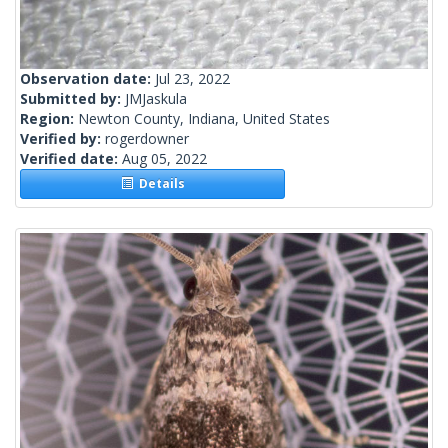
Observation date:
Jul 23, 2022
Submitted by:
JMJaskula
Region:
Newton County, Indiana, United States
Verified by:
rogerdowner
Verified date:
Aug 05, 2022
Details