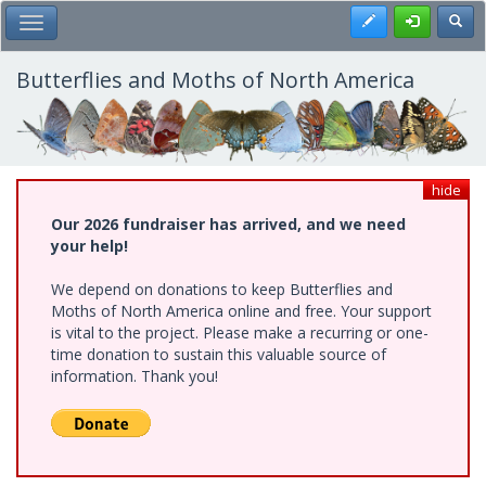
Skip
Register
Toggl
Toggle Main Menu
to
main
content
Butterflies and Moths of North America
hide
Our 2026 fundraiser has arrived, and we need
your help!
We depend on donations to keep Butterflies and
Moths of North America online and free. Your support
is vital to the project. Please make a recurring or one-
time donation to sustain this valuable source of
information. Thank you!