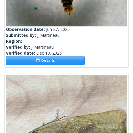
Observation date:
Jun 27, 2025
Submitted by:
J_Martineau
Region:
Verified by:
J_Martineau
Verified date:
Dec 13, 2025
Details