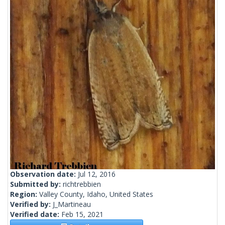
Observation date:
Jul 12, 2016
Submitted by:
richtrebbien
Region:
Valley County, Idaho, United States
Verified by:
J_Martineau
Verified date:
Feb 15, 2021