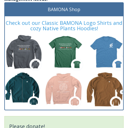
BAMONA Shop
Check out our Classic BAMONA Logo Shirts and
cozy Native Plants Hoodies!
Please donate!