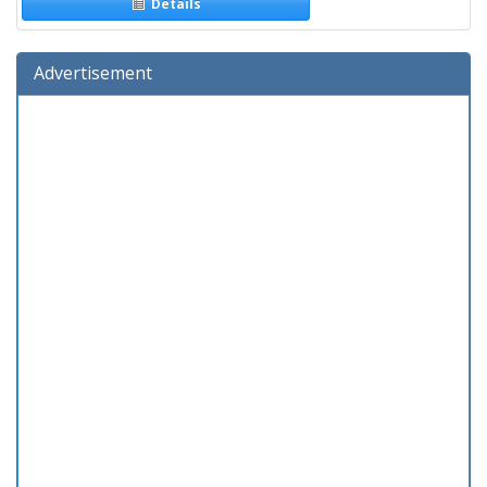
Details
Advertisement