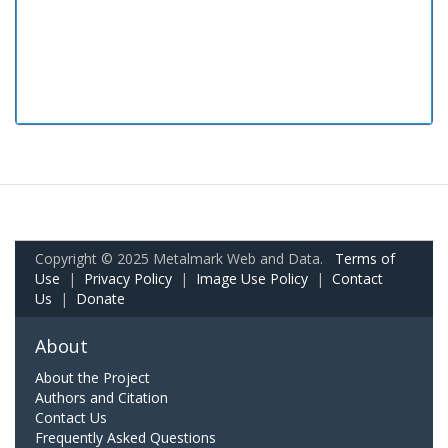
Copyright © 2025 Metalmark Web and Data.
Terms of
Use
|
Privacy Policy
|
Image Use Policy
|
Contact
Us
|
Donate
About
About the Project
Authors and Citation
Contact Us
Frequently Asked Questions