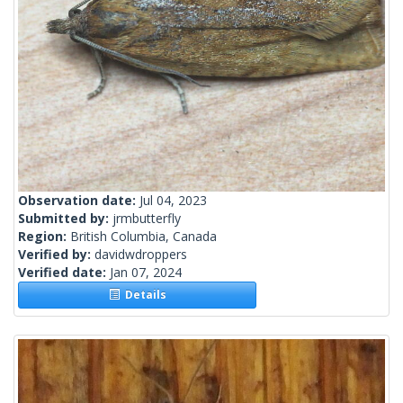
Observation date:
Jul 04, 2023
Submitted by:
jrmbutterfly
Region:
British Columbia, Canada
Verified by:
davidwdroppers
Verified date:
Jan 07, 2024
Details