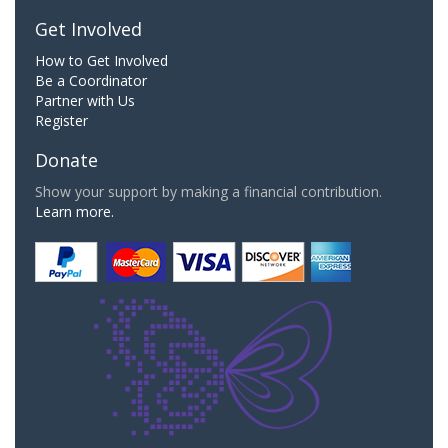
Get Involved
How to Get Involved
Be a Coordinator
Partner with Us
Register
Donate
Show your support by making a financial contribution.
Learn more.