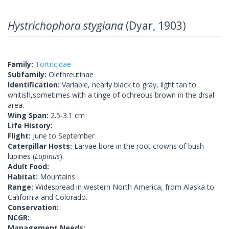
Hystrichophora stygiana
(Dyar, 1903)
Family:
Tortricidae
Subfamily:
Olethreutinae
Identification:
Variable, nearly black to gray, light tan to
whitish,sometimes with a tinge of ochreous brown in the drsal
area.
Wing Span:
2.5-3.1 cm
Life History:
Flight:
June to September
Caterpillar Hosts:
Larvae bore in the root crowns of bush
lupines (
Lupinus
).
Adult Food:
Habitat:
Mountains
Range:
Widespread in western North America, from Alaska to
California and Colorado.
Conservation:
NCGR:
Management Needs: