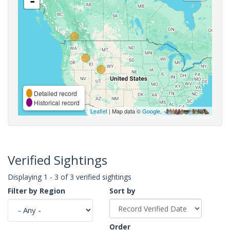
-
Detailed record
Historical record
Leaflet
| Map data ©
Google
,
Verified Sightings
Displaying 1 - 3 of 3 verified sightings
Filter by Region
Sort by
Order