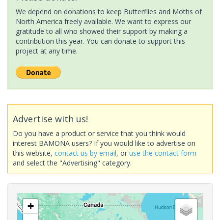
We depend on donations to keep Butterflies and Moths of
North America freely available. We want to express our
gratitude to all who showed their support by making a
contribution this year. You can donate to support this
project at any time.
Advertise with us!
Do you have a product or service that you think would
interest BAMONA users? If you would like to advertise on
this website,
contact us by email
, or
use the contact form
and select the "Advertising" category.
+