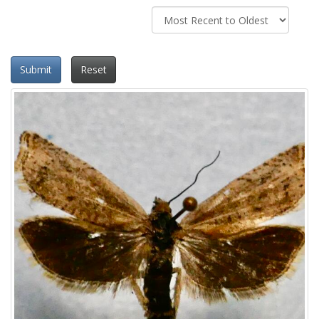
Submit
Reset