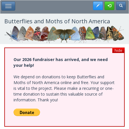
Skip
Register
Toggl
Toggle Main Menu
to
main
content
Butterflies and Moths of North America
hide
Our 2026 fundraiser has arrived, and we need
your help!
We depend on donations to keep Butterflies and
Moths of North America online and free. Your support
is vital to the project. Please make a recurring or one-
time donation to sustain this valuable source of
information. Thank you!