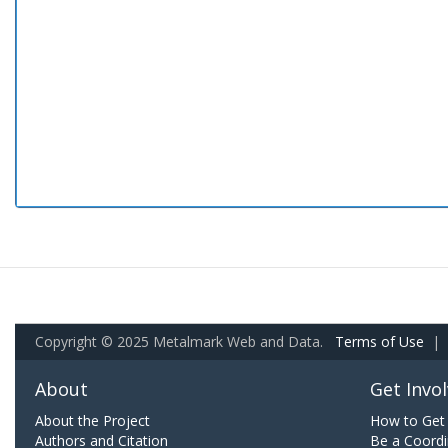
Copyright © 2025 Metalmark Web and Data.
Terms of Use
|
About
Get Invo
About the Project
How to Get 
Authors and Citation
Be a Coordi