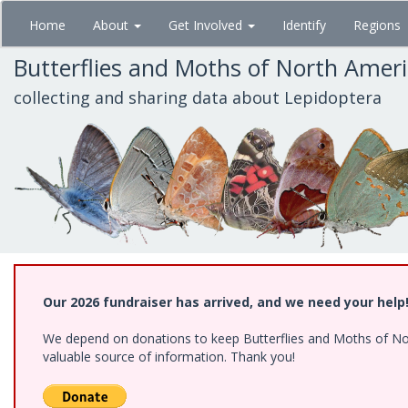
Skip
Home
About
Get Involved
Identify
Regions
to
main
Butterflies and Moths of North Amer
content
collecting and sharing data about Lepidoptera
Our 2026 fundraiser has arrived, and we need your help
We depend on donations to keep Butterflies and Moths of North
valuable source of information. Thank you!