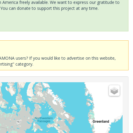
America freely available. We want to express our gratitude to
 You can donate to support this project at any time.
AMONA users? If you would like to advertise on this website,
rtising" category.