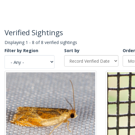
Verified Sightings
Displaying 1 - 8 of 8 verified sightings
Filter by Region
Sort by
Order