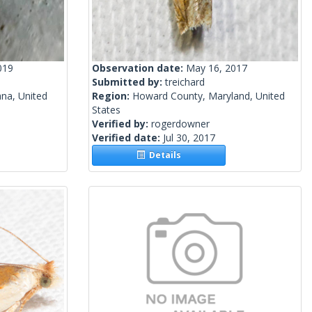
019
Observation date:
May 16, 2017
Submitted by:
treichard
ana, United
Region:
Howard County, Maryland, United
States
Verified by:
rogerdowner
Verified date:
Jul 30, 2017
Details