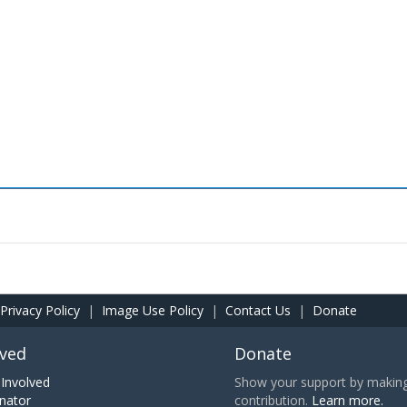
Privacy Policy
|
Image Use Policy
|
Contact Us
|
Donate
lved
Donate
Involved
Show your support by making 
nator
contribution.
Learn more.