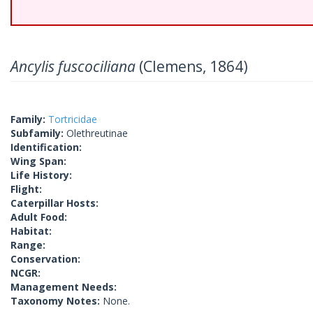
Ancylis fuscociliana
(Clemens, 1864)
Family:
Tortricidae
Subfamily:
Olethreutinae
Identification:
Wing Span:
Life History:
Flight:
Caterpillar Hosts:
Adult Food:
Habitat:
Range:
Conservation:
NCGR:
Management Needs:
Taxonomy Notes:
None.