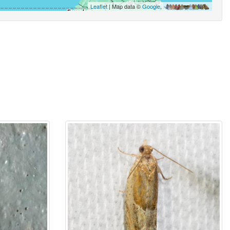
Leaflet
| Map data ©
Google
,