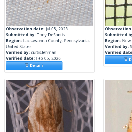
Observation date:
Jul 05, 2023
Observation
Submitted by:
Tony DeSantis
Submitted b
Region:
Lackawanna County, Pennsylvania,
Region:
New 
United States
Verified by:
S
Verified by:
curtis.lehman
Verified dat
Verified date:
Feb 05, 2026
De
Details