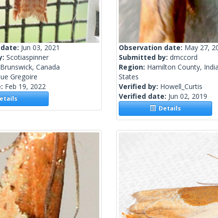
 date:
Jun 03, 2021
Observation date:
May 27, 2
y:
Scotiaspinner
Submitted by:
dmccord
Brunswick, Canada
Region:
Hamilton County, Indi
ue Gregoire
States
e:
Feb 19, 2022
Verified by:
Howell_Curtis
Verified date:
Jun 02, 2019
tails
Details