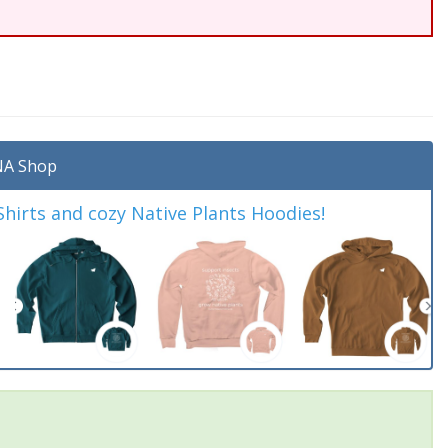
A Shop
irts and cozy Native Plants Hoodies!