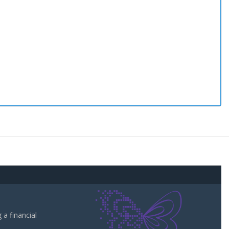
a financial