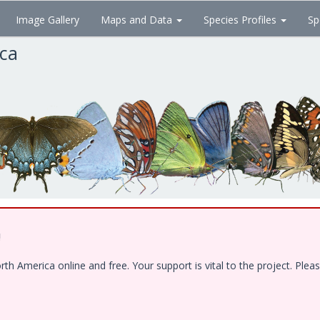
Image Gallery
Maps and Data
Species Profiles
Sp
ica
!
 America online and free. Your support is vital to the project. Pleas