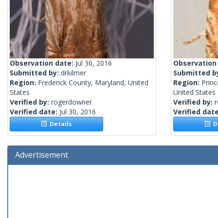
Observation date:
Jul 30, 2016
Observation
Submitted by:
drkilmer
Submitted b
Region:
Frederick County, Maryland, United
Region:
Prin
States
United States
Verified by:
rogerdowner
Verified by:
Verified date:
Jul 30, 2016
Verified dat
Details
De
Advertisement