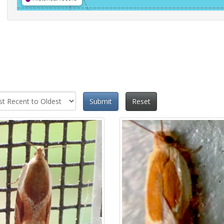
Submit
Reset