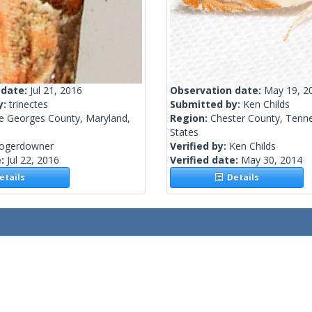
 date:
Jul 21, 2016
Observation date:
May 19, 2
y:
trinectes
Submitted by:
Ken Childs
ce Georges County, Maryland,
Region:
Chester County, Tenne
States
rogerdowner
Verified by:
Ken Childs
e:
Jul 22, 2016
Verified date:
May 30, 2014
tails
Details