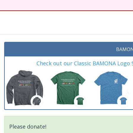
BAMON
Check out our Classic BAMONA Logo Sh
Please donate!