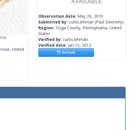
Observation date:
May 29, 2010
Submitted by:
curtis.lehman
(Paul Dennehy)
Region:
Tioga County, Pennsylvania, United
States
014
Verified by:
curtis.lehman
Verified date:
Jan 15, 2012
ssee, United
Details