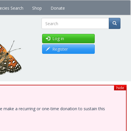
ecies Search
Shop
Donate
Search
Log in
Register
hide
e make a recurring or one-time donation to sustain this