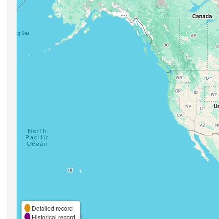
Detailed record
Historical record