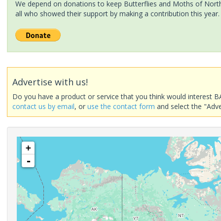
We depend on donations to keep Butterflies and Moths of North 
all who showed their support by making a contribution this year.
Advertise with us!
Do you have a product or service that you think would interest B
contact us by email
, or
use the contact form
and select the "Adve
+
-