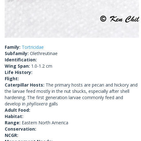
Family:
Tortricidae
Subfamily:
Olethreutinae
Identification:
Wing Span:
1.0-1.2 cm
Life History:
Flight:
Caterpillar Hosts:
The primary hosts are pecan and hickory and
the larvae feed mostly in the nut shucks, especially after shell
hardening. The first generation larvae commonly feed and
develop in
phylloxera
galls
Adult Food:
Habitat:
Range:
Eastern North America
Conservation:
NCGR: