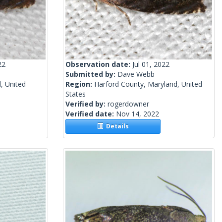
22
Observation date:
Jul 01, 2022
Submitted by:
Dave Webb
, United
Region:
Harford County, Maryland, United
States
Verified by:
rogerdowner
Verified date:
Nov 14, 2022
Details