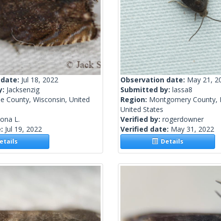
 date:
Jul 18, 2022
Observation date:
May 21, 2
y:
Jacksenzig
Submitted by:
lassa8
e County, Wisconsin, United
Region:
Montgomery County, 
United States
lona L.
Verified by:
rogerdowner
e:
Jul 19, 2022
Verified date:
May 31, 2022
tails
Details