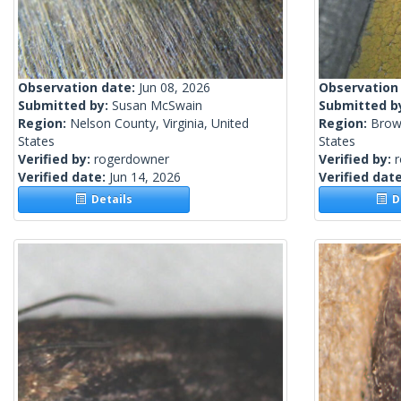
Observation date:
Jun 08, 2026
Observation
Submitted by:
Susan McSwain
Submitted b
Region:
Nelson County, Virginia, United
Region:
Brow
States
States
Verified by:
rogerdowner
Verified by:
Verified date:
Jun 14, 2026
Verified dat
Details
De