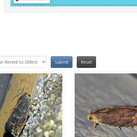
Submit
Reset