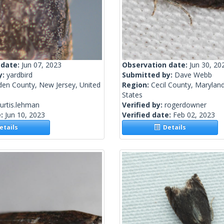
 date:
Jun 07, 2023
Observation date:
Jun 30, 20
y:
yardbird
Submitted by:
Dave Webb
en County, New Jersey, United
Region:
Cecil County, Maryland
States
urtis.lehman
Verified by:
rogerdowner
e:
Jun 10, 2023
Verified date:
Feb 02, 2023
tails
Details