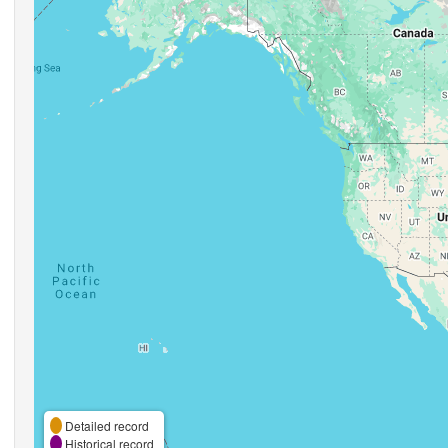
Detailed record
Historical record