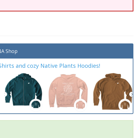
A Shop
irts and cozy Native Plants Hoodies!