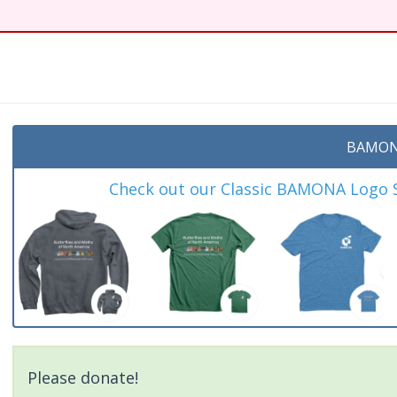
BAMON
Check out our Classic BAMONA Logo Sh
Please donate!