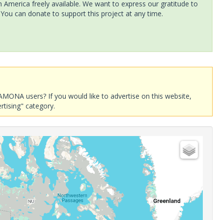
America freely available. We want to express our gratitude to
 You can donate to support this project at any time.
AMONA users? If you would like to advertise on this website,
rtising" category.