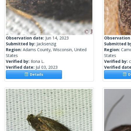
Observation date:
Jun 14, 2023
Observation
Submitted by:
Jacksenzig
Submitted b
Region:
Adams County, Wisconsin, United
Region:
Camd
States
States
Verified by:
Ilona L.
Verified by:
c
Verified date:
Jul 03, 2023
Verified dat
Details
De