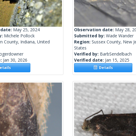
 date:
May 25, 2024
Observation date:
May 28, 2
y:
Michele Pollock
Submitted by:
Wade Wander
n County, Indiana, United
Region:
Sussex County, New Je
States
rogerdowner
Verified by:
BarbSendelbach
e:
Jan 30, 2026
Verified date:
Jan 15, 2025
tails
Details