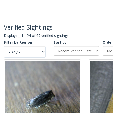
Verified Sightings
Displaying 1 - 24 of 67 verified sightings
Filter by Region
Sort by
Order