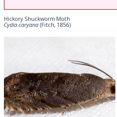
Hickory Shuckworm Moth
Cydia caryana
(Fitch, 1856)