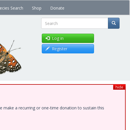
ecies Search
Shop
Donate
Search
Log in
Register
hide
e make a recurring or one-time donation to sustain this