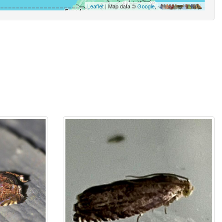
Leaflet
| Map data ©
Google
,