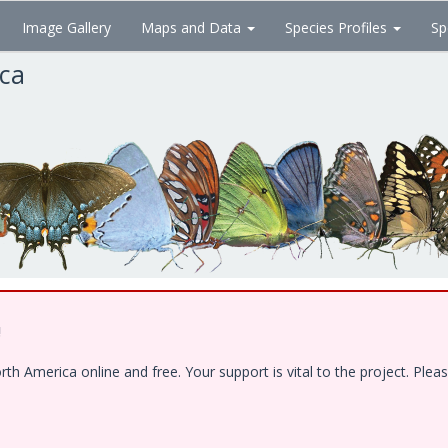
Image Gallery
Maps and Data
Species Profiles
Sp
ica
!
 America online and free. Your support is vital to the project. Pleas