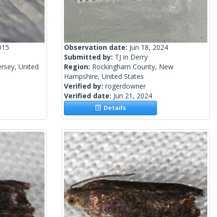
015
Observation date:
Jun 18, 2024
Submitted by:
TJ in Derry
rsey, United
Region:
Rockingham County, New
Hampshire, United States
Verified by:
rogerdowner
Verified date:
Jun 21, 2024
Details