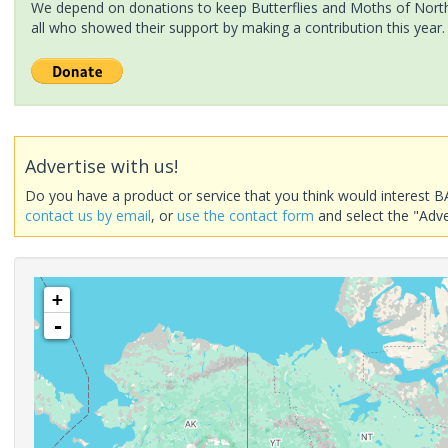
We depend on donations to keep Butterflies and Moths of North 
all who showed their support by making a contribution this year.
Advertise with us!
Do you have a product or service that you think would interest B
contact us by email
, or
use the contact form
and select the "Adve
+
-