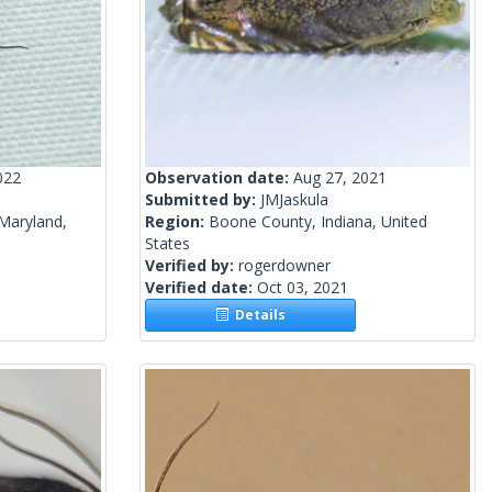
022
Observation date:
Aug 27, 2021
Submitted by:
JMJaskula
Maryland,
Region:
Boone County, Indiana, United
States
Verified by:
rogerdowner
Verified date:
Oct 03, 2021
Details