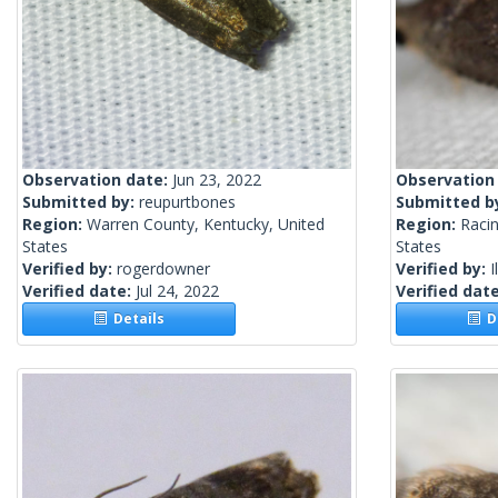
Observation date:
Jun 23, 2022
Observation
Submitted by:
reupurtbones
Submitted b
Region:
Warren County, Kentucky, United
Region:
Racin
States
States
Verified by:
rogerdowner
Verified by:
I
Verified date:
Jul 24, 2022
Verified dat
Details
De