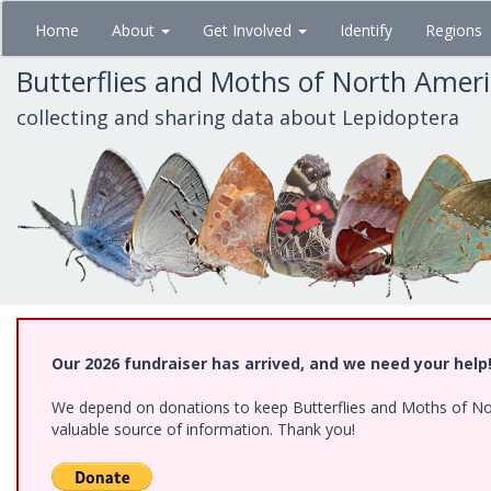
Skip
Home
About
Get Involved
Identify
Regions
to
main
Butterflies and Moths of North Amer
content
collecting and sharing data about Lepidoptera
Our 2026 fundraiser has arrived, and we need your help
We depend on donations to keep Butterflies and Moths of North
valuable source of information. Thank you!