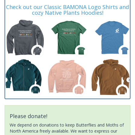
Check out our Classic BAMONA Logo Shirts and
cozy Native Plants Hoodies!
Please donate!
We depend on donations to keep Butterflies and Moths of
North America freely available. We want to express our