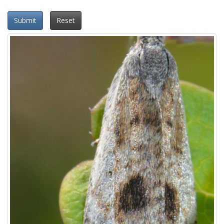
Submit
Reset