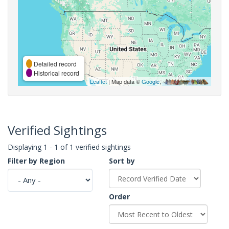
Detailed record
Historical record
Leaflet
| Map data ©
Google
,
Verified Sightings
Displaying 1 - 1 of 1 verified sightings
Filter by Region
Sort by
Order