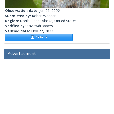
Observation date:
Jun 26, 2022
Submitted by:
RobertWeeden
Region:
North Slope, Alaska, United States
Verified by:
davidwdroppers
Verified date:
Nov 22, 2022
Details
Advertisement