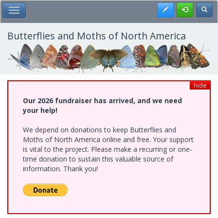
Skip
Register
Toggl
Toggle Main Menu
to
main
content
Butterflies and Moths of North America
hide
Our 2026 fundraiser has arrived, and we need
your help!
We depend on donations to keep Butterflies and
Moths of North America online and free. Your support
is vital to the project. Please make a recurring or one-
time donation to sustain this valuable source of
information. Thank you!