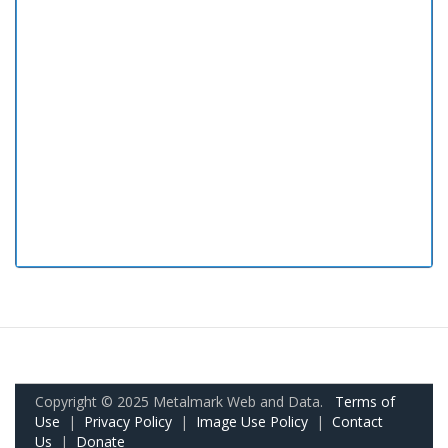
Copyright © 2025 Metalmark Web and Data.
Terms of
Use
|
Privacy Policy
|
Image Use Policy
|
Contact
Us
|
Donate