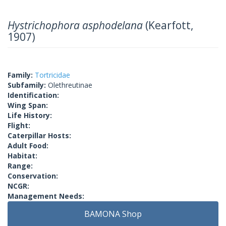
Hystrichophora asphodelana
(Kearfott,
1907)
Family:
Tortricidae
Subfamily:
Olethreutinae
Identification:
Wing Span:
Life History:
Flight:
Caterpillar Hosts:
Adult Food:
Habitat:
Range:
Conservation:
NCGR:
Management Needs:
BAMONA Shop