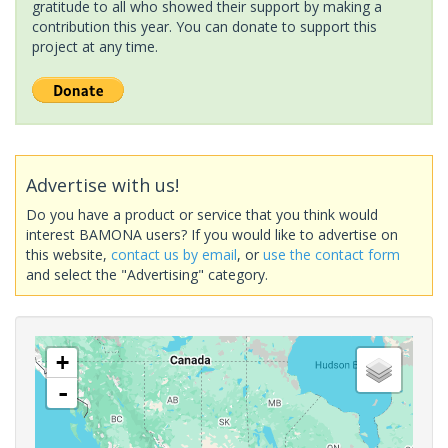
gratitude to all who showed their support by making a
contribution this year. You can donate to support this
project at any time.
Advertise with us!
Do you have a product or service that you think would
interest BAMONA users? If you would like to advertise on
this website,
contact us by email
, or
use the contact form
and select the "Advertising" category.
+
-