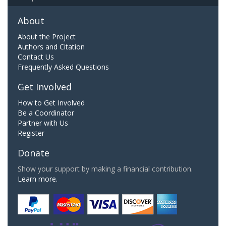
About
About the Project
Authors and Citation
Contact Us
Frequently Asked Questions
Get Involved
How to Get Involved
Be a Coordinator
Partner with Us
Register
Donate
Show your support by making a financial contribution.
Learn more.