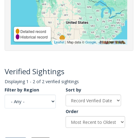
Detailed record
Historical record
Leaflet
| Map data ©
Google
,
Verified Sightings
Displaying 1 - 2 of 2 verified sightings
Filter by Region
Sort by
Order