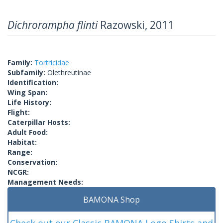
Dichrorampha flinti
Razowski, 2011
Family:
Tortricidae
Subfamily:
Olethreutinae
Identification:
Wing Span:
Life History:
Flight:
Caterpillar Hosts:
Adult Food:
Habitat:
Range:
Conservation:
NCGR:
Management Needs:
BAMONA Shop
Check out our Classic BAMONA Logo Shirts and