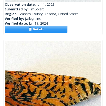
Observation date:
Jul 11, 2023
Submitted by:
JimEckert
Region:
Graham County, Arizona, United States
Verified by:
jwileyrains
Verified date:
Jun 19, 2024
Details