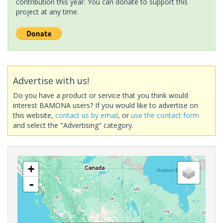
contribution this year. You can donate to support this
project at any time.
Advertise with us!
Do you have a product or service that you think would
interest BAMONA users? If you would like to advertise on
this website,
contact us by email
, or
use the contact form
and select the "Advertising" category.
+
-