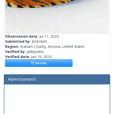
Observation date:
Jul 11, 2023
Submitted by:
JimEckert
Region:
Graham County, Arizona, United States
Verified by:
jwileyrains
Verified date:
Jun 19, 2024
Details
Advertisement