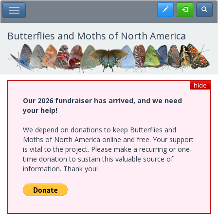
Skip
Register
Toggl
Toggle Main Menu
to
main
content
Butterflies and Moths of North America
hide
Our 2026 fundraiser has arrived, and we need
your help!
We depend on donations to keep Butterflies and
Moths of North America online and free. Your support
is vital to the project. Please make a recurring or one-
time donation to sustain this valuable source of
information. Thank you!