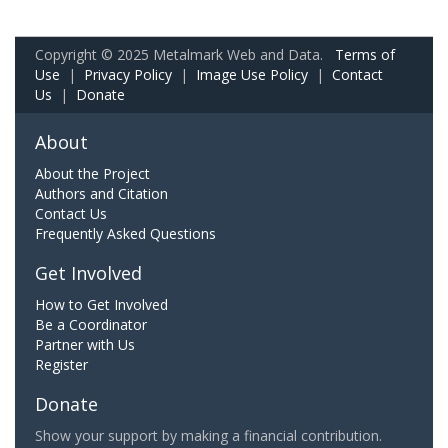
Copyright © 2025 Metalmark Web and Data.
Terms of
Use
|
Privacy Policy
|
Image Use Policy
|
Contact
Us
|
Donate
About
About the Project
Authors and Citation
Contact Us
Frequently Asked Questions
Get Involved
How to Get Involved
Be a Coordinator
Partner with Us
Register
Donate
Show your support by making a financial contribution.