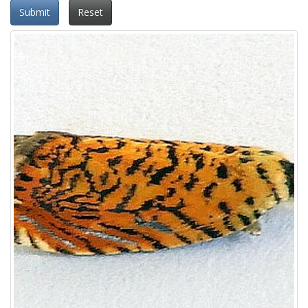
Submit
Reset