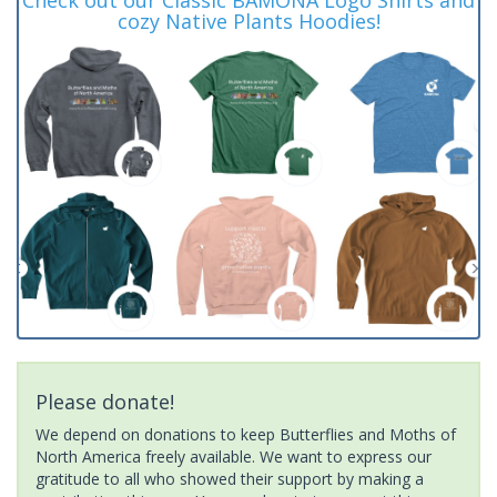
cozy Native Plants Hoodies!
Please donate!
We depend on donations to keep Butterflies and Moths of
North America freely available. We want to express our
gratitude to all who showed their support by making a