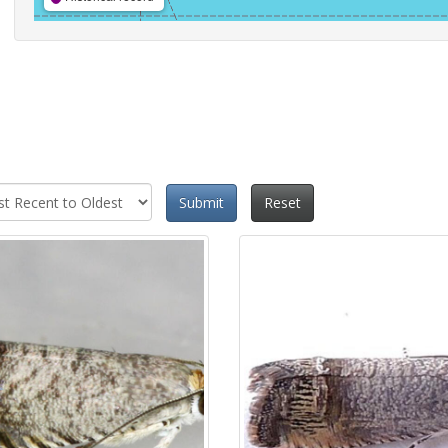
Submit
Reset