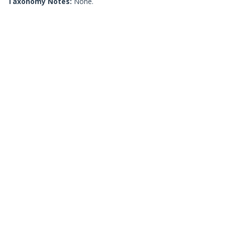
Taxonomy Notes:
None.