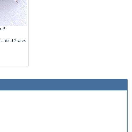
015
 United States