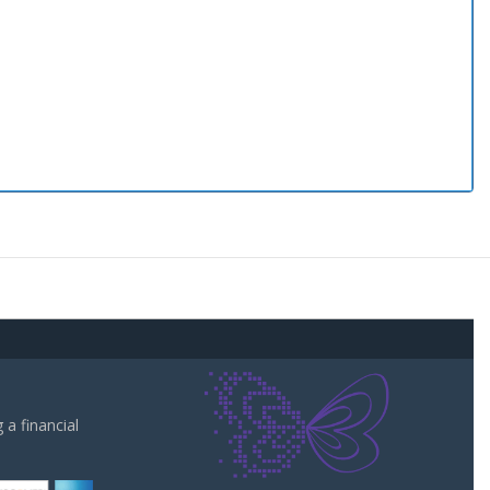
a financial