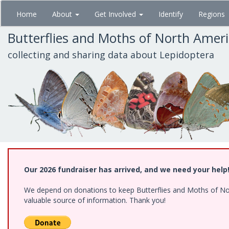
Skip
Home
About
Get Involved
Identify
Regions
to
main
Butterflies and Moths of North Amer
content
collecting and sharing data about Lepidoptera
Our 2026 fundraiser has arrived, and we need your help
We depend on donations to keep Butterflies and Moths of North
valuable source of information. Thank you!