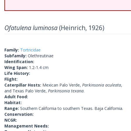
Ofatulena luminosa
(Heinrich, 1926)
Family:
Tortricidae
Subfamily:
Olethreutinae
Identification:
Wing Span:
1.2-1.4 cm
Life History:
Flight:
Caterpillar Hosts:
Mexican Palo Verde,
Parkinsonia aculeata
,
and Texas Palo Verde,
Parkinsonia texana
.
Adult Food:
Habitat:
Range:
Southern California to southern Texas. Baja California.
Conservation:
NCGR:
Management Needs: