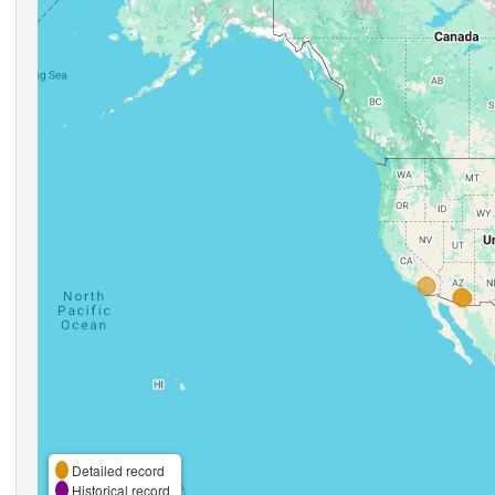
Detailed record
Historical record