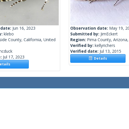
 date:
Jun 16, 2023
Observation date:
May 19, 2
y:
klebo
Submitted by:
JimEckert
side County, California, United
Region:
Pima County, Arizona,
Verified by:
kellyrichers
mcduck
Verified date:
Jul 13, 2015
e:
Jul 17, 2023
Details
tails