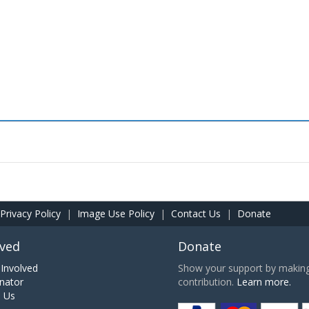
Privacy Policy
|
Image Use Policy
|
Contact Us
|
Donate
lved
Donate
Involved
Show your support by making 
nator
contribution.
Learn more.
h Us