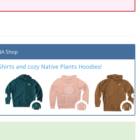
A Shop
irts and cozy Native Plants Hoodies!