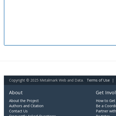
Copyright © 2025 Metalmark Web and Data.
Terms of Use
|
About
Get Invo
About the Project
How to Get 
Authors and Citation
Be a Coordi
Contact Us
Partner wit