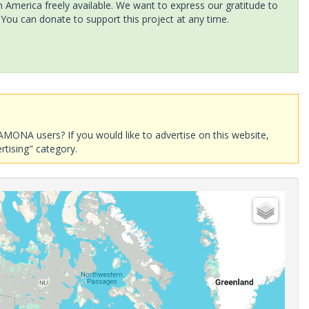
America freely available. We want to express our gratitude to
 You can donate to support this project at any time.
AMONA users? If you would like to advertise on this website,
rtising" category.