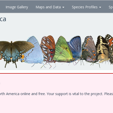
Image Gallery
Maps and Data
Species Profiles
Sp
ica
!
 America online and free. Your support is vital to the project. Pleas