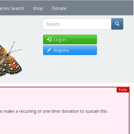
ecies Search
Shop
Donate
Search
Log in
Register
hide
e make a recurring or one-time donation to sustain this