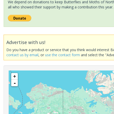
We depend on donations to keep Butterflies and Moths of North 
all who showed their support by making a contribution this year.
Advertise with us!
Do you have a product or service that you think would interest B
contact us by email
, or
use the contact form
and select the "Adve
+
-