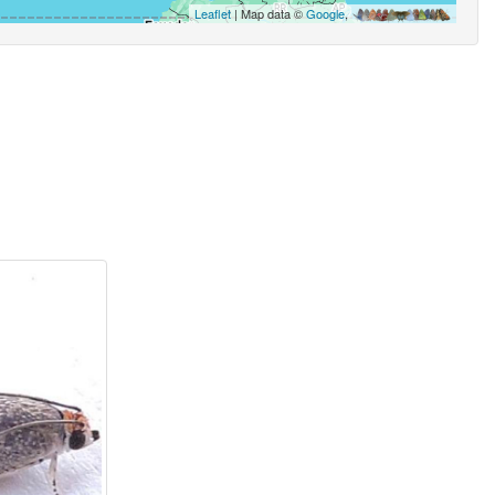
Leaflet
| Map data ©
Google
,