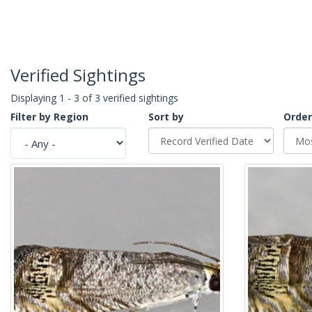
Verified Sightings
Displaying 1 - 3 of 3 verified sightings
Filter by Region
Sort by
Order