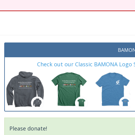
BAMON
Check out our Classic BAMONA Logo Sh
Please donate!