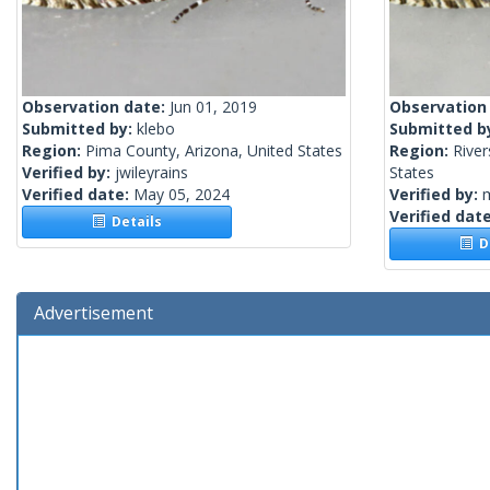
Observation date:
Jun 01, 2019
Observation
Submitted by:
klebo
Submitted b
Region:
Pima County, Arizona, United States
Region:
River
Verified by:
jwileyrains
States
Verified date:
May 05, 2024
Verified by:
Verified dat
Details
De
Advertisement