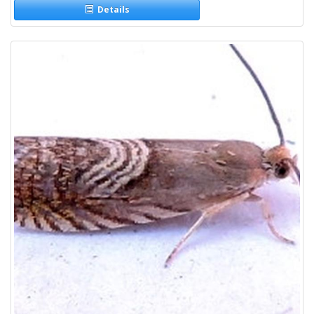
Details