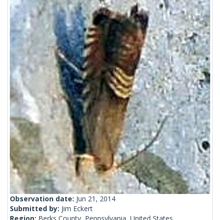
Observation date:
Jun 21, 2014
Submitted by:
Jim Eckert
Region:
Berks County, Pennsylvania, United States