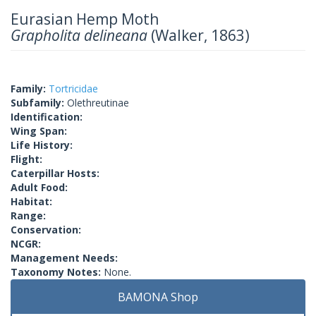
Eurasian Hemp Moth
Grapholita delineana
(Walker, 1863)
Family:
Tortricidae
Subfamily:
Olethreutinae
Identification:
Wing Span:
Life History:
Flight:
Caterpillar Hosts:
Adult Food:
Habitat:
Range:
Conservation:
NCGR:
Management Needs:
Taxonomy Notes:
None.
BAMONA Shop