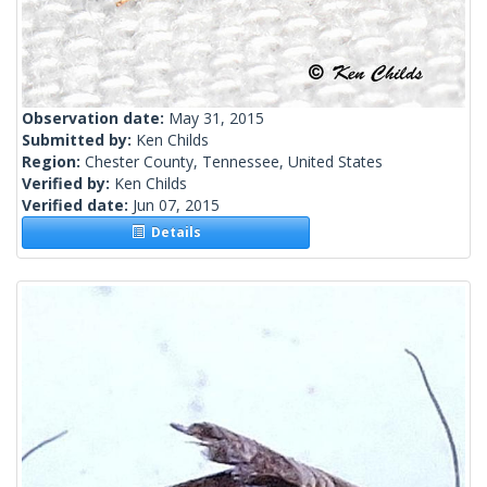
Observation date:
May 31, 2015
Submitted by:
Ken Childs
Region:
Chester County, Tennessee, United States
Verified by:
Ken Childs
Verified date:
Jun 07, 2015
Details