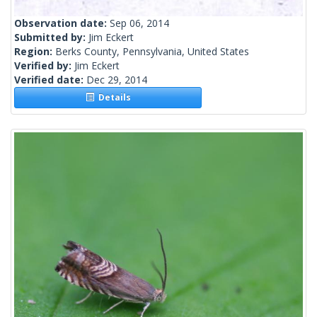
Observation date:
Sep 06, 2014
Submitted by:
Jim Eckert
Region:
Berks County, Pennsylvania, United States
Verified by:
Jim Eckert
Verified date:
Dec 29, 2014
Details