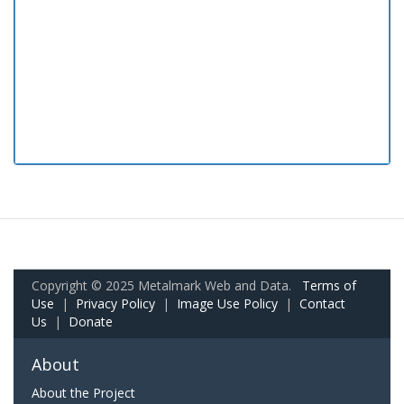
Copyright © 2025 Metalmark Web and Data.
Terms of
Use
|
Privacy Policy
|
Image Use Policy
|
Contact
Us
|
Donate
About
About the Project