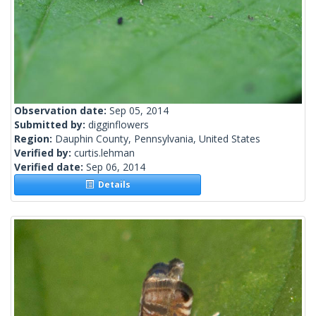
Observation date:
Sep 05, 2014
Submitted by:
digginflowers
Region:
Dauphin County, Pennsylvania, United States
Verified by:
curtis.lehman
Verified date:
Sep 06, 2014
Details