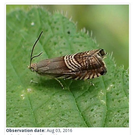
Observation date:
Aug 03, 2016