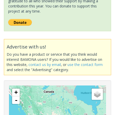
gratitude to all who showed their support by making a
contribution this year. You can donate to support this
project at any time.
Advertise with us!
Do you have a product or service that you think would
interest BAMONA users? If you would like to advertise on
this website,
contact us by email
, or
use the contact form
and select the "Advertising" category.
+
-