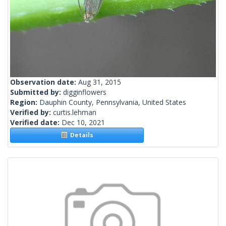
Observation date:
Aug 31, 2015
Submitted by:
digginflowers
Region:
Dauphin County, Pennsylvania, United States
Verified by:
curtis.lehman
Verified date:
Dec 10, 2021
Details