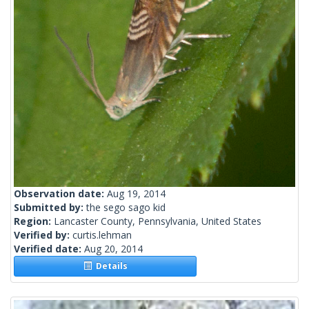
Observation date:
Aug 19, 2014
Submitted by:
the sego sago kid
Region:
Lancaster County, Pennsylvania, United States
Verified by:
curtis.lehman
Verified date:
Aug 20, 2014
Details