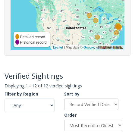
Detailed record
Historical record
Leaflet
| Map data ©
Google
,
Verified Sightings
Displaying 1 - 12 of 12 verified sightings
Filter by Region
Sort by
Order