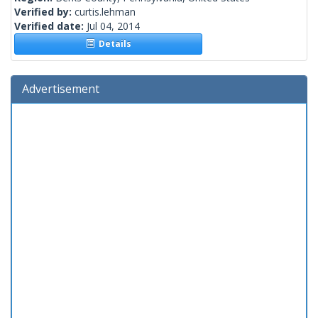
Verified by:
curtis.lehman
Verified date:
Jul 04, 2014
Details
Advertisement