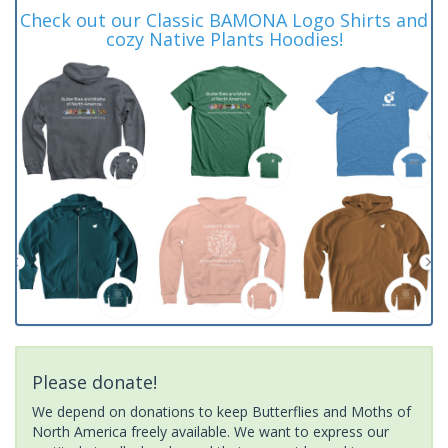
Check out our Classic BAMONA Logo Shirts and
cozy Native Plants Hoodies!
Please donate!
We depend on donations to keep Butterflies and Moths of
North America freely available. We want to express our