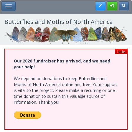
Skip
Register
Toggl
Toggle Main Menu
to
main
content
Butterflies and Moths of North America
hide
Our 2026 fundraiser has arrived, and we need
your help!
We depend on donations to keep Butterflies and
Moths of North America online and free. Your support
is vital to the project. Please make a recurring or one-
time donation to sustain this valuable source of
information. Thank you!