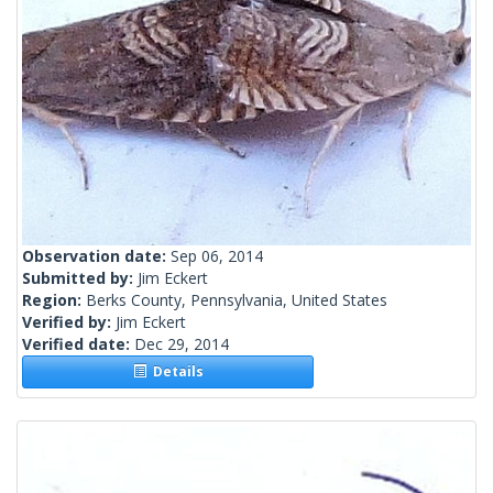
Observation date:
Sep 06, 2014
Submitted by:
Jim Eckert
Region:
Berks County, Pennsylvania, United States
Verified by:
Jim Eckert
Verified date:
Dec 29, 2014
Details