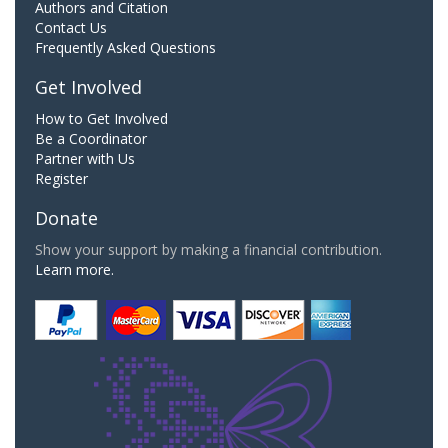
Authors and Citation
Contact Us
Frequently Asked Questions
Get Involved
How to Get Involved
Be a Coordinator
Partner with Us
Register
Donate
Show your support by making a financial contribution.
Learn more.