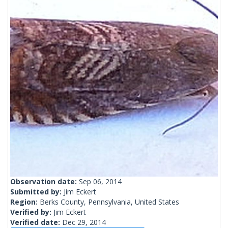
Observation date:
Sep 06, 2014
Submitted by:
Jim Eckert
Region:
Berks County, Pennsylvania, United States
Verified by:
Jim Eckert
Verified date:
Dec 29, 2014