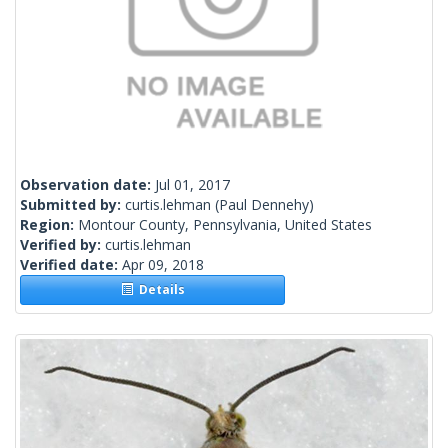
Observation date:
Jul 01, 2017
Submitted by:
curtis.lehman
(Paul Dennehy)
Region:
Montour County, Pennsylvania, United States
Verified by:
curtis.lehman
Verified date:
Apr 09, 2018
Details