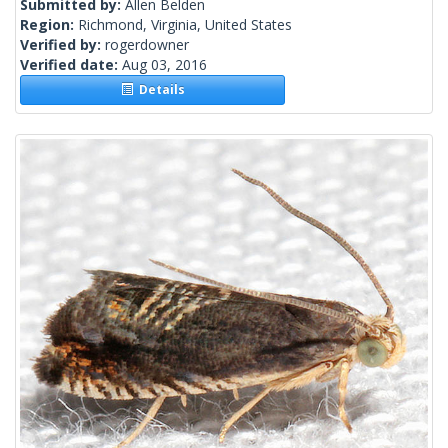
Submitted by:
Allen Belden
Region:
Richmond, Virginia, United States
Verified by:
rogerdowner
Verified date:
Aug 03, 2016
Details