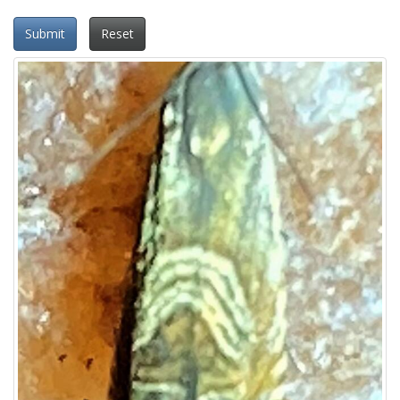
Submit
Reset