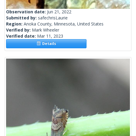
Observation date:
Jun 21, 2022
Submitted by:
safechrisLaurie
Region:
Anoka County, Minnesota, United States
Verified by:
Mark Wheeler
Verified date:
Mar 11, 2023
Details