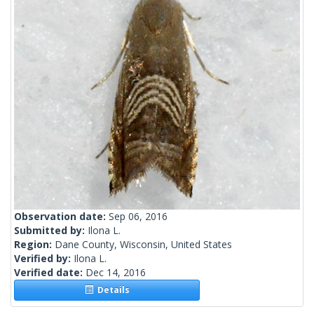
Observation date:
Sep 06, 2016
Submitted by:
Ilona L.
Region:
Dane County, Wisconsin, United States
Verified by:
Ilona L.
Verified date:
Dec 14, 2016
Details