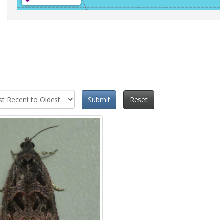
Submit
Reset