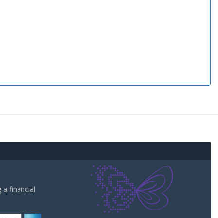
a financial