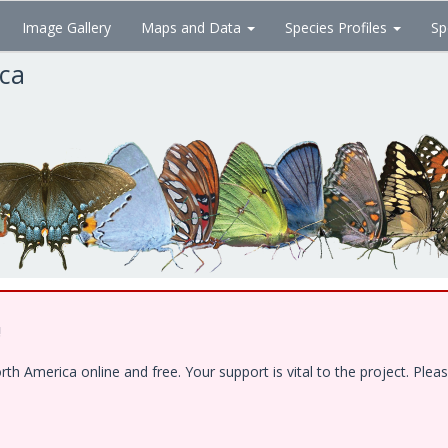
Image Gallery
Maps and Data
Species Profiles
Sp
ica
!
 America online and free. Your support is vital to the project. Pleas