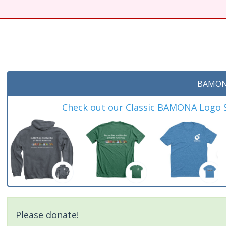
BAMON
Check out our Classic BAMONA Logo Sh
Please donate!