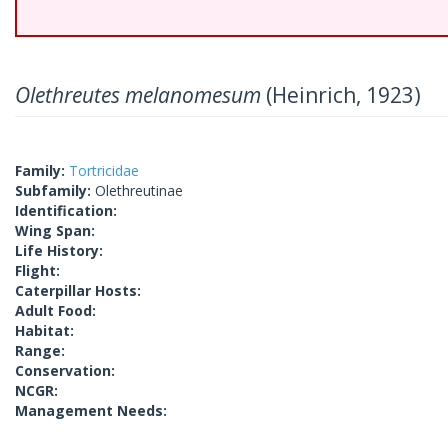
Olethreutes melanomesum
(Heinrich, 1923)
Family:
Tortricidae
Subfamily:
Olethreutinae
Identification:
Wing Span:
Life History:
Flight:
Caterpillar Hosts:
Adult Food:
Habitat:
Range:
Conservation:
NCGR:
Management Needs: