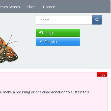
ecies Search
Shop
Donate
Search
Log in
Register
hide
e make a recurring or one-time donation to sustain this