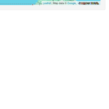
Leaflet
| Map data ©
Google
,