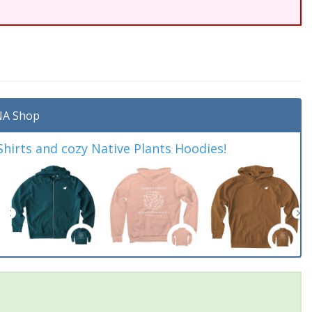
A Shop
irts and cozy Native Plants Hoodies!