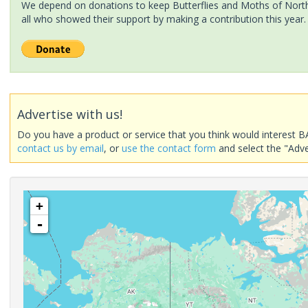
We depend on donations to keep Butterflies and Moths of North 
all who showed their support by making a contribution this year.
Advertise with us!
Do you have a product or service that you think would interest B
contact us by email
, or
use the contact form
and select the "Adve
+
-