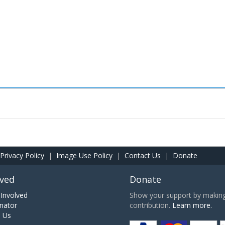
Privacy Policy
|
Image Use Policy
|
Contact Us
|
Donate
lved
Donate
Involved
Show your support by making 
nator
contribution.
Learn more.
h Us