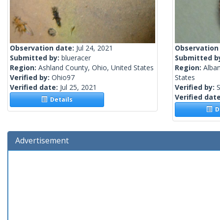
Observation date:
Jul 24, 2021
Observation
Submitted by:
blueracer
Submitted b
Region:
Ashland County, Ohio, United States
Region:
Alba
Verified by:
Ohio97
States
Verified date:
Jul 25, 2021
Verified by:
S
Verified dat
Details
De
Advertisement