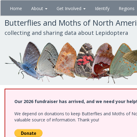
Skip
Home
About
Get Involved
Identify
Regions
to
main
Butterflies and Moths of North Amer
content
collecting and sharing data about Lepidoptera
Our 2026 fundraiser has arrived, and we need your help
We depend on donations to keep Butterflies and Moths of North
valuable source of information. Thank you!