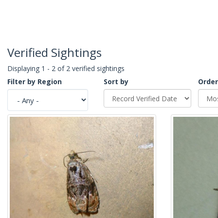
Verified Sightings
Displaying 1 - 2 of 2 verified sightings
Filter by Region
Sort by
Order