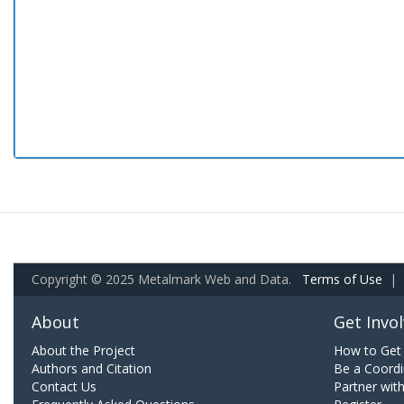
Copyright © 2025 Metalmark Web and Data.
Terms of Use
|
About
Get Invo
About the Project
How to Get 
Authors and Citation
Be a Coordi
Contact Us
Partner wit