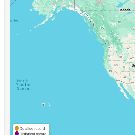
Detailed record
Historical record