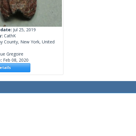
 date:
Jul 25, 2019
y:
CathK
ny County, New York, United
ue Gregoire
e:
Feb 08, 2020
tails