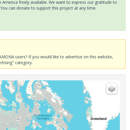
America freely available. We want to express our gratitude to
 You can donate to support this project at any time.
AMONA users? If you would like to advertise on this website,
rtising" category.