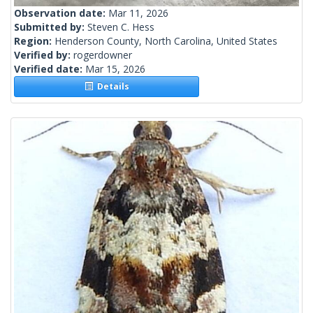
Observation date:
Mar 11, 2026
Submitted by:
Steven C. Hess
Region:
Henderson County, North Carolina, United States
Verified by:
rogerdowner
Verified date:
Mar 15, 2026
Details