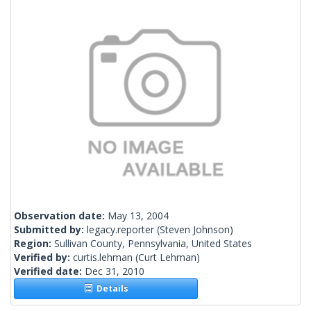
Observation date:
May 13, 2004
Submitted by:
legacy.reporter
(Steven Johnson)
Region:
Sullivan County, Pennsylvania, United States
Verified by:
curtis.lehman
(Curt Lehman)
Verified date:
Dec 31, 2010
Details