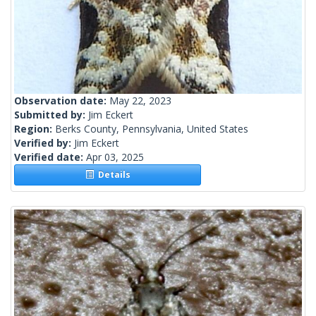
Observation date:
May 22, 2023
Submitted by:
Jim Eckert
Region:
Berks County, Pennsylvania, United States
Verified by:
Jim Eckert
Verified date:
Apr 03, 2025
Details