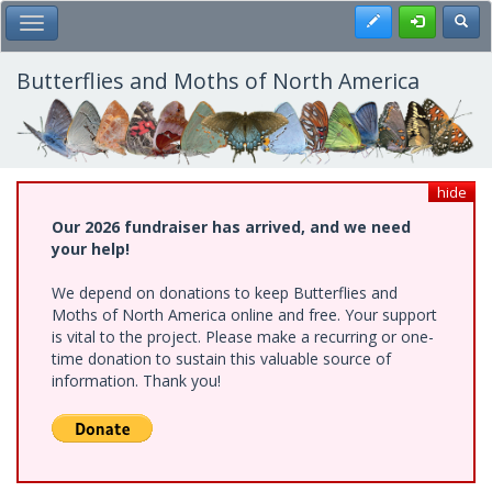
Skip
Register
Toggl
Toggle Main Menu
to
main
content
Butterflies and Moths of North America
hide
Our 2026 fundraiser has arrived, and we need
your help!
We depend on donations to keep Butterflies and
Moths of North America online and free. Your support
is vital to the project. Please make a recurring or one-
time donation to sustain this valuable source of
information. Thank you!