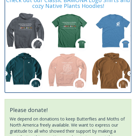
cozy Native Plants Hoodies!
Please donate!
We depend on donations to keep Butterflies and Moths of
North America freely available. We want to express our
gratitude to all who showed their support by making a