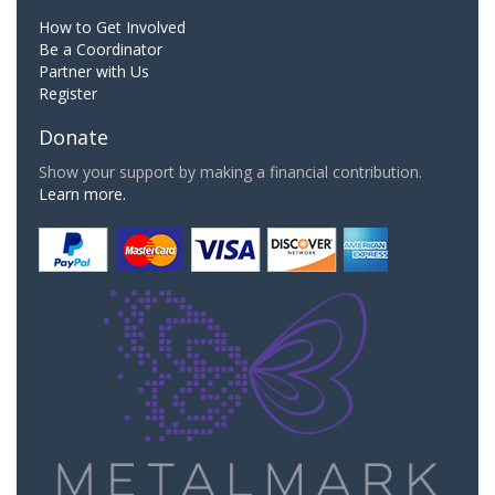
How to Get Involved
Be a Coordinator
Partner with Us
Register
Donate
Show your support by making a financial contribution.
Learn more.