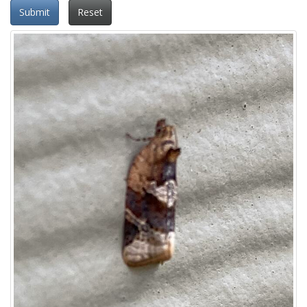
Submit
Reset