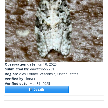
Observation date:
Jun 10, 2020
Submitted by:
dawittrock2231
Region:
Vilas County, Wisconsin, United States
Verified by:
Ilona L.
Verified date:
Mar 31, 2025
Details