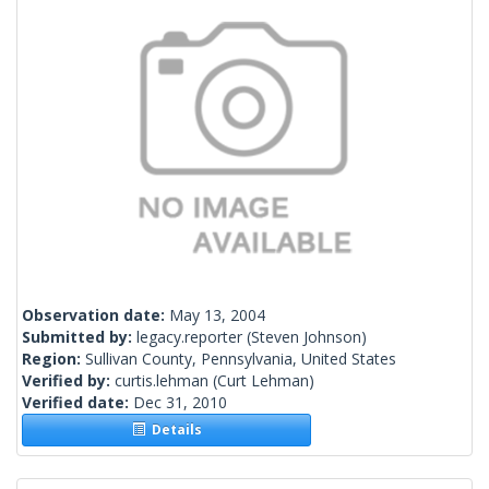
Observation date:
May 13, 2004
Submitted by:
legacy.reporter
(Steven Johnson)
Region:
Sullivan County, Pennsylvania, United States
Verified by:
curtis.lehman
(Curt Lehman)
Verified date:
Dec 31, 2010
Details