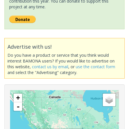
contribution this year. You can donate to support this
project at any time.
Advertise with us!
Do you have a product or service that you think would
interest BAMONA users? If you would like to advertise on
this website,
contact us by email
, or
use the contact form
and select the "Advertising" category.
+
-