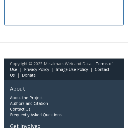
Copyright © 2025 Metalmark Web and Data.
Terms of
Use
|
Privacy Policy
|
Image Use Policy
|
Contact
Us
|
Donate
About
About the Project
Authors and Citation
Contact Us
Frequently Asked Questions
Get Involved