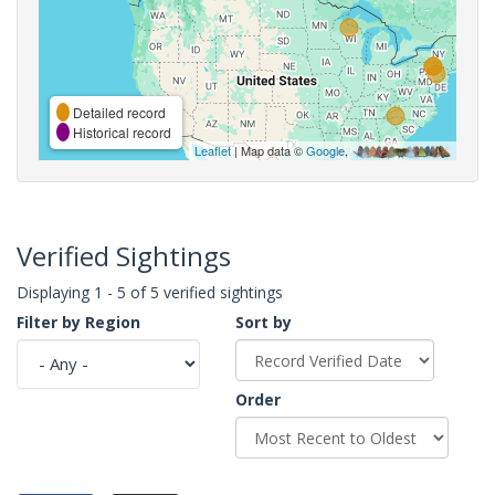
Detailed record
Historical record
Leaflet
| Map data ©
Google
,
Verified Sightings
Displaying 1 - 5 of 5 verified sightings
Filter by Region
Sort by
Order