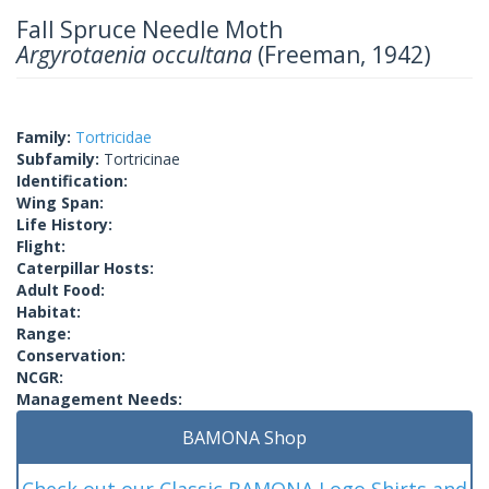
Fall Spruce Needle Moth
Argyrotaenia occultana
(Freeman, 1942)
Family:
Tortricidae
Subfamily:
Tortricinae
Identification:
Wing Span:
Life History:
Flight:
Caterpillar Hosts:
Adult Food:
Habitat:
Range:
Conservation:
NCGR:
Management Needs:
BAMONA Shop
Check out our Classic BAMONA Logo Shirts and