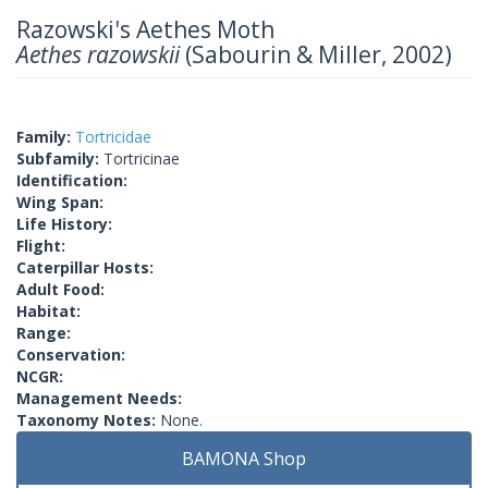
Razowski's Aethes Moth
Aethes razowskii
(Sabourin & Miller, 2002)
Family:
Tortricidae
Subfamily:
Tortricinae
Identification:
Wing Span:
Life History:
Flight:
Caterpillar Hosts:
Adult Food:
Habitat:
Range:
Conservation:
NCGR:
Management Needs:
Taxonomy Notes:
None.
BAMONA Shop