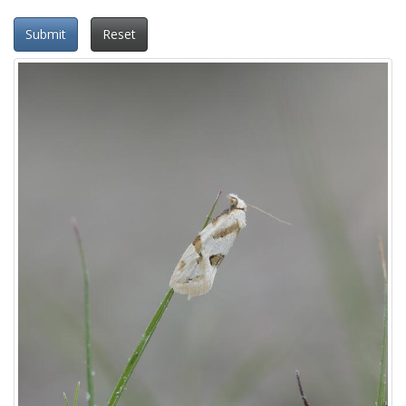
Submit
Reset