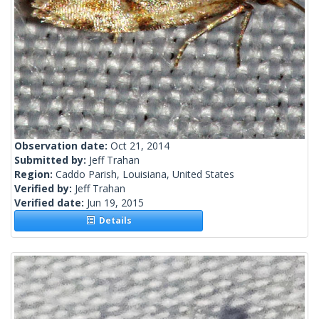
Observation date:
Oct 21, 2014
Submitted by:
Jeff Trahan
Region:
Caddo Parish, Louisiana, United States
Verified by:
Jeff Trahan
Verified date:
Jun 19, 2015
Details