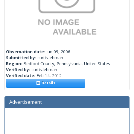
Observation date:
Jun 09, 2006
Submitted by:
curtis.lehman
Region:
Bedford County, Pennsylvania, United States
Verified by:
curtis.lehman
Verified date:
Feb 14, 2012
Details
Advertisement