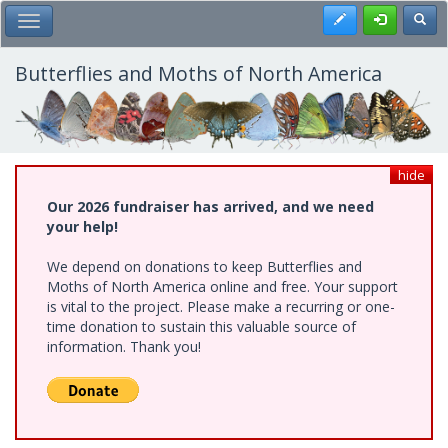
Skip
Register
Toggl
Toggle Main Menu
to
main
content
Butterflies and Moths of North America
hide
Our 2026 fundraiser has arrived, and we need
your help!
We depend on donations to keep Butterflies and
Moths of North America online and free. Your support
is vital to the project. Please make a recurring or one-
time donation to sustain this valuable source of
information. Thank you!