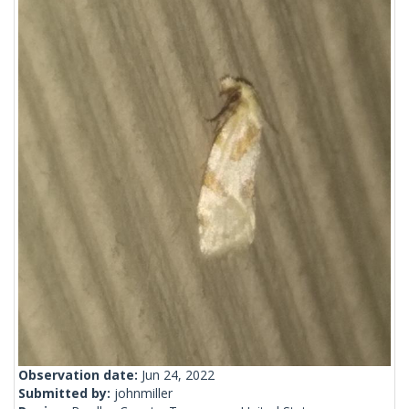
Observation date:
Jun 24, 2022
Submitted by:
johnmiller