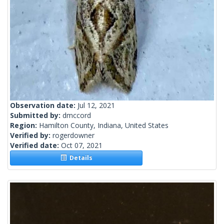
Observation date:
Jul 12, 2021
Submitted by:
dmccord
Region:
Hamilton County, Indiana, United States
Verified by:
rogerdowner
Verified date:
Oct 07, 2021
Details