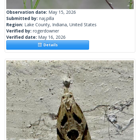
Observation date:
May 15, 2026
Submitted by:
naj.pilla
Region:
Lake County, Indiana, United States
Verified by:
rogerdowner
Verified date:
May 16, 2026
Details