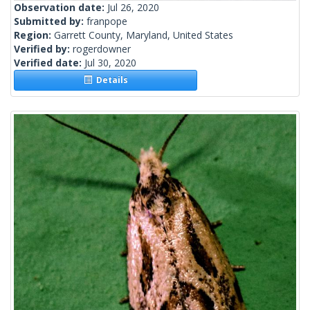
Observation date:
Jul 26, 2020
Submitted by:
franpope
Region:
Garrett County, Maryland, United States
Verified by:
rogerdowner
Verified date:
Jul 30, 2020
Details