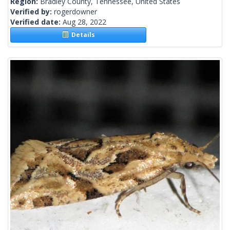
Region:
Bradley County, Tennessee, United States
Verified by:
rogerdowner
Verified date:
Aug 28, 2022
Details