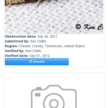
Observation date:
Sep 26, 2011
Submitted by:
Ken Childs
Region:
Chester County, Tennessee, United States
Verified by:
Ken Childs
Verified date:
Sep 01, 2012
Details