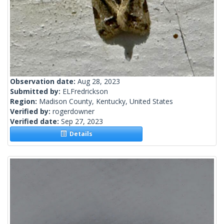
Observation date:
Aug 28, 2023
Submitted by:
ELFredrickson
Region:
Madison County, Kentucky, United States
Verified by:
rogerdowner
Verified date:
Sep 27, 2023
Details