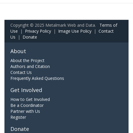
Copyright © 2025 Metalmark Web and Data.
Terms of
Use
|
Privacy Policy
|
Image Use Policy
|
Contact
Us
|
Donate
About
About the Project
Authors and Citation
Contact Us
Frequently Asked Questions
Get Involved
How to Get Involved
Be a Coordinator
Partner with Us
Register
Donate