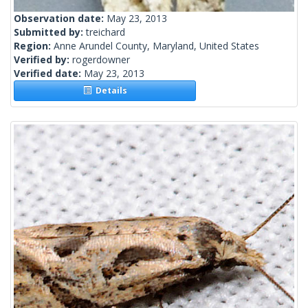
Observation date:
May 23, 2013
Submitted by:
treichard
Region:
Anne Arundel County, Maryland, United States
Verified by:
rogerdowner
Verified date:
May 23, 2013
Details