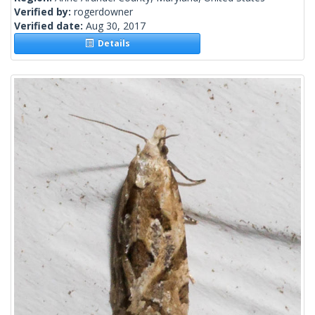
Verified by:
rogerdowner
Verified date:
Aug 30, 2017
Details