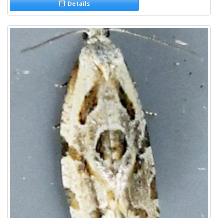
Details