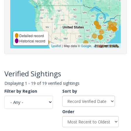
Detailed record
Historical record
Leaflet
| Map data ©
Google
,
Verified Sightings
Displaying 1 - 19 of 19 verified sightings
Filter by Region
Sort by
Order