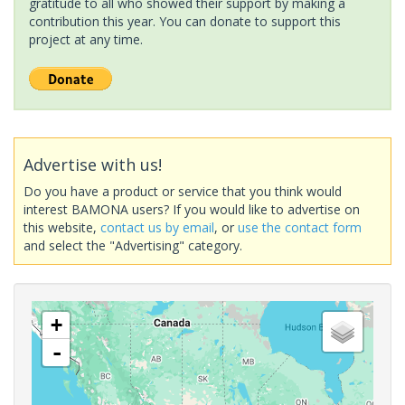
gratitude to all who showed their support by making a
contribution this year. You can donate to support this
project at any time.
Advertise with us!
Do you have a product or service that you think would
interest BAMONA users? If you would like to advertise on
this website,
contact us by email
, or
use the contact form
and select the "Advertising" category.
+
-