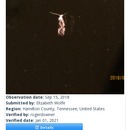
Observation date:
Sep 15, 2018
Submitted by:
Elizabeth Wolfe
Region:
Hamilton County, Tennessee, United States
Verified by:
rogerdowner
Verified date:
Jan 01, 2021
Details