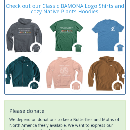
Check out our Classic BAMONA Logo Shirts and
cozy Native Plants Hoodies!
Please donate!
We depend on donations to keep Butterflies and Moths of
North America freely available. We want to express our