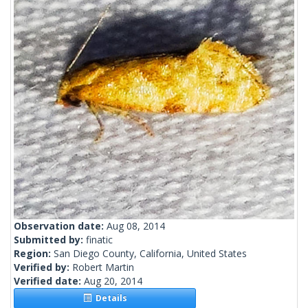
Observation date:
Aug 08, 2014
Submitted by:
finatic
Region:
San Diego County, California, United States
Verified by:
Robert Martin
Verified date:
Aug 20, 2014
Details