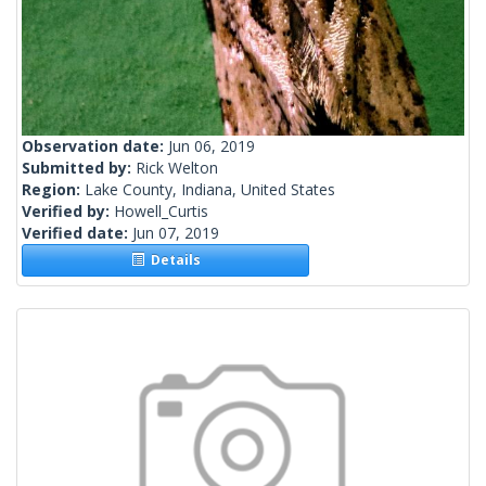
Observation date:
Jun 06, 2019
Submitted by:
Rick Welton
Region:
Lake County, Indiana, United States
Verified by:
Howell_Curtis
Verified date:
Jun 07, 2019
Details