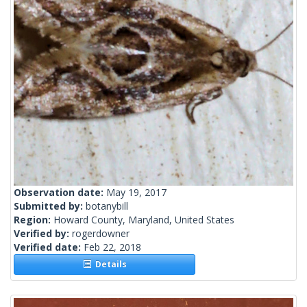
Observation date:
May 19, 2017
Submitted by:
botanybill
Region:
Howard County, Maryland, United States
Verified by:
rogerdowner
Verified date:
Feb 22, 2018
Details