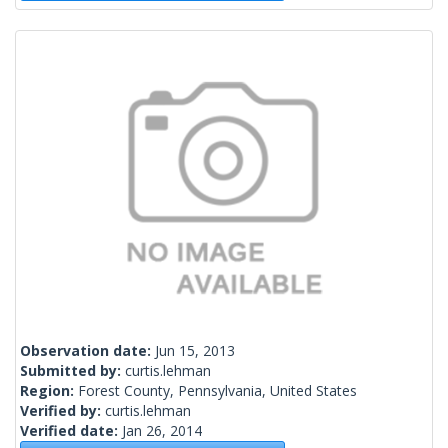
Observation date:
Jun 15, 2013
Submitted by:
curtis.lehman
Region:
Forest County, Pennsylvania, United States
Verified by:
curtis.lehman
Verified date:
Jan 26, 2014