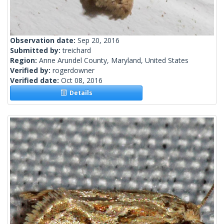
Observation date:
Sep 20, 2016
Submitted by:
treichard
Region:
Anne Arundel County, Maryland, United States
Verified by:
rogerdowner
Verified date:
Oct 08, 2016
Details