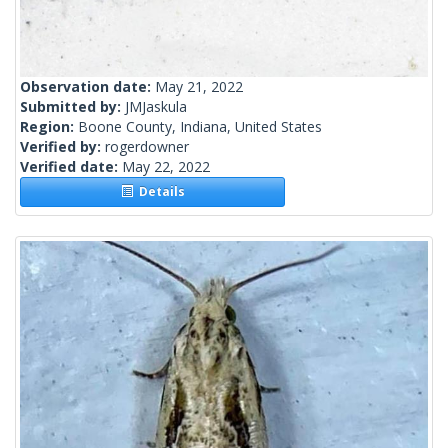
Observation date:
May 21, 2022
Submitted by:
JMJaskula
Region:
Boone County, Indiana, United States
Verified by:
rogerdowner
Verified date:
May 22, 2022
Details