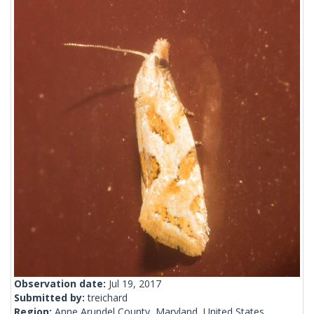
Observation date:
Jul 19, 2017
Submitted by:
treichard
Region:
Anne Arundel County, Maryland, United States