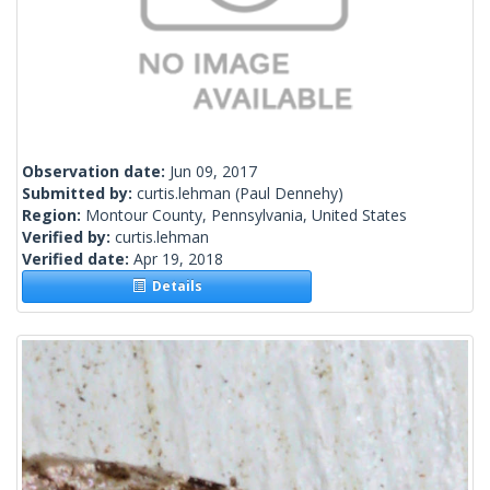
Observation date:
Jun 09, 2017
Submitted by:
curtis.lehman
(Paul Dennehy)
Region:
Montour County, Pennsylvania, United States
Verified by:
curtis.lehman
Verified date:
Apr 19, 2018
Details