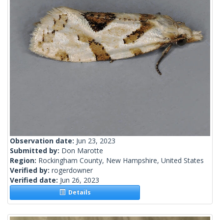
Observation date:
Jun 23, 2023
Submitted by:
Don Marotte
Region:
Rockingham County, New Hampshire, United States
Verified by:
rogerdowner
Verified date:
Jun 26, 2023
Details