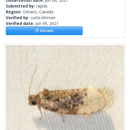
Observation date:
Jun 06, 2021
Submitted by:
rapids
Region:
Ontario, Canada
Verified by:
curtis.lehman
Verified date:
Jun 09, 2021
Details