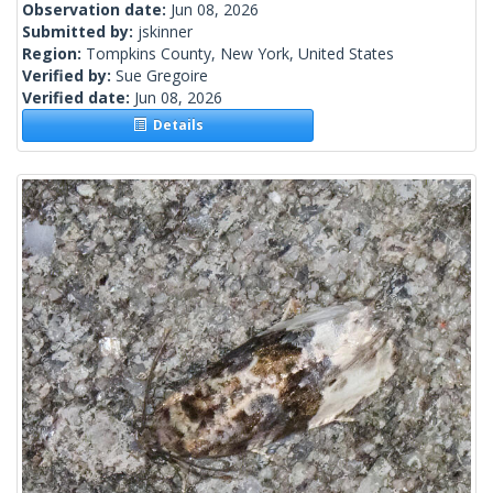
Observation date:
Jun 08, 2026
Submitted by:
jskinner
Region:
Tompkins County, New York, United States
Verified by:
Sue Gregoire
Verified date:
Jun 08, 2026
Details