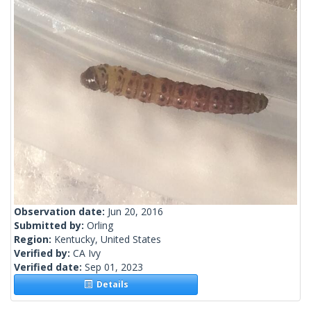
Observation date:
Jun 20, 2016
Submitted by:
Orling
Region:
Kentucky, United States
Verified by:
CA Ivy
Verified date:
Sep 01, 2023
Details