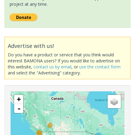
project at any time.
Advertise with us!
Do you have a product or service that you think would
interest BAMONA users? If you would like to advertise on
this website,
contact us by email
, or
use the contact form
and select the "Advertising" category.
+
-