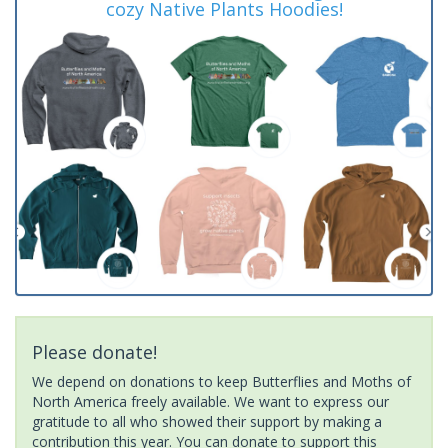
cozy Native Plants Hoodies!
Please donate!
We depend on donations to keep Butterflies and Moths of
North America freely available. We want to express our
gratitude to all who showed their support by making a
contribution this year. You can donate to support this