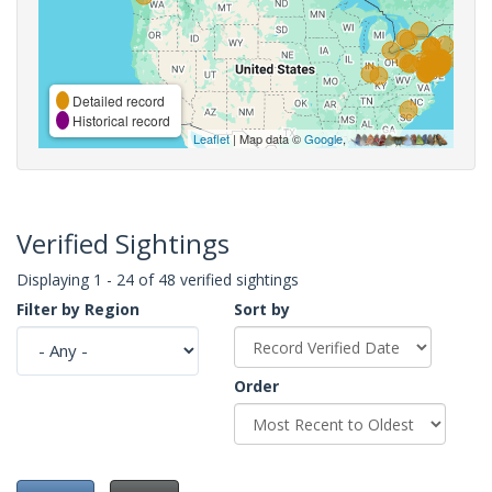
Detailed record
Historical record
Leaflet
| Map data ©
Google
,
Verified Sightings
Displaying 1 - 24 of 48 verified sightings
Filter by Region
Sort by
Order