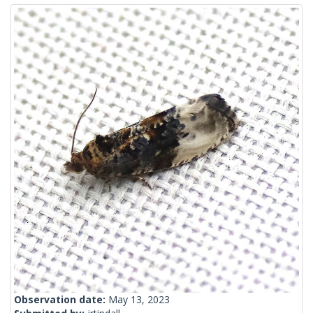
Observation date:
May 13, 2023