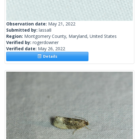
Observation date:
May 21, 2022
Submitted by:
lassa8
Region:
Montgomery County, Maryland, United States
Verified by:
rogerdowner
Verified date:
May 26, 2022
Details