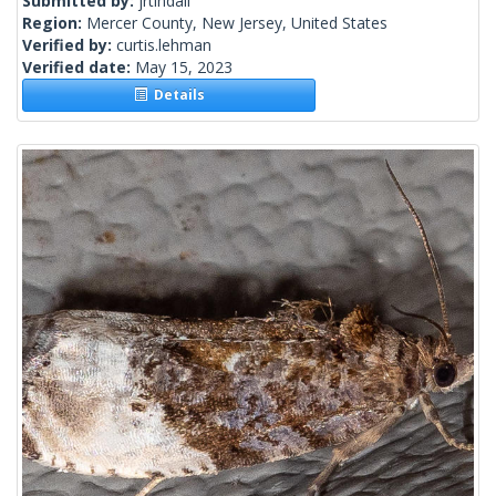
Submitted by:
jrtindall
Region:
Mercer County, New Jersey, United States
Verified by:
curtis.lehman
Verified date:
May 15, 2023
Details