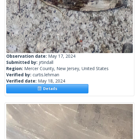
Observation date:
May 17, 2024
Submitted by:
jrtindall
Region:
Mercer County, New Jersey, United States
Verified by:
curtis.lehman
Verified date:
May 18, 2024
Details