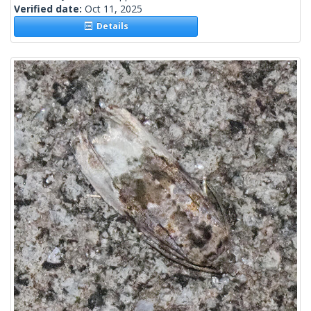
Verified date:
Oct 11, 2025
Details