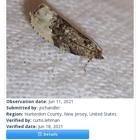
Observation date:
Jun 11, 2021
Submitted by:
jnchandler
Region:
Hunterdon County, New Jersey, United States
Verified by:
curtis.lehman
Verified date:
Jun 18, 2021
Details