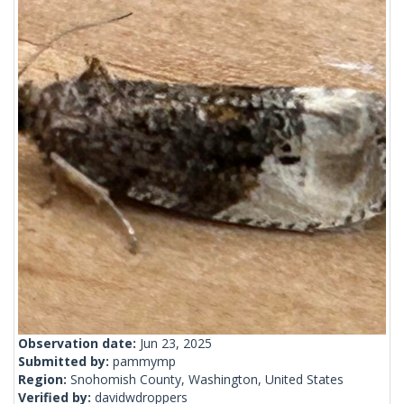
Observation date:
Jun 23, 2025
Submitted by:
pammymp
Region:
Snohomish County, Washington, United States
Verified by:
davidwdroppers