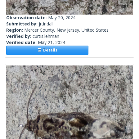
Observation date:
May 20, 2024
Submitted by:
jrtindall
Region:
Mercer County, New Jersey, United States
Verified by:
curtis.lehman
Verified date:
May 21, 2024
Details