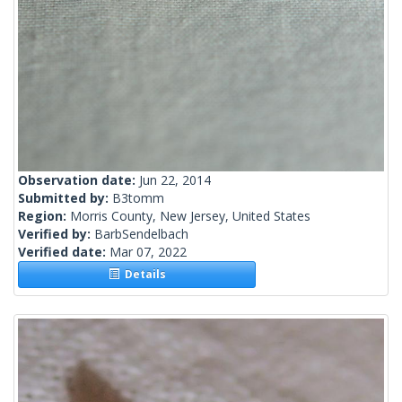
Observation date:
Jun 22, 2014
Submitted by:
B3tomm
Region:
Morris County, New Jersey, United States
Verified by:
BarbSendelbach
Verified date:
Mar 07, 2022
Details