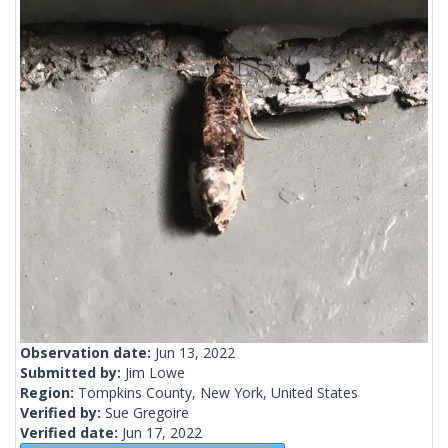
Observation date:
Jun 13, 2022
Submitted by:
Jim Lowe
Region:
Tompkins County, New York, United States
Verified by:
Sue Gregoire
Verified date:
Jun 17, 2022