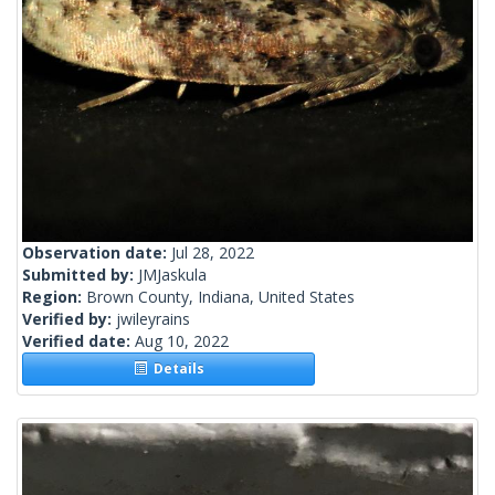
Observation date:
Jul 28, 2022
Submitted by:
JMJaskula
Region:
Brown County, Indiana, United States
Verified by:
jwileyrains
Verified date:
Aug 10, 2022
Details