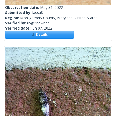
Observation date:
May 31, 2022
Submitted by:
lassa8
Region:
Montgomery County, Maryland, United States
Verified by:
rogerdowner
Verified date:
Jun 07, 2022
Details