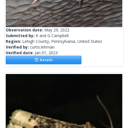
Observation date:
May 29, 2022
Submitted by:
K and G Campbell
Region:
Lehigh County, Pennsylvania, United States
Verified by:
curtis.lehman
Verified date:
Jan 01, 2023
Details