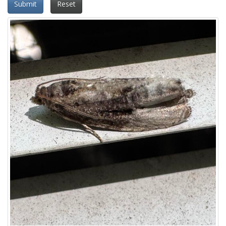
Submit
Reset