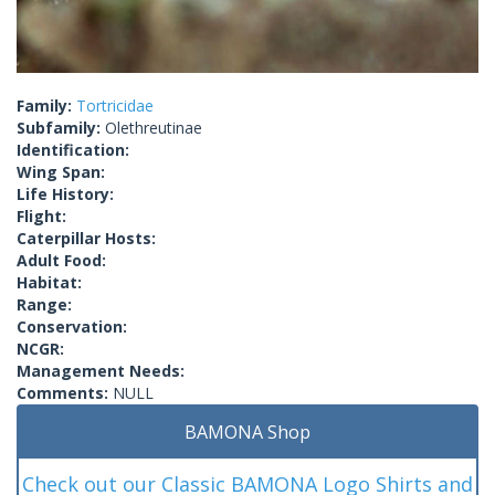
Family:
Tortricidae
Subfamily:
Olethreutinae
Identification:
Wing Span:
Life History:
Flight:
Caterpillar Hosts:
Adult Food:
Habitat:
Range:
Conservation:
NCGR:
Management Needs:
Comments:
NULL
BAMONA Shop
Check out our Classic BAMONA Logo Shirts and