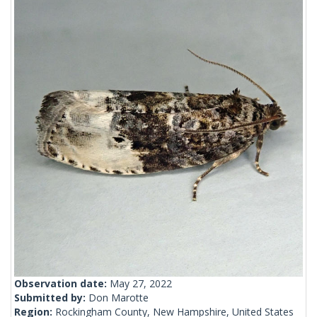
Observation date:
May 27, 2022
Submitted by:
Don Marotte
Region:
Rockingham County, New Hampshire, United States