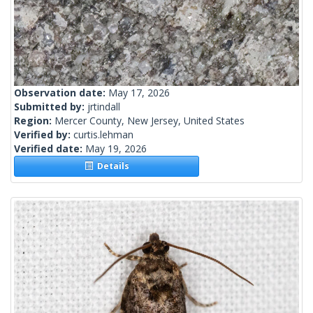
Observation date:
May 17, 2026
Submitted by:
jrtindall
Region:
Mercer County, New Jersey, United States
Verified by:
curtis.lehman
Verified date:
May 19, 2026
Details