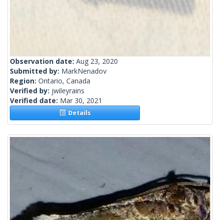
Observation date:
Aug 23, 2020
Submitted by:
MarkNenadov
Region:
Ontario, Canada
Verified by:
jwileyrains
Verified date:
Mar 30, 2021
Details