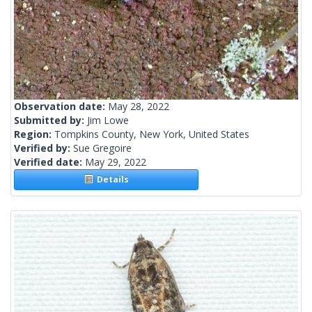
Observation date:
May 28, 2022
Submitted by:
Jim Lowe
Region:
Tompkins County, New York, United States
Verified by:
Sue Gregoire
Verified date:
May 29, 2022
Details