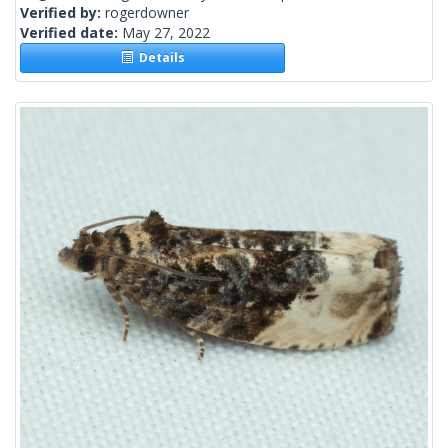
Verified by:
rogerdowner
Verified date:
May 27, 2022
Details