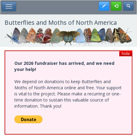
Skip
Register
Toggl
Toggle Main Menu
to
main
content
Butterflies and Moths of North America
hide
Our 2026 fundraiser has arrived, and we need
your help!
We depend on donations to keep Butterflies and
Moths of North America online and free. Your support
is vital to the project. Please make a recurring or one-
time donation to sustain this valuable source of
information. Thank you!