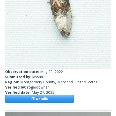
Observation date:
May 20, 2022
Submitted by:
lassa8
Region:
Montgomery County, Maryland, United States
Verified by:
rogerdowner
Verified date:
May 27, 2022
Details