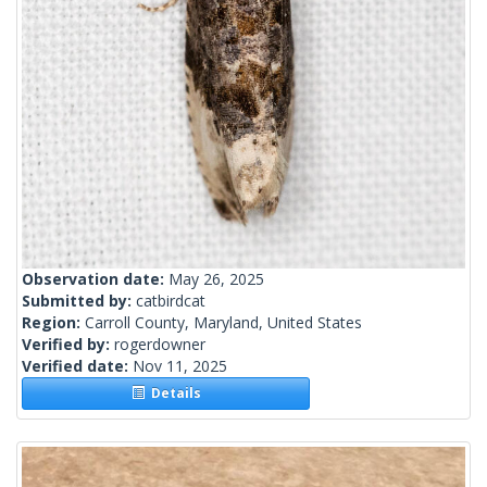
Observation date:
May 26, 2025
Submitted by:
catbirdcat
Region:
Carroll County, Maryland, United States
Verified by:
rogerdowner
Verified date:
Nov 11, 2025
Details