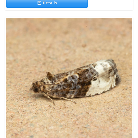
Details