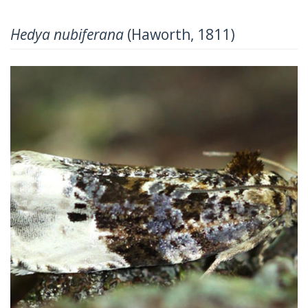
Hedya nubiferana
(Haworth, 1811)