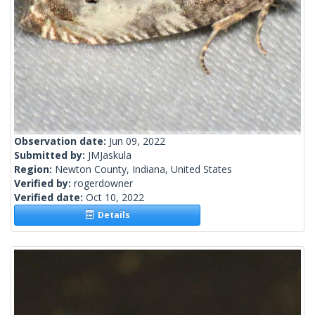
Observation date:
Jun 09, 2022
Submitted by:
JMJaskula
Region:
Newton County, Indiana, United States
Verified by:
rogerdowner
Verified date:
Oct 10, 2022
Details