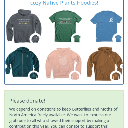
cozy Native Plants Hoodies!
Please donate!
We depend on donations to keep Butterflies and Moths of
North America freely available. We want to express our
gratitude to all who showed their support by making a
contribution this year. You can donate to support this