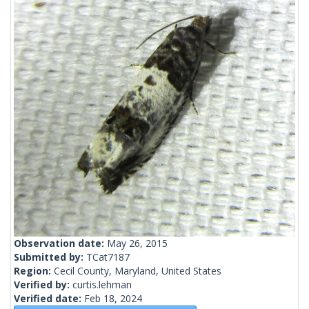
Observation date:
May 26, 2015
Submitted by:
TCat7187
Region:
Cecil County, Maryland, United States
Verified by:
curtis.lehman
Verified date:
Feb 18, 2024