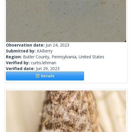
Observation date:
Jun 24, 2023
Submitted by:
KABerry
Region:
Butler County, Pennsylvania, United States
Verified by:
curtis.lehman
Verified date:
Jun 29, 2023
Details