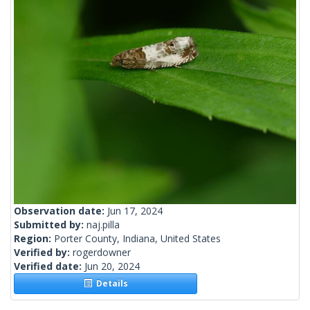
Observation date:
Jun 17, 2024
Submitted by:
naj.pilla
Region:
Porter County, Indiana, United States
Verified by:
rogerdowner
Verified date:
Jun 20, 2024
Details