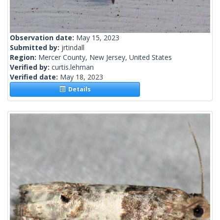
Observation date:
May 15, 2023
Submitted by:
jrtindall
Region:
Mercer County, New Jersey, United States
Verified by:
curtis.lehman
Verified date:
May 18, 2023
Details