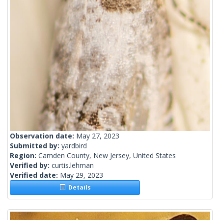
Observation date:
May 27, 2023
Submitted by:
yardbird
Region:
Camden County, New Jersey, United States
Verified by:
curtis.lehman
Verified date:
May 29, 2023
Details