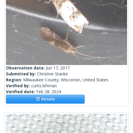
Observation date:
Jun 17, 2017
Submitted by:
Christine Stanke
Region:
Milwaukee County, Wisconsin, United States
Verified by:
curtis.lehman
Verified date:
Feb 28, 2024
Details