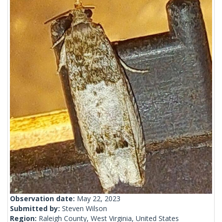
Observation date:
May 22, 2023
Submitted by:
Steven Wilson
Region:
Raleigh County, West Virginia, United States