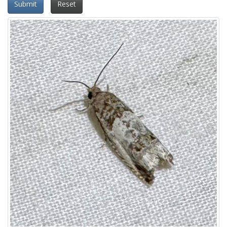
Submit
Reset