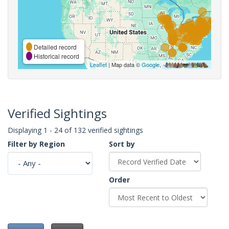
Detailed record
Historical record
Leaflet
| Map data ©
Google
,
Verified Sightings
Displaying 1 - 24 of 132 verified sightings
Filter by Region
Sort by
Order