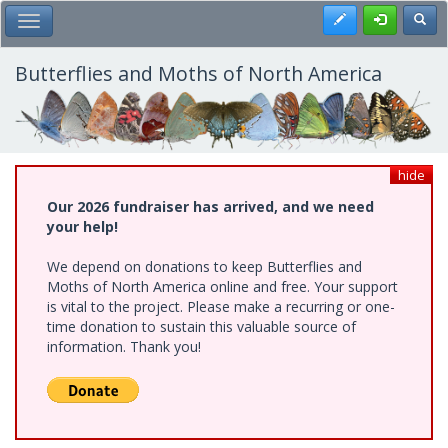
Skip
Register
Toggl
Toggle Main Menu
to
main
content
Butterflies and Moths of North America
hide
Our 2026 fundraiser has arrived, and we need
your help!
We depend on donations to keep Butterflies and
Moths of North America online and free. Your support
is vital to the project. Please make a recurring or one-
time donation to sustain this valuable source of
information. Thank you!