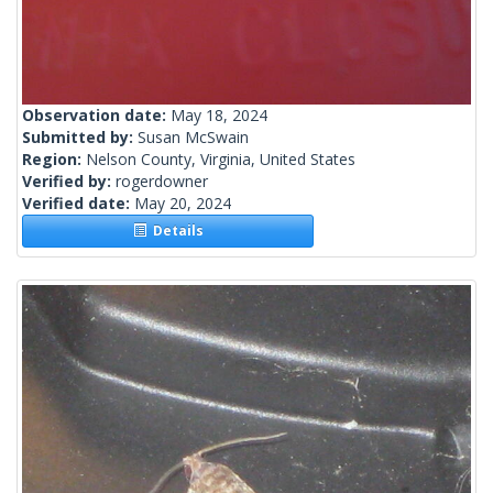
Observation date:
May 18, 2024
Submitted by:
Susan McSwain
Region:
Nelson County, Virginia, United States
Verified by:
rogerdowner
Verified date:
May 20, 2024
Details