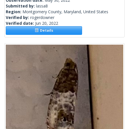
Observation date:
May 30, 2022
Submitted by:
lassa8
Region:
Montgomery County, Maryland, United States
Verified by:
rogerdowner
Verified date:
Jun 20, 2022
Details