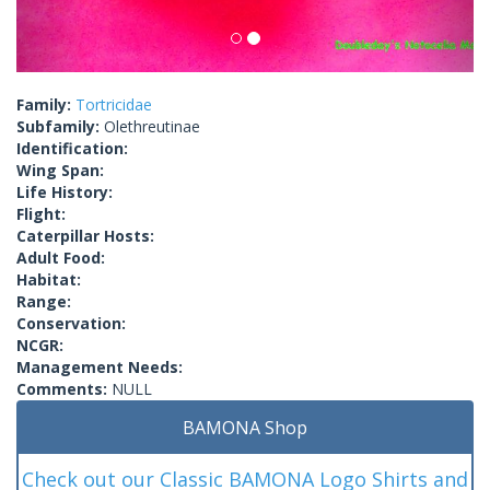
Family:
Tortricidae
Subfamily:
Olethreutinae
Identification:
Wing Span:
Life History:
Flight:
Caterpillar Hosts:
Adult Food:
Habitat:
Range:
Conservation:
NCGR:
Management Needs:
Comments:
NULL
BAMONA Shop
Check out our Classic BAMONA Logo Shirts and