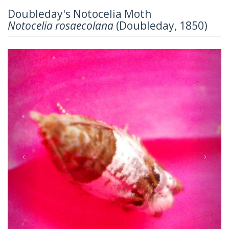
Doubleday's Notocelia Moth
Notocelia rosaecolana
(Doubleday, 1850)
Previous
Next