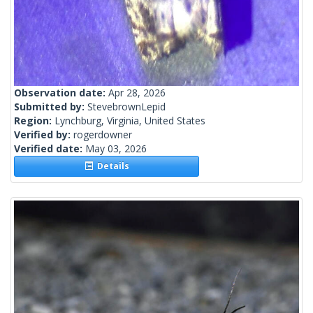
Observation date:
Apr 28, 2026
Submitted by:
StevebrownLepid
Region:
Lynchburg, Virginia, United States
Verified by:
rogerdowner
Verified date:
May 03, 2026
Details