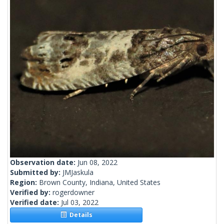
Observation date:
Jun 08, 2022
Submitted by:
JMJaskula
Region:
Brown County, Indiana, United States
Verified by:
rogerdowner
Verified date:
Jul 03, 2022
Details