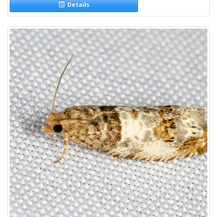
Details