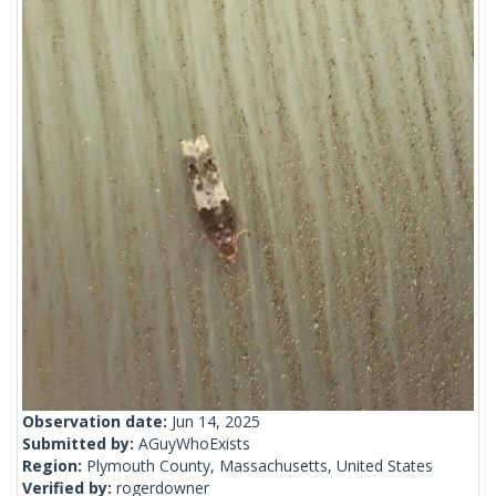
Observation date:
Jun 14, 2025
Submitted by:
AGuyWhoExists
Region:
Plymouth County, Massachusetts, United States
Verified by:
rogerdowner