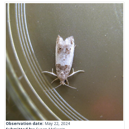
Observation date:
May 22, 2024