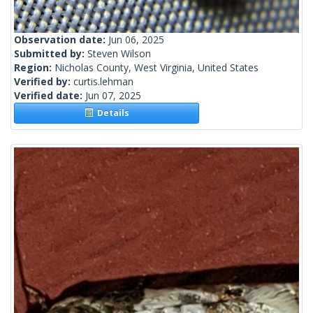
Observation date:
Jun 06, 2025
Submitted by:
Steven Wilson
Region:
Nicholas County, West Virginia, United States
Verified by:
curtis.lehman
Verified date:
Jun 07, 2025
Details