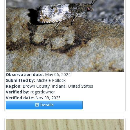
Observation date:
May 06, 2024
Submitted by:
Michele Pollock
Region:
Brown County, Indiana, United States
Verified by:
rogerdowner
Verified date:
Nov 09, 2025
Details