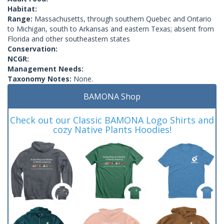
Habitat:
Range:
Massachusetts, through southern Quebec and Ontario
to Michigan, south to Arkansas and eastern Texas; absent from
Florida and other southeastern states
Conservation:
NCGR:
Management Needs:
Taxonomy Notes:
None.
BAMONA Shop
Check out our Classic BAMONA Logo Shirts and
cozy Native Plants Hoodies!