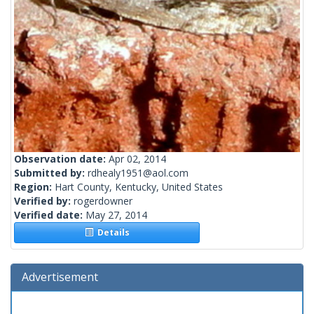
Observation date:
Apr 02, 2014
Submitted by:
rdhealy1951@aol.com
Region:
Hart County, Kentucky, United States
Verified by:
rogerdowner
Verified date:
May 27, 2014
Details
Advertisement