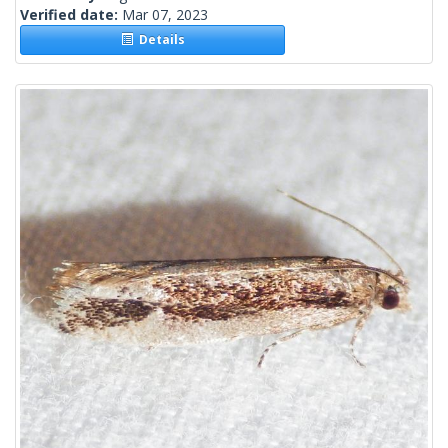
Verified date:
Mar 07, 2023
Details