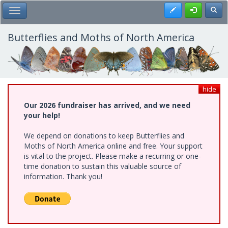
Skip
Register
Toggl
Toggle Main Menu
to
main
content
Butterflies and Moths of North America
hide
Our 2026 fundraiser has arrived, and we need
your help!
We depend on donations to keep Butterflies and
Moths of North America online and free. Your support
is vital to the project. Please make a recurring or one-
time donation to sustain this valuable source of
information. Thank you!