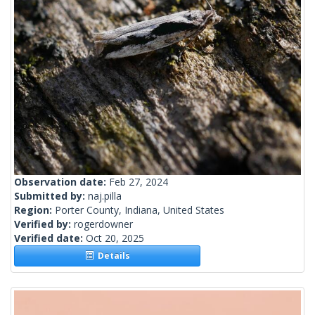
Observation date:
Feb 27, 2024
Submitted by:
naj.pilla
Region:
Porter County, Indiana, United States
Verified by:
rogerdowner
Verified date:
Oct 20, 2025
Details