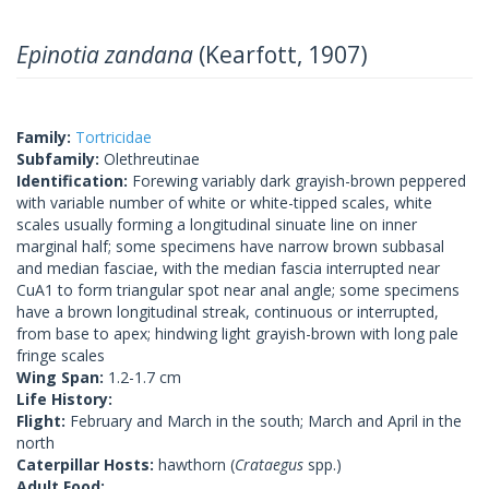
Epinotia zandana
(Kearfott, 1907)
Family:
Tortricidae
Subfamily:
Olethreutinae
Identification:
Forewing variably dark grayish-brown peppered
with variable number of white or white-tipped scales, white
scales usually forming a longitudinal sinuate line on inner
marginal half; some specimens have narrow brown subbasal
and median fasciae, with the median fascia interrupted near
CuA1 to form triangular spot near anal angle; some specimens
have a brown longitudinal streak, continuous or interrupted,
from base to apex; hindwing light grayish-brown with long pale
fringe scales
Wing Span:
1.2-1.7 cm
Life History:
Flight:
February and March in the south; March and April in the
north
Caterpillar Hosts:
hawthorn (
Crataegus
spp.)
Adult Food: