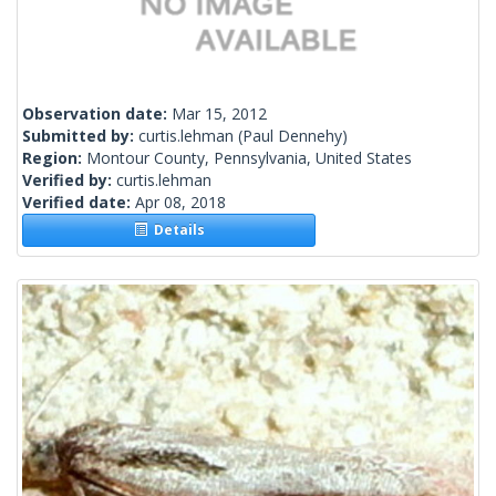
Observation date:
Mar 15, 2012
Submitted by:
curtis.lehman
(Paul Dennehy)
Region:
Montour County, Pennsylvania, United States
Verified by:
curtis.lehman
Verified date:
Apr 08, 2018
Details