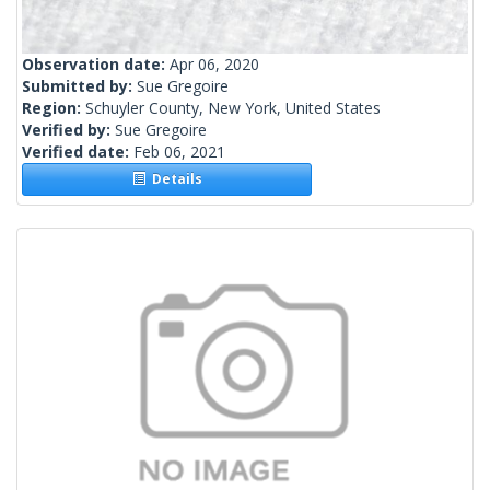
Observation date:
Apr 06, 2020
Submitted by:
Sue Gregoire
Region:
Schuyler County, New York, United States
Verified by:
Sue Gregoire
Verified date:
Feb 06, 2021
Details