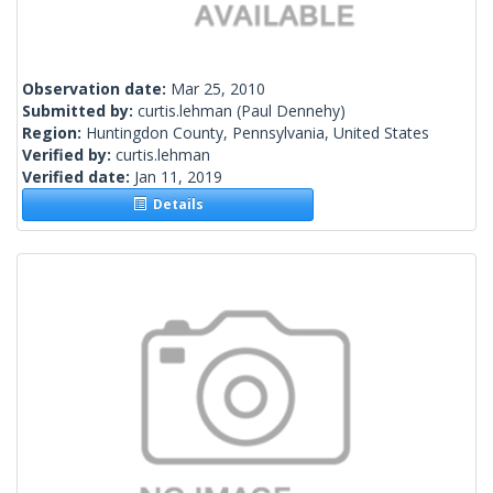
Observation date:
Mar 25, 2010
Submitted by:
curtis.lehman
(Paul Dennehy)
Region:
Huntingdon County, Pennsylvania, United States
Verified by:
curtis.lehman
Verified date:
Jan 11, 2019
Details