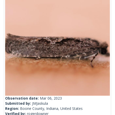
Observation date:
Mar 06, 2023
Submitted by:
JMJaskula
Region:
Boone County, Indiana, United States
Verified by:
rogerdowner