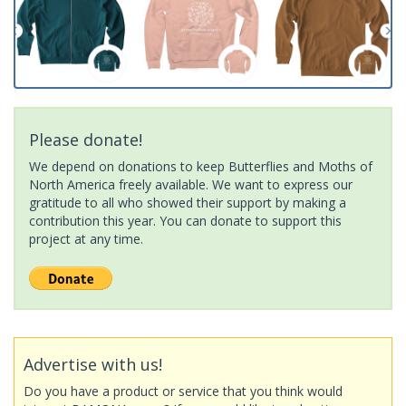
Please donate!
We depend on donations to keep Butterflies and Moths of
North America freely available. We want to express our
gratitude to all who showed their support by making a
contribution this year. You can donate to support this
project at any time.
Advertise with us!
Do you have a product or service that you think would