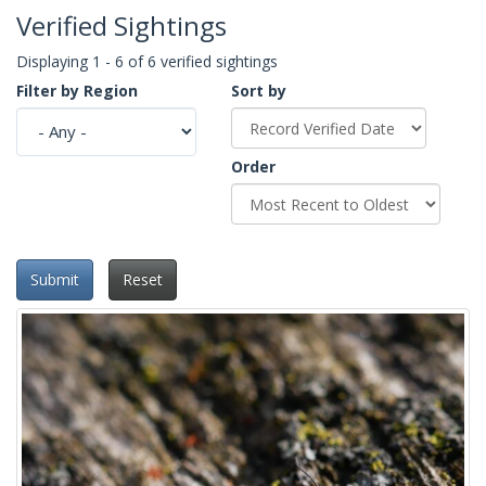
Verified Sightings
Displaying 1 - 6 of 6 verified sightings
Filter by Region
Sort by
Order
Submit
Reset