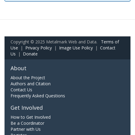
Copyright © 2025 Metalmark Web and Data.
Terms of
Use
|
Privacy Policy
|
Image Use Policy
|
Contact
Us
|
Donate
About
About the Project
Authors and Citation
Contact Us
Frequently Asked Questions
Get Involved
How to Get Involved
Be a Coordinator
Partner with Us