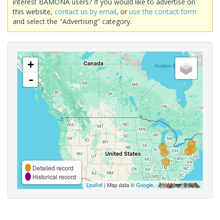
interest BAMONA users? If you would like to advertise on
this website,
contact us by email
, or
use the contact form
and select the "Advertising" category.
+
-
Detailed record
Historical record
Leaflet
| Map data ©
Google
,