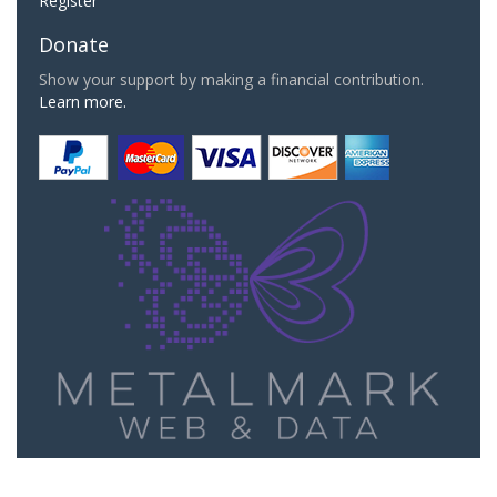
Register
Donate
Show your support by making a financial contribution.
Learn more.