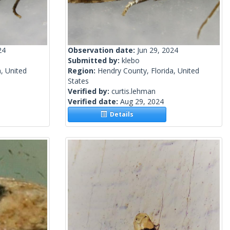
24
Observation date:
Jun 29, 2024
Submitted by:
klebo
, United
Region:
Hendry County, Florida, United
States
Verified by:
curtis.lehman
Verified date:
Aug 29, 2024
Details