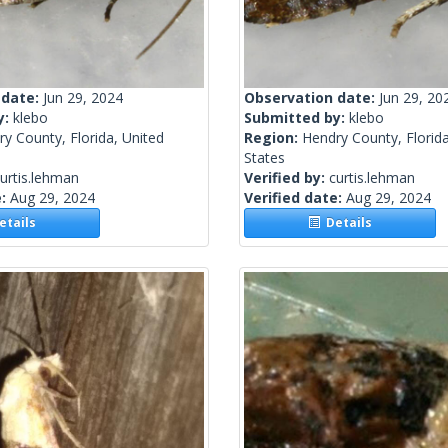
 date:
Jun 29, 2024
Observation date:
Jun 29, 20
y:
klebo
Submitted by:
klebo
y County, Florida, United
Region:
Hendry County, Florida
States
urtis.lehman
Verified by:
curtis.lehman
e:
Aug 29, 2024
Verified date:
Aug 29, 2024
tails
Details