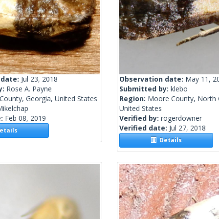
 date:
Jul 23, 2018
Observation date:
May 11, 2
y:
Rose A. Payne
Submitted by:
klebo
County, Georgia, United States
Region:
Moore County, North C
Mikelchap
United States
e:
Feb 08, 2019
Verified by:
rogerdowner
Verified date:
Jul 27, 2018
tails
Details