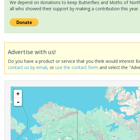
We depend on donations to keep Butterflies and Moths of North 
all who showed their support by making a contribution this year.
Advertise with us!
Do you have a product or service that you think would interest B
contact us by email
, or
use the contact form
and select the "Adve
+
-