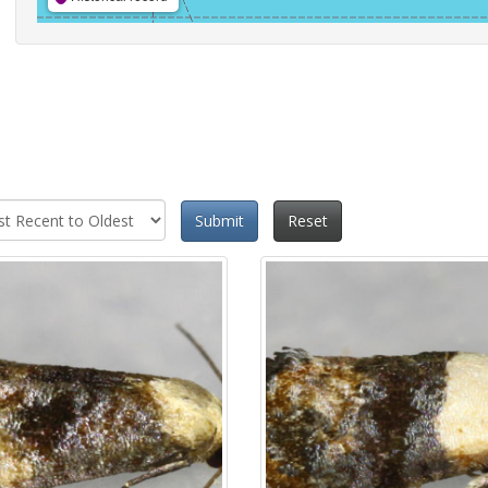
Submit
Reset