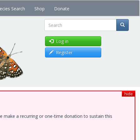
ecies Search
Shop
Donate
Search
Log in
Register
hide
e make a recurring or one-time donation to sustain this