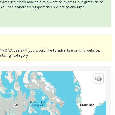
America freely available. We want to express our gratitude to
 You can donate to support this project at any time.
AMONA users? If you would like to advertise on this website,
rtising" category.