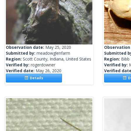
Observation date:
May 25, 2020
Observation
Submitted by:
meadowglenfarm
Submitted b
Region:
Scott County, Indiana, United States
Region:
Bibb 
Verified by:
rogerdowner
Verified by:
Verified date:
May 26, 2020
Verified dat
Details
De