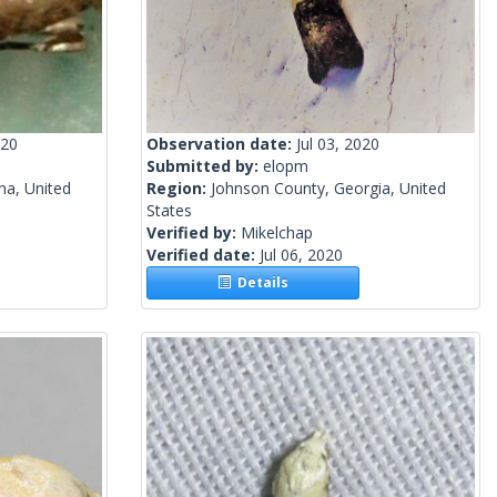
020
Observation date:
Jul 03, 2020
Submitted by:
elopm
na, United
Region:
Johnson County, Georgia, United
States
Verified by:
Mikelchap
Verified date:
Jul 06, 2020
Details