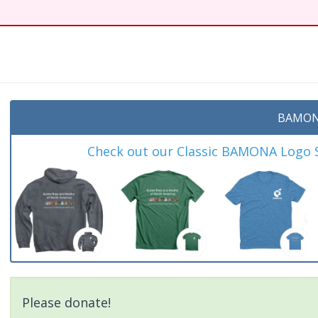
BAMON
Check out our Classic BAMONA Logo Sh
Please donate!