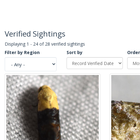
Verified Sightings
Displaying 1 - 24 of 28 verified sightings
Filter by Region
Sort by
Order