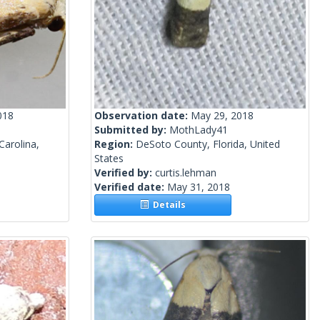
018
Observation date:
May 29, 2018
Submitted by:
MothLady41
arolina,
Region:
DeSoto County, Florida, United
States
Verified by:
curtis.lehman
Verified date:
May 31, 2018
Details