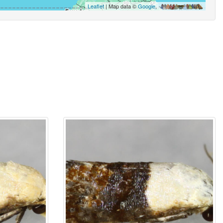
Leaflet
| Map data ©
Google
,