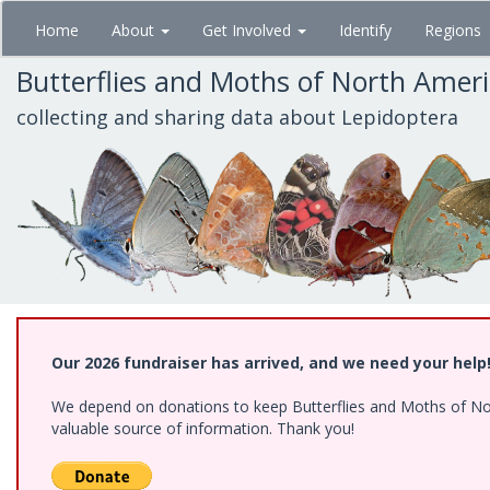
Skip
Home
About
Get Involved
Identify
Regions
to
main
Butterflies and Moths of North Amer
content
collecting and sharing data about Lepidoptera
Our 2026 fundraiser has arrived, and we need your help
We depend on donations to keep Butterflies and Moths of North
valuable source of information. Thank you!