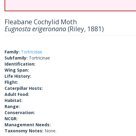
Fleabane Cochylid Moth
Eugnosta erigeronana
(Riley, 1881)
Family:
Tortricidae
Subfamily:
Tortricinae
Identification:
Wing Span:
Life History:
Flight:
Caterpillar Hosts:
Adult Food:
Habitat:
Range:
Conservation:
NCGR:
Management Needs:
Taxonomy Notes:
None.