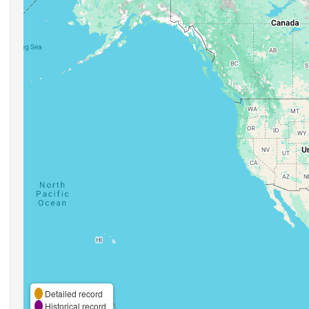
Detailed record
Historical record