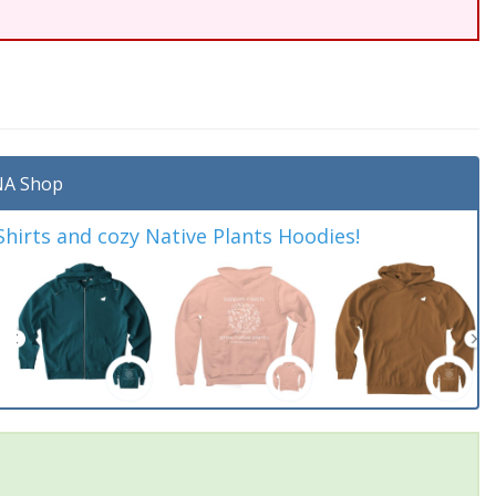
A Shop
irts and cozy Native Plants Hoodies!