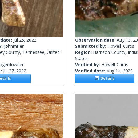
 date:
Jul 26, 2022
Observation date:
Aug 13, 2
y:
johnmiller
Submitted by:
Howell_Curtis
ley County, Tennessee, United
Region:
Harrison County, India
States
rogerdowner
Verified by:
Howell_Curtis
e:
Jul 27, 2022
Verified date:
Aug 14, 2020
tails
Details