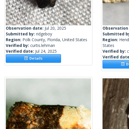
Observation date:
Jul 20, 2025
Observation
Submitted by:
ridgeboy
Submitted b
Region:
Polk County, Florida, United States
Region:
Hendr
Verified by:
curtis.lehman
States
Verified date:
Jul 24, 2025
Verified by:
c
Verified dat
Details
De