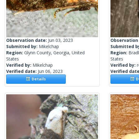
Observation date:
Jun 03, 2023
Observation
Submitted by:
Mikelchap
Submitted b
Region:
Glynn County, Georgia, United
Region:
Brad
States
States
Verified by:
Mikelchap
Verified by:
Verified date:
Jun 06, 2023
Verified dat
Details
De