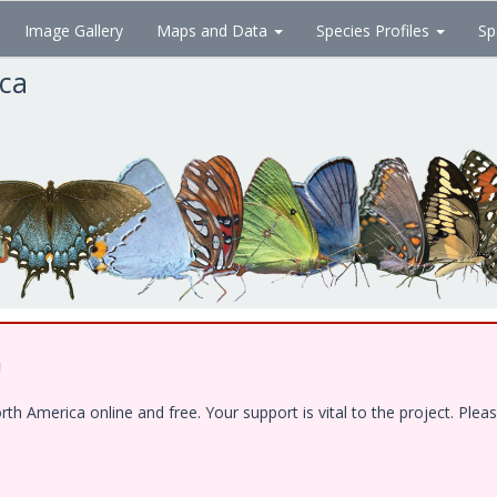
Image Gallery
Maps and Data
Species Profiles
Sp
ica
!
 America online and free. Your support is vital to the project. Pleas