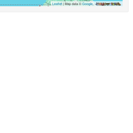
Leaflet
| Map data ©
Google
,