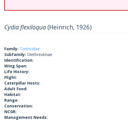
Cydia flexiloqua
(Heinrich, 1926)
Family:
Tortricidae
Subfamily:
Olethreutinae
Identification:
Wing Span:
Life History:
Flight:
Caterpillar Hosts:
Adult Food:
Habitat:
Range:
Conservation:
NCGR:
Management Needs: