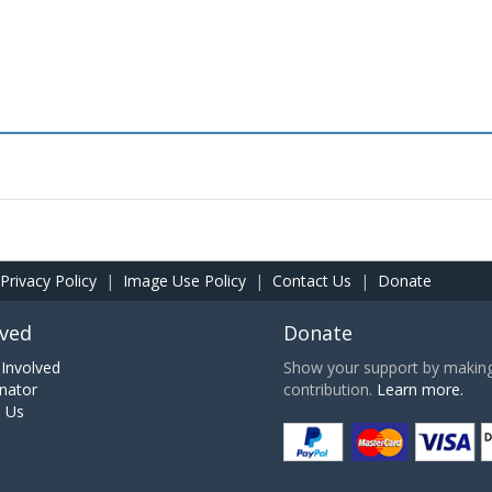
Privacy Policy
|
Image Use Policy
|
Contact Us
|
Donate
lved
Donate
Involved
Show your support by making 
nator
contribution.
Learn more.
h Us