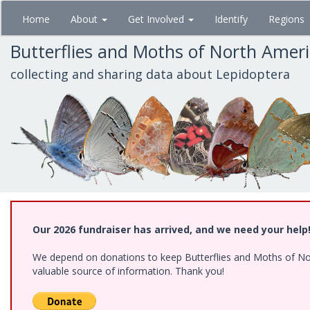
Skip
Home
About
Get Involved
Identify
Regions
to
main
Butterflies and Moths of North Amer
content
collecting and sharing data about Lepidoptera
Our 2026 fundraiser has arrived, and we need your help
We depend on donations to keep Butterflies and Moths of North
valuable source of information. Thank you!