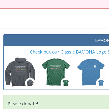
BAMON
Check out our Classic BAMONA Logo Sh
Please donate!