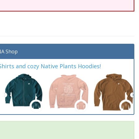
A Shop
irts and cozy Native Plants Hoodies!