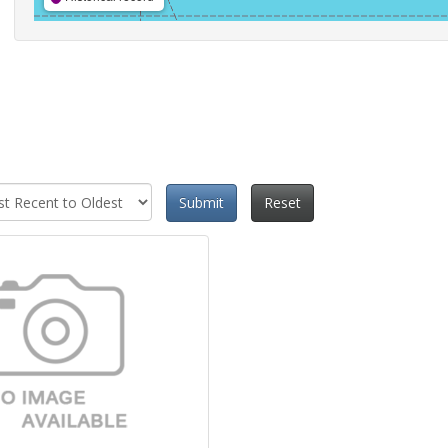
Submit
Reset