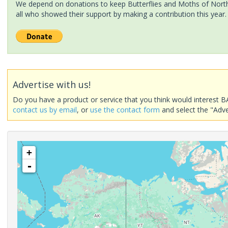
We depend on donations to keep Butterflies and Moths of North 
all who showed their support by making a contribution this year.
Advertise with us!
Do you have a product or service that you think would interest B
contact us by email
, or
use the contact form
and select the "Adve
+
-