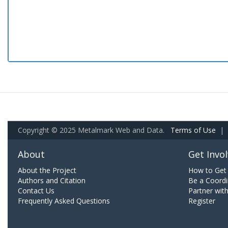
Copyright © 2025 Metalmark Web and Data.
Terms of Use
|
About
Get Invo
About the Project
How to Get 
Authors and Citation
Be a Coordi
Contact Us
Partner wit
Frequently Asked Questions
Register