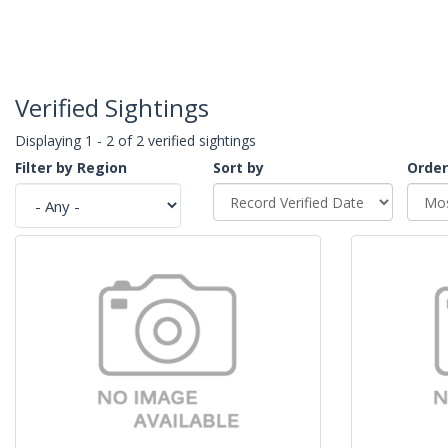
Verified Sightings
Displaying 1 - 2 of 2 verified sightings
Filter by Region
Sort by
Order