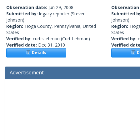
Observation date:
Jun 29, 2008
Observation
Submitted by:
legacy.reporter
(Steven
Submitted b
Johnson)
Johnson)
Region:
Tioga County, Pennsylvania, United
Region:
Tioga
States
States
Verified by:
curtis.lehman
(Curt Lehman)
Verified by:
c
Verified date:
Dec 31, 2010
Verified dat
Details
De
Advertisement