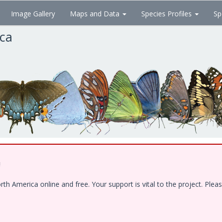
Image Gallery
Maps and Data
Species Profiles
Sp
ica
!
 America online and free. Your support is vital to the project. Pleas