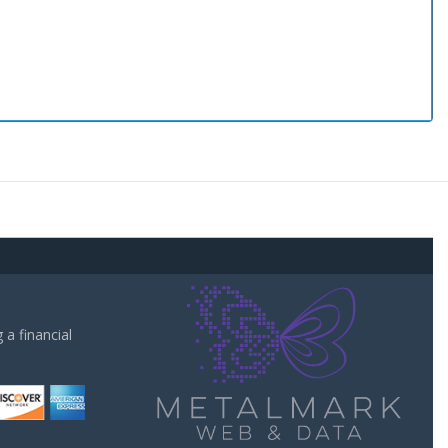
a financial