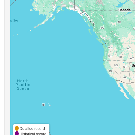
Detailed record
Historical record