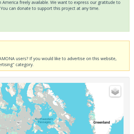
America freely available. We want to express our gratitude to
 You can donate to support this project at any time.
AMONA users? If you would like to advertise on this website,
rtising" category.