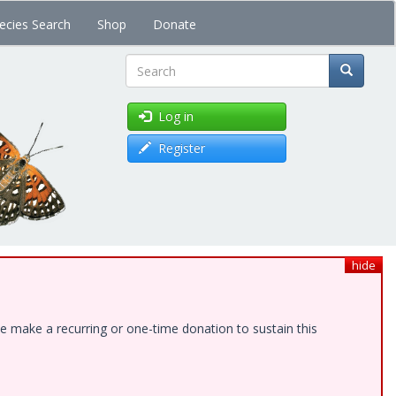
ecies Search
Shop
Donate
Search
Log in
Register
hide
e make a recurring or one-time donation to sustain this