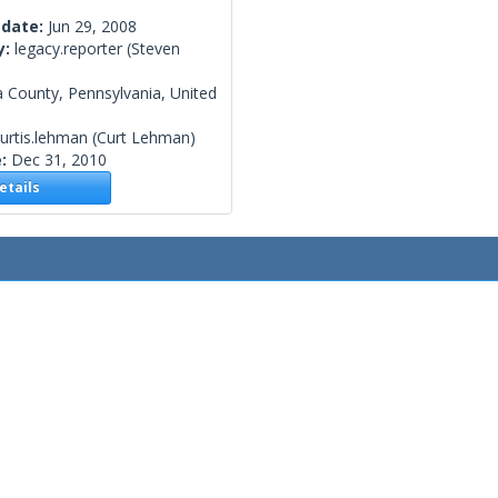
 date:
Jun 29, 2008
y:
legacy.reporter
(Steven
 County, Pennsylvania, United
urtis.lehman
(Curt Lehman)
e:
Dec 31, 2010
tails