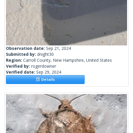
Observation date:
Sep 21, 2024
Submitted by:
dnight30
Region:
Carroll County, New Hampshire, United States
Verified by:
rogerdowner
Verified date:
Sep 29, 2024
Details