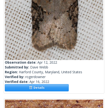
Observation date:
Apr 12, 2022
Submitted by:
Dave Webb
Region:
Harford County, Maryland, United States
Verified by:
rogerdowner
Verified date:
Apr 16, 2022
Details