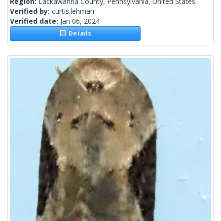
Region:
Lackawanna County, Pennsylvania, United States
Verified by:
curtis.lehman
Verified date:
Jan 06, 2024
Details