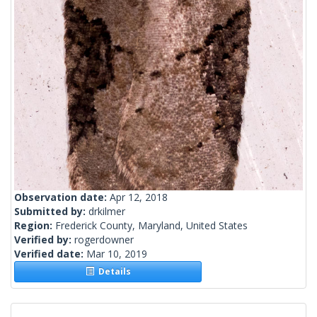
Observation date:
Apr 12, 2018
Submitted by:
drkilmer
Region:
Frederick County, Maryland, United States
Verified by:
rogerdowner
Verified date:
Mar 10, 2019
Details