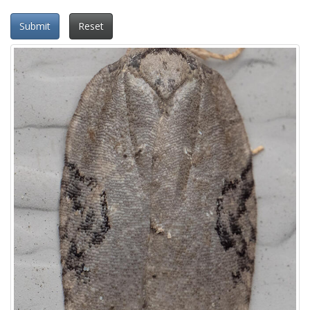
Submit
Reset