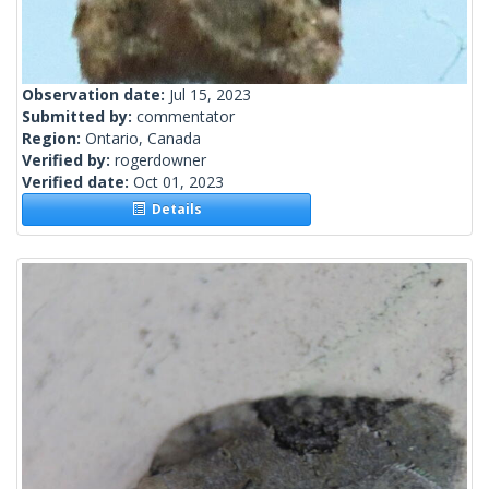
Observation date:
Jul 15, 2023
Submitted by:
commentator
Region:
Ontario, Canada
Verified by:
rogerdowner
Verified date:
Oct 01, 2023
Details