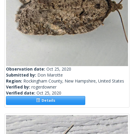
Observation date:
Oct 25, 2020
Submitted by:
Don Marotte
Region:
Rockingham County, New Hampshire, United States
Verified by:
rogerdowner
Verified date:
Oct 25, 2020
Details