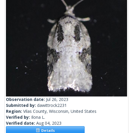
Observation date:
Jul 26, 2023
Submitted by:
dawittrock2231
Region:
Vilas County, Wisconsin, United States
Verified by:
Ilona L.
Verified date:
Aug 04, 2023
Details