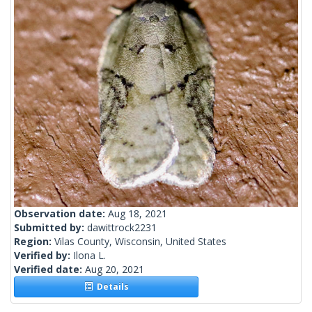
Observation date:
Aug 18, 2021
Submitted by:
dawittrock2231
Region:
Vilas County, Wisconsin, United States
Verified by:
Ilona L.
Verified date:
Aug 20, 2021
Details