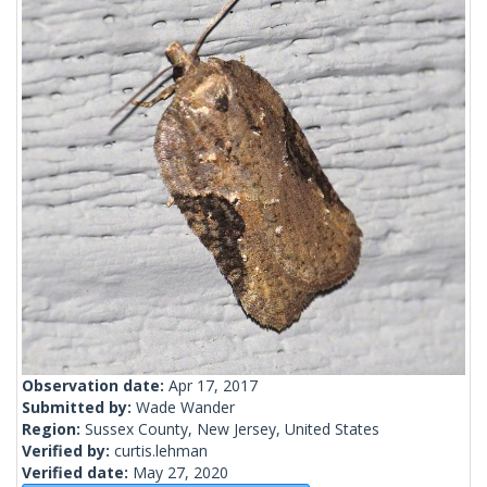
Observation date:
Apr 17, 2017
Submitted by:
Wade Wander
Region:
Sussex County, New Jersey, United States
Verified by:
curtis.lehman
Verified date:
May 27, 2020