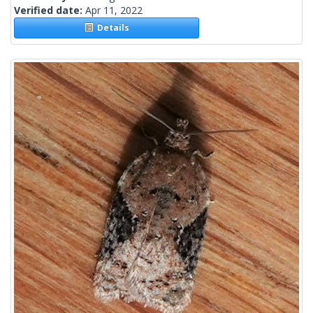
Verified date:
Apr 11, 2022
Details