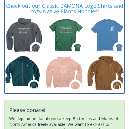
Check out our Classic BAMONA Logo Shirts and
cozy Native Plants Hoodies!
Please donate!
We depend on donations to keep Butterflies and Moths of
North America freely available. We want to express our