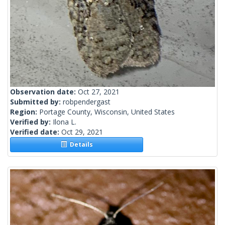
Observation date:
Oct 27, 2021
Submitted by:
robpendergast
Region:
Portage County, Wisconsin, United States
Verified by:
Ilona L.
Verified date:
Oct 29, 2021
Details