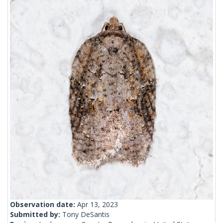
Observation date:
Apr 13, 2023
Submitted by:
Tony DeSantis