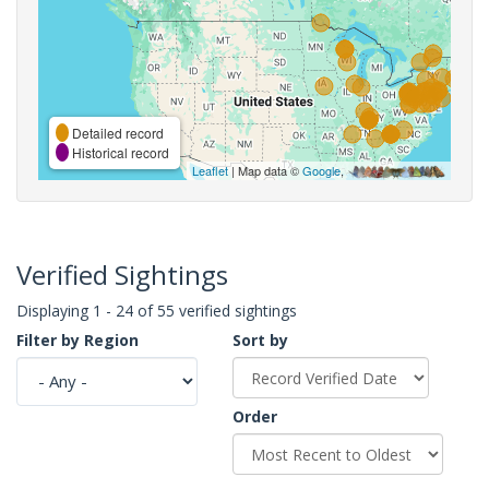
Detailed record
Historical record
Leaflet
| Map data ©
Google
,
Verified Sightings
Displaying 1 - 24 of 55 verified sightings
Filter by Region
Sort by
Order