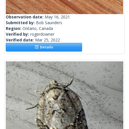
Observation date:
May 16, 2021
Submitted by:
Bob Saunders
Region:
Ontario, Canada
Verified by:
rogerdowner
Verified date:
Mar 25, 2022
Details