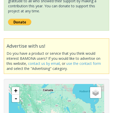
gratitude to all who showed their support by making a
contribution this year. You can donate to support this
project at any time.
Advertise with us!
Do you have a product or service that you think would
interest BAMONA users? If you would like to advertise on
this website,
contact us by email
, or
use the contact form
and select the "Advertising" category.
+
-