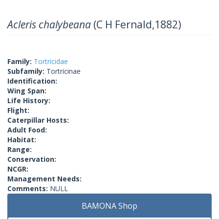
Acleris chalybeana
(C H Fernald,1882)
Family:
Tortricidae
Subfamily:
Tortricinae
Identification:
Wing Span:
Life History:
Flight:
Caterpillar Hosts:
Adult Food:
Habitat:
Range:
Conservation:
NCGR:
Management Needs:
Comments:
NULL
BAMONA Shop