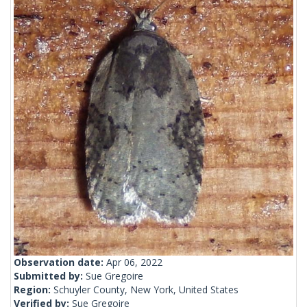
Observation date:
Apr 06, 2022
Submitted by:
Sue Gregoire
Region:
Schuyler County, New York, United States
Verified by:
Sue Gregoire