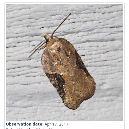
Observation date:
Apr 17, 2017