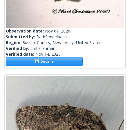
Observation date:
Nov 07, 2020
Submitted by:
BarbSendelbach
Region:
Sussex County, New Jersey, United States
Verified by:
curtis.lehman
Verified date:
Nov 14, 2020
Details