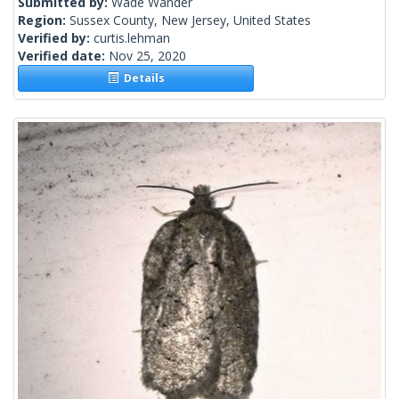
Submitted by:
Wade Wander
Region:
Sussex County, New Jersey, United States
Verified by:
curtis.lehman
Verified date:
Nov 25, 2020
Details