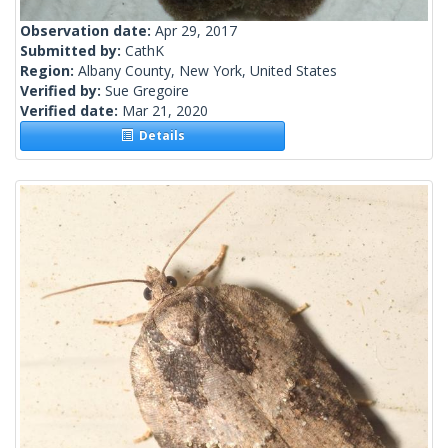
Observation date:
Apr 29, 2017
Submitted by:
CathK
Region:
Albany County, New York, United States
Verified by:
Sue Gregoire
Verified date:
Mar 21, 2020
Details