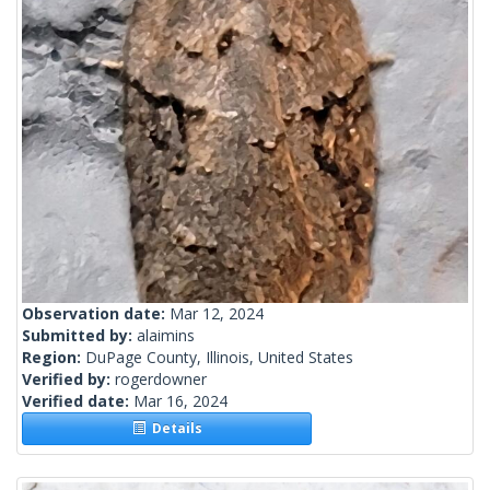
Observation date:
Mar 12, 2024
Submitted by:
alaimins
Region:
DuPage County, Illinois, United States
Verified by:
rogerdowner
Verified date:
Mar 16, 2024
Details