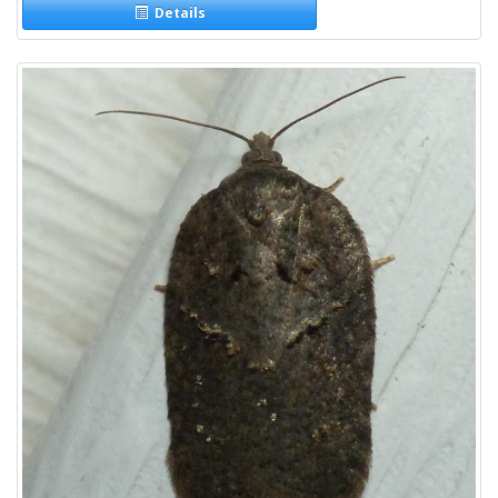
Details