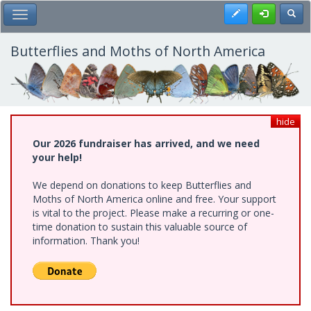
Skip
Register
Toggl
Toggle Main Menu
to
main
content
Butterflies and Moths of North America
hide
Our 2026 fundraiser has arrived, and we need
your help!
We depend on donations to keep Butterflies and
Moths of North America online and free. Your support
is vital to the project. Please make a recurring or one-
time donation to sustain this valuable source of
information. Thank you!