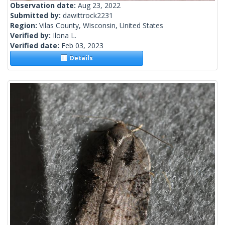
Observation date:
Aug 23, 2022
Submitted by:
dawittrock2231
Region:
Vilas County, Wisconsin, United States
Verified by:
Ilona L.
Verified date:
Feb 03, 2023
Details