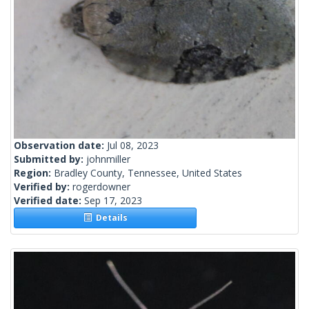
Observation date:
Jul 08, 2023
Submitted by:
johnmiller
Region:
Bradley County, Tennessee, United States
Verified by:
rogerdowner
Verified date:
Sep 17, 2023
Details