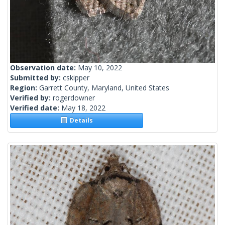
Observation date:
May 10, 2022
Submitted by:
cskipper
Region:
Garrett County, Maryland, United States
Verified by:
rogerdowner
Verified date:
May 18, 2022
Details