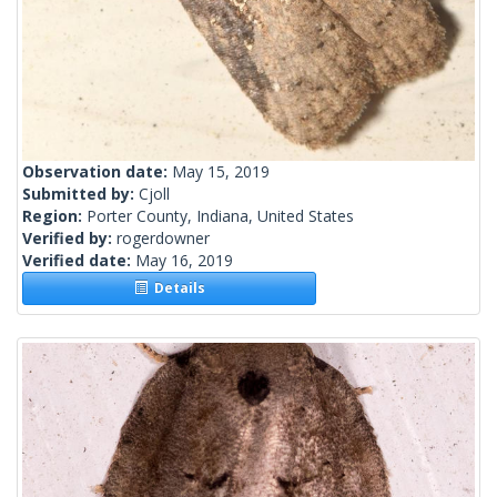
Observation date:
May 15, 2019
Submitted by:
Cjoll
Region:
Porter County, Indiana, United States
Verified by:
rogerdowner
Verified date:
May 16, 2019
Details