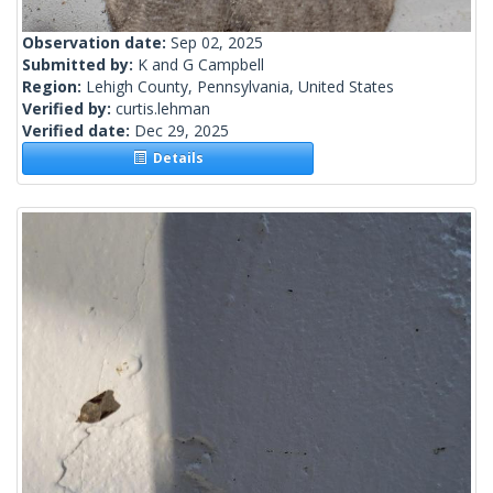
Observation date:
Sep 02, 2025
Submitted by:
K and G Campbell
Region:
Lehigh County, Pennsylvania, United States
Verified by:
curtis.lehman
Verified date:
Dec 29, 2025
Details