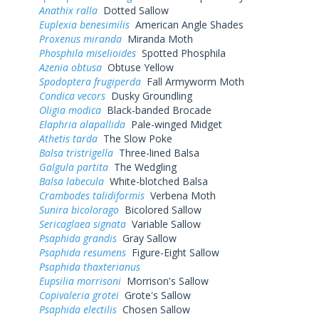
Anathix ralla
Dotted Sallow
Euplexia benesimilis
American Angle Shades
Proxenus miranda
Miranda Moth
Phosphila miselioides
Spotted Phosphila
Azenia obtusa
Obtuse Yellow
Spodoptera frugiperda
Fall Armyworm Moth
Condica vecors
Dusky Groundling
Oligia modica
Black-banded Brocade
Elaphria alapallida
Pale-winged Midget
Athetis tarda
The Slow Poke
Balsa tristrigella
Three-lined Balsa
Galgula partita
The Wedgling
Balsa labecula
White-blotched Balsa
Crambodes talidiformis
Verbena Moth
Sunira bicolorago
Bicolored Sallow
Sericaglaea signata
Variable Sallow
Psaphida grandis
Gray Sallow
Psaphida resumens
Figure-Eight Sallow
Psaphida thaxterianus
Eupsilia morrisoni
Morrison's Sallow
Copivaleria grotei
Grote's Sallow
Psaphida electilis
Chosen Sallow