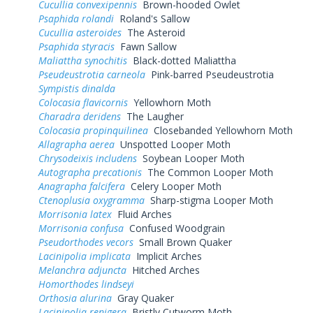
Cucullia convexipennis
Brown-hooded Owlet
Psaphida rolandi
Roland's Sallow
Cucullia asteroides
The Asteroid
Psaphida styracis
Fawn Sallow
Maliattha synochitis
Black-dotted Maliattha
Pseudeustrotia carneola
Pink-barred Pseudeustrotia
Sympistis dinalda
Colocasia flavicornis
Yellowhorn Moth
Charadra deridens
The Laugher
Colocasia propinquilinea
Closebanded Yellowhorn Moth
Allagrapha aerea
Unspotted Looper Moth
Chrysodeixis includens
Soybean Looper Moth
Autographa precationis
The Common Looper Moth
Anagrapha falcifera
Celery Looper Moth
Ctenoplusia oxygramma
Sharp-stigma Looper Moth
Morrisonia latex
Fluid Arches
Morrisonia confusa
Confused Woodgrain
Pseudorthodes vecors
Small Brown Quaker
Lacinipolia implicata
Implicit Arches
Melanchra adjuncta
Hitched Arches
Homorthodes lindseyi
Orthosia alurina
Gray Quaker
Lacinipolia renigera
Bristly Cutworm Moth