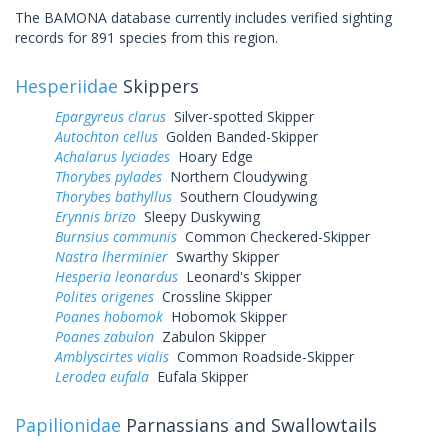
The BAMONA database currently includes verified sighting
records for 891 species from this region.
Hesperiidae
Skippers
Epargyreus clarus
Silver-spotted Skipper
Autochton cellus
Golden Banded-Skipper
Achalarus lyciades
Hoary Edge
Thorybes pylades
Northern Cloudywing
Thorybes bathyllus
Southern Cloudywing
Erynnis brizo
Sleepy Duskywing
Burnsius communis
Common Checkered-Skipper
Nastra lherminier
Swarthy Skipper
Hesperia leonardus
Leonard's Skipper
Polites origenes
Crossline Skipper
Poanes hobomok
Hobomok Skipper
Poanes zabulon
Zabulon Skipper
Amblyscirtes vialis
Common Roadside-Skipper
Lerodea eufala
Eufala Skipper
Papilionidae
Parnassians and Swallowtails