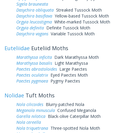
Sigela brauneata
Dasychira obliquata
Streaked Tussock Moth
Dasychira basiflava
Yellow-based Tussock Moth
Orgyia leucostigma
White-marked Tussock Moth
Orgyia definita
Definite Tussock Moth
Dasychira vagans
Variable Tussock Moth
Euteliidae
Euteliid Moths
Marathyssa inficita
Dark Marathyssa Moth
Marathyssa basalis
Light Marathyssa
Paectes abrostoloides
Large Paectes
Paectes oculatrix
Eyed Paectes Moth
Paectes pygmaea
Pygmy Paectes
Nolidae
Tuft Moths
Nola cilicoides
Blurry-patched Nola
Meganola minuscula
Confused Meganola
Garella nilotica
Black-olive Caterpillar Moth
Nola cereella
Nola triquetrana
Three-spotted Nola Moth