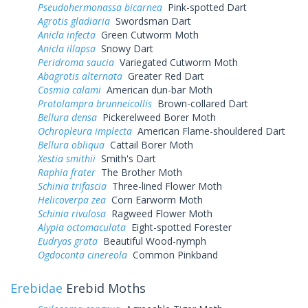
Pseudohermonassa bicarnea
Pink-spotted Dart
Agrotis gladiaria
Swordsman Dart
Anicla infecta
Green Cutworm Moth
Anicla illapsa
Snowy Dart
Peridroma saucia
Variegated Cutworm Moth
Abagrotis alternata
Greater Red Dart
Cosmia calami
American dun-bar Moth
Protolampra brunneicollis
Brown-collared Dart
Bellura densa
Pickerelweed Borer Moth
Ochropleura implecta
American Flame-shouldered Dart
Bellura obliqua
Cattail Borer Moth
Xestia smithii
Smith's Dart
Raphia frater
The Brother Moth
Schinia trifascia
Three-lined Flower Moth
Helicoverpa zea
Corn Earworm Moth
Schinia rivulosa
Ragweed Flower Moth
Alypia octomaculata
Eight-spotted Forester
Eudryas grata
Beautiful Wood-nymph
Ogdoconta cinereola
Common Pinkband
Erebidae
Erebid Moths