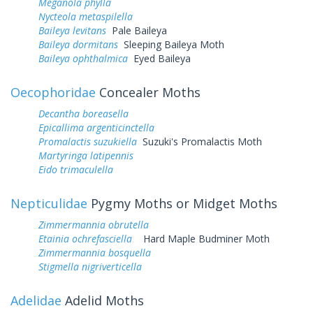
Meganola phylla
Nycteola metaspilella
Baileya levitans
Pale Baileya
Baileya dormitans
Sleeping Baileya Moth
Baileya ophthalmica
Eyed Baileya
Oecophoridae
Concealer Moths
Decantha boreasella
Epicallima argenticinctella
Promalactis suzukiella
Suzuki's Promalactis Moth
Martyringa latipennis
Eido trimaculella
Nepticulidae
Pygmy Moths or Midget Moths
Zimmermannia obrutella
Etainia ochrefasciella
Hard Maple Budminer Moth
Zimmermannia bosquella
Stigmella nigriverticella
Adelidae
Adelid Moths