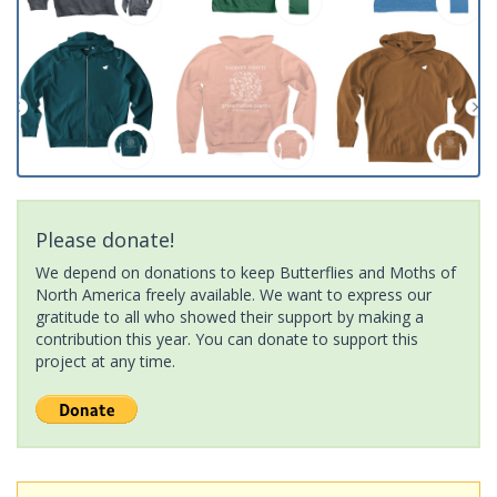
Please donate!
We depend on donations to keep Butterflies and Moths of
North America freely available. We want to express our
gratitude to all who showed their support by making a
contribution this year. You can donate to support this
project at any time.