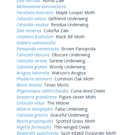
Zale horrida
Horrid Zale
Melanomma auricinctaria
Parallelia bistriaris
Maple Looper Moth
Catocala amica
Girlfriend Underwing
Catocala residua
Residua Underwing
Zale minerea
Colorful Zale
Celiptera frustulum
Black Bit Moth
Gabara subnivosella
Panopoda carneicosta
Brown Panopoda
Catocala obscura
Obscure Underwing
Catocala serena
Serene Underwing
Catocala grynea
Woody Underwing
Arugisa latiorella
Watson's Arugisa
Phoberia atomaris
Common Oak Moth
Mocis texana
Texas Mocis
Phyprosopus callitrichoides
Curve-lined Owlet
Drasteria grandirena
Figure-seven Moth
Catocala vidua
The Widow
Allotria elonympha
False Underwing
Catocala gracilis
Graceful Underwing
Rivula propinqualis
Spotted Grass Moth
Nigetia formosalis
Thin-winged Owlet
Dyspyralis puncticosta
Spot-edged Dyspyralis Moth