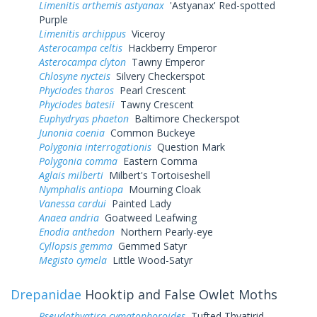
Limenitis arthemis astyanax
'Astyanax' Red-spotted
Purple
Limenitis archippus
Viceroy
Asterocampa celtis
Hackberry Emperor
Asterocampa clyton
Tawny Emperor
Chlosyne nycteis
Silvery Checkerspot
Phyciodes tharos
Pearl Crescent
Phyciodes batesii
Tawny Crescent
Euphydryas phaeton
Baltimore Checkerspot
Junonia coenia
Common Buckeye
Polygonia interrogationis
Question Mark
Polygonia comma
Eastern Comma
Aglais milberti
Milbert's Tortoiseshell
Nymphalis antiopa
Mourning Cloak
Vanessa cardui
Painted Lady
Anaea andria
Goatweed Leafwing
Enodia anthedon
Northern Pearly-eye
Cyllopsis gemma
Gemmed Satyr
Megisto cymela
Little Wood-Satyr
Drepanidae
Hooktip and False Owlet Moths
Pseudothyatira cymatophoroides
Tufted Thyatirid