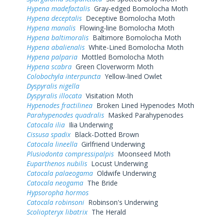
Hypena madefactalis
Gray-edged Bomolocha Moth
Hypena deceptalis
Deceptive Bomolocha Moth
Hypena manalis
Flowing-line Bomolocha Moth
Hypena baltimoralis
Baltimore Bomolocha Moth
Hypena abalienalis
White-Lined Bomolocha Moth
Hypena palparia
Mottled Bomolocha Moth
Hypena scabra
Green Cloverworm Moth
Colobochyla interpuncta
Yellow-lined Owlet
Dyspyralis nigella
Dyspyralis illocata
Visitation Moth
Hypenodes fractilinea
Broken Lined Hypenodes Moth
Parahypenodes quadralis
Masked Parahypenodes
Catocala ilia
Ilia Underwing
Cissusa spadix
Black-Dotted Brown
Catocala lineella
Girlfriend Underwing
Plusiodonta compressipalpis
Moonseed Moth
Euparthenos nubilis
Locust Underwing
Catocala palaeogama
Oldwife Underwing
Catocala neogama
The Bride
Hypsoropha hormos
Catocala robinsoni
Robinson's Underwing
Scoliopteryx libatrix
The Herald