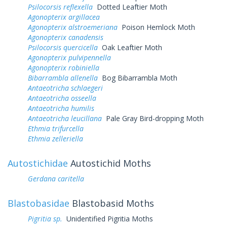
Psilocorsis reflexella
Dotted Leaftier Moth
Agonopterix argillacea
Agonopterix alstroemeriana
Poison Hemlock Moth
Agonopterix canadensis
Psilocorsis quercicella
Oak Leaftier Moth
Agonopterix pulvipennella
Agonopterix robiniella
Bibarrambla allenella
Bog Bibarrambla Moth
Antaeotricha schlaegeri
Antaeotricha osseella
Antaeotricha humilis
Antaeotricha leucillana
Pale Gray Bird-dropping Moth
Ethmia trifurcella
Ethmia zelleriella
Autostichidae
Autostichid Moths
Gerdana caritella
Blastobasidae
Blastobasid Moths
Pigritia sp.
Unidentified Pigritia Moths