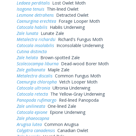
Ledaea perditalis
Lost Owlet Moth
Isogona tenuis
Thin-lined Owlet
Lesmone detrahens
Detracted Owlet
Caenurgina erechtea
Forage Looper Moth
Catocala habilis
Habilis Underwing
Zale lunata
Lunate Zale
Metalectra richardsi
Richard's Fungus Moth
Catocala insolabilis
Inconsolable Underwing
Cutina distincta
Zale helata
Brown-spotted Zale
Scolecocampa liburna
Dead-wood Borer Moth
Zale galbanata
Maple Zale
Metalectra discalis
Common Fungus Moth
Caenurgia chloropha
Vetch Looper Moth
Catocala ultronia
Ultronia Underwing
Catocala retecta
The Yellow-Gray Underwing
Panopoda rufimargo
Red-lined Panopoda
Zale unilineata
One-lined Zale
Catocala epione
Epione Underwing
Zale phaeocapna
Arugisa lutea
Common Arugisa
Calyptra canadensis
Canadian Owlet