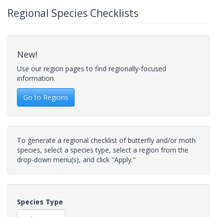
Regional Species Checklists
New!
Use our region pages to find regionally-focused
information.
Go to Regions
To generate a regional checklist of butterfly and/or moth
species, select a species type, select a region from the
drop-down menu(s), and click "Apply."
Species Type