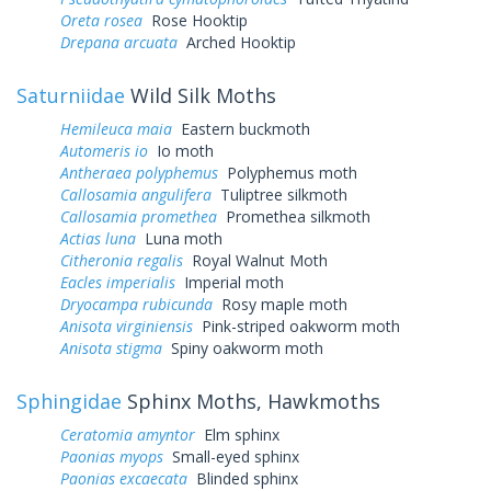
Oreta rosea
Rose Hooktip
Drepana arcuata
Arched Hooktip
Saturniidae
Wild Silk Moths
Hemileuca maia
Eastern buckmoth
Automeris io
Io moth
Antheraea polyphemus
Polyphemus moth
Callosamia angulifera
Tuliptree silkmoth
Callosamia promethea
Promethea silkmoth
Actias luna
Luna moth
Citheronia regalis
Royal Walnut Moth
Eacles imperialis
Imperial moth
Dryocampa rubicunda
Rosy maple moth
Anisota virginiensis
Pink-striped oakworm moth
Anisota stigma
Spiny oakworm moth
Sphingidae
Sphinx Moths, Hawkmoths
Ceratomia amyntor
Elm sphinx
Paonias myops
Small-eyed sphinx
Paonias excaecata
Blinded sphinx