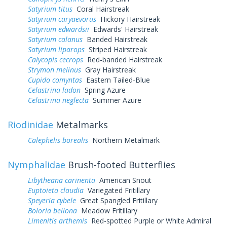
Satyrium titus
Coral Hairstreak
Satyrium caryaevorus
Hickory Hairstreak
Satyrium edwardsii
Edwards' Hairstreak
Satyrium calanus
Banded Hairstreak
Satyrium liparops
Striped Hairstreak
Calycopis cecrops
Red-banded Hairstreak
Strymon melinus
Gray Hairstreak
Cupido comyntas
Eastern Tailed-Blue
Celastrina ladon
Spring Azure
Celastrina neglecta
Summer Azure
Riodinidae
Metalmarks
Calephelis borealis
Northern Metalmark
Nymphalidae
Brush-footed Butterflies
Libytheana carinenta
American Snout
Euptoieta claudia
Variegated Fritillary
Speyeria cybele
Great Spangled Fritillary
Boloria bellona
Meadow Fritillary
Limenitis arthemis
Red-spotted Purple or White Admiral