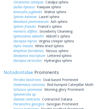
Ceratomia catalpae
Catalpa sphinx
Dolba hyloeus
Pawpaw sphinx
Amorpha juglandis
Walnut sphinx
Sphinx kalmiae
Laurel sphinx
Manduca jasminearum
Ash sphinx
Sphinx franckii
Franck's sphinx
Hemaris diffinis
Snowberry Clearwing
Sphecodina abbottii
Abbott's sphinx
Darapsa myron
Virginia creeper sphinx
Hyles lineata
White-lined Sphinx
Amphion floridensis
Nessus sphinx
Deidamia inscriptum
Lettered sphinx
Darapsa versicolor
Hydrangea sphinx
Notodontidae
Prominents
Peridea basitriens
Oval-based Prominent
Oedemasia concinna
Red-humped Caterpillar Moth
Schizura ipomoeae
Morning-glory Prominent
Symmerista sp.
Datana contracta
Contracted Datana
Paraeschra georgica
Georgian Prominent
Nerice bidentata
Double-toothed Prominent