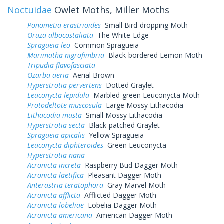
Noctuidae
Owlet Moths, Miller Moths
Ponometia erastrioides
Small Bird-dropping Moth
Oruza albocostaliata
The White-Edge
Spragueia leo
Common Spragueia
Marimatha nigrofimbria
Black-bordered Lemon Moth
Tripudia flavofasciata
Ozarba aeria
Aerial Brown
Hyperstrotia pervertens
Dotted Graylet
Leuconycta lepidula
Marbled-green Leuconycta Moth
Protodeltote muscosula
Large Mossy Lithacodia
Lithacodia musta
Small Mossy Lithacodia
Hyperstrotia secta
Black-patched Graylet
Spragueia apicalis
Yellow Spragueia
Leuconycta diphteroides
Green Leuconycta
Hyperstrotia nana
Acronicta increta
Raspberry Bud Dagger Moth
Acronicta laetifica
Pleasant Dagger Moth
Anterastria teratophora
Gray Marvel Moth
Acronicta afflicta
Afflicted Dagger Moth
Acronicta lobeliae
Lobelia Dagger Moth
Acronicta americana
American Dagger Moth