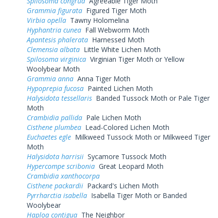
Spilosoma congrua
Agreeable Tiger Moth
Grammia figurata
Figured Tiger Moth
Virbia opella
Tawny Holomelina
Hyphantria cunea
Fall Webworm Moth
Apantesis phalerata
Harnessed Moth
Clemensia albata
Little White Lichen Moth
Spilosoma virginica
Virginian Tiger Moth or Yellow
Woolybear Moth
Grammia anna
Anna Tiger Moth
Hypoprepia fucosa
Painted Lichen Moth
Halysidota tessellaris
Banded Tussock Moth or Pale Tiger
Moth
Crambidia pallida
Pale Lichen Moth
Cisthene plumbea
Lead-Colored Lichen Moth
Euchaetes egle
Milkweed Tussock Moth or Milkweed Tiger
Moth
Halysidota harrisii
Sycamore Tussock Moth
Hypercompe scribonia
Great Leopard Moth
Crambidia xanthocorpa
Cisthene packardii
Packard's Lichen Moth
Pyrrharctia isabella
Isabella Tiger Moth or Banded
Woolybear
Haploa contigua
The Neighbor