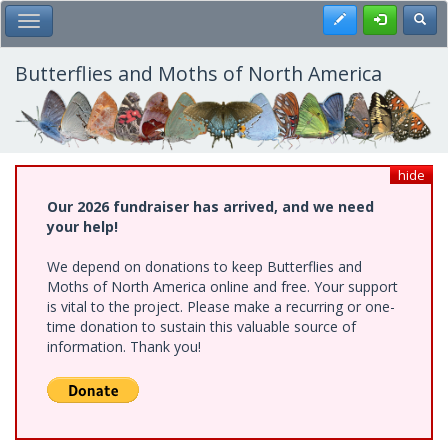
Skip
Register
Toggl
Toggle Main Menu
to
main
content
Butterflies and Moths of North America
hide
Our 2026 fundraiser has arrived, and we need
your help!
We depend on donations to keep Butterflies and
Moths of North America online and free. Your support
is vital to the project. Please make a recurring or one-
time donation to sustain this valuable source of
information. Thank you!