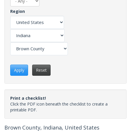
Region
Apply
Reset
Print a checklist!
Click the PDF icon beneath the checklist to create a
printable PDF.
Brown County, Indiana, United States