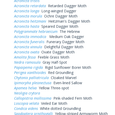
Acronicta tristis
Acronicta retardata
Retarded Dagger Moth
Acronicta longa
Long-winged Dagger
Acronicta morula
Ochre Dagger Moth
Acronicta heitzmani
Heitzman's Dagger Moth
Acronicta hasta
Speared Dagger Moth
Polygrammate hebraeicum
The Hebrew
Acronicta immodica
Medium Oak Dagger
Acronicta funeralis
Funerary Dagger Moth
Acronicta vinnula
Delightful Dagger Moth
Acronicta ovata
Ovate Dagger Moth
Amolita fessa
Feeble Grass Moth
Nedra ramosula
Gray Half-Spot
Papaipema rigida
Rigid Sunflower Borer Moth
Perigea xanthioides
Red Groundling
Chytonix palliatricula
Cloaked Marvel
Ipimorpha pleonectusa
Even-lined Sallow
Apamea helva
Yellow Three-spot
Neoligia crytora
Callopistria mollissima
Pink-shaded Fern Moth
Loscopia velata
Veiled Ear Moth
Condica videns
White-dotted Groundling
Spodoptera ornithogalli
Yellow-striped Armyworm Moth