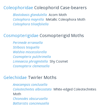
Coleophoridae
Coleophorid Case-bearers
Blastobasis glandulella
Acorn Moth
Coleophora mayrella
Metallic Coleophora Moth
Coleophora tiliaefoliella
Cosmopterigidae
Cosmopterigid Moths
Perimede erransella
Stilbosis tesquella
Walshia miscecolorella
Cosmopterix pulchrimella
Limnaecia phragmitella
Shy Cosmet
Cosmopterix clemensella
Gelechiidae
Twirler Moths
Anacampsis conclusella
Coleotechnites albicostata
White-edged Coleotechnites
Moth
Chionodes obscurusella
Battaristis concinnusella