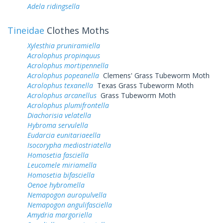
Adela ridingsella
Tineidae
Clothes Moths
Xylesthia pruniramiella
Acrolophus propinquus
Acrolophus mortipennella
Acrolophus popeanella
Clemens' Grass Tubeworm Moth
Acrolophus texanella
Texas Grass Tubeworm Moth
Acrolophus arcanellus
Grass Tubeworm Moth
Acrolophus plumifrontella
Diachorisia velatella
Hybroma servulella
Eudarcia eunitariaeella
Isocorypha mediostriatella
Homosetia fasciella
Leucomele miriamella
Homosetia bifasciella
Oenoe hybromella
Nemapogon auropulvella
Nemapogon angulifasciella
Amydria margoriella