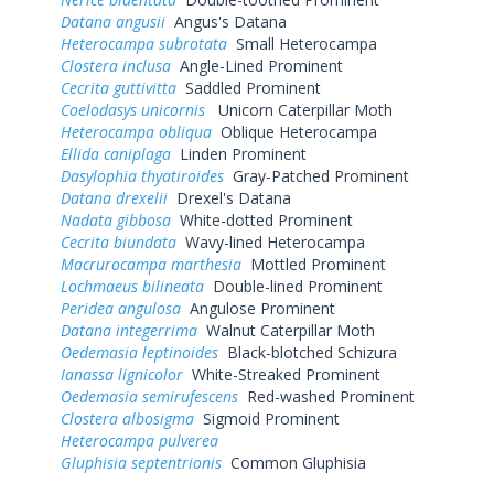
Datana angusii
Angus's Datana
Heterocampa subrotata
Small Heterocampa
Clostera inclusa
Angle-Lined Prominent
Cecrita guttivitta
Saddled Prominent
Coelodasys unicornis
Unicorn Caterpillar Moth
Heterocampa obliqua
Oblique Heterocampa
Ellida caniplaga
Linden Prominent
Dasylophia thyatiroides
Gray-Patched Prominent
Datana drexelii
Drexel's Datana
Nadata gibbosa
White-dotted Prominent
Cecrita biundata
Wavy-lined Heterocampa
Macrurocampa marthesia
Mottled Prominent
Lochmaeus bilineata
Double-lined Prominent
Peridea angulosa
Angulose Prominent
Datana integerrima
Walnut Caterpillar Moth
Oedemasia leptinoides
Black-blotched Schizura
Ianassa lignicolor
White-Streaked Prominent
Oedemasia semirufescens
Red-washed Prominent
Clostera albosigma
Sigmoid Prominent
Heterocampa pulverea
Gluphisia septentrionis
Common Gluphisia