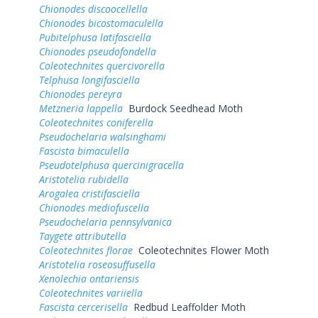
Chionodes discoocellella
Chionodes bicostomaculella
Pubitelphusa latifasciella
Chionodes pseudofondella
Coleotechnites quercivorella
Telphusa longifasciella
Chionodes pereyra
Metzneria lappella
Burdock Seedhead Moth
Coleotechnites coniferella
Pseudochelaria walsinghami
Fascista bimaculella
Pseudotelphusa quercinigracella
Aristotelia rubidella
Arogalea cristifasciella
Chionodes mediofuscella
Pseudochelaria pennsylvanica
Taygete attributella
Coleotechnites florae
Coleotechnites Flower Moth
Aristotelia roseosuffusella
Xenolechia ontariensis
Coleotechnites variiella
Fascista cercerisella
Redbud Leaffolder Moth