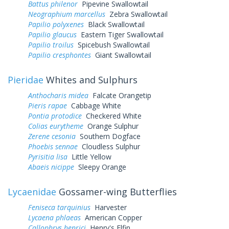
Battus philenor
Pipevine Swallowtail
Neographium marcellus
Zebra Swallowtail
Papilio polyxenes
Black Swallowtail
Papilio glaucus
Eastern Tiger Swallowtail
Papilio troilus
Spicebush Swallowtail
Papilio cresphontes
Giant Swallowtail
Pieridae
Whites and Sulphurs
Anthocharis midea
Falcate Orangetip
Pieris rapae
Cabbage White
Pontia protodice
Checkered White
Colias eurytheme
Orange Sulphur
Zerene cesonia
Southern Dogface
Phoebis sennae
Cloudless Sulphur
Pyrisitia lisa
Little Yellow
Abaeis nicippe
Sleepy Orange
Lycaenidae
Gossamer-wing Butterflies
Feniseca tarquinius
Harvester
Lycaena phlaeas
American Copper
Callophrys henrici
Henry's Elfin