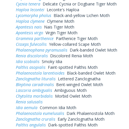
Cycnia tenera
Delicate Cycnia or Dogbane Tiger Moth
Haploa lecontei
Leconte's Haploa
Lycomorpha pholus
Black-and-yellow Lichen Moth
Haploa clymene
Clymene Moth
Apantesis nais
Nais Tiger Moth
Apantesis virgo
Virgin Tiger Moth
Grammia parthenice
Parthenice Tiger Moth
Cisseps fulvicollis
Yellow-collared Scape Moth
Phalaenophana pyramusalis
Dark-banded Owlet Moth
Renia discoloralis
Discolored Renia Moth
Idia scobialis
Smoky Idia
Palthis asopialis
Faint-spotted Palthis Moth
Phalaenostola larentioides
Black-banded Owlet Moth
Zanclognatha lituralis
Lettered Zanclognatha
Bleptina caradrinalis
Bent-winged Owlet Moth
Lascoria ambigualis
Ambiguous Moth
Chytolita morbidalis
Morbid Owlet Moth
Renia salusalis
Idia aemula
Common Idia Moth
Phalaenostola eumelusalis
Dark Phalaenostola Moth
Zanclognatha cruralis
Early Zanclognatha Moth
Palthis angulalis
Dark-spotted Palthis Moth