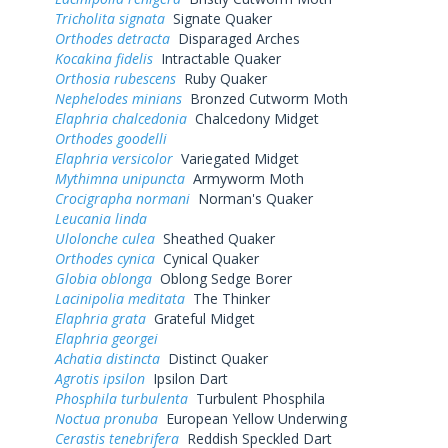
Tricholita signata
Signate Quaker
Orthodes detracta
Disparaged Arches
Kocakina fidelis
Intractable Quaker
Orthosia rubescens
Ruby Quaker
Nephelodes minians
Bronzed Cutworm Moth
Elaphria chalcedonia
Chalcedony Midget
Orthodes goodelli
Elaphria versicolor
Variegated Midget
Mythimna unipuncta
Armyworm Moth
Crocigrapha normani
Norman's Quaker
Leucania linda
Ulolonche culea
Sheathed Quaker
Orthodes cynica
Cynical Quaker
Globia oblonga
Oblong Sedge Borer
Lacinipolia meditata
The Thinker
Elaphria grata
Grateful Midget
Elaphria georgei
Achatia distincta
Distinct Quaker
Agrotis ipsilon
Ipsilon Dart
Phosphila turbulenta
Turbulent Phosphila
Noctua pronuba
European Yellow Underwing
Cerastis tenebrifera
Reddish Speckled Dart