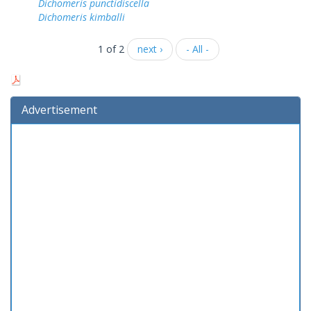
Dichomeris punctidiscella
Dichomeris kimballi
1 of 2
next ›
- All -
Advertisement