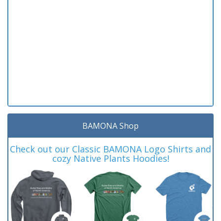
BAMONA Shop
Check out our Classic BAMONA Logo Shirts and
cozy Native Plants Hoodies!