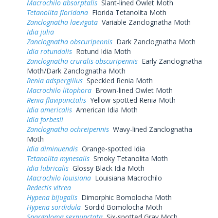
Macrochilo absorptalis
Slant-lined Owlet Moth
Tetanolita floridana
Florida Tetanolita Moth
Zanclognatha laevigata
Variable Zanclognatha Moth
Idia julia
Zanclognatha obscuripennis
Dark Zanclognatha Moth
Idia rotundalis
Rotund Idia Moth
Zanclognatha cruralis-obscuripennis
Early Zanclognatha
Moth/Dark Zanclognatha Moth
Renia adspergillus
Speckled Renia Moth
Macrochilo litophora
Brown-lined Owlet Moth
Renia flavipunctalis
Yellow-spotted Renia Moth
Idia americalis
American Idia Moth
Idia forbesii
Zanclognatha ochreipennis
Wavy-lined Zanclognatha
Moth
Idia diminuendis
Orange-spotted Idia
Tetanolita mynesalis
Smoky Tetanolita Moth
Idia lubricalis
Glossy Black Idia Moth
Macrochilo louisiana
Louisiana Macrochilo
Redectis vitrea
Hypena bijugalis
Dimorphic Bomolocha Moth
Hypena sordidula
Sordid Bomolocha Moth
Spargaloma sexpunctata
Six-spotted Gray Moth