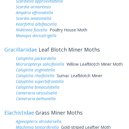
Scardiella approximatella
Scardia armurensis
Amydria effrenatella
Scardia anatomella
Kearfottia albifasciella
Niditinea fuscella
Poultry House Moth
Monopis dorsistrigella
Gracillariidae
Leaf Blotch Miner Moths
Caloptilia packardella
Micrurapteryx salicifoliella
Willow Leafblotch Miner Moth
Caloptilia stigmatella
Caloptilia rhoifoliella
Sumac Leafblotch Miner
Caloptilia superbifrontella
Caloptilia bimaculatella
Cameraria aesculisella
Cameraria bethunella
Elachistidae
Grass Miner Moths
Agonopterix atrodorsella
Machimia tentoriferella
Gold-striped Leaftier Moth