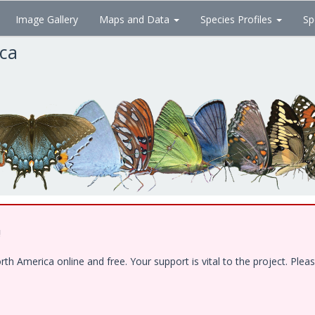
Image Gallery
Maps and Data
Species Profiles
Sp
ica
!
 America online and free. Your support is vital to the project. Pleas