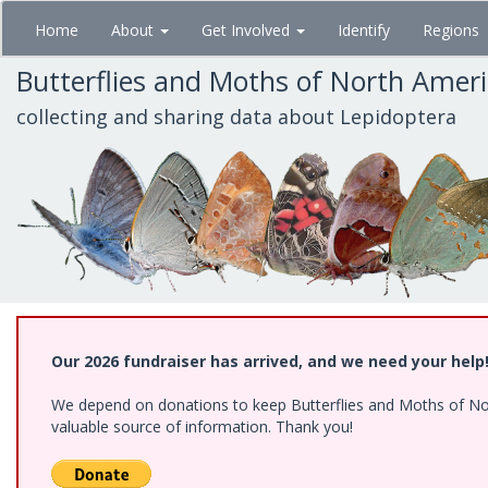
Skip
Home
About
Get Involved
Identify
Regions
to
main
Butterflies and Moths of North Amer
content
collecting and sharing data about Lepidoptera
Our 2026 fundraiser has arrived, and we need your help
We depend on donations to keep Butterflies and Moths of North
valuable source of information. Thank you!