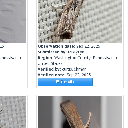
025
Observation date:
Sep 22, 2025
Submitted by:
MistyLyn
ennsylvania,
Region:
Washington County, Pennsylvania,
United States
Verified by:
curtis.lehman
Verified date:
Sep 22, 2025
Details