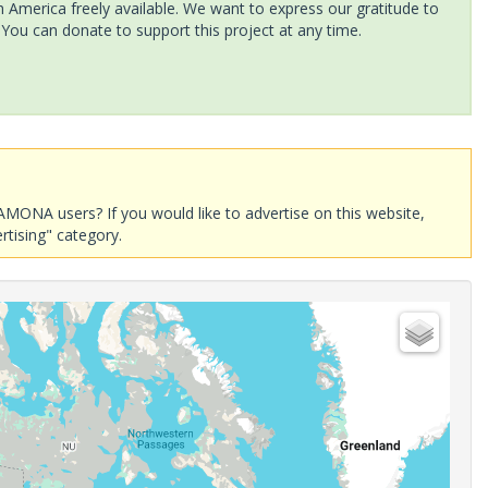
America freely available. We want to express our gratitude to
 You can donate to support this project at any time.
AMONA users? If you would like to advertise on this website,
rtising" category.