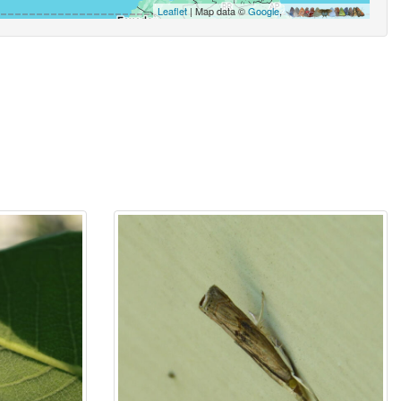
Leaflet
| Map data ©
Google
,