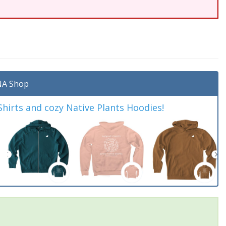
A Shop
irts and cozy Native Plants Hoodies!