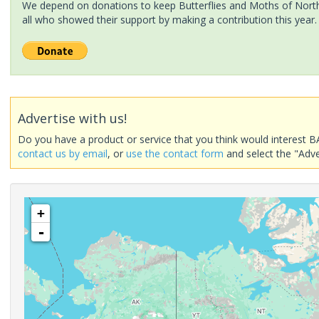
We depend on donations to keep Butterflies and Moths of North 
all who showed their support by making a contribution this year.
Advertise with us!
Do you have a product or service that you think would interest B
contact us by email
, or
use the contact form
and select the "Adve
+
-