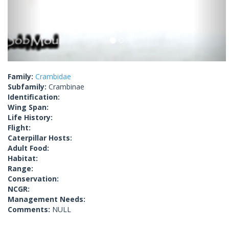
Family:
Crambidae
Subfamily:
Crambinae
Identification:
Wing Span:
Life History:
Flight:
Caterpillar Hosts:
Adult Food:
Habitat:
Range:
Conservation:
NCGR:
Management Needs:
Comments:
NULL