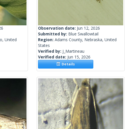
26
Observation date:
Jun 12, 2026
Submitted by:
Blue Swallowtail
o, United
Region:
Adams County, Nebraska, United
States
Verified by:
J_Martineau
Verified date:
Jun 15, 2026
Details