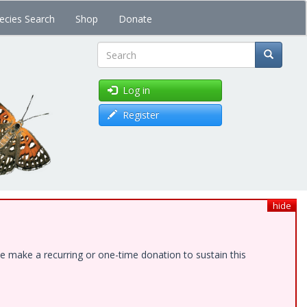
ecies Search
Shop
Donate
Search
Log in
Register
hide
e make a recurring or one-time donation to sustain this