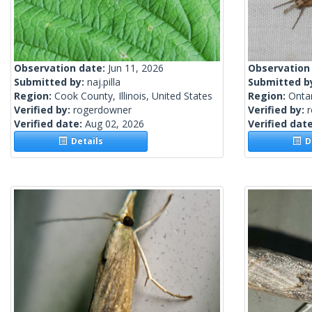
Observation date:
Jun 11, 2026
Observation
Submitted by:
naj.pilla
Submitted b
Region:
Cook County, Illinois, United States
Region:
Onta
Verified by:
rogerdowner
Verified by:
Verified date:
Aug 02, 2026
Verified dat
Details
De