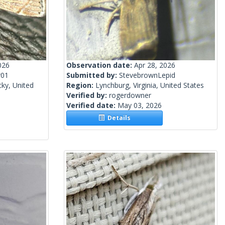
026
Observation date:
Apr 28, 2026
r01
Submitted by:
StevebrownLepid
ky, United
Region:
Lynchburg, Virginia, United States
Verified by:
rogerdowner
Verified date:
May 03, 2026
Details