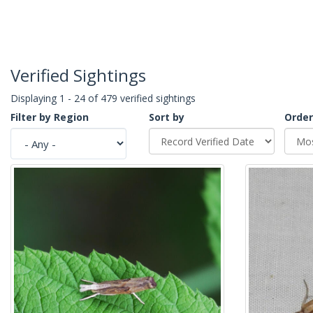
Verified Sightings
Displaying 1 - 24 of 479 verified sightings
Filter by Region
Sort by
Order