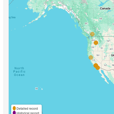
Detailed record
Historical record