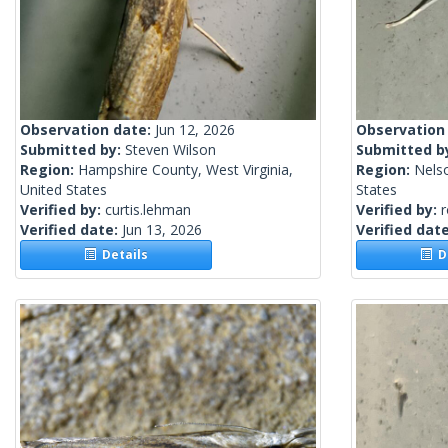
Observation date:
Jun 12, 2026
Observation
Submitted by:
Steven Wilson
Submitted b
Region:
Hampshire County, West Virginia,
Region:
Nels
United States
States
Verified by:
curtis.lehman
Verified by:
Verified date:
Jun 13, 2026
Verified dat
Details
De