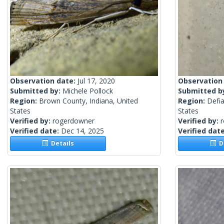
Observation date:
Jul 17, 2020
Observation
Submitted by:
Michele Pollock
Submitted b
Region:
Brown County, Indiana, United
Region:
Defia
States
States
Verified by:
rogerdowner
Verified by:
Verified date:
Dec 14, 2025
Verified dat
Details
De