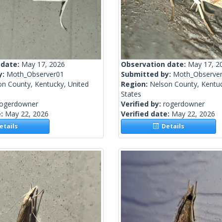
 date:
May 17, 2026
Observation date:
May 17, 2
y:
Moth_Observer01
Submitted by:
Moth_Observe
on County, Kentucky, United
Region:
Nelson County, Kentuc
States
rogerdowner
Verified by:
rogerdowner
e:
May 22, 2026
Verified date:
May 22, 2026
tails
Details