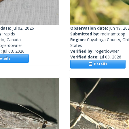
 date:
Jul 02, 2026
Observation date:
Jun 19, 20
y:
rapids
Submitted by:
melinamtopp
rio, Canada
Region:
Cuyahoga County, Ohi
rogerdowner
States
e:
Jul 03, 2026
Verified by:
rogerdowner
Verified date:
Jul 03, 2026
tails
Details