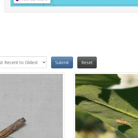
Submit
Reset