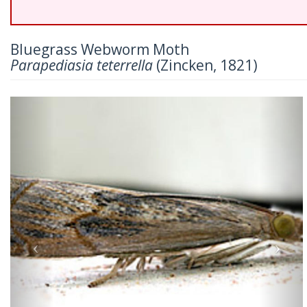
Bluegrass Webworm Moth
Parapediasia teterrella
(Zincken, 1821)
Previous
Nex