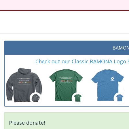
t
BAMON
Check out our Classic BAMONA Logo Sh
Please donate!