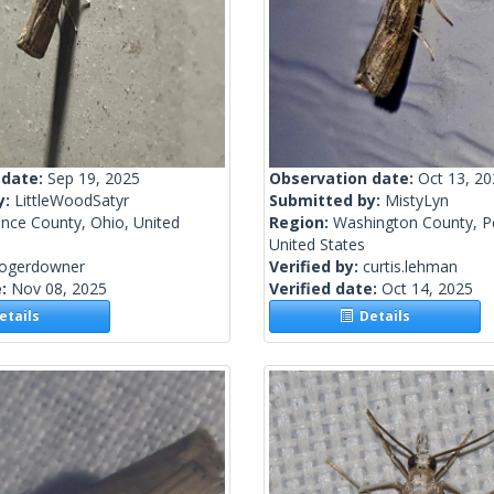
 date:
Sep 19, 2025
Observation date:
Oct 13, 2
y:
LittleWoodSatyr
Submitted by:
MistyLyn
nce County, Ohio, United
Region:
Washington County, P
United States
rogerdowner
Verified by:
curtis.lehman
e:
Nov 08, 2025
Verified date:
Oct 14, 2025
tails
Details