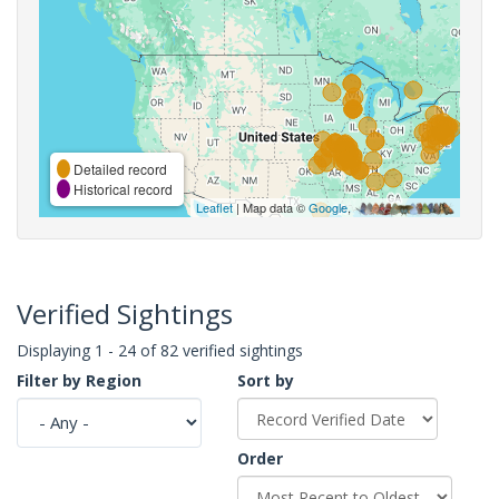
Detailed record
Historical record
Leaflet
| Map data ©
Google
,
Verified Sightings
Displaying 1 - 24 of 82 verified sightings
Filter by Region
Sort by
Order