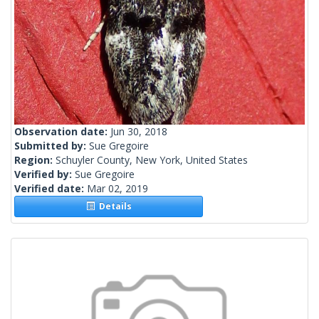
Observation date:
Jun 30, 2018
Submitted by:
Sue Gregoire
Region:
Schuyler County, New York, United States
Verified by:
Sue Gregoire
Verified date:
Mar 02, 2019
Details