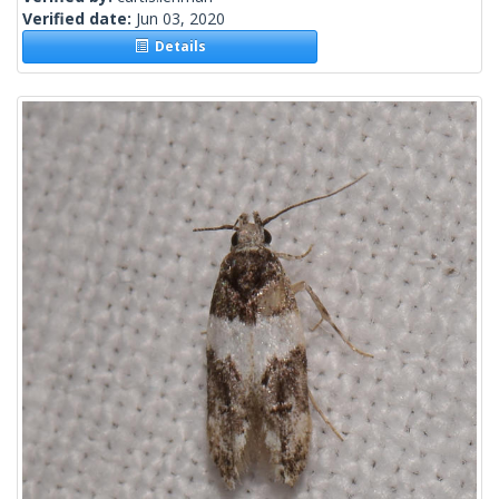
Verified date:
Jun 03, 2020
Details