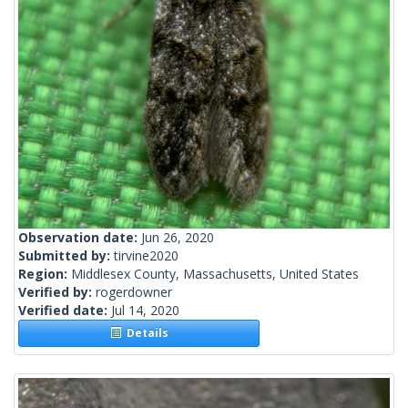
Observation date:
Jun 26, 2020
Submitted by:
tirvine2020
Region:
Middlesex County, Massachusetts, United States
Verified by:
rogerdowner
Verified date:
Jul 14, 2020
Details