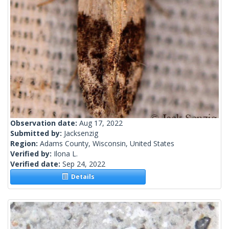
Observation date:
Aug 17, 2022
Submitted by:
Jacksenzig
Region:
Adams County, Wisconsin, United States
Verified by:
Ilona L.
Verified date:
Sep 24, 2022
Details