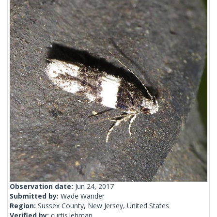
Observation date:
Jun 24, 2017
Submitted by:
Wade Wander
Region:
Sussex County, New Jersey, United States
Verified by:
curtis.lehman