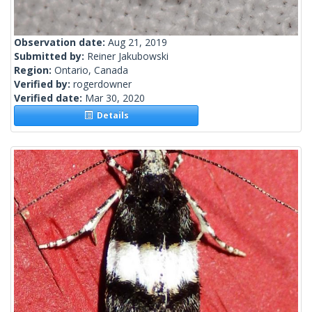
Observation date:
Aug 21, 2019
Submitted by:
Reiner Jakubowski
Region:
Ontario, Canada
Verified by:
rogerdowner
Verified date:
Mar 30, 2020
Details