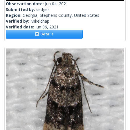
Observation date:
Jun 04, 2021
Submitted by:
sedges
Region:
Georgia, Stephens County, United States
Verified by:
Mikelchap
Verified date:
Jun 06, 2021
Details