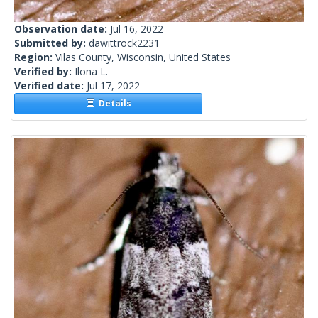
Observation date:
Jul 16, 2022
Submitted by:
dawittrock2231
Region:
Vilas County, Wisconsin, United States
Verified by:
Ilona L.
Verified date:
Jul 17, 2022
Details