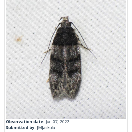
Observation date:
Jun 07, 2022
Submitted by:
JMJaskula