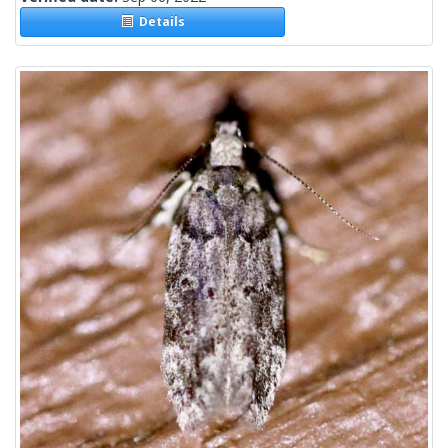
Details