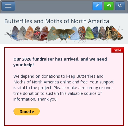
Skip
Register
Toggl
Toggle Main Menu
to
main
content
Butterflies and Moths of North America
hide
Our 2026 fundraiser has arrived, and we need
your help!
We depend on donations to keep Butterflies and
Moths of North America online and free. Your support
is vital to the project. Please make a recurring or one-
time donation to sustain this valuable source of
information. Thank you!