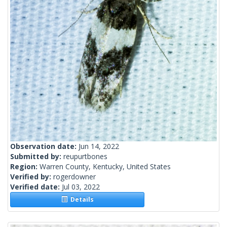
Observation date:
Jun 14, 2022
Submitted by:
reupurtbones
Region:
Warren County, Kentucky, United States
Verified by:
rogerdowner
Verified date:
Jul 03, 2022
Details