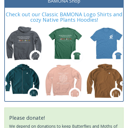
BAMONA Shop
Check out our Classic BAMONA Logo Shirts and
cozy Native Plants Hoodies!
Please donate!
We depend on donations to keep Butterflies and Moths of