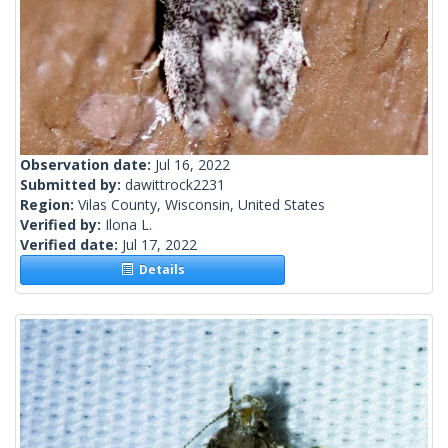
Observation date:
Jul 16, 2022
Submitted by:
dawittrock2231
Region:
Vilas County, Wisconsin, United States
Verified by:
Ilona L.
Verified date:
Jul 17, 2022
Details