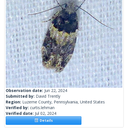
Observation date:
Jun 22, 2024
Submitted by:
David Trently
Region:
Luzerne County, Pennsylvania, United States
Verified by:
curtis.lehman
Verified date:
Jul 02, 2024
Details