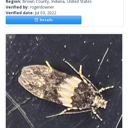
Region:
Brown County, Indiana, United States
Verified by:
rogerdowner
Verified date:
Jul 03, 2022
Details