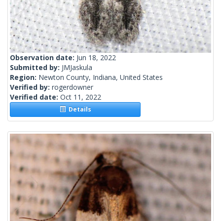
Observation date:
Jun 18, 2022
Submitted by:
JMJaskula
Region:
Newton County, Indiana, United States
Verified by:
rogerdowner
Verified date:
Oct 11, 2022
Details