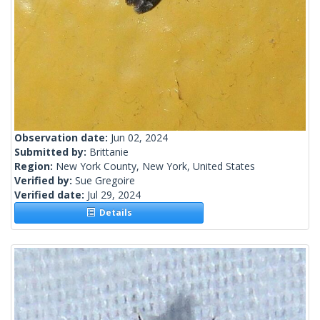
Observation date:
Jun 02, 2024
Submitted by:
Brittanie
Region:
New York County, New York, United States
Verified by:
Sue Gregoire
Verified date:
Jul 29, 2024
Details