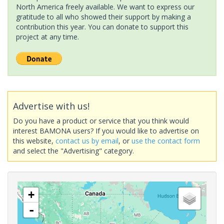
North America freely available. We want to express our
gratitude to all who showed their support by making a
contribution this year. You can donate to support this
project at any time.
Advertise with us!
Do you have a product or service that you think would
interest BAMONA users? If you would like to advertise on
this website,
contact us by email
, or
use the contact form
and select the "Advertising" category.
+
-