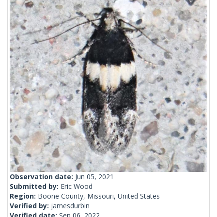
Observation date:
Jun 05, 2021
Submitted by:
Eric Wood
Region:
Boone County, Missouri, United States
Verified by:
jamesdurbin
Verified date:
Sep 06, 2022