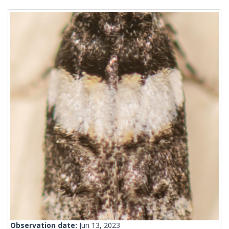
Observation date:
Jun 13, 2023