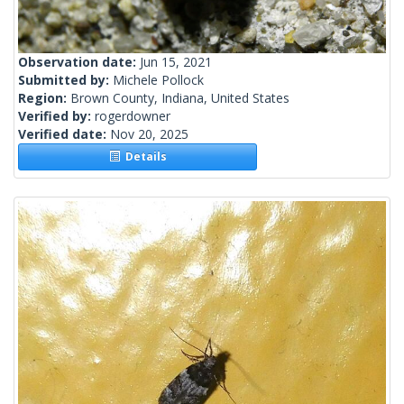
Observation date:
Jun 15, 2021
Submitted by:
Michele Pollock
Region:
Brown County, Indiana, United States
Verified by:
rogerdowner
Verified date:
Nov 20, 2025
Details