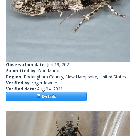
Observation date:
Jun 19, 2021
Submitted by:
Don Marotte
Region:
Rockingham County, New Hampshire, United States
Verified by:
rogerdowner
Verified date:
Aug 04, 2021
Details