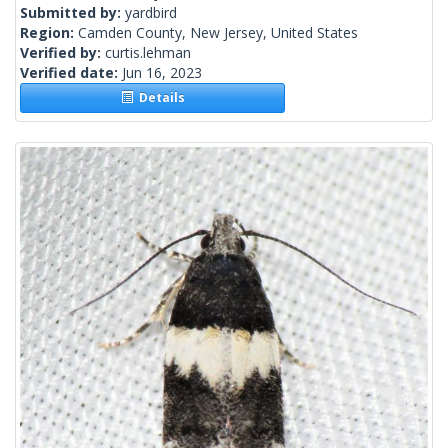
Submitted by:
yardbird
Region:
Camden County, New Jersey, United States
Verified by:
curtis.lehman
Verified date:
Jun 16, 2023
Details