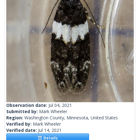
Observation date:
Jul 04, 2021
Submitted by:
Mark Wheeler
Region:
Washington County, Minnesota, United States
Verified by:
Mark Wheeler
Verified date:
Jul 14, 2021
Details