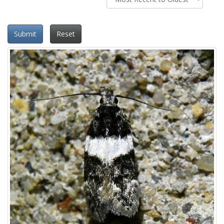
Submit
Reset