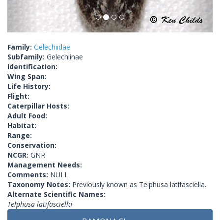
Family:
Gelechiidae
Subfamily:
Gelechiinae
Identification:
Wing Span:
Life History:
Flight:
Caterpillar Hosts:
Adult Food:
Habitat:
Range:
Conservation:
NCGR:
GNR
Management Needs:
Comments:
NULL
Taxonomy Notes:
Previously known as Telphusa latifasciella.
Alternate Scientific Names:
Telphusa latifasciella