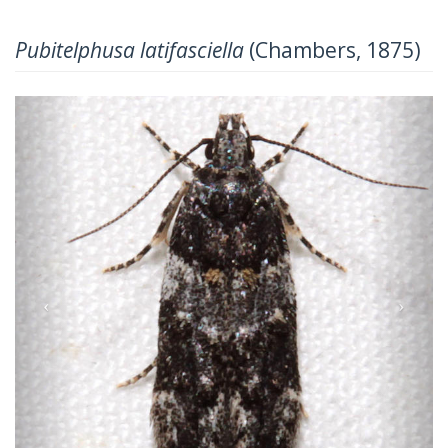
Pubitelphusa latifasciella
(Chambers, 1875)
Previous
Next