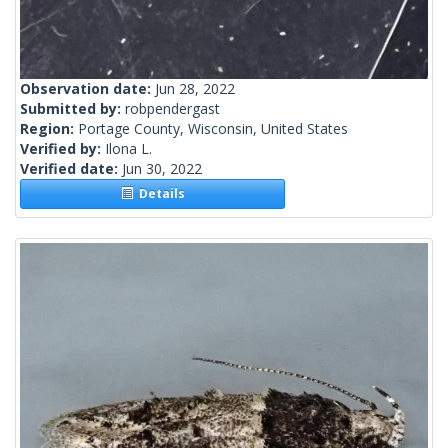
Observation date:
Jun 28, 2022
Submitted by:
robpendergast
Region:
Portage County, Wisconsin, United States
Verified by:
Ilona L.
Verified date:
Jun 30, 2022
Details