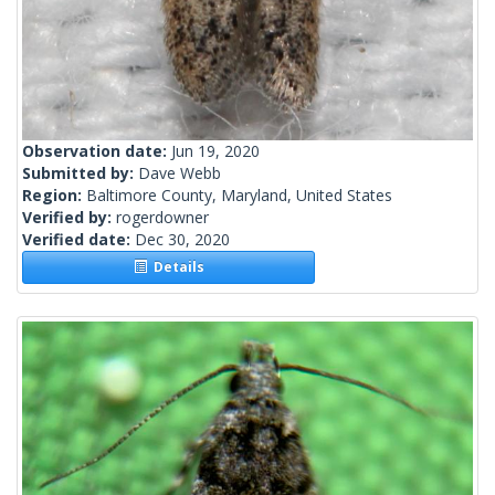
Observation date:
Jun 19, 2020
Submitted by:
Dave Webb
Region:
Baltimore County, Maryland, United States
Verified by:
rogerdowner
Verified date:
Dec 30, 2020
Details