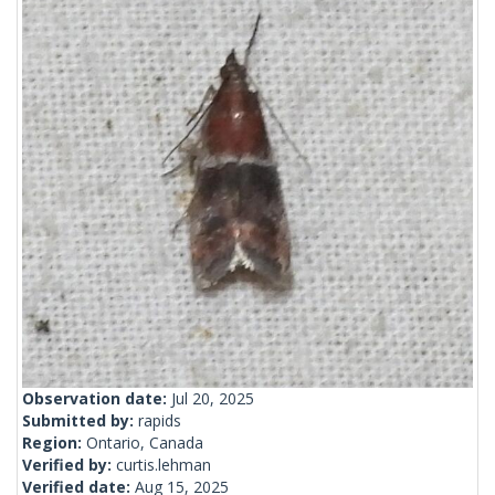
Observation date:
Jul 20, 2025
Submitted by:
rapids
Region:
Ontario, Canada
Verified by:
curtis.lehman
Verified date:
Aug 15, 2025