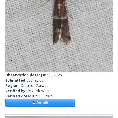
Observation date:
Jun 18, 2025
Submitted by:
rapids
Region:
Ontario, Canada
Verified by:
rogerdowner
Verified date:
Jun 19, 2025
Details