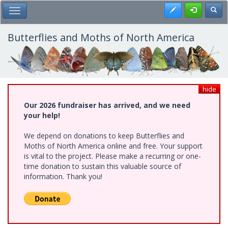
Skip
Register
Toggl
Toggle Main Menu
to
main
content
Butterflies and Moths of North America
hide
Our 2026 fundraiser has arrived, and we need
your help!
We depend on donations to keep Butterflies and
Moths of North America online and free. Your support
is vital to the project. Please make a recurring or one-
time donation to sustain this valuable source of
information. Thank you!