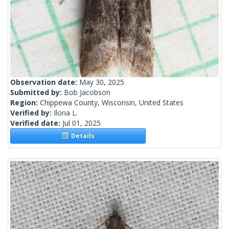
Observation date:
May 30, 2025
Submitted by:
Bob Jacobson
Region:
Chippewa County, Wisconsin, United States
Verified by:
Ilona L.
Verified date:
Jul 01, 2025
Details