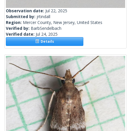
Observation date:
Jul 22, 2025
Submitted by:
jrtindall
Region:
Mercer County, New Jersey, United States
Verified by:
BarbSendelbach
Verified date:
Jul 24, 2025
Details