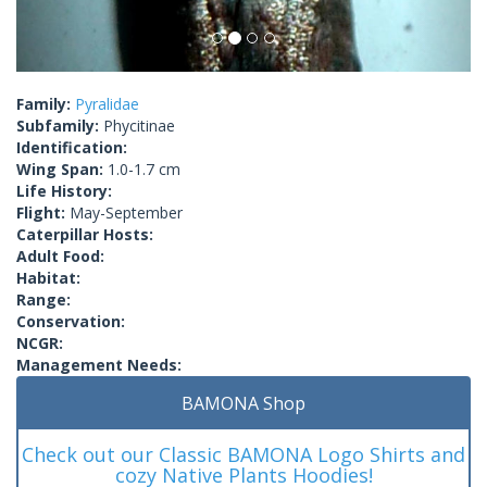
Family:
Pyralidae
Subfamily:
Phycitinae
Identification:
Wing Span:
1.0-1.7 cm
Life History:
Flight:
May-September
Caterpillar Hosts:
Adult Food:
Habitat:
Range:
Conservation:
NCGR:
Management Needs:
BAMONA Shop
Check out our Classic BAMONA Logo Shirts and
cozy Native Plants Hoodies!