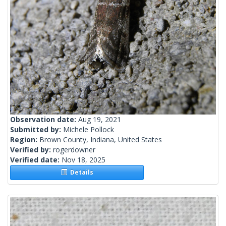
Observation date:
Aug 19, 2021
Submitted by:
Michele Pollock
Region:
Brown County, Indiana, United States
Verified by:
rogerdowner
Verified date:
Nov 18, 2025
Details