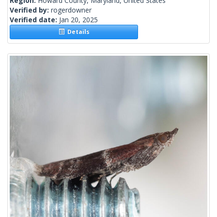
Region:
Howard County, Maryland, United States
Verified by:
rogerdowner
Verified date:
Jan 20, 2025
Details