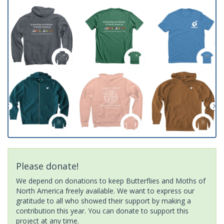
Please donate!
We depend on donations to keep Butterflies and Moths of
North America freely available. We want to express our
gratitude to all who showed their support by making a
contribution this year. You can donate to support this
project at any time.