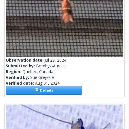
Observation date:
Jul 29, 2024
Submitted by:
Bombyx-Aurelia
Region:
Quebec, Canada
Verified by:
Sue Gregoire
Verified date:
Aug 01, 2024
Details