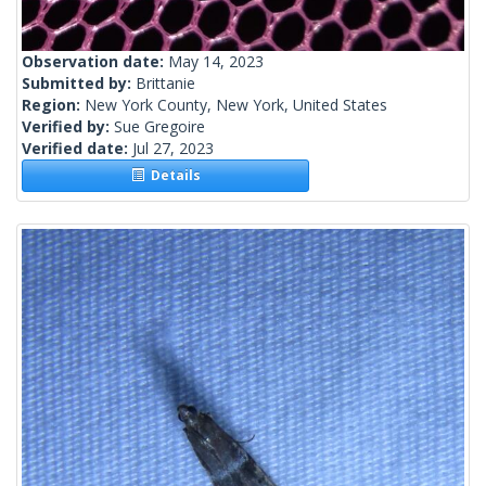
Observation date:
May 14, 2023
Submitted by:
Brittanie
Region:
New York County, New York, United States
Verified by:
Sue Gregoire
Verified date:
Jul 27, 2023
Details