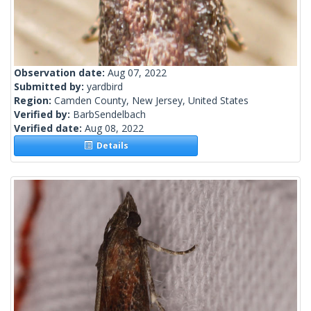
Observation date:
Aug 07, 2022
Submitted by:
yardbird
Region:
Camden County, New Jersey, United States
Verified by:
BarbSendelbach
Verified date:
Aug 08, 2022
Details