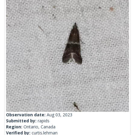
Observation date:
Aug 03, 2023
Submitted by:
rapids
Region:
Ontario, Canada
Verified by:
curtis.lehman