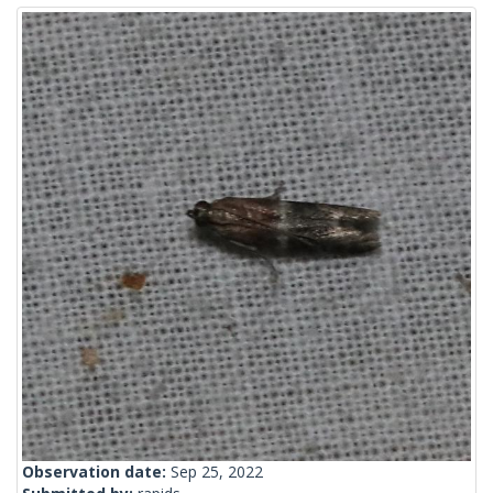
Observation date:
Sep 25, 2022