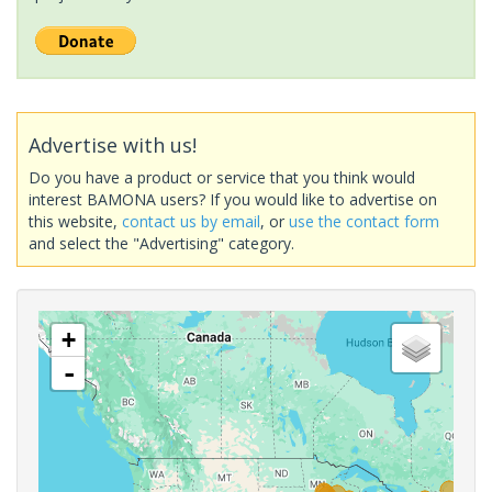
Advertise with us!
Do you have a product or service that you think would
interest BAMONA users? If you would like to advertise on
this website,
contact us by email
, or
use the contact form
and select the "Advertising" category.
+
-