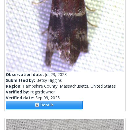
Observation date:
Jul 23, 2023
Submitted by:
Betsy Higgins
Region:
Hampshire County, Massachusetts, United States
Verified by:
rogerdowner
Verified date:
Sep 09, 2023
Details