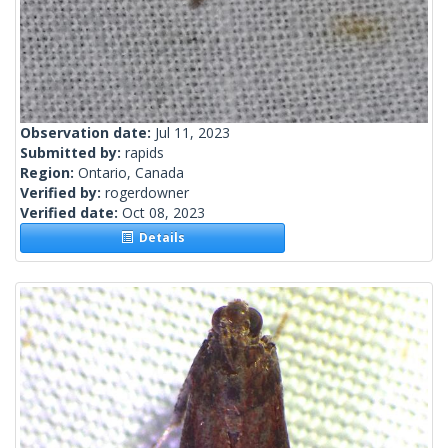
Observation date:
Jul 11, 2023
Submitted by:
rapids
Region:
Ontario, Canada
Verified by:
rogerdowner
Verified date:
Oct 08, 2023
Details