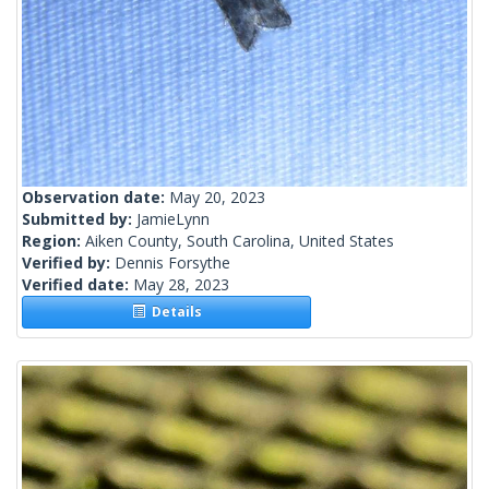
Observation date:
May 20, 2023
Submitted by:
JamieLynn
Region:
Aiken County, South Carolina, United States
Verified by:
Dennis Forsythe
Verified date:
May 28, 2023
Details