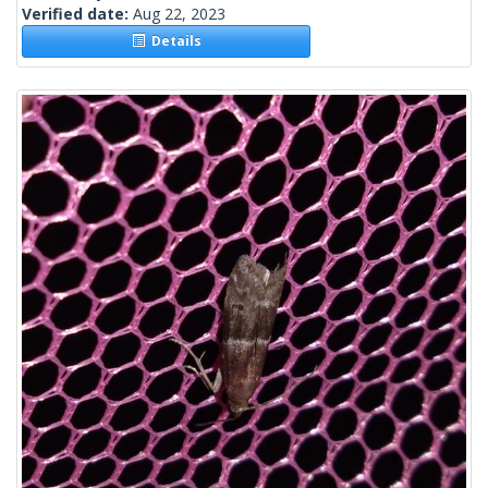
Verified date:
Aug 22, 2023
Details