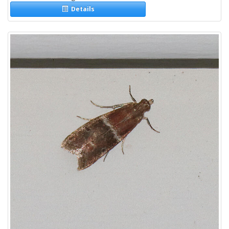
Details