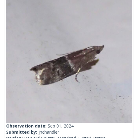
Observation date:
Sep 01, 2024
Submitted by:
jnchandler