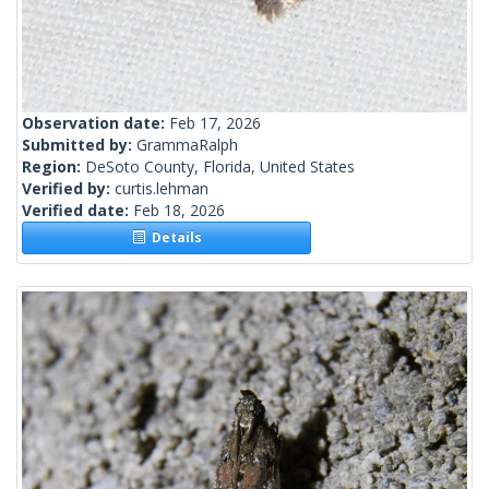
Observation date:
Feb 17, 2026
Submitted by:
GrammaRalph
Region:
DeSoto County, Florida, United States
Verified by:
curtis.lehman
Verified date:
Feb 18, 2026
Details