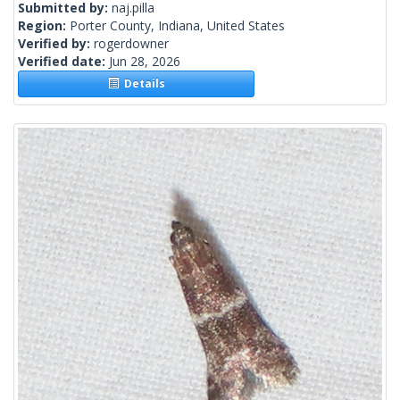
Submitted by:
naj.pilla
Region:
Porter County, Indiana, United States
Verified by:
rogerdowner
Verified date:
Jun 28, 2026
Details