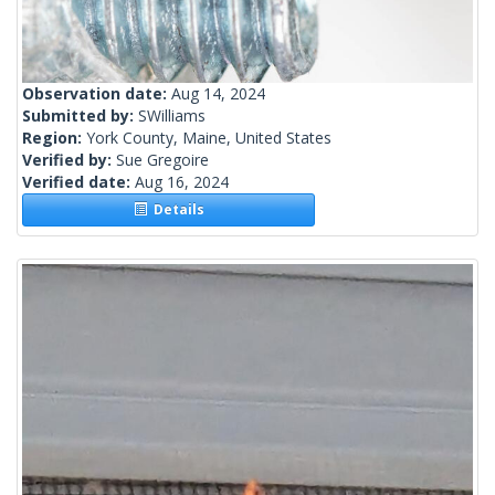
Observation date:
Aug 14, 2024
Submitted by:
SWilliams
Region:
York County, Maine, United States
Verified by:
Sue Gregoire
Verified date:
Aug 16, 2024
Details