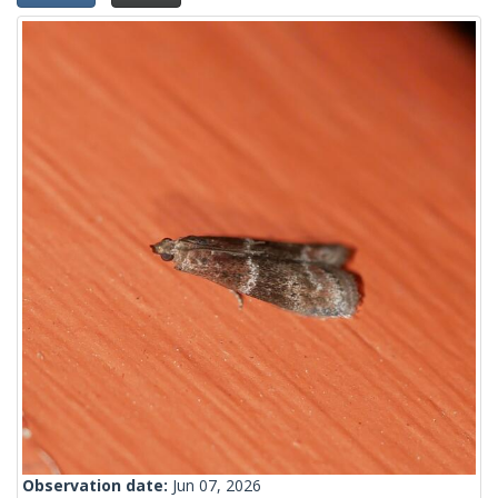
Observation date:
Jun 07, 2026