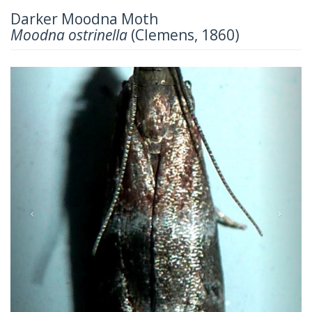
Darker Moodna Moth
Moodna ostrinella
(Clemens, 1860)
Previous
Next