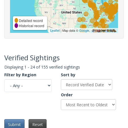
Detailed record
Historical record
Leaflet
| Map data ©
Google
,
Verified Sightings
Displaying 1 - 24 of 155 verified sightings
Filter by Region
Sort by
Order
Submit
Reset