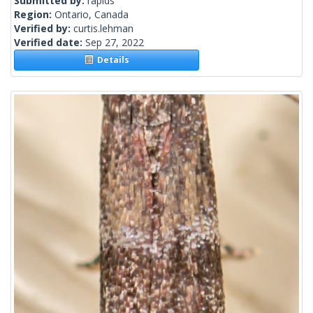
Submitted by:
rapids
Region:
Ontario, Canada
Verified by:
curtis.lehman
Verified date:
Sep 27, 2022
Details