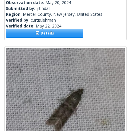
Observation date:
May 20, 2024
Submitted by:
jrtindall
Region:
Mercer County, New Jersey, United States
Verified by:
curtis.lehman
Verified date:
May 22, 2024
Details