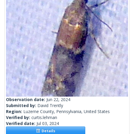
Observation date:
Jun 22, 2024
Submitted by:
David Trently
Region:
Luzerne County, Pennsylvania, United States
Verified by:
curtis.lehman
Verified date:
Jul 03, 2024
Details