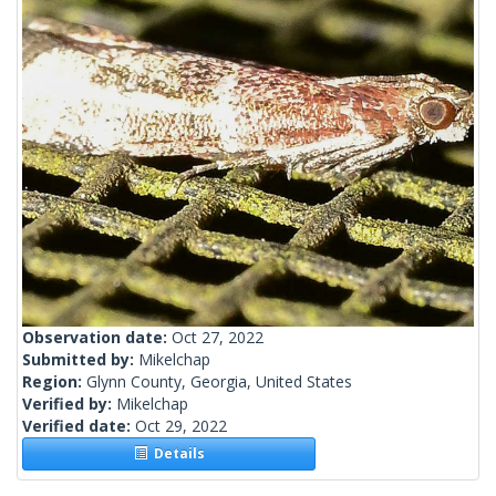
Observation date:
Oct 27, 2022
Submitted by:
Mikelchap
Region:
Glynn County, Georgia, United States
Verified by:
Mikelchap
Verified date:
Oct 29, 2022
Details