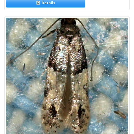
Details