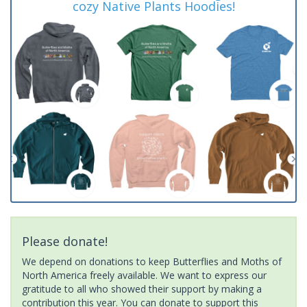
cozy Native Plants Hoodies!
Please donate!
We depend on donations to keep Butterflies and Moths of
North America freely available. We want to express our
gratitude to all who showed their support by making a
contribution this year. You can donate to support this