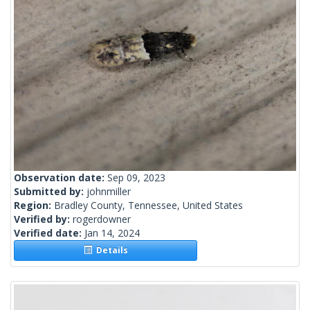
Observation date:
Sep 09, 2023
Submitted by:
johnmiller
Region:
Bradley County, Tennessee, United States
Verified by:
rogerdowner
Verified date:
Jan 14, 2024
Details