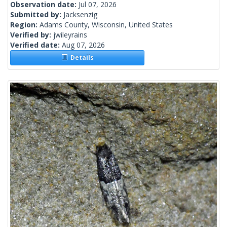
Observation date:
Jul 07, 2026
Submitted by:
Jacksenzig
Region:
Adams County, Wisconsin, United States
Verified by:
jwileyrains
Verified date:
Aug 07, 2026
Details