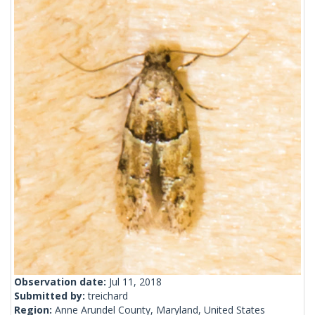
Observation date:
Jul 11, 2018
Submitted by:
treichard
Region:
Anne Arundel County, Maryland, United States