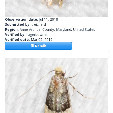
Observation date:
Jul 11, 2018
Submitted by:
treichard
Region:
Anne Arundel County, Maryland, United States
Verified by:
rogerdowner
Verified date:
Mar 07, 2019
Details