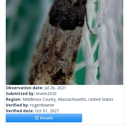
Observation date:
Jul 26, 2021
Submitted by:
tirvine2020
Region:
Middlesex County, Massachusetts, United States
Verified by:
rogerdowner
Verified date:
Oct 01, 2021
Details