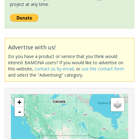
project at any time.
Advertise with us!
Do you have a product or service that you think would
interest BAMONA users? If you would like to advertise on
this website,
contact us by email
, or
use the contact form
and select the "Advertising" category.
+
-