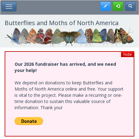
Skip
Register
Toggl
Toggle Main Menu
to
main
content
Butterflies and Moths of North America
hide
Our 2026 fundraiser has arrived, and we need
your help!
We depend on donations to keep Butterflies and
Moths of North America online and free. Your support
is vital to the project. Please make a recurring or one-
time donation to sustain this valuable source of
information. Thank you!