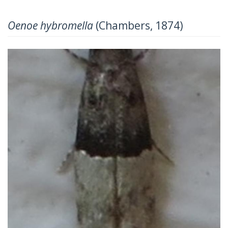
Oenoe hybromella
(Chambers, 1874)