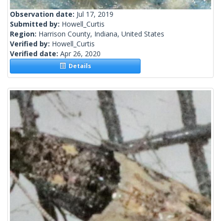
Observation date:
Jul 17, 2019
Submitted by:
Howell_Curtis
Region:
Harrison County, Indiana, United States
Verified by:
Howell_Curtis
Verified date:
Apr 26, 2020
Details