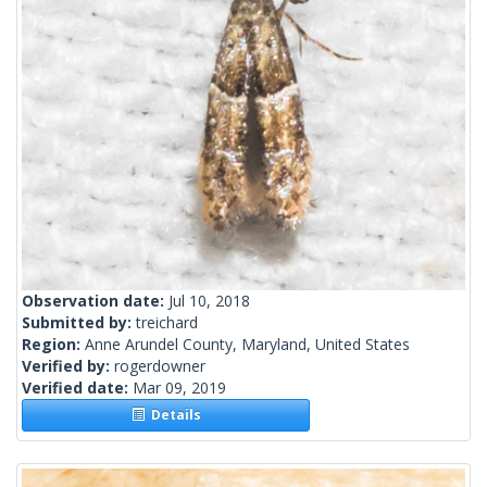
Observation date:
Jul 10, 2018
Submitted by:
treichard
Region:
Anne Arundel County, Maryland, United States
Verified by:
rogerdowner
Verified date:
Mar 09, 2019
Details