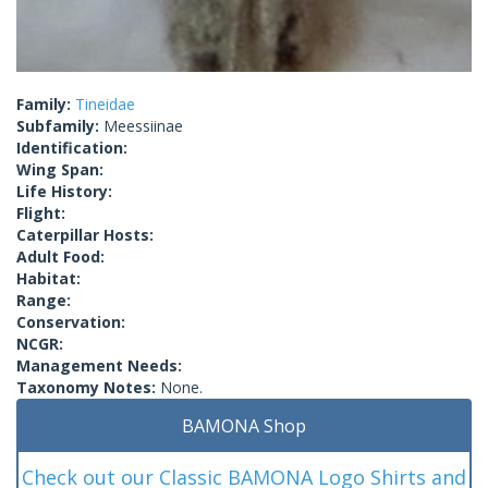
Family:
Tineidae
Subfamily:
Meessiinae
Identification:
Wing Span:
Life History:
Flight:
Caterpillar Hosts:
Adult Food:
Habitat:
Range:
Conservation:
NCGR:
Management Needs:
Taxonomy Notes:
None.
BAMONA Shop
Check out our Classic BAMONA Logo Shirts and