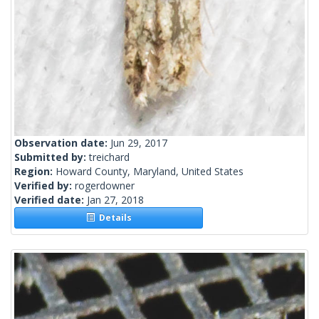
Observation date:
Jun 29, 2017
Submitted by:
treichard
Region:
Howard County, Maryland, United States
Verified by:
rogerdowner
Verified date:
Jan 27, 2018
Details