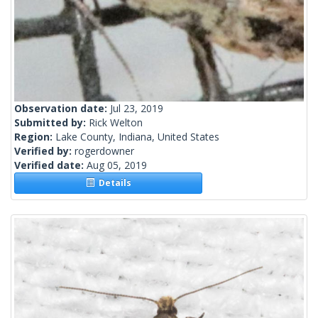
Observation date:
Jul 23, 2019
Submitted by:
Rick Welton
Region:
Lake County, Indiana, United States
Verified by:
rogerdowner
Verified date:
Aug 05, 2019
Details