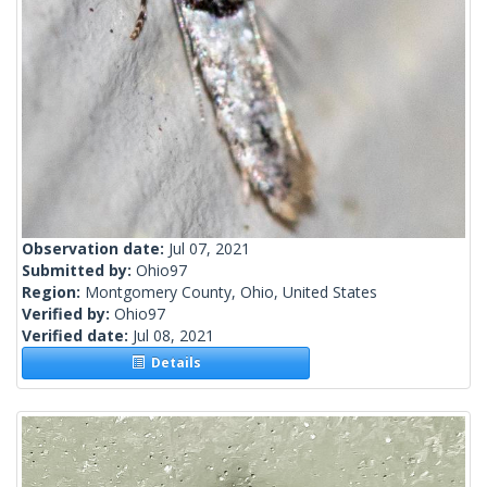
Observation date:
Jul 07, 2021
Submitted by:
Ohio97
Region:
Montgomery County, Ohio, United States
Verified by:
Ohio97
Verified date:
Jul 08, 2021
Details