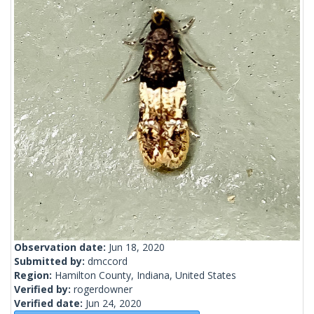
Observation date:
Jun 18, 2020
Submitted by:
dmccord
Region:
Hamilton County, Indiana, United States
Verified by:
rogerdowner
Verified date:
Jun 24, 2020