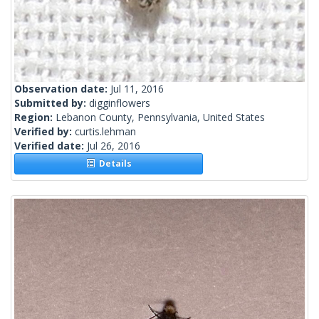
Observation date:
Jul 11, 2016
Submitted by:
digginflowers
Region:
Lebanon County, Pennsylvania, United States
Verified by:
curtis.lehman
Verified date:
Jul 26, 2016
Details