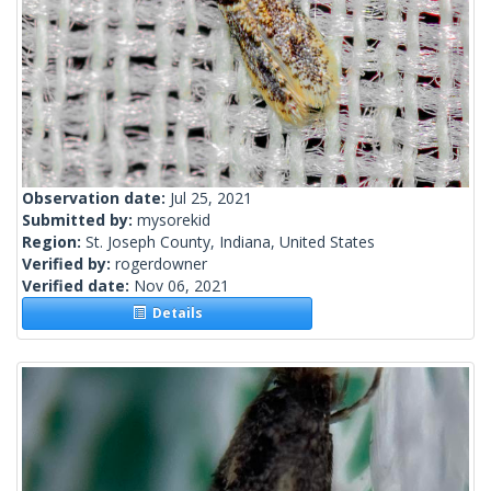
Observation date:
Jul 25, 2021
Submitted by:
mysorekid
Region:
St. Joseph County, Indiana, United States
Verified by:
rogerdowner
Verified date:
Nov 06, 2021
Details