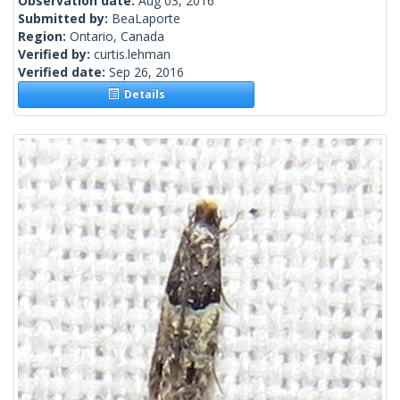
Observation date:
Aug 03, 2016
Submitted by:
BeaLaporte
Region:
Ontario, Canada
Verified by:
curtis.lehman
Verified date:
Sep 26, 2016
Details