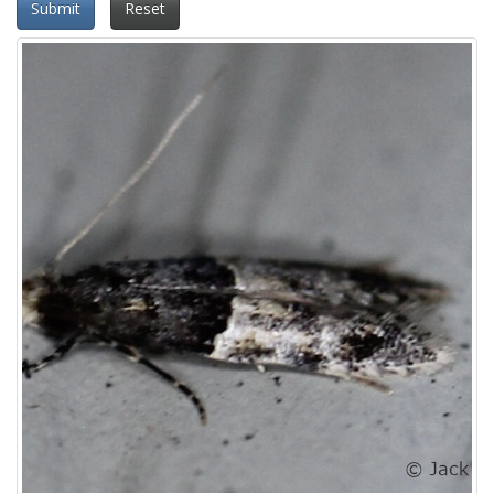
Submit
Reset