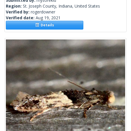
Submitted by:
mysorekid
Region:
St. Joseph County, Indiana, United States
Verified by:
rogerdowner
Verified date:
Aug 19, 2021
Details