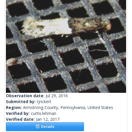
Observation date:
Jul 29, 2016
Submitted by:
tjrickert
Region:
Armstrong County, Pennsylvania, United States
Verified by:
curtis.lehman
Verified date:
Jan 12, 2017
Details