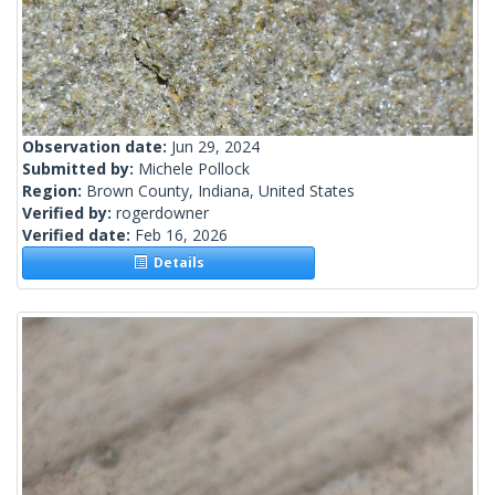
Observation date:
Jun 29, 2024
Submitted by:
Michele Pollock
Region:
Brown County, Indiana, United States
Verified by:
rogerdowner
Verified date:
Feb 16, 2026
Details