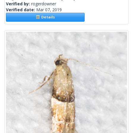
Verified by:
rogerdowner
Verified date:
Mar 07, 2019
Details