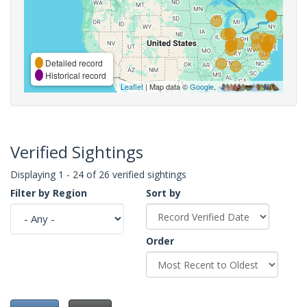
Detailed record
Historical record
Leaflet
| Map data ©
Google
,
Verified Sightings
Displaying 1 - 24 of 26 verified sightings
Filter by Region
Sort by
Order