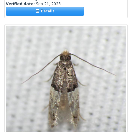
Verified date:
Sep 21, 2023
Details