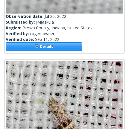
Observation date:
Jul 26, 2022
Submitted by:
JMJaskula
Region:
Brown County, Indiana, United States
Verified by:
rogerdowner
Verified date:
Sep 11, 2022
Details