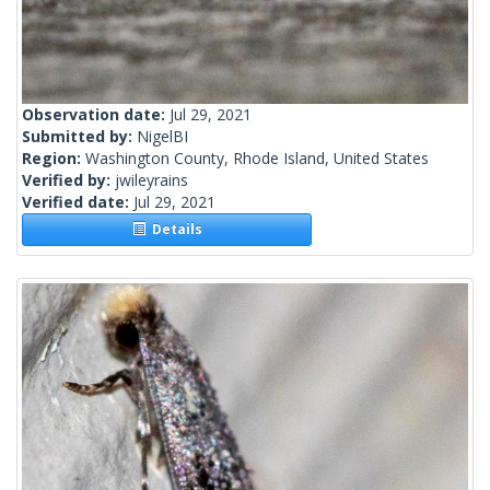
Observation date:
Jul 29, 2021
Submitted by:
NigelBI
Region:
Washington County, Rhode Island, United States
Verified by:
jwileyrains
Verified date:
Jul 29, 2021
Details