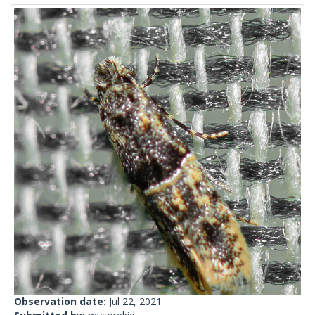
Observation date:
Jul 22, 2021