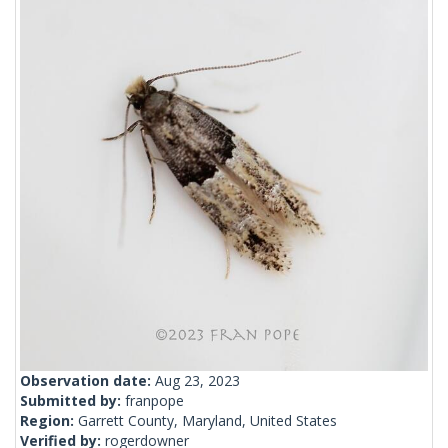
Observation date:
Aug 23, 2023
Submitted by:
franpope
Region:
Garrett County, Maryland, United States
Verified by:
rogerdowner