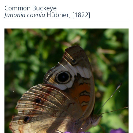
Common Buckeye
Junonia coenia
Hübner, [1822]
Previous
Next