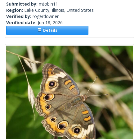
Submitted by:
mtobin11
Region:
Lake County, Illinois, United States
Verified by:
rogerdowner
Verified date:
Jun 18, 2026
Details