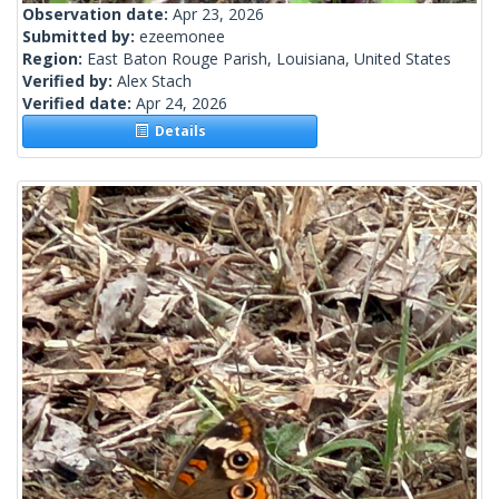
Observation date:
Apr 23, 2026
Submitted by:
ezeemonee
Region:
East Baton Rouge Parish, Louisiana, United States
Verified by:
Alex Stach
Verified date:
Apr 24, 2026
Details