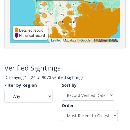
Detailed record
Historical record
Leaflet
| Map data ©
Google
,
Verified Sightings
Displaying 1 - 24 of 9070 verified sightings
Filter by Region
Sort by
Order