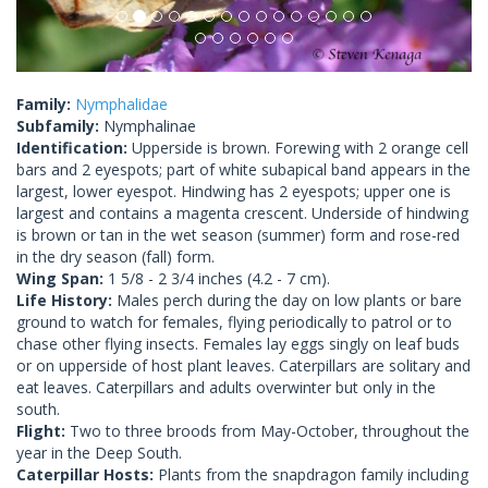
Family:
Nymphalidae
Subfamily:
Nymphalinae
Identification:
Upperside is brown. Forewing with 2 orange cell
bars and 2 eyespots; part of white subapical band appears in the
largest, lower eyespot. Hindwing has 2 eyespots; upper one is
largest and contains a magenta crescent. Underside of hindwing
is brown or tan in the wet season (summer) form and rose-red
in the dry season (fall) form.
Wing Span:
1 5/8 - 2 3/4 inches (4.2 - 7 cm).
Life History:
Males perch during the day on low plants or bare
ground to watch for females, flying periodically to patrol or to
chase other flying insects. Females lay eggs singly on leaf buds
or on upperside of host plant leaves. Caterpillars are solitary and
eat leaves. Caterpillars and adults overwinter but only in the
south.
Flight:
Two to three broods from May-October, throughout the
year in the Deep South.
Caterpillar Hosts:
Plants from the snapdragon family including