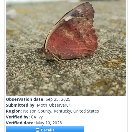
Observation date:
Sep 25, 2025
Submitted by:
Moth_Observer01
Region:
Nelson County, Kentucky, United States
Verified by:
CA Ivy
Verified date:
May 10, 2026
Details