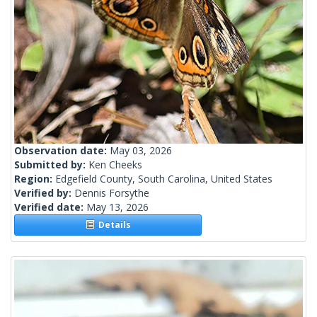
Observation date:
May 03, 2026
Submitted by:
Ken Cheeks
Region:
Edgefield County, South Carolina, United States
Verified by:
Dennis Forsythe
Verified date:
May 13, 2026
Details