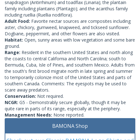
snapdragon (Antirrhinum) and toadflax (Linaria); the plantain
family including plantains (Plantago); and the acanthus family
including ruellia (Ruellia nodiflora).
Adult Food:
Favorite nectar sources are composites including
aster, chickory, gumweed, knapweed, and tickseed sunflower.
Dogbane, peppermint, and other flowers are also visited.
Habitat:
Open, sunny areas with low vegetation and some bare
ground.
Range:
Resident in the southern United States and north along
the coasts to central California and North Carolina; south to
Bermuda, Cuba, Isle of Pines, and southern Mexico. Adults from
the south's first brood migrate north in late spring and summer
to temporarily colonize most of the United States and parts of
southern Canada. Comments: The eyespots may be used to
scare away predators.
Conservation:
Not required.
NCGR:
G5 - Demonstrably secure globally, though it may be
quite rare in parts of its range, especially at the periphery.
Management Needs:
None reported.
BAMONA Shop