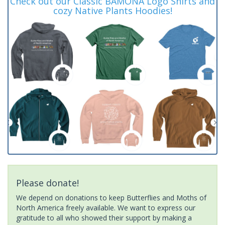
Check out our Classic BAMONA Logo Shirts and
cozy Native Plants Hoodies!
Please donate!
We depend on donations to keep Butterflies and Moths of
North America freely available. We want to express our
gratitude to all who showed their support by making a