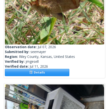
Observation date:
Jul 07, 2026
Submitted by:
seemayer
Region:
Riley County, Kansas, United States
Verified by:
jmgesell
Verified date:
Jul 11, 2026
Details