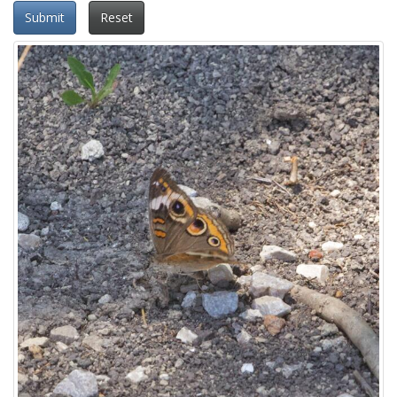
Submit
Reset