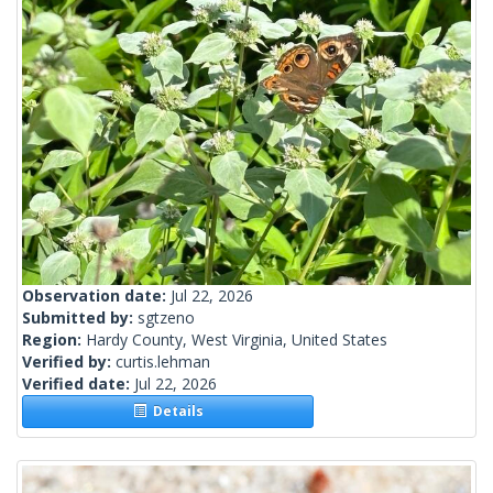
Observation date:
Jul 22, 2026
Submitted by:
sgtzeno
Region:
Hardy County, West Virginia, United States
Verified by:
curtis.lehman
Verified date:
Jul 22, 2026
Details