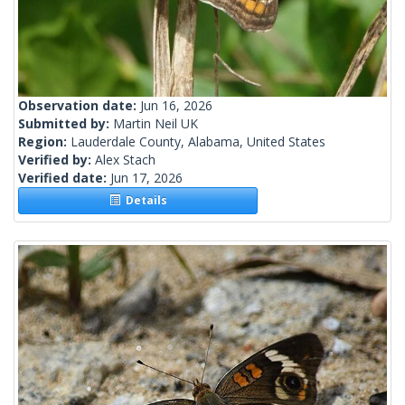
Observation date:
Jun 16, 2026
Submitted by:
Martin Neil UK
Region:
Lauderdale County, Alabama, United States
Verified by:
Alex Stach
Verified date:
Jun 17, 2026
Details