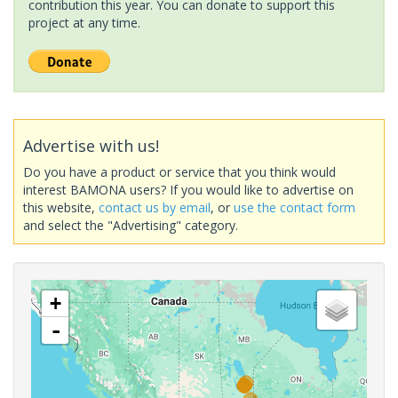
contribution this year. You can donate to support this
project at any time.
Advertise with us!
Do you have a product or service that you think would
interest BAMONA users? If you would like to advertise on
this website,
contact us by email
, or
use the contact form
and select the "Advertising" category.
+
-