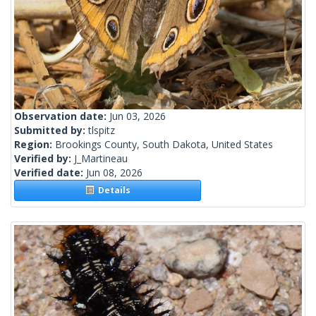
Observation date:
Jun 03, 2026
Submitted by:
tlspitz
Region:
Brookings County, South Dakota, United States
Verified by:
J_Martineau
Verified date:
Jun 08, 2026
Details