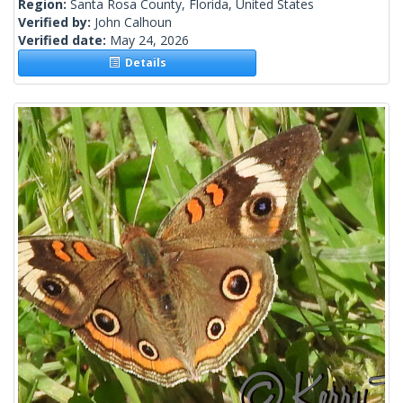
Region:
Santa Rosa County, Florida, United States
Verified by:
John Calhoun
Verified date:
May 24, 2026
Details