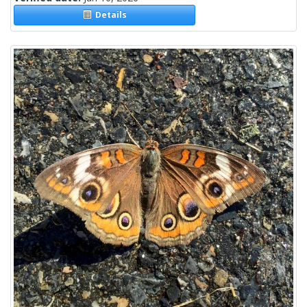
Details