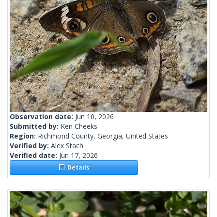
Observation date:
Jun 10, 2026
Submitted by:
Ken Cheeks
Region:
Richmond County, Georgia, United States
Verified by:
Alex Stach
Verified date:
Jun 17, 2026
Details