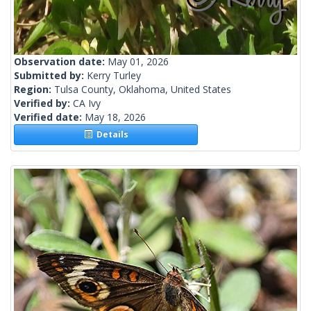
Observation date:
May 01, 2026
Submitted by:
Kerry Turley
Region:
Tulsa County, Oklahoma, United States
Verified by:
CA Ivy
Verified date:
May 18, 2026
Details