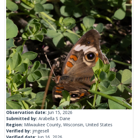
Observation date:
Jun 15, 2026
Submitted by:
Arabella S Dane
Region:
Milwaukee County, Wisconsin, United States
Verified by:
jmgesell
Verified date:
Jun 16, 2026