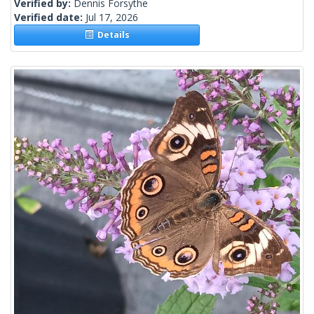
Verified by:
Dennis Forsythe
Verified date:
Jul 17, 2026
Details