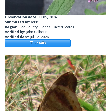
Observation date:
Jul 05, 2026
Submitted by:
adriel86
Region:
Lee County, Florida, United States
Verified by:
John Calhoun
Verified date:
Jul 12, 2026
Details