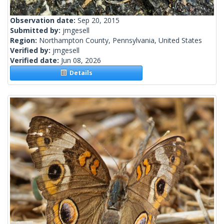
Observation date:
Sep 20, 2015
Submitted by:
jmgesell
Region:
Northampton County, Pennsylvania, United States
Verified by:
jmgesell
Verified date:
Jun 08, 2026
Details