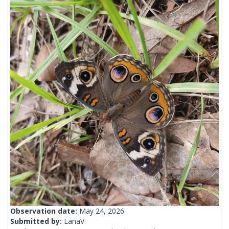
Observation date:
May 24, 2026
Submitted by:
LanaV