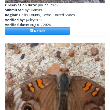
Observation date:
Jun 27, 2025
Submitted by:
HansPG
Region:
Collin County, Texas, United States
Verified by:
jwileyrains
Verified date:
Aug 01, 2026
Details