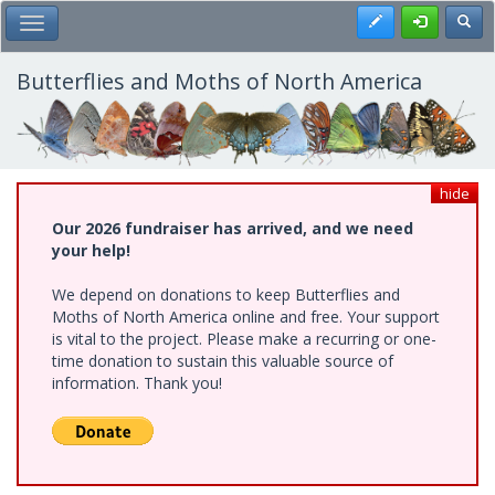
Skip
Register
Toggl
Toggle Main Menu
to
main
content
Butterflies and Moths of North America
hide
Our 2026 fundraiser has arrived, and we need
your help!
We depend on donations to keep Butterflies and
Moths of North America online and free. Your support
is vital to the project. Please make a recurring or one-
time donation to sustain this valuable source of
information. Thank you!