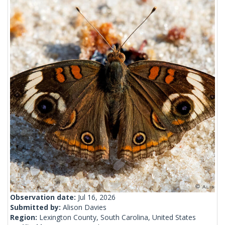
Observation date:
Jul 16, 2026
Submitted by:
Alison Davies
Region:
Lexington County, South Carolina, United States