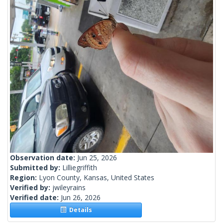
Observation date:
Jun 25, 2026
Submitted by:
Lilliegriffith
Region:
Lyon County, Kansas, United States
Verified by:
jwileyrains
Verified date:
Jun 26, 2026
Details