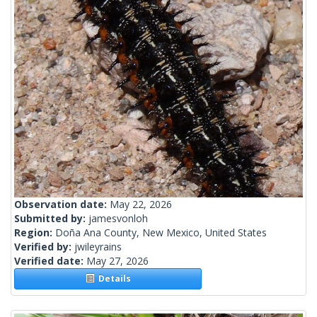
Observation date:
May 22, 2026
Submitted by:
jamesvonloh
Region:
Doña Ana County, New Mexico, United States
Verified by:
jwileyrains
Verified date:
May 27, 2026
Details