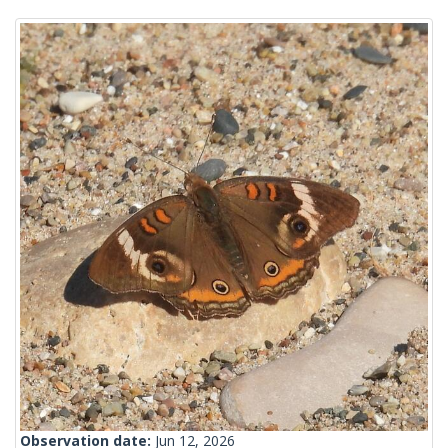
Observation date:
Jun 12, 2026