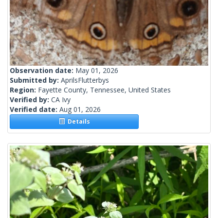
Observation date:
May 01, 2026
Submitted by:
AprilsFlutterbys
Region:
Fayette County, Tennessee, United States
Verified by:
CA Ivy
Verified date:
Aug 01, 2026
Details