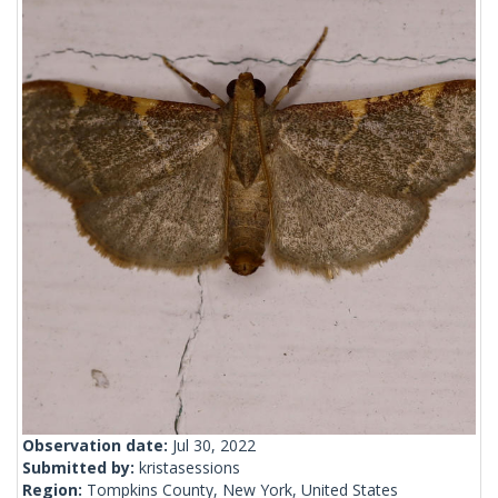
Observation date:
Jul 30, 2022
Submitted by:
kristasessions
Region:
Tompkins County, New York, United States