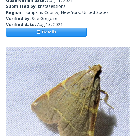
Observation date:
Aug 11, 2021
Submitted by:
kristasessions
Region:
Tompkins County, New York, United States
Verified by:
Sue Gregoire
Verified date:
Aug 13, 2021
Details