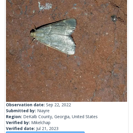
Observation date:
Sep 22, 2022
Submitted by:
Niayre
Region:
DeKalb County, Georgia, United States
Verified by:
Mikelchap
Verified date:
Jul 21, 2023