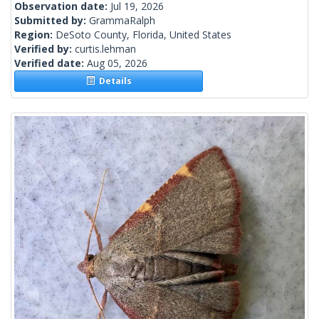
Observation date:
Jul 19, 2026
Submitted by:
GrammaRalph
Region:
DeSoto County, Florida, United States
Verified by:
curtis.lehman
Verified date:
Aug 05, 2026
Details