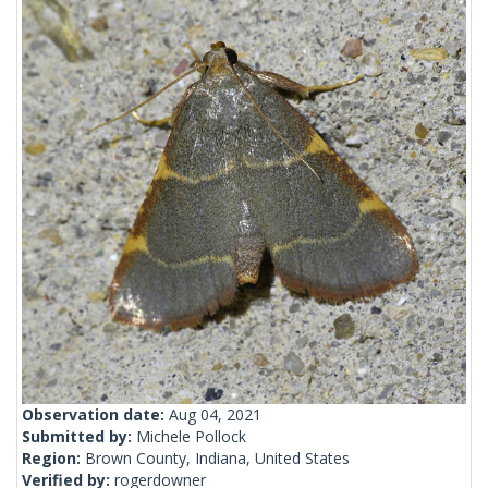
Observation date:
Aug 04, 2021
Submitted by:
Michele Pollock
Region:
Brown County, Indiana, United States
Verified by:
rogerdowner