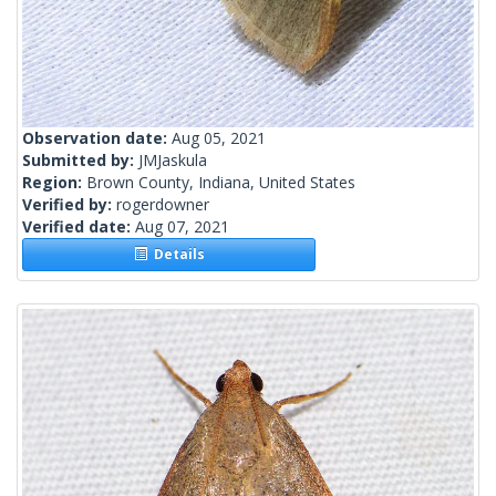
Observation date:
Aug 05, 2021
Submitted by:
JMJaskula
Region:
Brown County, Indiana, United States
Verified by:
rogerdowner
Verified date:
Aug 07, 2021
Details