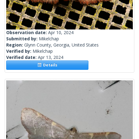
Observation date:
Apr 10, 2024
Submitted by:
Mikelchap
Region:
Glynn County, Georgia, United States
Verified by:
Mikelchap
Verified date:
Apr 13, 2024
Details