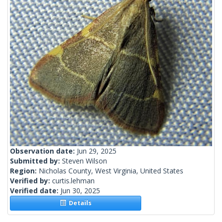
Observation date:
Jun 29, 2025
Submitted by:
Steven Wilson
Region:
Nicholas County, West Virginia, United States
Verified by:
curtis.lehman
Verified date:
Jun 30, 2025
Details