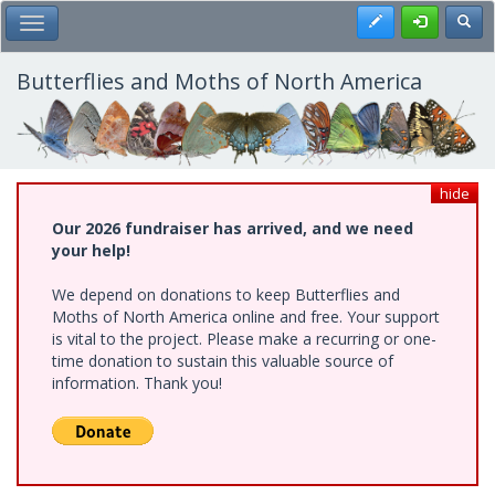
Skip
Register
Toggl
Toggle Main Menu
to
main
content
Butterflies and Moths of North America
hide
Our 2026 fundraiser has arrived, and we need
your help!
We depend on donations to keep Butterflies and
Moths of North America online and free. Your support
is vital to the project. Please make a recurring or one-
time donation to sustain this valuable source of
information. Thank you!