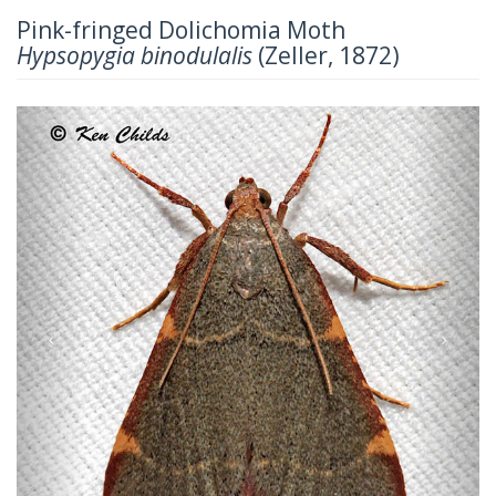
Pink-fringed Dolichomia Moth
Hypsopygia binodulalis
(Zeller, 1872)
Previous
Next