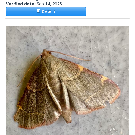
Verified date:
Sep 14, 2025
Details