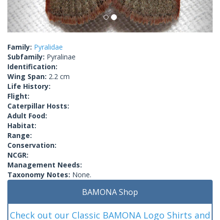
Family:
Pyralidae
Subfamily:
Pyralinae
Identification:
Wing Span:
2.2 cm
Life History:
Flight:
Caterpillar Hosts:
Adult Food:
Habitat:
Range:
Conservation:
NCGR:
Management Needs:
Taxonomy Notes:
None.
BAMONA Shop
Check out our Classic BAMONA Logo Shirts and