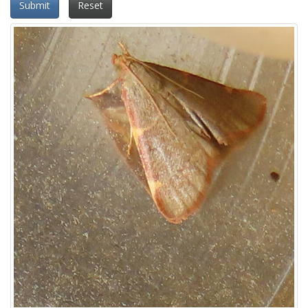
Submit
Reset