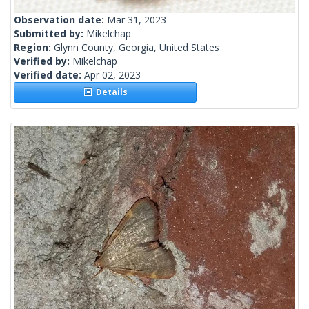
Observation date:
Mar 31, 2023
Submitted by:
Mikelchap
Region:
Glynn County, Georgia, United States
Verified by:
Mikelchap
Verified date:
Apr 02, 2023
Details