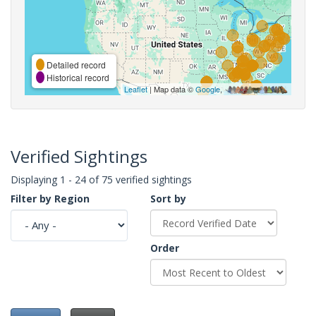
Detailed record
Historical record
Leaflet
| Map data ©
Google
,
Verified Sightings
Displaying 1 - 24 of 75 verified sightings
Filter by Region
Sort by
Order