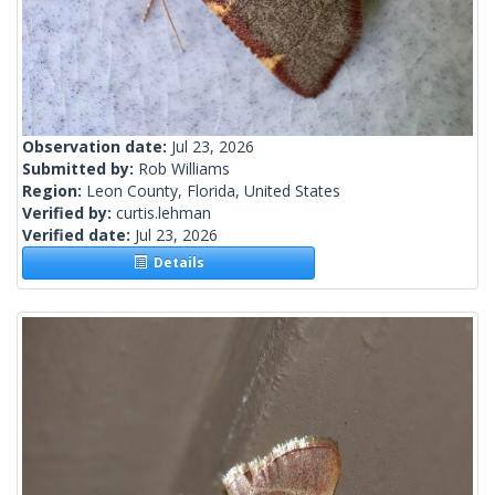
Observation date:
Jul 23, 2026
Submitted by:
Rob Williams
Region:
Leon County, Florida, United States
Verified by:
curtis.lehman
Verified date:
Jul 23, 2026
Details