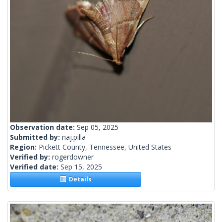
Observation date:
Sep 05, 2025
Submitted by:
naj.pilla
Region:
Pickett County, Tennessee, United States
Verified by:
rogerdowner
Verified date:
Sep 15, 2025
Details