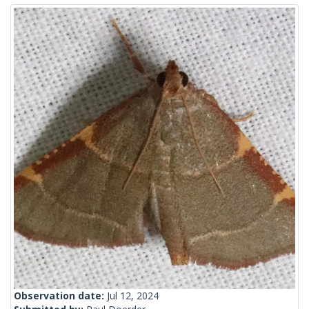
Observation date:
Jul 12, 2024