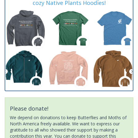
cozy Native Plants Hoodies!
Please donate!
We depend on donations to keep Butterflies and Moths of
North America freely available. We want to express our
gratitude to all who showed their support by making a
contribution this year. You can donate to support this