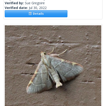
Verified by:
Sue Gregoire
Verified date:
Jul 30, 2022
Details