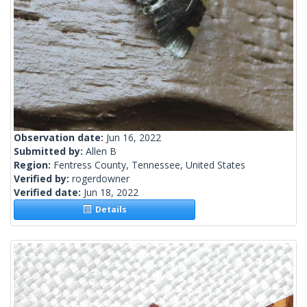
Observation date:
Jun 16, 2022
Submitted by:
Allen B
Region:
Fentress County, Tennessee, United States
Verified by:
rogerdowner
Verified date:
Jun 18, 2022
Details