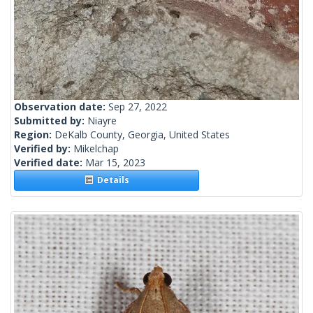
Observation date:
Sep 27, 2022
Submitted by:
Niayre
Region:
DeKalb County, Georgia, United States
Verified by:
Mikelchap
Verified date:
Mar 15, 2023
Details