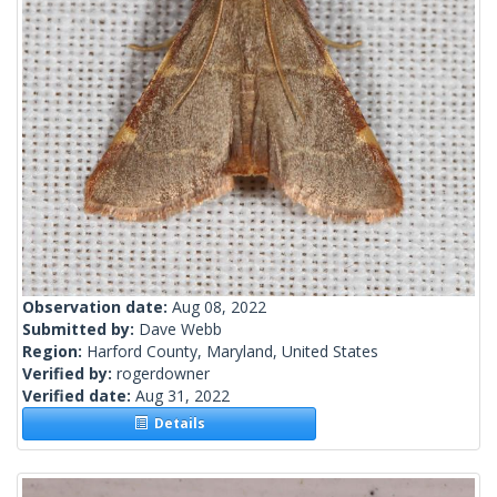
Observation date:
Aug 08, 2022
Submitted by:
Dave Webb
Region:
Harford County, Maryland, United States
Verified by:
rogerdowner
Verified date:
Aug 31, 2022
Details