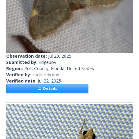
Observation date:
Jul 20, 2025
Submitted by:
ridgeboy
Region:
Polk County, Florida, United States
Verified by:
curtis.lehman
Verified date:
Jul 22, 2025
Details