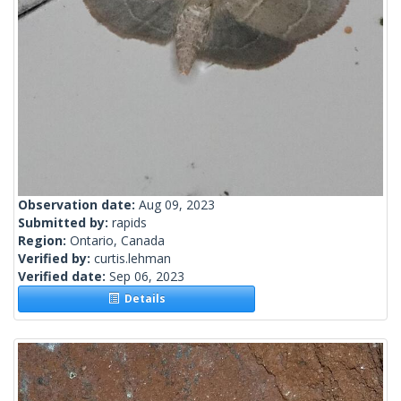
Observation date:
Aug 09, 2023
Submitted by:
rapids
Region:
Ontario, Canada
Verified by:
curtis.lehman
Verified date:
Sep 06, 2023
Details