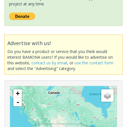
project at any time.
Advertise with us!
Do you have a product or service that you think would
interest BAMONA users? If you would like to advertise on
this website,
contact us by email
, or
use the contact form
and select the "Advertising" category.
+
-