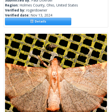
Submitted by:
Paul Doerder
Region:
Holmes County, Ohio, United States
Verified by:
rogerdowner
Verified date:
Nov 13, 2024
Details