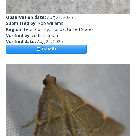
Observation date:
Aug 22, 2025
Submitted by:
Rob Williams
Region:
Leon County, Florida, United States
Verified by:
curtis.lehman
Verified date:
Aug 22, 2025
Details