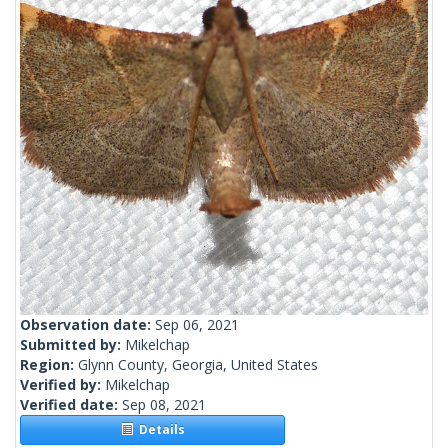
Observation date:
Sep 06, 2021
Submitted by:
Mikelchap
Region:
Glynn County, Georgia, United States
Verified by:
Mikelchap
Verified date:
Sep 08, 2021
Details