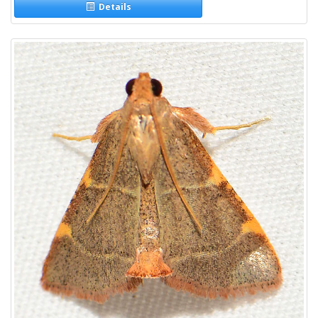
Details