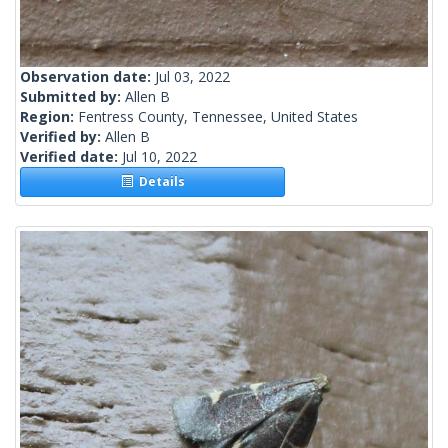
Observation date:
Jul 03, 2022
Submitted by:
Allen B
Region:
Fentress County, Tennessee, United States
Verified by:
Allen B
Verified date:
Jul 10, 2022
Details