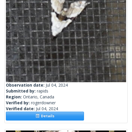
Observation date:
Jul 04, 2024
Submitted by:
rapids
Region:
Ontario, Canada
Verified by:
rogerdowner
Verified date:
Jul 04, 2024
Details