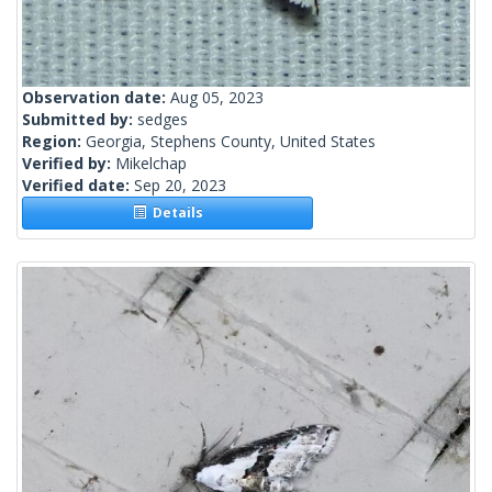
Observation date:
Aug 05, 2023
Submitted by:
sedges
Region:
Georgia, Stephens County, United States
Verified by:
Mikelchap
Verified date:
Sep 20, 2023
Details