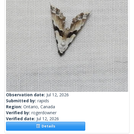
Observation date:
Jul 12, 2026
Submitted by:
rapids
Region:
Ontario, Canada
Verified by:
rogerdowner
Verified date:
Jul 12, 2026
Details