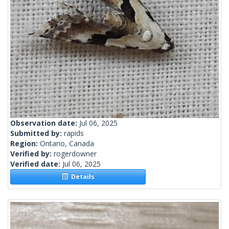
Observation date:
Jul 06, 2025
Submitted by:
rapids
Region:
Ontario, Canada
Verified by:
rogerdowner
Verified date:
Jul 06, 2025
Details