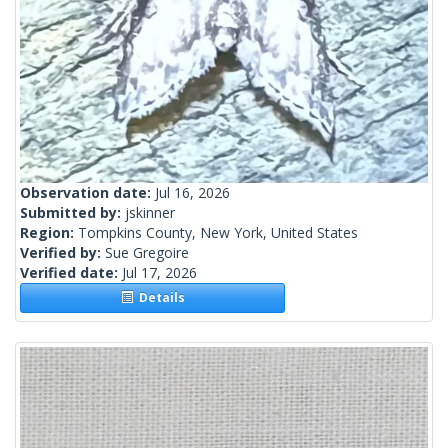
Observation date:
Jul 16, 2026
Submitted by:
jskinner
Region:
Tompkins County, New York, United States
Verified by:
Sue Gregoire
Verified date:
Jul 17, 2026
Details