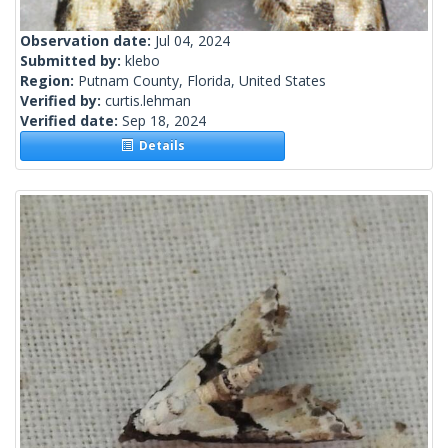
Observation date:
Jul 04, 2024
Submitted by:
klebo
Region:
Putnam County, Florida, United States
Verified by:
curtis.lehman
Verified date:
Sep 18, 2024
Details