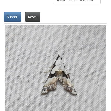
Submit
Reset