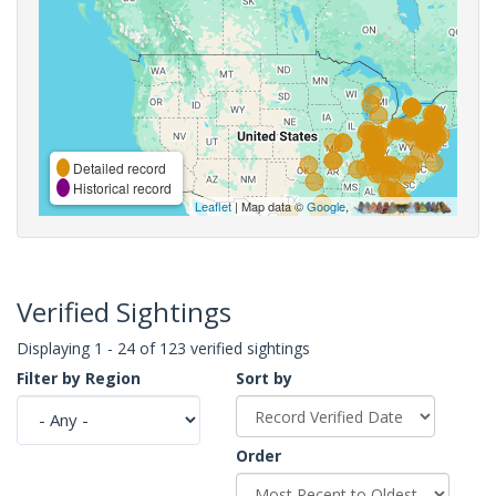
Detailed record
Historical record
Leaflet
| Map data ©
Google
,
Verified Sightings
Displaying 1 - 24 of 123 verified sightings
Filter by Region
Sort by
Order