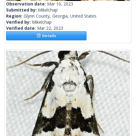
Observation date:
Mar 10, 2023
Submitted by:
Mikelchap
Region:
Glynn County, Georgia, United States
Verified by:
Mikelchap
Verified date:
Mar 22, 2023
Details