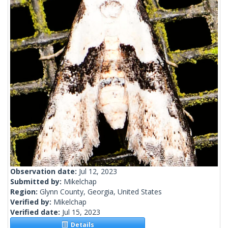
Observation date:
Jul 12, 2023
Submitted by:
Mikelchap
Region:
Glynn County, Georgia, United States
Verified by:
Mikelchap
Verified date:
Jul 15, 2023
Details