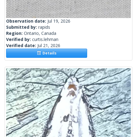
Observation date:
Jul 19, 2026
Submitted by:
rapids
Region:
Ontario, Canada
Verified by:
curtis.lehman
Verified date:
Jul 21, 2026
Details