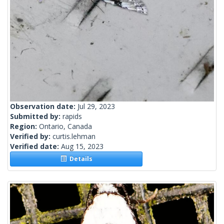
Observation date:
Jul 29, 2023
Submitted by:
rapids
Region:
Ontario, Canada
Verified by:
curtis.lehman
Verified date:
Aug 15, 2023
Details