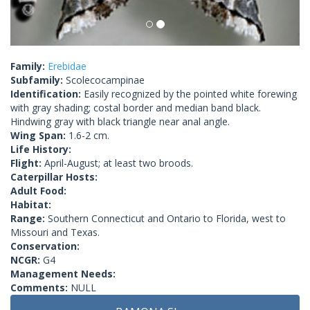
Family:
Erebidae
Subfamily:
Scolecocampinae
Identification:
Easily recognized by the pointed white forewing
with gray shading; costal border and median band black.
Hindwing gray with black triangle near anal angle.
Wing Span:
1.6-2 cm.
Life History:
Flight:
April-August; at least two broods.
Caterpillar Hosts:
Adult Food:
Habitat:
Range:
Southern Connecticut and Ontario to Florida, west to
Missouri and Texas.
Conservation:
NCGR:
G4
Management Needs:
Comments:
NULL