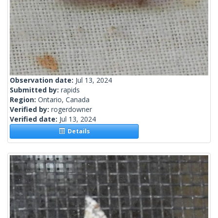
Observation date:
Jul 13, 2024
Submitted by:
rapids
Region:
Ontario, Canada
Verified by:
rogerdowner
Verified date:
Jul 13, 2024
Details