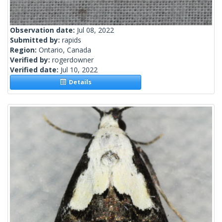
Observation date:
Jul 08, 2022
Submitted by:
rapids
Region:
Ontario, Canada
Verified by:
rogerdowner
Verified date:
Jul 10, 2022
Details