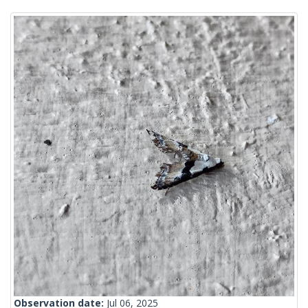
Observation date:
Jul 06, 2025