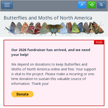
Skip
Register
Toggl
Toggle Main Menu
to
main
content
Butterflies and Moths of North America
hide
Our 2026 fundraiser has arrived, and we need
your help!
We depend on donations to keep Butterflies and
Moths of North America online and free. Your support
is vital to the project. Please make a recurring or one-
time donation to sustain this valuable source of
information. Thank you!