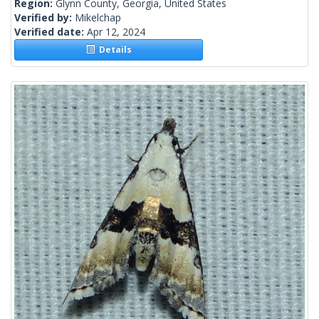
Region:
Glynn County, Georgia, United States
Verified by:
Mikelchap
Verified date:
Apr 12, 2024
Details