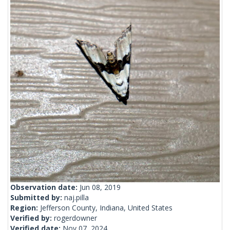
Observation date:
Jun 08, 2019
Submitted by:
naj.pilla
Region:
Jefferson County, Indiana, United States
Verified by:
rogerdowner
Verified date:
Nov 07, 2024