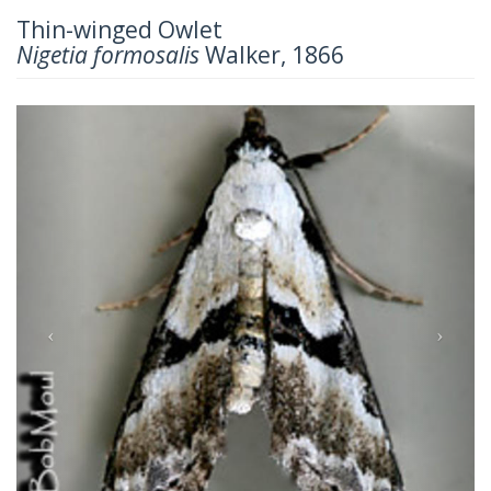
Thin-winged Owlet
Nigetia formosalis
Walker, 1866
Previous
Next