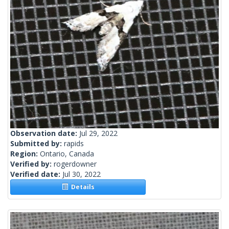
Observation date:
Jul 29, 2022
Submitted by:
rapids
Region:
Ontario, Canada
Verified by:
rogerdowner
Verified date:
Jul 30, 2022
Details