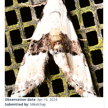
Observation date:
Apr 10, 2024
Submitted by:
Mikelchap