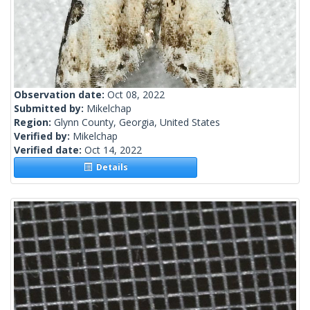
Observation date:
Oct 08, 2022
Submitted by:
Mikelchap
Region:
Glynn County, Georgia, United States
Verified by:
Mikelchap
Verified date:
Oct 14, 2022
Details