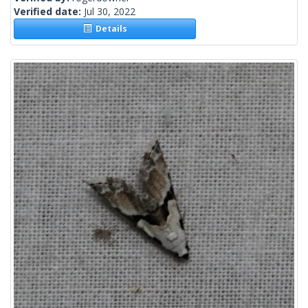
Verified date:
Jul 30, 2022
Details