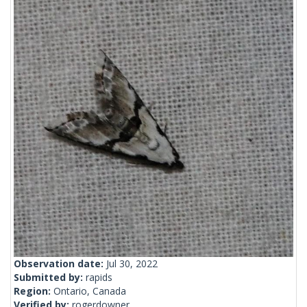
Observation date:
Jul 30, 2022
Submitted by:
rapids
Region:
Ontario, Canada
Verified by:
rogerdowner