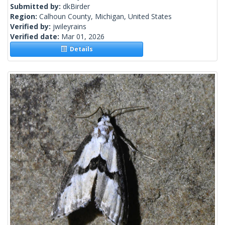
Submitted by:
dkBirder
Region:
Calhoun County, Michigan, United States
Verified by:
jwileyrains
Verified date:
Mar 01, 2026
Details