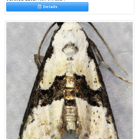
Details