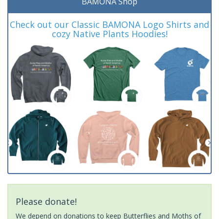
BAMONA Shop
Check out our Classic BAMONA Logo Shirts and
cozy Native Plants Hoodies!
Please donate!
We depend on donations to keep Butterflies and Moths of