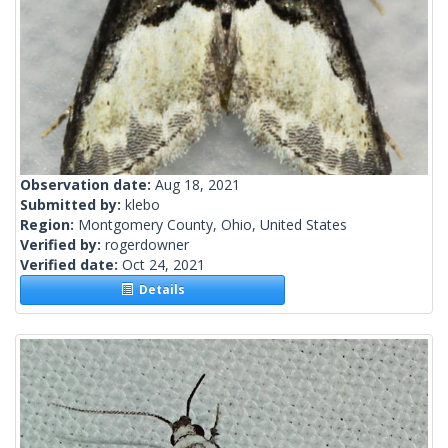
Observation date:
Aug 18, 2021
Submitted by:
klebo
Region:
Montgomery County, Ohio, United States
Verified by:
rogerdowner
Verified date:
Oct 24, 2021
Details