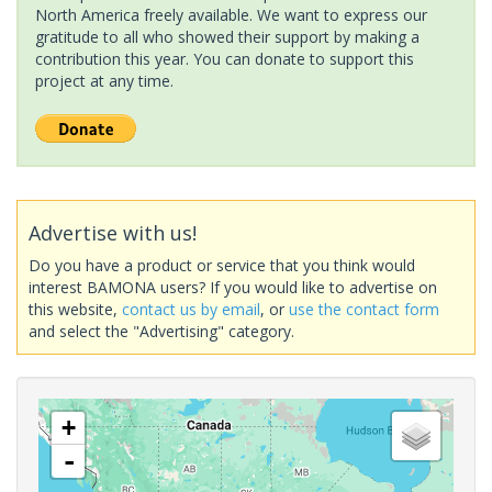
North America freely available. We want to express our
gratitude to all who showed their support by making a
contribution this year. You can donate to support this
project at any time.
Advertise with us!
Do you have a product or service that you think would
interest BAMONA users? If you would like to advertise on
this website,
contact us by email
, or
use the contact form
and select the "Advertising" category.
+
-