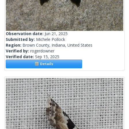
Observation date:
Jun 21, 2025
Submitted by:
Michele Pollock
Region:
Brown County, Indiana, United States
Verified by:
rogerdowner
Verified date:
Sep 15, 2025
Details