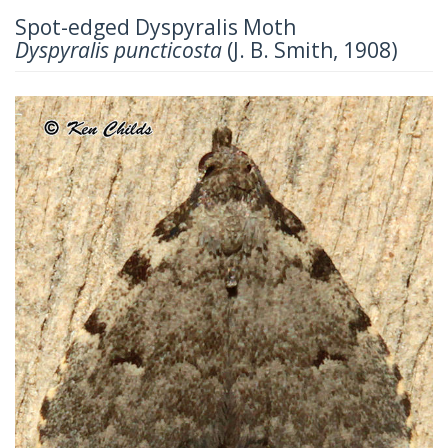
Spot-edged Dyspyralis Moth
Dyspyralis puncticosta
(J. B. Smith, 1908)