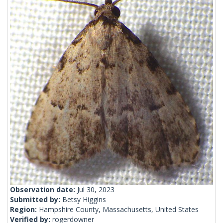
Observation date:
Jul 30, 2023
Submitted by:
Betsy Higgins
Region:
Hampshire County, Massachusetts, United States
Verified by:
rogerdowner