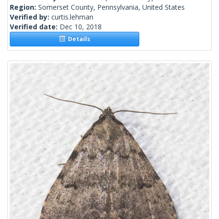
Region:
Somerset County, Pennsylvania, United States
Verified by:
curtis.lehman
Verified date:
Dec 10, 2018
Details