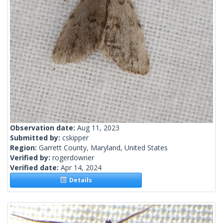
Observation date:
Aug 11, 2023
Submitted by:
cskipper
Region:
Garrett County, Maryland, United States
Verified by:
rogerdowner
Verified date:
Apr 14, 2024
Details