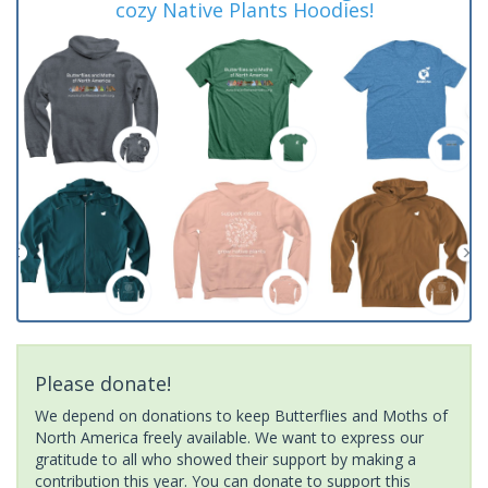
cozy Native Plants Hoodies!
Please donate!
We depend on donations to keep Butterflies and Moths of
North America freely available. We want to express our
gratitude to all who showed their support by making a
contribution this year. You can donate to support this