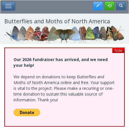
Skip
Register
Toggl
Toggle Main Menu
to
main
content
Butterflies and Moths of North America
hide
Our 2026 fundraiser has arrived, and we need
your help!
We depend on donations to keep Butterflies and
Moths of North America online and free. Your support
is vital to the project. Please make a recurring or one-
time donation to sustain this valuable source of
information. Thank you!