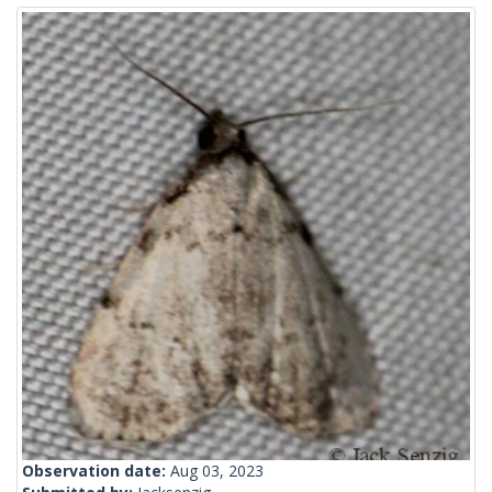
Observation date:
Aug 03, 2023