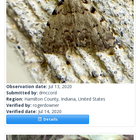
Observation date:
Jul 13, 2020
Submitted by:
dmccord
Region:
Hamilton County, Indiana, United States
Verified by:
rogerdowner
Verified date:
Jul 14, 2020
Details