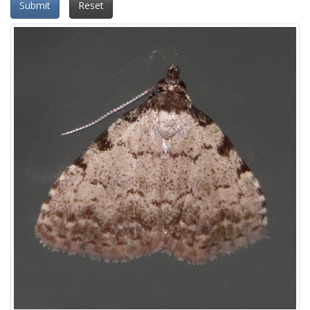
Submit
Reset