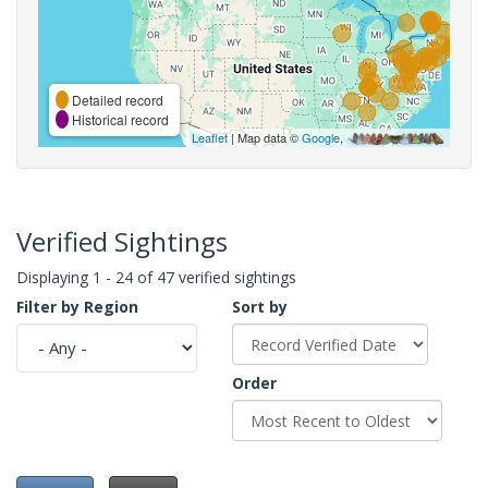
Detailed record
Historical record
Leaflet
| Map data ©
Google
,
Verified Sightings
Displaying 1 - 24 of 47 verified sightings
Filter by Region
Sort by
Order