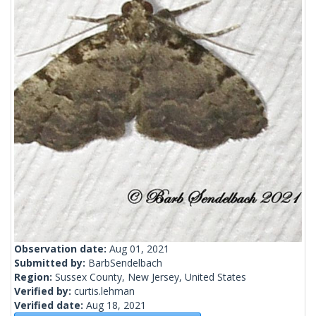
Observation date:
Aug 01, 2021
Submitted by:
BarbSendelbach
Region:
Sussex County, New Jersey, United States
Verified by:
curtis.lehman
Verified date:
Aug 18, 2021