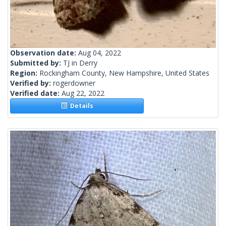
Observation date:
Aug 04, 2022
Submitted by:
TJ in Derry
Region:
Rockingham County, New Hampshire, United States
Verified by:
rogerdowner
Verified date:
Aug 22, 2022
Details