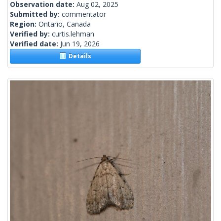
Observation date:
Aug 02, 2025
Submitted by:
commentator
Region:
Ontario, Canada
Verified by:
curtis.lehman
Verified date:
Jun 19, 2026
Details