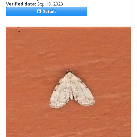
Verified date:
Sep 10, 2023
Details