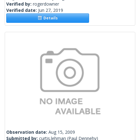
Verified by:
rogerdowner
Verified date:
Jun 27, 2019
Details
Observation date:
Aug 15, 2009
Submitted by:
curtis.lehman
(Paul Dennehy)