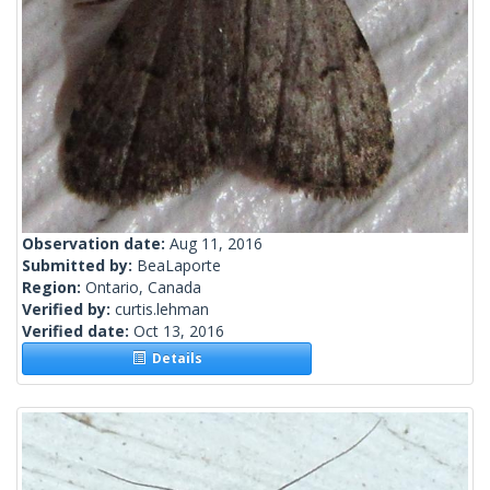
Observation date:
Aug 11, 2016
Submitted by:
BeaLaporte
Region:
Ontario, Canada
Verified by:
curtis.lehman
Verified date:
Oct 13, 2016
Details