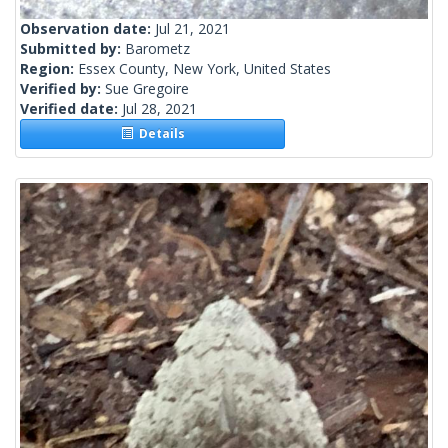
Observation date:
Jul 21, 2021
Submitted by:
Barometz
Region:
Essex County, New York, United States
Verified by:
Sue Gregoire
Verified date:
Jul 28, 2021
Details