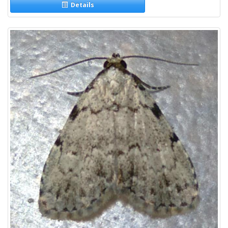
Details