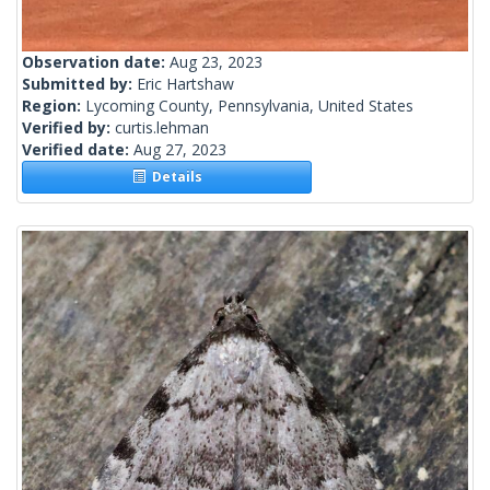
Observation date:
Aug 23, 2023
Submitted by:
Eric Hartshaw
Region:
Lycoming County, Pennsylvania, United States
Verified by:
curtis.lehman
Verified date:
Aug 27, 2023
Details