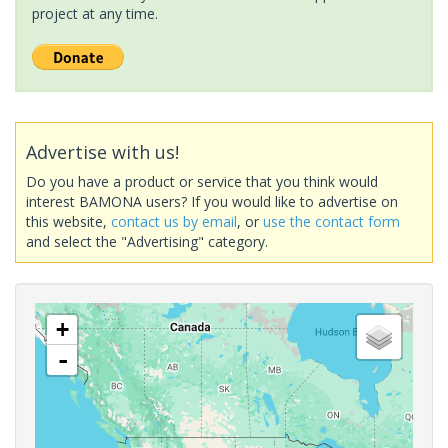
project at any time.
Advertise with us!
Do you have a product or service that you think would
interest BAMONA users? If you would like to advertise on
this website,
contact us by email
, or
use the contact form
and select the "Advertising" category.
+
-