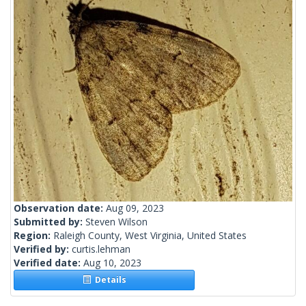
Observation date:
Aug 09, 2023
Submitted by:
Steven Wilson
Region:
Raleigh County, West Virginia, United States
Verified by:
curtis.lehman
Verified date:
Aug 10, 2023
Details