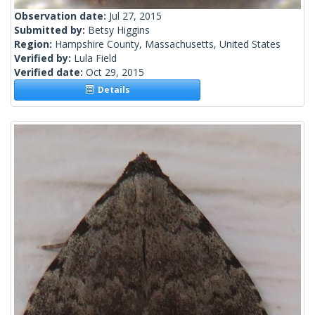
Observation date:
Jul 27, 2015
Submitted by:
Betsy Higgins
Region:
Hampshire County, Massachusetts, United States
Verified by:
Lula Field
Verified date:
Oct 29, 2015
Details