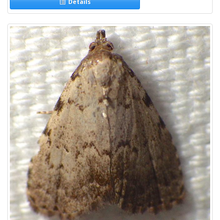
Details