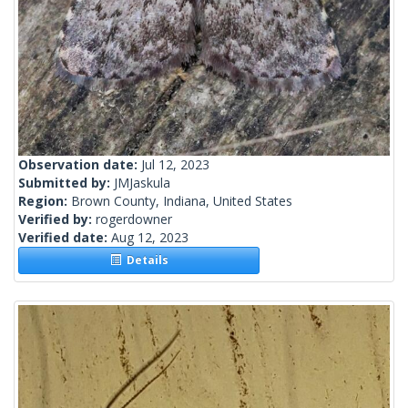
Observation date:
Jul 12, 2023
Submitted by:
JMJaskula
Region:
Brown County, Indiana, United States
Verified by:
rogerdowner
Verified date:
Aug 12, 2023
Details