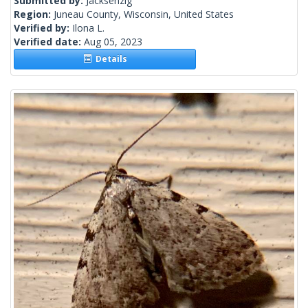
Submitted by:
Jacksenzig
Region:
Juneau County, Wisconsin, United States
Verified by:
Ilona L.
Verified date:
Aug 05, 2023
Details