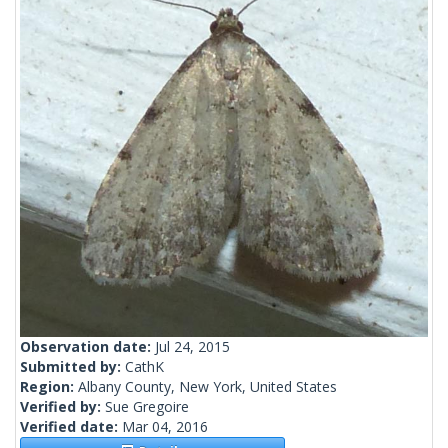
Observation date:
Jul 24, 2015
Submitted by:
CathK
Region:
Albany County, New York, United States
Verified by:
Sue Gregoire
Verified date:
Mar 04, 2016