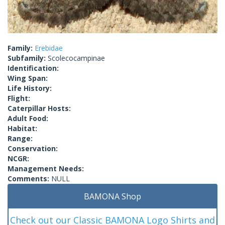
Family:
Erebidae
Subfamily:
Scolecocampinae
Identification:
Wing Span:
Life History:
Flight:
Caterpillar Hosts:
Adult Food:
Habitat:
Range:
Conservation:
NCGR:
Management Needs:
Comments:
NULL
BAMONA Shop
Check out our Classic BAMONA Logo Shirts and