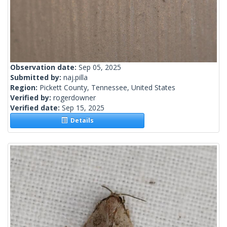
Observation date:
Sep 05, 2025
Submitted by:
naj.pilla
Region:
Pickett County, Tennessee, United States
Verified by:
rogerdowner
Verified date:
Sep 15, 2025
Details