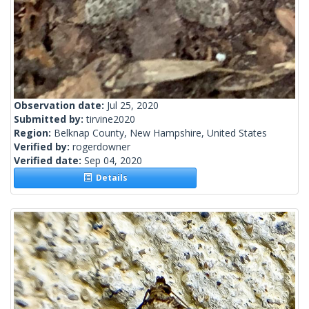
Observation date:
Jul 25, 2020
Submitted by:
tirvine2020
Region:
Belknap County, New Hampshire, United States
Verified by:
rogerdowner
Verified date:
Sep 04, 2020
Details