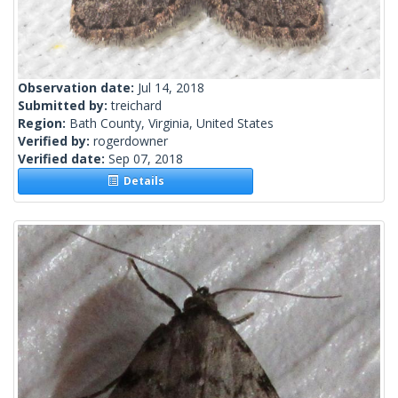
Observation date:
Jul 14, 2018
Submitted by:
treichard
Region:
Bath County, Virginia, United States
Verified by:
rogerdowner
Verified date:
Sep 07, 2018
Details