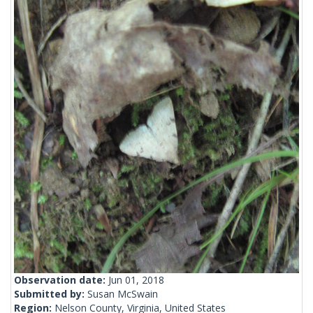
Observation date:
Jun 01, 2018
Submitted by:
Susan McSwain
Region:
Nelson County, Virginia, United States