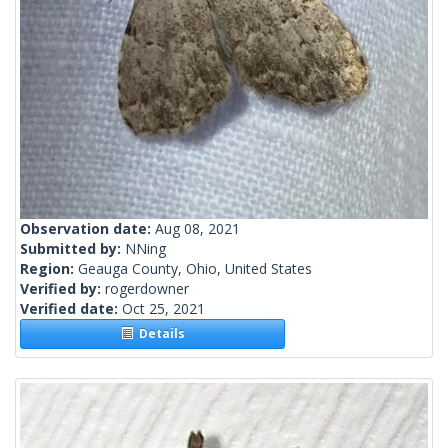
Observation date:
Aug 08, 2021
Submitted by:
NNing
Region:
Geauga County, Ohio, United States
Verified by:
rogerdowner
Verified date:
Oct 25, 2021
Details