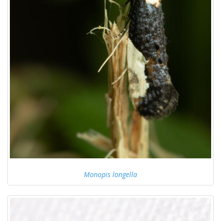
Monopis longella