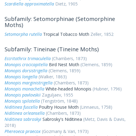
Scardiella approximatella
Dietz, 1905
Subfamily: Setomorphinae (Setomorphine
Moths)
Setomorpha rutella
Tropical Tobacco Moth
Zeller, 1852
Subfamily: Tineinae (Tineine Moths)
Eccritothrix trimaculella
(Chambers, 1873)
Monopis crocicapitella
Bird Nest Moth
(Clemens, 1859)
Monopis dorsistrigella
(Clemens, 1859)
Monopis longella
(Walker, 1863)
Monopis marginistrigella
(Chambers, 1873)
Monopis monachella
White-headed Monopis
(Hubner, 1796)
Monopis pavlovskii
Zaguljaev, 1955
Monopis spilotella
(Tengström, 1848)
Niditinea fuscella
Poultry House Moth
(Linnaeus, 1758)
Niditinea orleansella
(Chambers, 1873)
Niditinea sabroskyi
Sabrosky's Niditinea
(Metz, Davis & Davis,
2018)
Phereoeca praecox
(Gozmany & Vari, 1973)