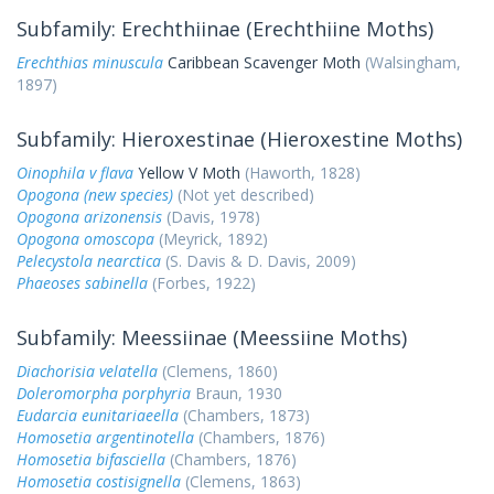
Subfamily: Erechthiinae (Erechthiine Moths)
Erechthias minuscula
Caribbean Scavenger Moth
(Walsingham,
1897)
Subfamily: Hieroxestinae (Hieroxestine Moths)
Oinophila v flava
Yellow V Moth
(Haworth, 1828)
Opogona (new species)
(Not yet described)
Opogona arizonensis
(Davis, 1978)
Opogona omoscopa
(Meyrick, 1892)
Pelecystola nearctica
(S. Davis & D. Davis, 2009)
Phaeoses sabinella
(Forbes, 1922)
Subfamily: Meessiinae (Meessiine Moths)
Diachorisia velatella
(Clemens, 1860)
Doleromorpha porphyria
Braun, 1930
Eudarcia eunitariaeella
(Chambers, 1873)
Homosetia argentinotella
(Chambers, 1876)
Homosetia bifasciella
(Chambers, 1876)
Homosetia costisignella
(Clemens, 1863)