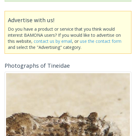
Advertise with us!
Do you have a product or service that you think would
interest BAMONA users? If you would like to advertise on
this website,
contact us by email
, or
use the contact form
and select the "Advertising" category.
Photographs of Tineidae