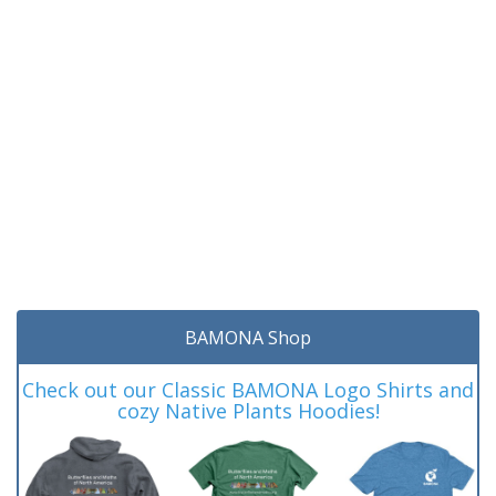
BAMONA Shop
Check out our Classic BAMONA Logo Shirts and
cozy Native Plants Hoodies!