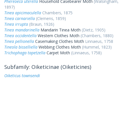
Phereoeca uterella
Household Casebearer Moth
(Walsingham,
1897)
Tinea apicimaculella
Chambers, 1875
Tinea carnariella
(Clemens, 1859)
Tinea irrupta
(Braun, 1926)
Tinea mandarinella
Mandarin Tinea Moth
(Dietz, 1905)
Tinea occidentella
Western Clothes Moth
(Chambers, 1880)
Tinea pellionella
Casemaking Clothes Moth
Linnaeus, 1758
Tineola bisselliella
Webbing Clothes Moth
(Hummel, 1823)
Trichophaga tapetzella
Carpet Moth
(Linnaeus, 1758)
Subfamily: Oiketicinae (Oiketicines)
Oiketicus townsendi