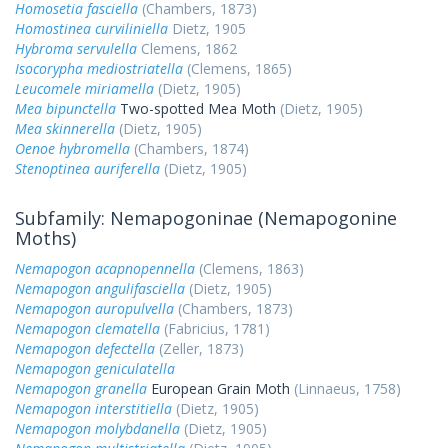
Homosetia fasciella
(Chambers, 1873)
Homostinea curviliniella
Dietz, 1905
Hybroma servulella
Clemens, 1862
Isocorypha mediostriatella
(Clemens, 1865)
Leucomele miriamella
(Dietz, 1905)
Mea bipunctella
Two-spotted Mea Moth
(Dietz, 1905)
Mea skinnerella
(Dietz, 1905)
Oenoe hybromella
(Chambers, 1874)
Stenoptinea auriferella
(Dietz, 1905)
Subfamily: Nemapogoninae (Nemapogonine
Moths)
Nemapogon acapnopennella
(Clemens, 1863)
Nemapogon angulifasciella
(Dietz, 1905)
Nemapogon auropulvella
(Chambers, 1873)
Nemapogon clematella
(Fabricius, 1781)
Nemapogon defectella
(Zeller, 1873)
Nemapogon geniculatella
Nemapogon granella
European Grain Moth
(Linnaeus, 1758)
Nemapogon interstitiella
(Dietz, 1905)
Nemapogon molybdanella
(Dietz, 1905)