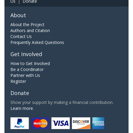
Us
|
Donate
About
About the Project
Authors and Citation
Contact Us
Frequently Asked Questions
Get Involved
How to Get Involved
Be a Coordinator
Partner with Us
Register
Donate
Show your support by making a financial contribution.
Learn more.