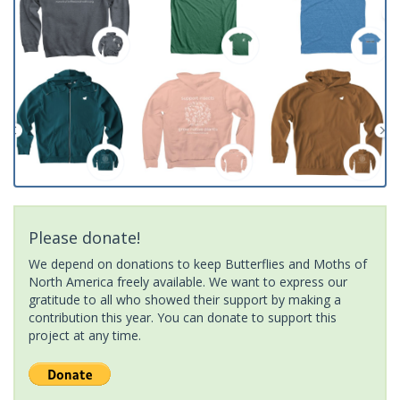
Please donate!
We depend on donations to keep Butterflies and Moths of
North America freely available. We want to express our
gratitude to all who showed their support by making a
contribution this year. You can donate to support this
project at any time.