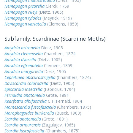
Nemapogon multistriatella
(Dietz, 1905)
Nemapogon picarella
Clerck, 1759
Nemapogon rileyi
(Dietz, 1905)
Nemapogon tylodes
(Meyrick, 1919)
Nemapogon variatella
(Clemens, 1859)
Subfamily: Scardiinae (Scardiine Moths)
Amydria arizonella
Dietz, 1905
Amydria clemensella
Chambers, 1874
Amydria dyarella
(Dietz, 1905)
Amydria effrenatella
Clemens, 1859
Amydria margoriella
Dietz, 1905
Cephitinea obscurostrigella
(Chambers, 1874)
Daviscardia coloradella
(Dietz, 1905)
Episcardia insectella
(Fabricius, 1794)
Fernaldia anatomella
Grote, 1881
Kearfottia albifasciella
C H Fernald, 1904
Montescardia fuscofasciella
(Chambers, 1875)
Morophagoides burkerella
(Busck, 1903)
Scardia anatomella
(Grote, 1881)
Scardia armurensis
(Zagulajev, 1965)
Scardia fuscofasciella
(Chambers, 1875)