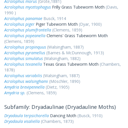
Acrolophus morus
(Grote,1881)
Acrolophus mycetophagus
Frilly Grass Tubeworm Moth
(Davis,
1990 )
Acrolophus panamae
Busck, 1914
Acrolophus piger
Piger Tubeworm Moth
(Dyar, 1900)
Acrolophus plumifrontella
(Clemens, 1859)
Acrolophus popeanella
Clemens' Grass Tubeworm Moth
(Clemens, 1859)
Acrolophus propinquus
(Walsingham, 1887)
Acrolophus pyramellus
(Barnes & McDunnough, 1913)
Acrolophus simulatus
(Walsingham, 1882)
Acrolophus texanella
Texas Grass Tubeworm Moth
(Chambers,
1878)
Acrolophus variabilis
(Walsingham, 1887)
Acrolophus walsinghami
(Möschler, 1890)
Amydria brevipennella
(Dietz, 1905)
Amydria sp.
(Clemens, 1859)
Subfamily: Dryadaulinae (Dryadauline Moths)
Dryadaula terpsichorella
Dancing Moth
(Busck, 1910)
Dryadaula visaliella
(Chambers, 1873)