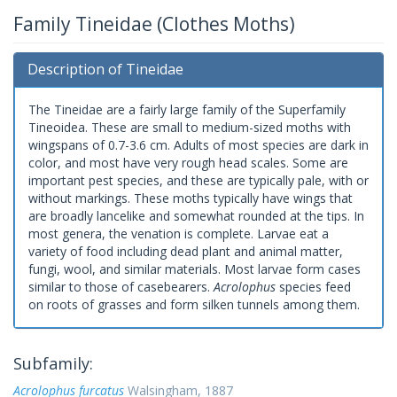
Family Tineidae (Clothes Moths)
Description of Tineidae
The Tineidae are a fairly large family of the Superfamily
Tineoidea. These are small to medium-sized moths with
wingspans of 0.7-3.6 cm. Adults of most species are dark in
color, and most have very rough head scales. Some are
important pest species, and these are typically pale, with or
without markings. These moths typically have wings that
are broadly lancelike and somewhat rounded at the tips. In
most genera, the venation is complete. Larvae eat a
variety of food including dead plant and animal matter,
fungi, wool, and similar materials. Most larvae form cases
similar to those of casebearers.
Acrolophus
species feed
on roots of grasses and form silken tunnels among them.
Subfamily:
Acrolophus furcatus
Walsingham, 1887