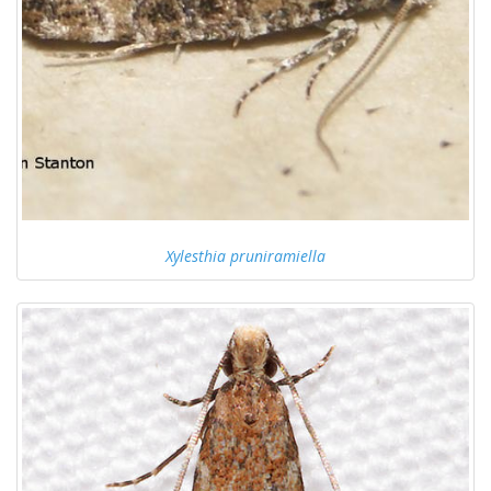
Xylesthia pruniramiella