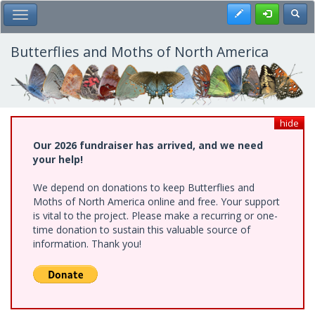
Skip
Register
Toggl
Toggle Main Menu
to
main
content
Butterflies and Moths of North America
hide
Our 2026 fundraiser has arrived, and we need
your help!
We depend on donations to keep Butterflies and
Moths of North America online and free. Your support
is vital to the project. Please make a recurring or one-
time donation to sustain this valuable source of
information. Thank you!