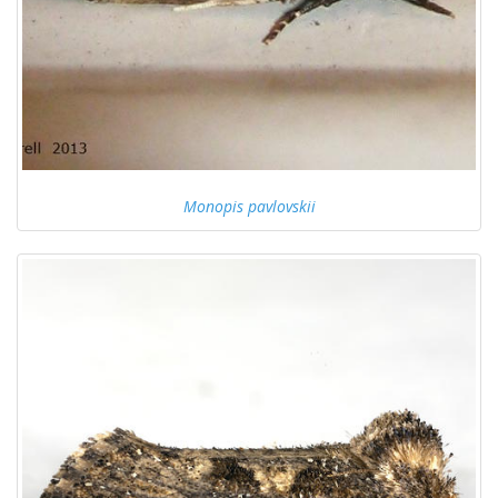
Monopis pavlovskii