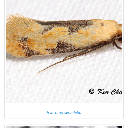
Hybroma servulella