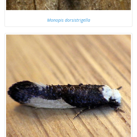
Monopis dorsistrigella