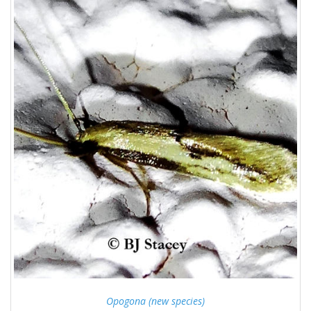
Opogona (new species)