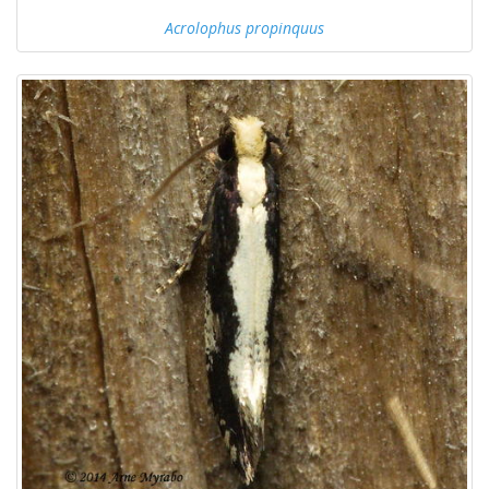
Acrolophus propinquus