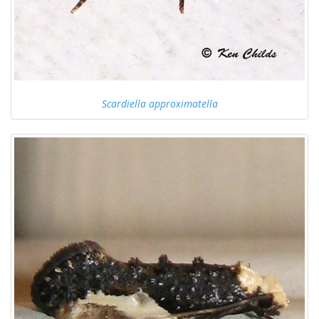
Scardiella approximatella