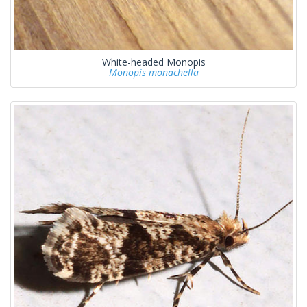
White-headed Monopis
Monopis monachella