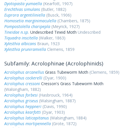
Dyotopasta yumaella
(Kearfott, 1907)
Erechthias simulans
(Butler, 1882)
Euprora argentiliniella
(Busck, 1906)
Homosetia marginimaculella
(Chambers, 1875)
Pompostolella charipepla
(Meyrick, 1927)
Tineidae n.sp.
Undescribed Tineid Moth
Undescribed
Tiquadra inscitella
(Walker, 1863)
Xylesthia albicans
Braun, 1923
Xylesthia pruniramiella
Clemens, 1859
Subfamily: Acrolophinae (Acrolophinids)
Acrolophus arcanellus
Grass Tubeworm Moth
(Clemens, 1859)
Acrolophus cockerelli
(Dyar, 1900)
Acrolophus cressoni
Cresson's Grass Tubeworm Moth
(Walsingham, 1882)
Acrolophus forbesi
(Hasbrouck, 1964)
Acrolophus griseus
(Walsingham, 1887)
Acrolophus heppneri
(Davis, 1990)
Acrolophus kearfotti
(Dyar, 1903)
Acrolophus laticapitanus
(Walsingham, 1884)
Acrolophus mortipennella
(Grote, 1872)