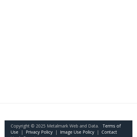
Copyright © 2025 Metalmark Web and Data.
Terms of
Use
|
Privacy Policy
|
Image Use Policy
|
Contact