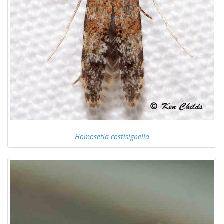
Homosetia costisignella