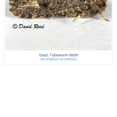
Grass Tubeworm Moth
Acrolophus arcanellus