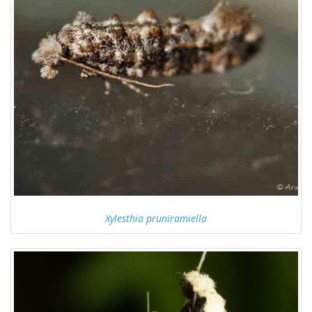
Xylesthia pruniramiella