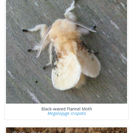
Black-waved Flannel Moth
Megalopyge crispata