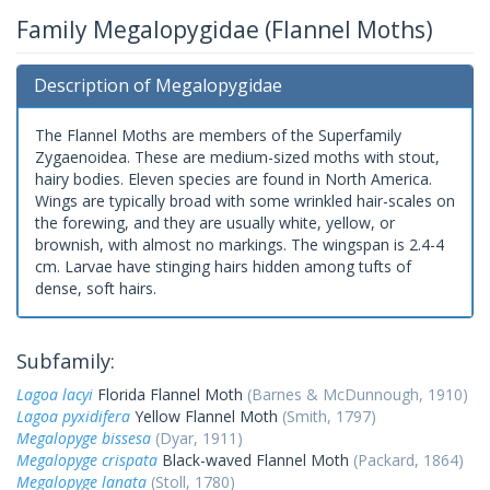
Family Megalopygidae (Flannel Moths)
Description of Megalopygidae
The Flannel Moths are members of the Superfamily
Zygaenoidea. These are medium-sized moths with stout,
hairy bodies. Eleven species are found in North America.
Wings are typically broad with some wrinkled hair-scales on
the forewing, and they are usually white, yellow, or
brownish, with almost no markings. The wingspan is 2.4-4
cm. Larvae have stinging hairs hidden among tufts of
dense, soft hairs.
Subfamily:
Lagoa lacyi
Florida Flannel Moth
(Barnes & McDunnough, 1910)
Lagoa pyxidifera
Yellow Flannel Moth
(Smith, 1797)
Megalopyge bissesa
(Dyar, 1911)
Megalopyge crispata
Black-waved Flannel Moth
(Packard, 1864)
Megalopyge lanata
(Stoll, 1780)