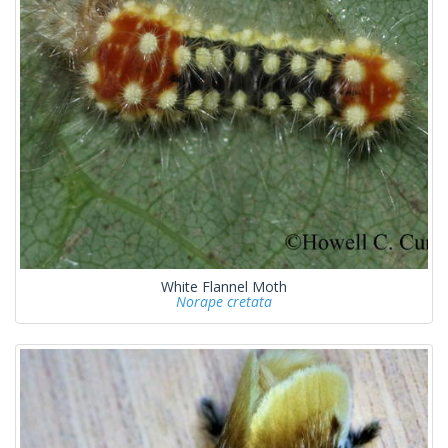
White Flannel Moth
Norape cretata