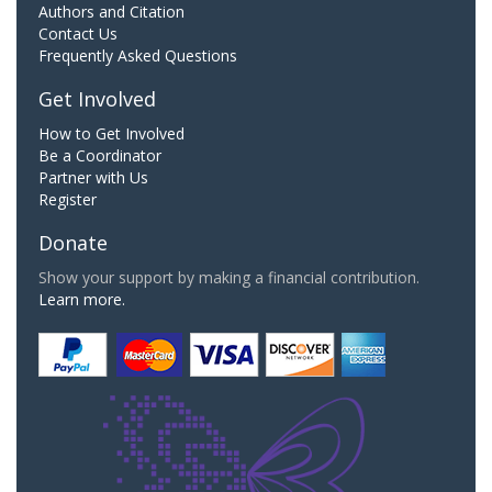
Authors and Citation
Contact Us
Frequently Asked Questions
Get Involved
How to Get Involved
Be a Coordinator
Partner with Us
Register
Donate
Show your support by making a financial contribution.
Learn more.