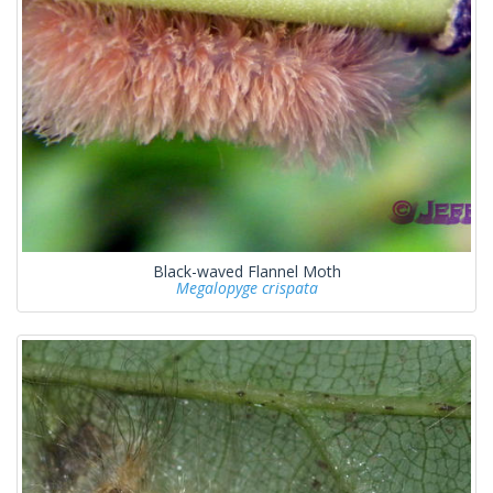
Black-waved Flannel Moth
Megalopyge crispata