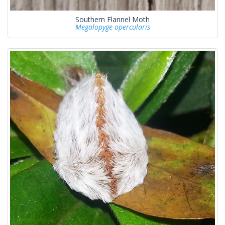
Southern Flannel Moth
Megalopyge opercularis