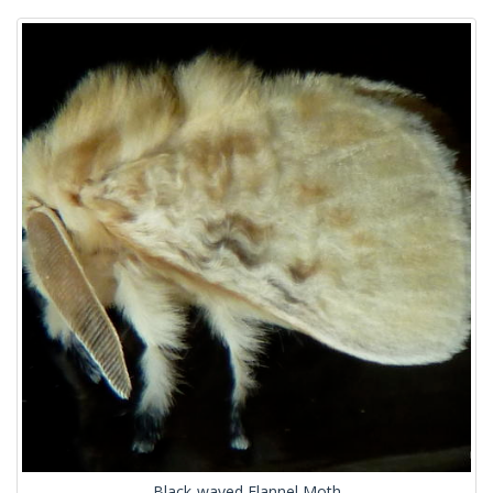
Black-waved Flannel Moth