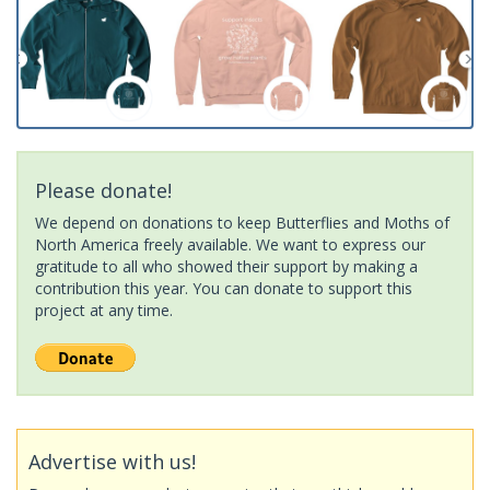
Please donate!
We depend on donations to keep Butterflies and Moths of
North America freely available. We want to express our
gratitude to all who showed their support by making a
contribution this year. You can donate to support this
project at any time.
Advertise with us!