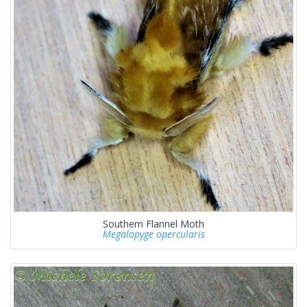
Southern Flannel Moth
Megalopyge opercularis