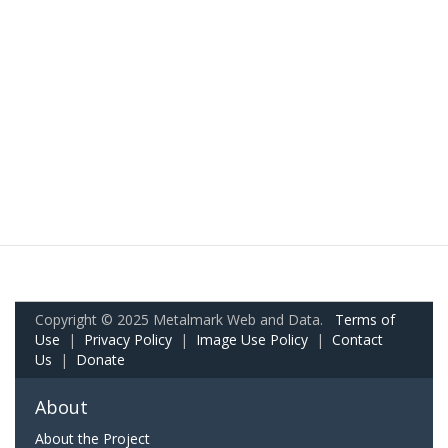
Copyright © 2025 Metalmark Web and Data.
Terms of
Use
|
Privacy Policy
|
Image Use Policy
|
Contact
Us
|
Donate
About
About the Project