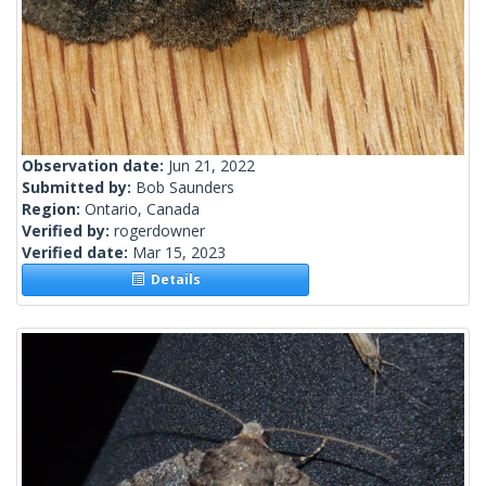
Observation date:
Jun 21, 2022
Submitted by:
Bob Saunders
Region:
Ontario, Canada
Verified by:
rogerdowner
Verified date:
Mar 15, 2023
Details