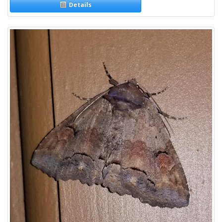
Details