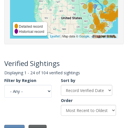
Detailed record
Historical record
Leaflet
| Map data ©
Google
,
Verified Sightings
Displaying 1 - 24 of 104 verified sightings
Filter by Region
Sort by
Order