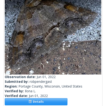
Observation date:
Jun 01, 2022
Submitted by:
robpendergast
Region:
Portage County, Wisconsin, United States
Verified by:
Ilona L.
Verified date:
Jun 01, 2022
Details