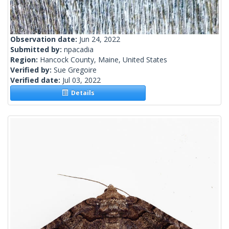
Observation date:
Jun 24, 2022
Submitted by:
npacadia
Region:
Hancock County, Maine, United States
Verified by:
Sue Gregoire
Verified date:
Jul 03, 2022
Details