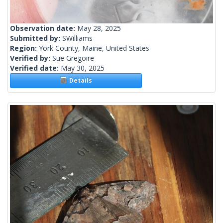
Observation date:
May 28, 2025
Submitted by:
SWilliams
Region:
York County, Maine, United States
Verified by:
Sue Gregoire
Verified date:
May 30, 2025
Details