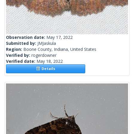
Observation date:
May 17, 2022
Submitted by:
JMJaskula
Region:
Boone County, Indiana, United States
Verified by:
rogerdowner
Verified date:
May 18, 2022
Details