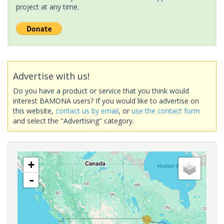
project at any time.
Advertise with us!
Do you have a product or service that you think would
interest BAMONA users? If you would like to advertise on
this website,
contact us by email
, or
use the contact form
and select the "Advertising" category.
+
-