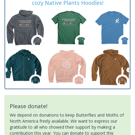
cozy Native Plants Hoodies!
Please donate!
We depend on donations to keep Butterflies and Moths of
North America freely available. We want to express our
gratitude to all who showed their support by making a
contribution this year. You can donate to support this