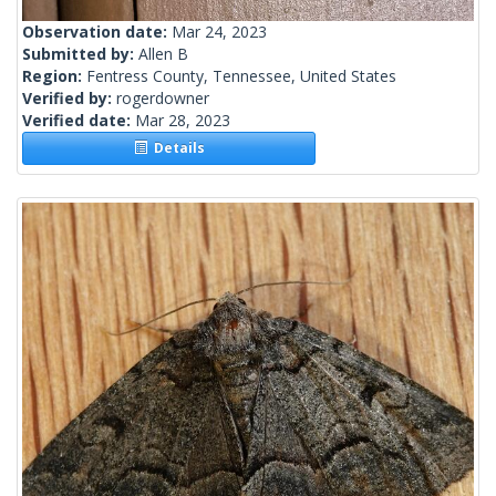
Observation date:
Mar 24, 2023
Submitted by:
Allen B
Region:
Fentress County, Tennessee, United States
Verified by:
rogerdowner
Verified date:
Mar 28, 2023
Details