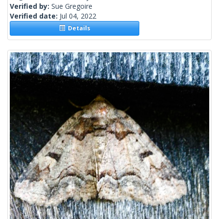
Verified by:
Sue Gregoire
Verified date:
Jul 04, 2022
Details