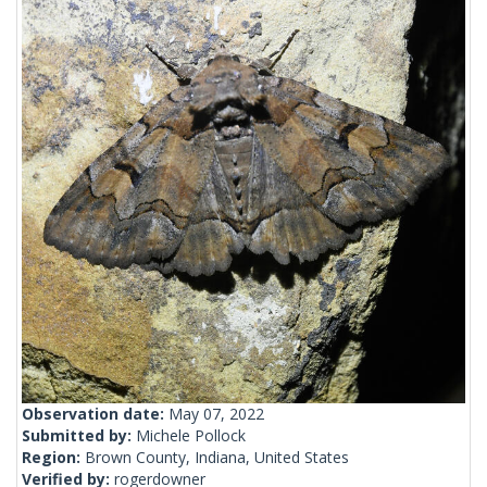
Observation date:
May 07, 2022
Submitted by:
Michele Pollock
Region:
Brown County, Indiana, United States
Verified by:
rogerdowner