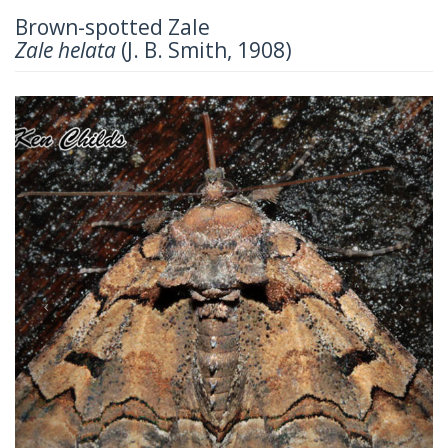
Brown-spotted Zale
Zale helata
(J. B. Smith, 1908)
Previous
Next