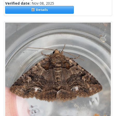
Verified date:
Nov 08, 2025
Details