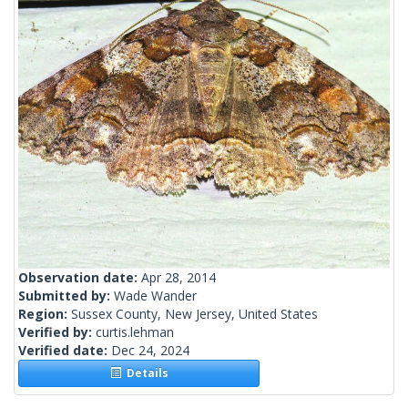
Observation date:
Apr 28, 2014
Submitted by:
Wade Wander
Region:
Sussex County, New Jersey, United States
Verified by:
curtis.lehman
Verified date:
Dec 24, 2024
Details