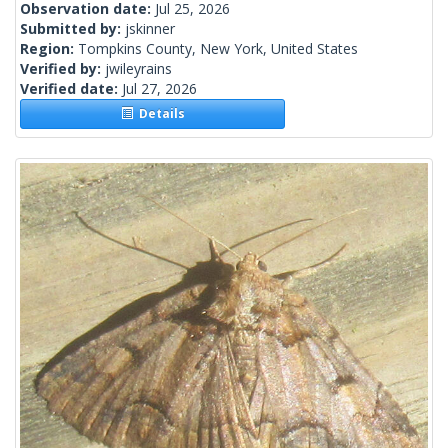
Observation date:
Jul 25, 2026
Submitted by:
jskinner
Region:
Tompkins County, New York, United States
Verified by:
jwileyrains
Verified date:
Jul 27, 2026
Details