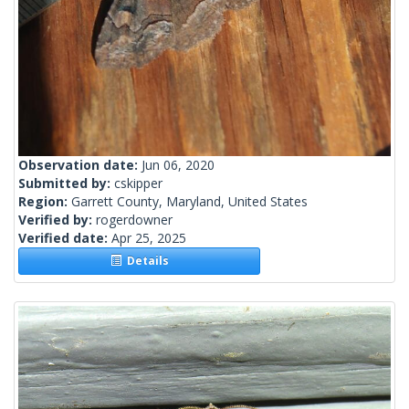
Observation date:
Jun 06, 2020
Submitted by:
cskipper
Region:
Garrett County, Maryland, United States
Verified by:
rogerdowner
Verified date:
Apr 25, 2025
Details