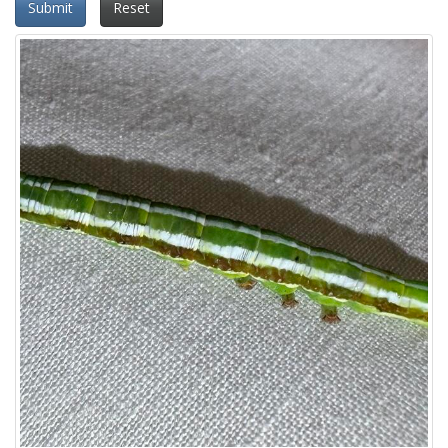
Submit
Reset