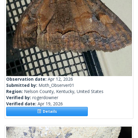
Observation date:
Apr 12, 2026
Submitted by:
Moth_Observer01
Region:
Nelson County, Kentucky, United States
Verified by:
rogerdowner
Verified date:
Apr 19, 2026
Details