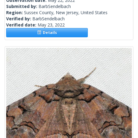
Observation date:
May 22, 2022
Submitted by:
BarbSendelbach
Region:
Sussex County, New Jersey, United States
Verified by:
BarbSendelbach
Verified date:
May 23, 2022
Details