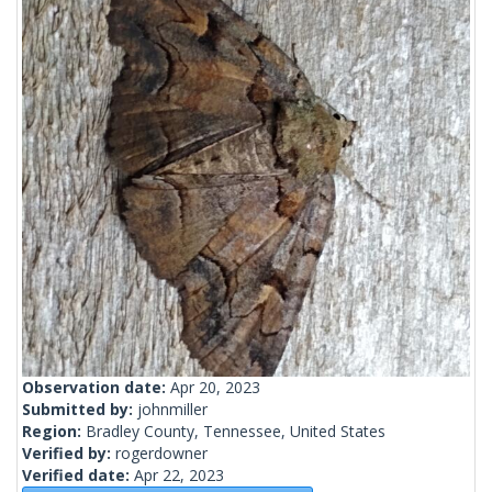
Observation date:
Apr 20, 2023
Submitted by:
johnmiller
Region:
Bradley County, Tennessee, United States
Verified by:
rogerdowner
Verified date:
Apr 22, 2023