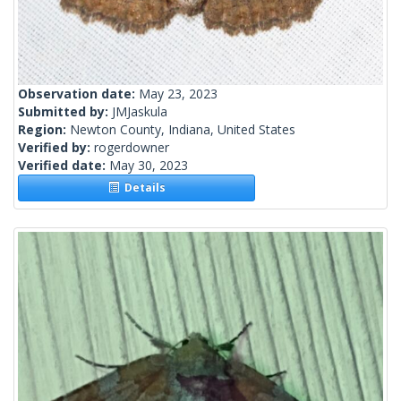
Observation date:
May 23, 2023
Submitted by:
JMJaskula
Region:
Newton County, Indiana, United States
Verified by:
rogerdowner
Verified date:
May 30, 2023
Details