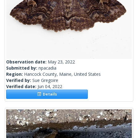
Observation date:
May 23, 2022
Submitted by:
npacadia
Region:
Hancock County, Maine, United States
Verified by:
Sue Gregoire
Verified date:
Jun 04, 2022
Details