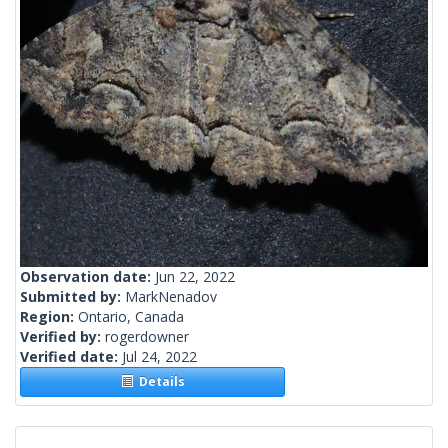
Observation date:
Jun 22, 2022
Submitted by:
MarkNenadov
Region:
Ontario, Canada
Verified by:
rogerdowner
Verified date:
Jul 24, 2022
Details