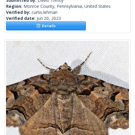
Submitted by:
David Trently
Region:
Monroe County, Pennsylvania, United States
Verified by:
curtis.lehman
Verified date:
Jun 20, 2023
Details