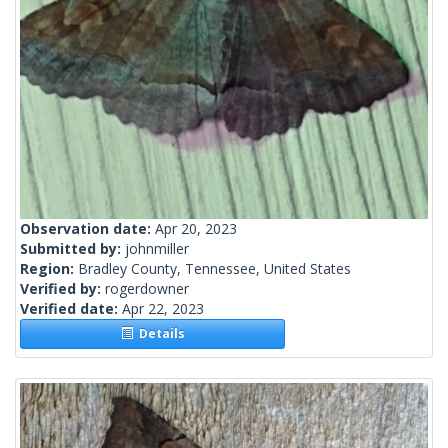
Observation date:
Apr 20, 2023
Submitted by:
johnmiller
Region:
Bradley County, Tennessee, United States
Verified by:
rogerdowner
Verified date:
Apr 22, 2023
Details