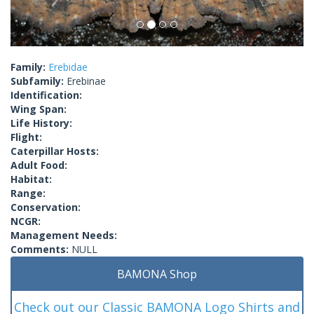
Family:
Erebidae
Subfamily:
Erebinae
Identification:
Wing Span:
Life History:
Flight:
Caterpillar Hosts:
Adult Food:
Habitat:
Range:
Conservation:
NCGR:
Management Needs:
Comments:
NULL
BAMONA Shop
Check out our Classic BAMONA Logo Shirts and