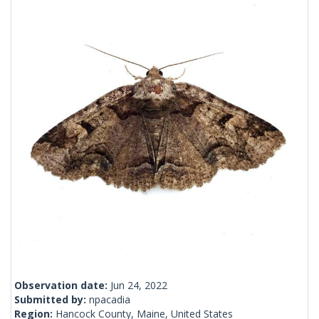
Observation date:
Jun 24, 2022
Submitted by:
npacadia
Region:
Hancock County, Maine, United States