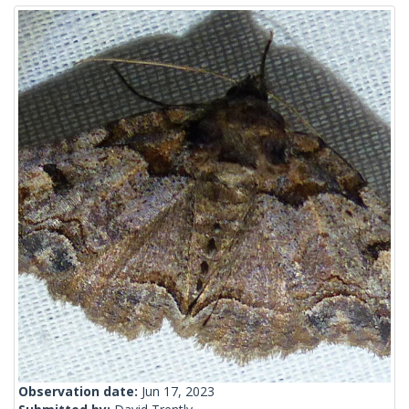
Observation date:
Jun 17, 2023