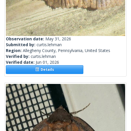
Observation date:
May 31, 2026
Submitted by:
curtis.lehman
Region:
Allegheny County, Pennsylvania, United States
Verified by:
curtis.lehman
Verified date:
Jun 01, 2026
Details