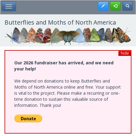
Skip
Register
Toggl
Toggle Main Menu
to
main
content
Butterflies and Moths of North America
hide
Our 2026 fundraiser has arrived, and we need
your help!
We depend on donations to keep Butterflies and
Moths of North America online and free. Your support
is vital to the project. Please make a recurring or one-
time donation to sustain this valuable source of
information. Thank you!