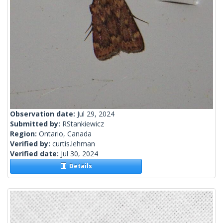
Observation date:
Jul 29, 2024
Submitted by:
RStankiewicz
Region:
Ontario, Canada
Verified by:
curtis.lehman
Verified date:
Jul 30, 2024
Details