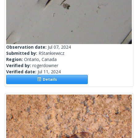
Observation date:
Jul 07, 2024
Submitted by:
RStankiewicz
Region:
Ontario, Canada
Verified by:
rogerdowner
Verified date:
Jul 11, 2024
Details