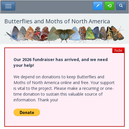
Skip
Register
Toggl
Toggle Main Menu
to
main
content
Butterflies and Moths of North America
hide
Our 2026 fundraiser has arrived, and we need
your help!
We depend on donations to keep Butterflies and
Moths of North America online and free. Your support
is vital to the project. Please make a recurring or one-
time donation to sustain this valuable source of
information. Thank you!