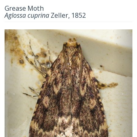
Grease Moth
Aglossa cuprina
Zeller, 1852
Previous
Next