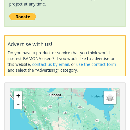
project at any time.
Advertise with us!
Do you have a product or service that you think would
interest BAMONA users? If you would like to advertise on
this website,
contact us by email
, or
use the contact form
and select the "Advertising" category.
+
-