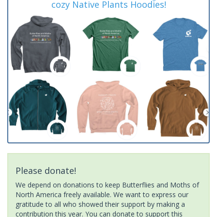
cozy Native Plants Hoodies!
Please donate!
We depend on donations to keep Butterflies and Moths of
North America freely available. We want to express our
gratitude to all who showed their support by making a
contribution this year. You can donate to support this