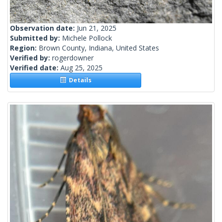
Observation date:
Jun 21, 2025
Submitted by:
Michele Pollock
Region:
Brown County, Indiana, United States
Verified by:
rogerdowner
Verified date:
Aug 25, 2025
Details