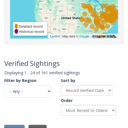
Detailed record
Historical record
Leaflet
| Map data ©
Google
,
Verified Sightings
Displaying 1 - 24 of 161 verified sightings
Filter by Region
Sort by
Order