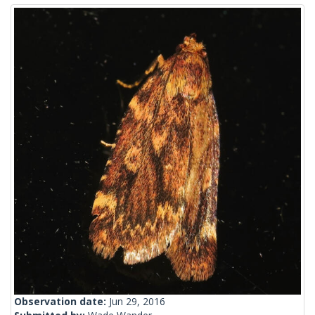
Observation date:
Jun 29, 2016