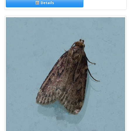
Details