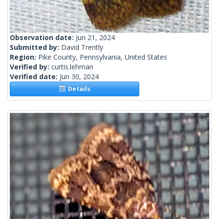
Observation date:
Jun 21, 2024
Submitted by:
David Trently
Region:
Pike County, Pennsylvania, United States
Verified by:
curtis.lehman
Verified date:
Jun 30, 2024
Details