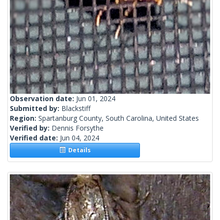
Observation date:
Jun 01, 2024
Submitted by:
Blackstiff
Region:
Spartanburg County, South Carolina, United States
Verified by:
Dennis Forsythe
Verified date:
Jun 04, 2024
Details