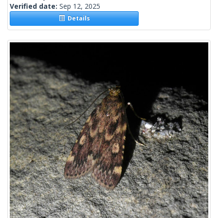
Verified date:
Sep 12, 2025
Details