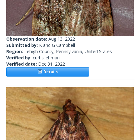
Observation date:
Aug 13, 2022
Submitted by:
K and G Campbell
Region:
Lehigh County, Pennsylvania, United States
Verified by:
curtis.lehman
Verified date:
Dec 31, 2022
Details