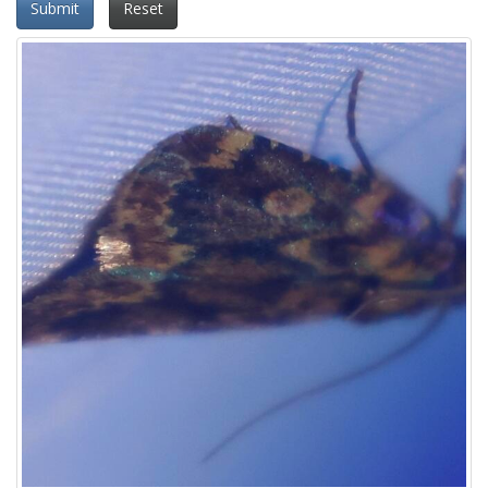
Submit
Reset