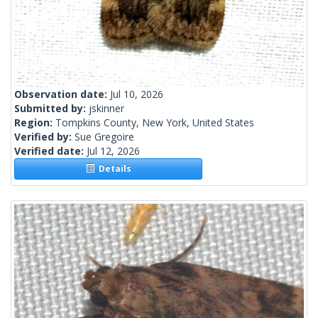
Observation date:
Jul 10, 2026
Submitted by:
jskinner
Region:
Tompkins County, New York, United States
Verified by:
Sue Gregoire
Verified date:
Jul 12, 2026
Details