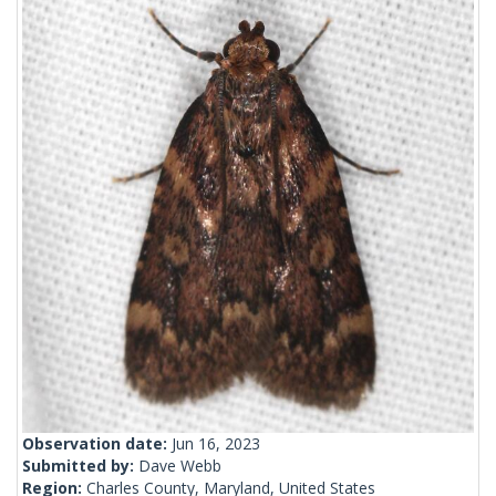
Observation date:
Jun 16, 2023
Submitted by:
Dave Webb
Region:
Charles County, Maryland, United States