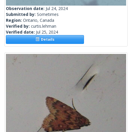
Observation date:
Jul 24, 2024
Submitted by:
Sometimes
Region:
Ontario, Canada
Verified by:
curtis.lehman
Verified date:
Jul 25, 2024
Details