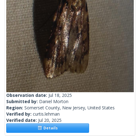
Observation date:
Jul 18, 2025
Submitted by:
Daniel Morton
Region:
Somerset County, New Jersey, United States
Verified by:
curtis.lehman
Verified date:
Jul 20, 2025
Details