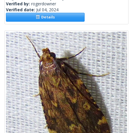
Verified by:
rogerdowner
Verified date:
Jul 04, 2024
Details