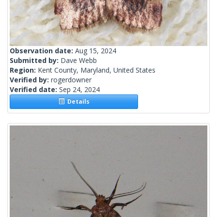
Observation date:
Aug 15, 2024
Submitted by:
Dave Webb
Region:
Kent County, Maryland, United States
Verified by:
rogerdowner
Verified date:
Sep 24, 2024
Details