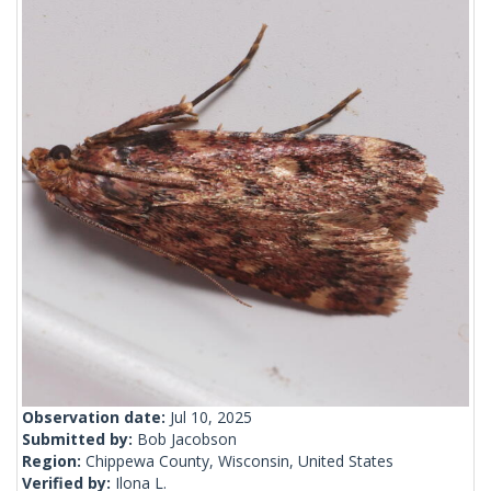
Observation date:
Jul 10, 2025
Submitted by:
Bob Jacobson
Region:
Chippewa County, Wisconsin, United States
Verified by:
Ilona L.