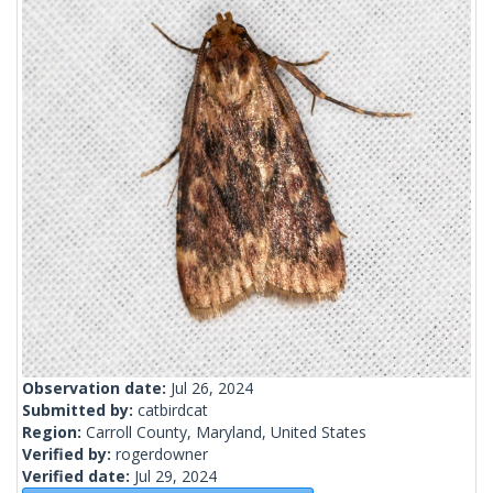
Observation date:
Jul 26, 2024
Submitted by:
catbirdcat
Region:
Carroll County, Maryland, United States
Verified by:
rogerdowner
Verified date:
Jul 29, 2024