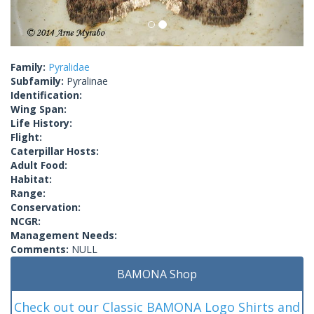
Family:
Pyralidae
Subfamily:
Pyralinae
Identification:
Wing Span:
Life History:
Flight:
Caterpillar Hosts:
Adult Food:
Habitat:
Range:
Conservation:
NCGR:
Management Needs:
Comments:
NULL
BAMONA Shop
Check out our Classic BAMONA Logo Shirts and