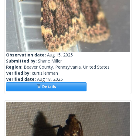
Observation date:
Aug 15, 2025
Submitted by:
Shane Miller
Region:
Beaver County, Pennsylvania, United States
Verified by:
curtis.lehman
Verified date:
Aug 18, 2025
Details