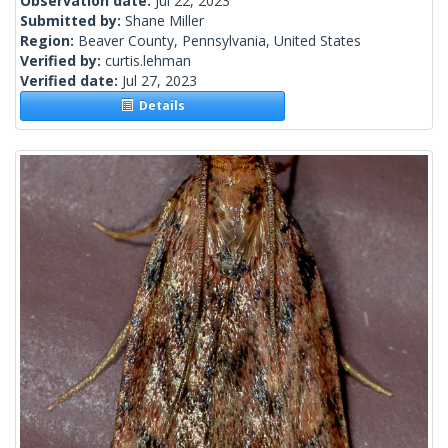
Observation date:
Jul 22, 2023
Submitted by:
Shane Miller
Region:
Beaver County, Pennsylvania, United States
Verified by:
curtis.lehman
Verified date:
Jul 27, 2023
Details