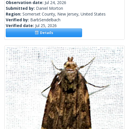
Observation date:
Jul 24, 2026
Submitted by:
Daniel Morton
Region:
Somerset County, New Jersey, United States
Verified by:
BarbSendelbach
Verified date:
Jul 25, 2026
Details