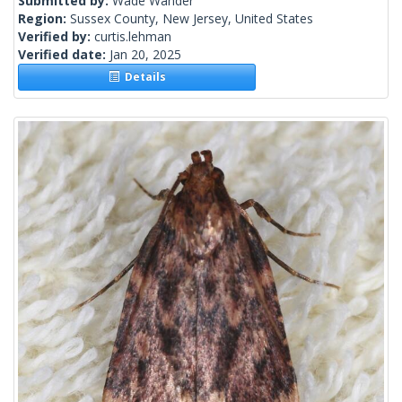
Submitted by:
Wade Wander
Region:
Sussex County, New Jersey, United States
Verified by:
curtis.lehman
Verified date:
Jan 20, 2025
Details