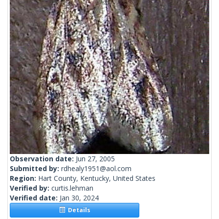
Observation date:
Jun 27, 2005
Submitted by:
rdhealy1951@aol.com
Region:
Hart County, Kentucky, United States
Verified by:
curtis.lehman
Verified date:
Jan 30, 2024
Details