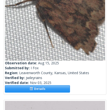
Observation date:
Aug 15, 2025
Submitted by:
I Fox
Region:
Leavenworth County, Kansas, United States
Verified by:
jwileyrains
Verified date:
Nov 03, 2025
Details