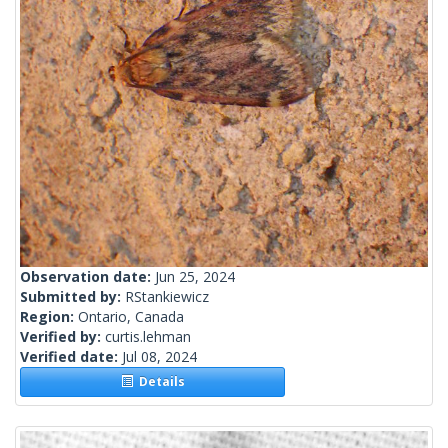
Observation date:
Jun 25, 2024
Submitted by:
RStankiewicz
Region:
Ontario, Canada
Verified by:
curtis.lehman
Verified date:
Jul 08, 2024
Details