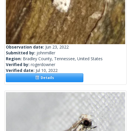
Observation date:
Jun 23, 2022
Submitted by:
johnmiller
Region:
Bradley County, Tennessee, United States
Verified by:
rogerdowner
Verified date:
Jul 10, 2022
Details