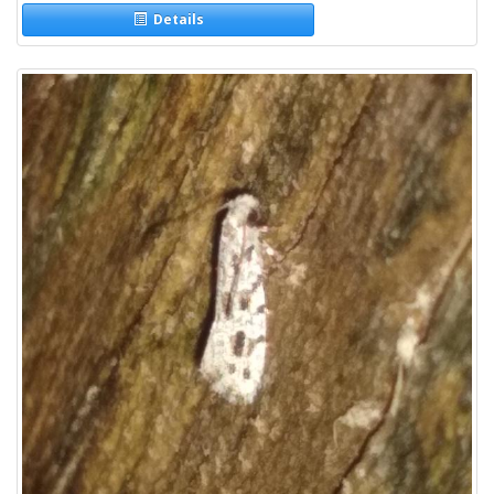
Details