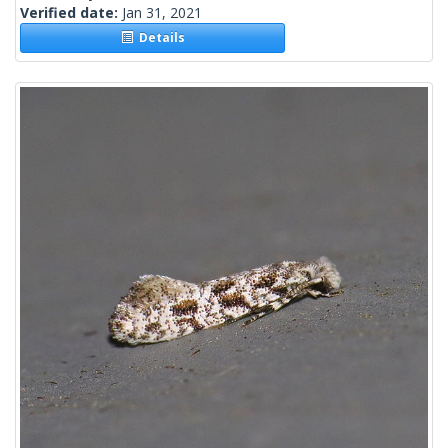
Verified date:
Jan 31, 2021
Details