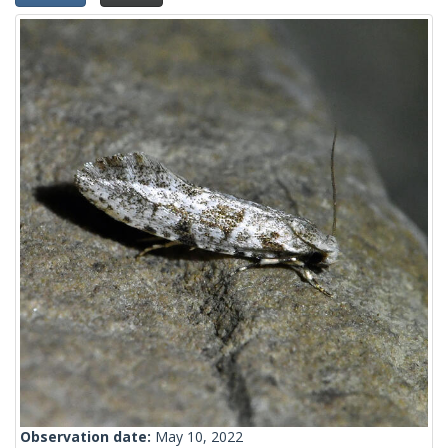
Observation date:
May 10, 2022