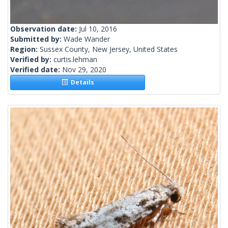
Observation date:
Jul 10, 2016
Submitted by:
Wade Wander
Region:
Sussex County, New Jersey, United States
Verified by:
curtis.lehman
Verified date:
Nov 29, 2020
Details