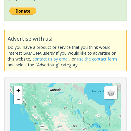
Advertise with us!
Do you have a product or service that you think would
interest BAMONA users? If you would like to advertise on
this website,
contact us by email
, or
use the contact form
and select the "Advertising" category.
+
-