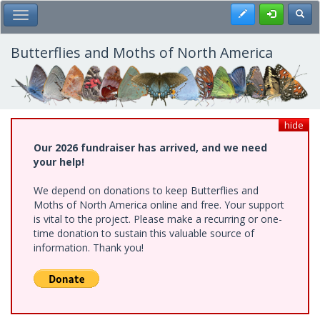
Skip
Register
Toggl
Toggle Main Menu
to
main
content
Butterflies and Moths of North America
hide
Our 2026 fundraiser has arrived, and we need
your help!
We depend on donations to keep Butterflies and
Moths of North America online and free. Your support
is vital to the project. Please make a recurring or one-
time donation to sustain this valuable source of
information. Thank you!