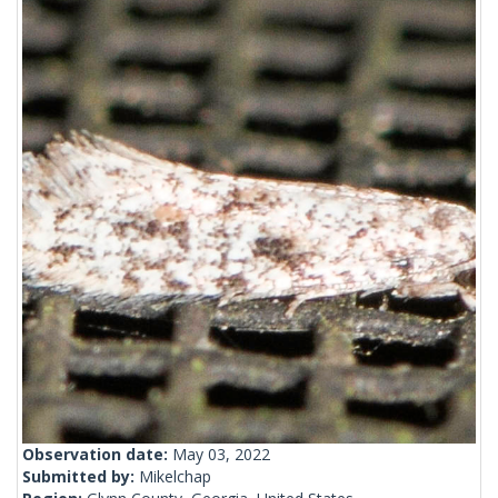
Observation date:
May 03, 2022
Submitted by:
Mikelchap