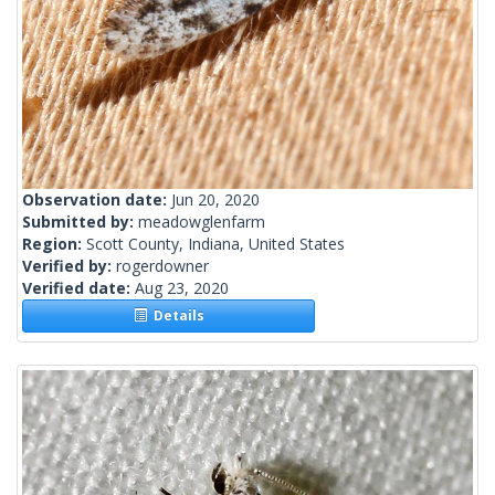
Observation date:
Jun 20, 2020
Submitted by:
meadowglenfarm
Region:
Scott County, Indiana, United States
Verified by:
rogerdowner
Verified date:
Aug 23, 2020
Details