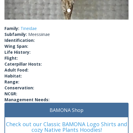
Family:
Tineidae
Subfamily:
Meessiinae
Identification:
Wing Span:
Life History:
Flight:
Caterpillar Hosts:
Adult Food:
Habitat:
Range:
Conservation:
NCGR:
Management Needs:
BAMONA Shop
Check out our Classic BAMONA Logo Shirts and
cozy Native Plants Hoodies!