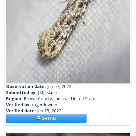
Observation date:
Jun 07, 2022
Submitted by:
JMJaskula
Region:
Brown County, Indiana, United States
Verified by:
rogerdowner
Verified date:
Jun 15, 2022
Details