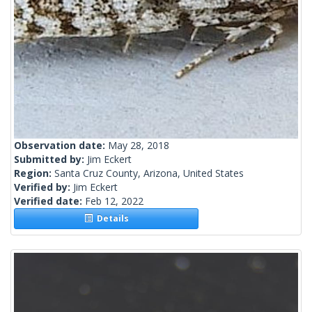
Observation date:
May 28, 2018
Submitted by:
Jim Eckert
Region:
Santa Cruz County, Arizona, United States
Verified by:
Jim Eckert
Verified date:
Feb 12, 2022
Details