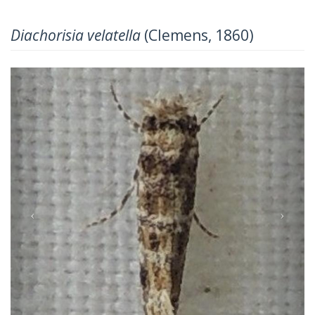
Diachorisia velatella
(Clemens, 1860)
Previous
Next