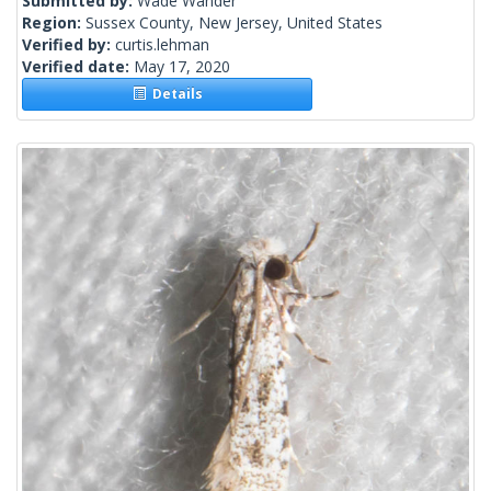
Submitted by:
Wade Wander
Region:
Sussex County, New Jersey, United States
Verified by:
curtis.lehman
Verified date:
May 17, 2020
Details