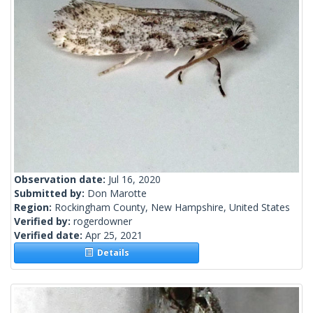
Observation date:
Jul 16, 2020
Submitted by:
Don Marotte
Region:
Rockingham County, New Hampshire, United States
Verified by:
rogerdowner
Verified date:
Apr 25, 2021
Details