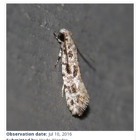
Observation date:
Jul 10, 2016