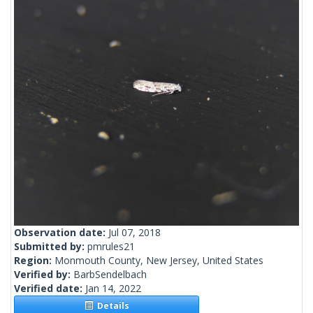
Observation date:
Jul 07, 2018
Submitted by:
pmrules21
Region:
Monmouth County, New Jersey, United States
Verified by:
BarbSendelbach
Verified date:
Jan 14, 2022
Details