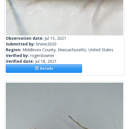
Observation date:
Jul 15, 2021
Submitted by:
tirvine2020
Region:
Middlesex County, Massachusetts, United States
Verified by:
rogerdowner
Verified date:
Jul 18, 2021
Details