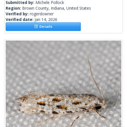
Submitted by:
Michele Pollock
Region:
Brown County, Indiana, United States
Verified by:
rogerdowner
Verified date:
Jan 14, 2026
Details