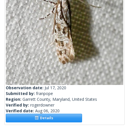
Observation date:
Jul 17, 2020
Submitted by:
franpope
Region:
Garrett County, Maryland, United States
Verified by:
rogerdowner
Verified date:
Aug 06, 2020
Details