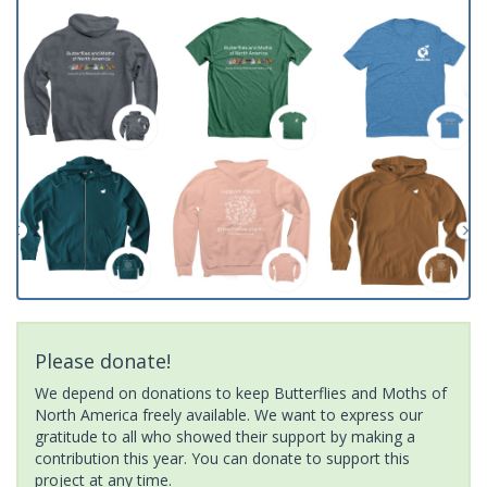
Please donate!
We depend on donations to keep Butterflies and Moths of
North America freely available. We want to express our
gratitude to all who showed their support by making a
contribution this year. You can donate to support this
project at any time.