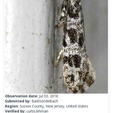
Observation date:
Jul 03, 2018
Submitted by:
BarbSendelbach
Region:
Sussex County, New Jersey, United States
Verified by:
curtis.lehman