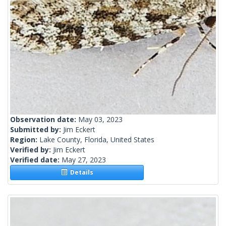
Observation date:
May 03, 2023
Submitted by:
Jim Eckert
Region:
Lake County, Florida, United States
Verified by:
Jim Eckert
Verified date:
May 27, 2023
Details