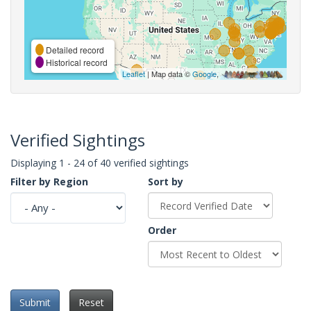
Detailed record
Historical record
Leaflet
| Map data ©
Google
,
Verified Sightings
Displaying 1 - 24 of 40 verified sightings
Filter by Region
Sort by
Order
Submit
Reset