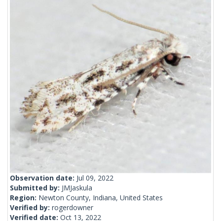
Observation date:
Jul 09, 2022
Submitted by:
JMJaskula
Region:
Newton County, Indiana, United States
Verified by:
rogerdowner
Verified date:
Oct 13, 2022