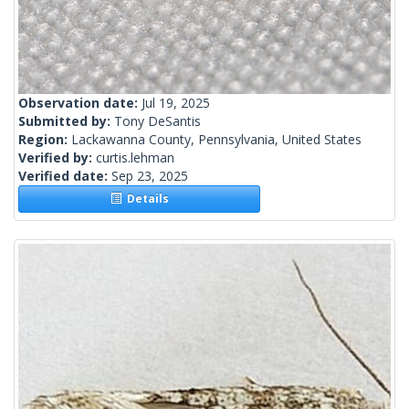
Observation date:
Jul 19, 2025
Submitted by:
Tony DeSantis
Region:
Lackawanna County, Pennsylvania, United States
Verified by:
curtis.lehman
Verified date:
Sep 23, 2025
Details