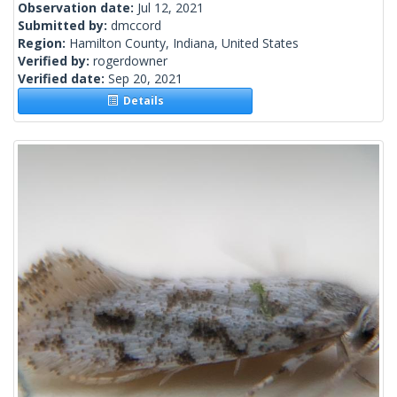
Observation date:
Jul 12, 2021
Submitted by:
dmccord
Region:
Hamilton County, Indiana, United States
Verified by:
rogerdowner
Verified date:
Sep 20, 2021
Details