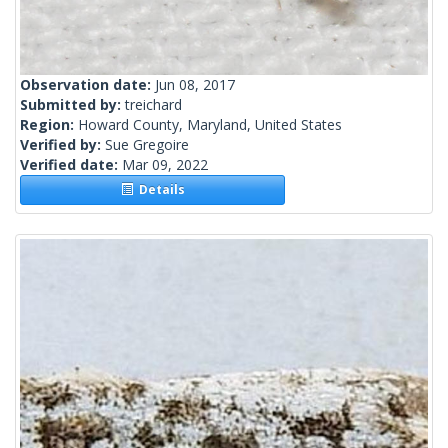
Observation date:
Jun 08, 2017
Submitted by:
treichard
Region:
Howard County, Maryland, United States
Verified by:
Sue Gregoire
Verified date:
Mar 09, 2022
Details