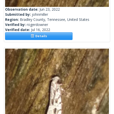
Observation date:
Jun 23, 2022
Submitted by:
johnmiller
Region:
Bradley County, Tennessee, United States
Verified by:
rogerdowner
Verified date:
Jul 16, 2022
Details