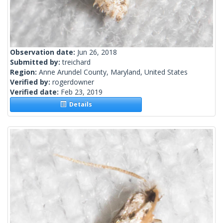
Observation date:
Jun 26, 2018
Submitted by:
treichard
Region:
Anne Arundel County, Maryland, United States
Verified by:
rogerdowner
Verified date:
Feb 23, 2019
Details