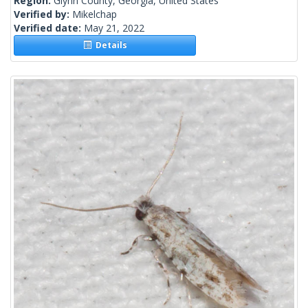
Region:
Glynn County, Georgia, United States
Verified by:
Mikelchap
Verified date:
May 21, 2022
Details