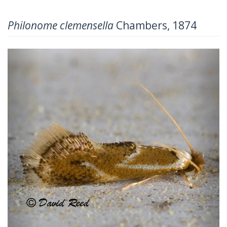
Philonome clemensella
Chambers, 1874
Previous
Next