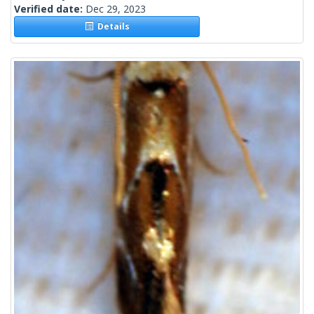
Verified date:
Dec 29, 2023
Details