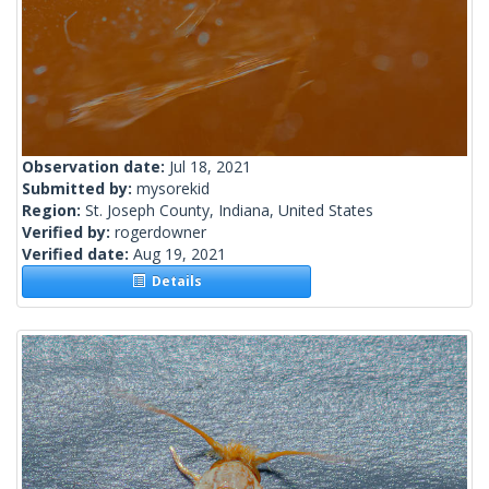
Observation date:
Jul 18, 2021
Submitted by:
mysorekid
Region:
St. Joseph County, Indiana, United States
Verified by:
rogerdowner
Verified date:
Aug 19, 2021
Details