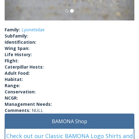
Family:
Lyonetiidae
Subfamily:
Identification:
Wing Span:
Life History:
Flight:
Caterpillar Hosts:
Adult Food:
Habitat:
Range:
Conservation:
NCGR:
Management Needs:
Comments:
NULL
BAMONA Shop
Check out our Classic BAMONA Logo Shirts and