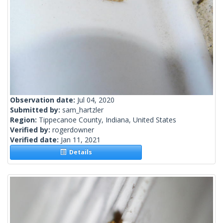
Observation date:
Jul 04, 2020
Submitted by:
sam_hartzler
Region:
Tippecanoe County, Indiana, United States
Verified by:
rogerdowner
Verified date:
Jan 11, 2021
Details