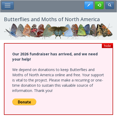
Skip
Register
Toggl
Toggle Main Menu
to
main
content
Butterflies and Moths of North America
hide
Our 2026 fundraiser has arrived, and we need
your help!
We depend on donations to keep Butterflies and
Moths of North America online and free. Your support
is vital to the project. Please make a recurring or one-
time donation to sustain this valuable source of
information. Thank you!