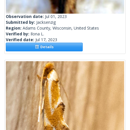
Observation date:
Jul 01, 2023
Submitted by:
Jacksenzig
Region:
Adams County, Wisconsin, United States
Verified by:
Ilona L.
Verified date:
Jul 17, 2023
Details