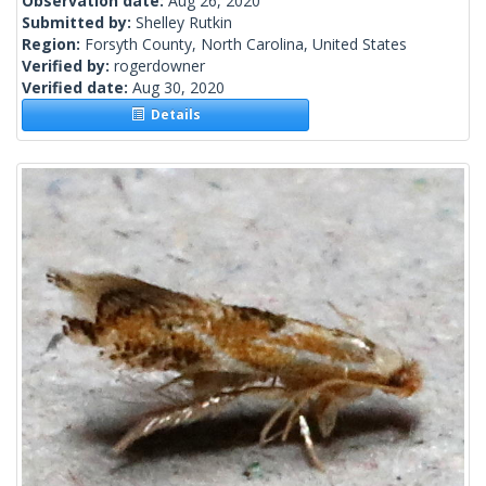
Observation date:
Aug 26, 2020
Submitted by:
Shelley Rutkin
Region:
Forsyth County, North Carolina, United States
Verified by:
rogerdowner
Verified date:
Aug 30, 2020
Details