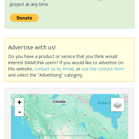
project at any time.
Advertise with us!
Do you have a product or service that you think would
interest BAMONA users? If you would like to advertise on
this website,
contact us by email
, or
use the contact form
and select the "Advertising" category.
+
-