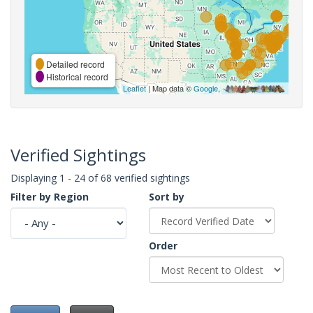
Detailed record
Historical record
Leaflet
| Map data ©
Google
,
Verified Sightings
Displaying 1 - 24 of 68 verified sightings
Filter by Region
Sort by
Order