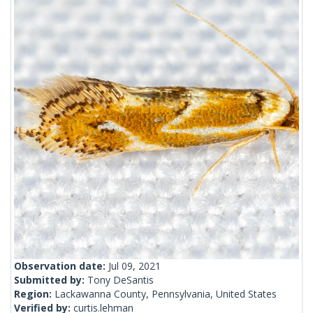
Observation date:
Jul 09, 2021
Submitted by:
Tony DeSantis
Region:
Lackawanna County, Pennsylvania, United States
Verified by:
curtis.lehman