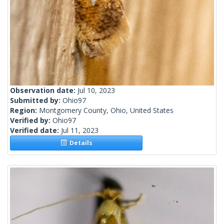
Observation date:
Jul 10, 2023
Submitted by:
Ohio97
Region:
Montgomery County, Ohio, United States
Verified by:
Ohio97
Verified date:
Jul 11, 2023
Details