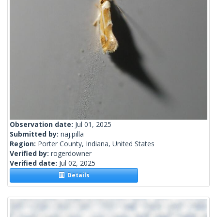
Observation date:
Jul 01, 2025
Submitted by:
naj.pilla
Region:
Porter County, Indiana, United States
Verified by:
rogerdowner
Verified date:
Jul 02, 2025
Details