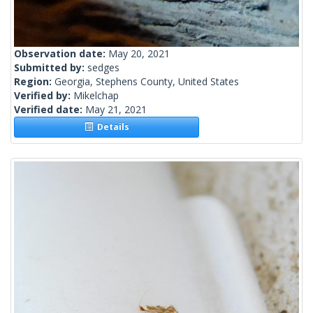
Observation date:
May 20, 2021
Submitted by:
sedges
Region:
Georgia, Stephens County, United States
Verified by:
Mikelchap
Verified date:
May 21, 2021
Details