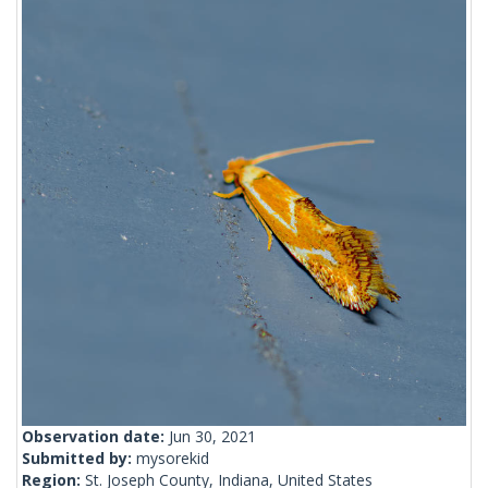
Observation date:
Jun 30, 2021
Submitted by:
mysorekid
Region:
St. Joseph County, Indiana, United States