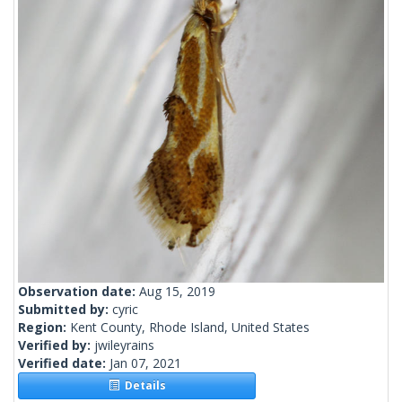
Observation date:
Aug 15, 2019
Submitted by:
cyric
Region:
Kent County, Rhode Island, United States
Verified by:
jwileyrains
Verified date:
Jan 07, 2021
Details