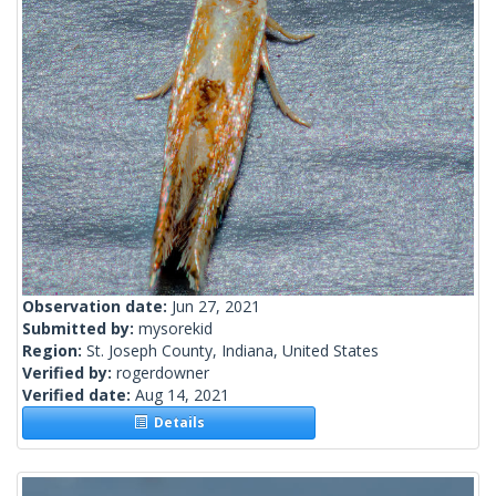
Observation date:
Jun 27, 2021
Submitted by:
mysorekid
Region:
St. Joseph County, Indiana, United States
Verified by:
rogerdowner
Verified date:
Aug 14, 2021
Details