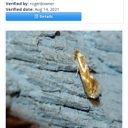
Verified by:
rogerdowner
Verified date:
Aug 14, 2021
Details