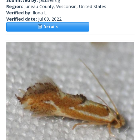
Submitted by:
Jacksenzig
Region:
Juneau County, Wisconsin, United States
Verified by:
Ilona L.
Verified date:
Jul 09, 2022
Details