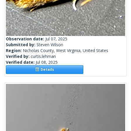
Observation date:
Jul 07, 2025
Submitted by:
Steven Wilson
Region:
Nicholas County, West Virginia, United States
Verified by:
curtis.lehman
Verified date:
Jul 08, 2025
Details