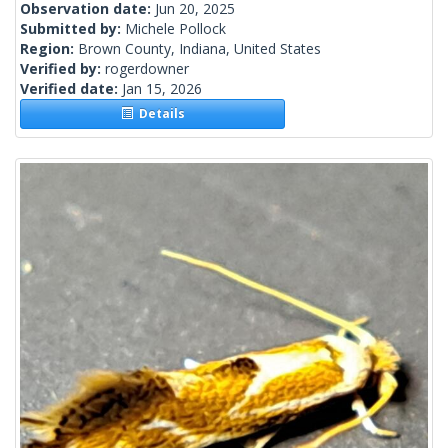
Observation date:
Jun 20, 2025
Submitted by:
Michele Pollock
Region:
Brown County, Indiana, United States
Verified by:
rogerdowner
Verified date:
Jan 15, 2026
Details