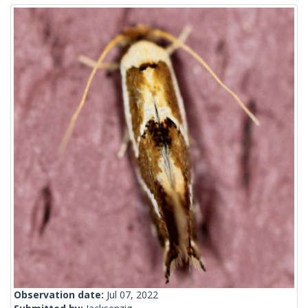
Observation date:
Jul 07, 2022