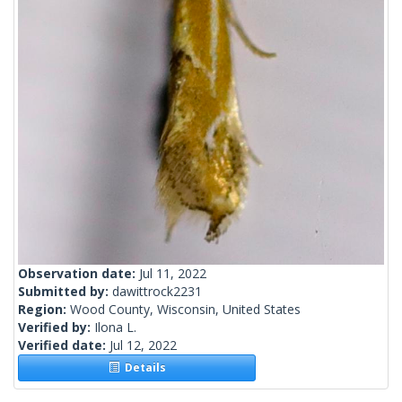
Observation date:
Jul 11, 2022
Submitted by:
dawittrock2231
Region:
Wood County, Wisconsin, United States
Verified by:
Ilona L.
Verified date:
Jul 12, 2022
Details