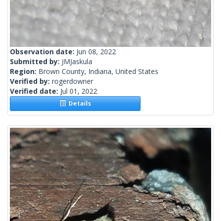
Observation date:
Jun 08, 2022
Submitted by:
JMJaskula
Region:
Brown County, Indiana, United States
Verified by:
rogerdowner
Verified date:
Jul 01, 2022
Details