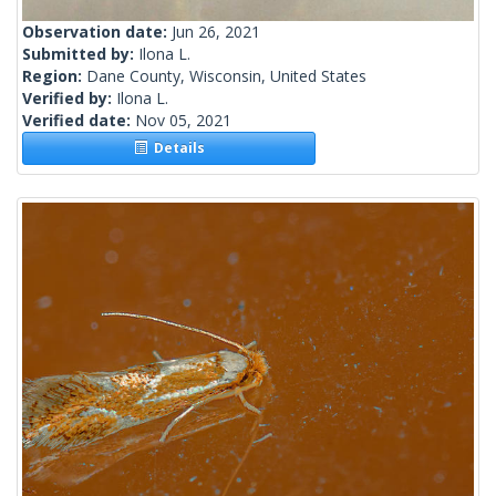
Observation date:
Jun 26, 2021
Submitted by:
Ilona L.
Region:
Dane County, Wisconsin, United States
Verified by:
Ilona L.
Verified date:
Nov 05, 2021
Details