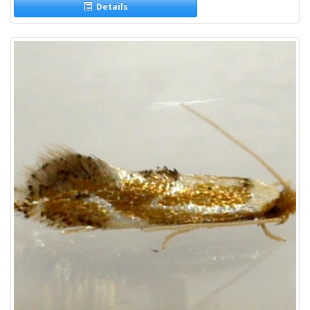
Details