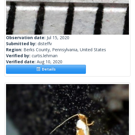
Observation date:
Jul 15, 2020
Submitted by:
disteffv
Region:
Berks County, Pennsylvania, United States
Verified by:
curtis.lehman
Verified date:
Aug 10, 2020
Details