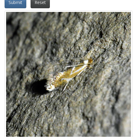
Submit
Reset