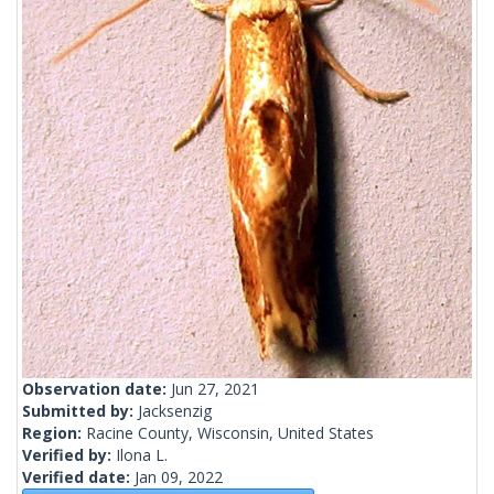
Observation date:
Jun 27, 2021
Submitted by:
Jacksenzig
Region:
Racine County, Wisconsin, United States
Verified by:
Ilona L.
Verified date:
Jan 09, 2022