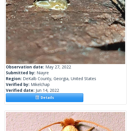
Observation date:
May 27, 2022
Submitted by:
Niayre
Region:
DeKalb County, Georgia, United States
Verified by:
Mikelchap
Verified date:
Jun 14, 2022
Details