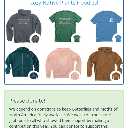
cozy Native Plants Hoodies!
Please donate!
We depend on donations to keep Butterflies and Moths of
North America freely available. We want to express our
gratitude to all who showed their support by making a
contribution this year. You can donate to support this