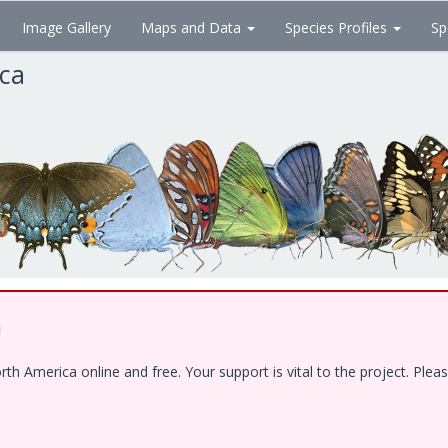
Image Gallery
Maps and Data
Species Profiles
Sp
ica
!
 America online and free. Your support is vital to the project. Pleas