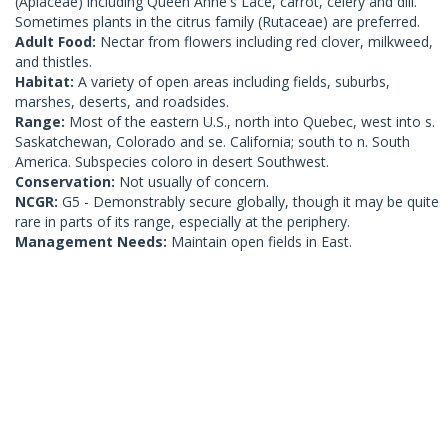
(Apiaceae) including Queen Anne's Lace, carrot, celery and dill.
Sometimes plants in the citrus family (Rutaceae) are preferred.
Adult Food:
Nectar from flowers including red clover, milkweed,
and thistles.
Habitat:
A variety of open areas including fields, suburbs,
marshes, deserts, and roadsides.
Range:
Most of the eastern U.S., north into Quebec, west into s.
Saskatchewan, Colorado and se. California; south to n. South
America. Subspecies coloro in desert Southwest.
Conservation:
Not usually of concern.
NCGR:
G5 - Demonstrably secure globally, though it may be quite
rare in parts of its range, especially at the periphery.
Management Needs:
Maintain open fields in East.