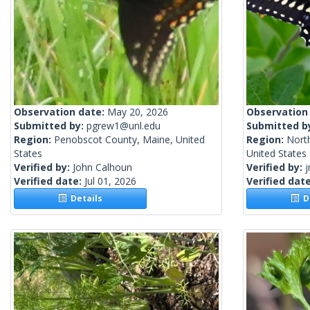
Observation date:
May 20, 2026
Observation
Submitted by:
pgrew1@unl.edu
Submitted b
Region:
Penobscot County, Maine, United
Region:
Nort
States
United States
Verified by:
John Calhoun
Verified by:
j
Verified date:
Jul 01, 2026
Verified dat
Details
De