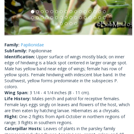
Family:
Papilionidae
Subfamily:
Papilioninae
Identification:
Upper surface of wings mostly black; on inner
edge of hindwing is a black spot centered in larger orange spot.
Male has yellow band near edge of wings; female has row of
yellow spots. Female hindwing with iridescent blue band. In the
Southwest, yellow forms predominate in the subspecies P.
coloro.
Wing Span:
3 1/4 - 4 1/4 inches (8 - 11 cm).
Life History:
Males perch and patrol for receptive females.
Female lays eggs singly on leaves and flowers of the host, which
are then eaten by hatching larvae. Hibernates as a chrysalis.
Flight:
One-2 flights from April-October in northern regions of
range; 3 flights in southern regions.
Caterpillar Hosts:
Leaves of plants in the parsley family