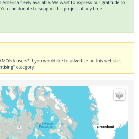
America freely available. We want to express our gratitude to
 You can donate to support this project at any time.
AMONA users? If you would like to advertise on this website,
rtising" category.