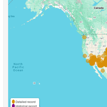
Detailed record
Historical record