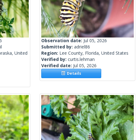
6
Observation date:
Jul 05, 2026
l
Submitted by:
adriel86
raska, United
Region:
Lee County, Florida, United States
Verified by:
curtis.lehman
Verified date:
Jul 05, 2026
Details