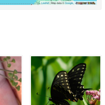
Leaflet
| Map data ©
Google
,