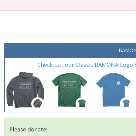
t
BAMON
Check out our Classic BAMONA Logo Sh
Please donate!