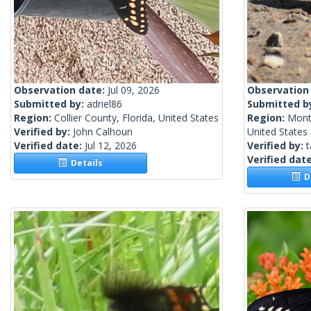
Observation date:
Jul 09, 2026
Observation
Submitted by:
adriel86
Submitted b
Region:
Collier County, Florida, United States
Region:
Mont
Verified by:
John Calhoun
United States
Verified date:
Jul 12, 2026
Verified by:
t
Verified dat
Details
De