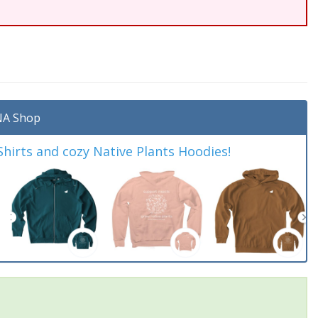
A Shop
irts and cozy Native Plants Hoodies!