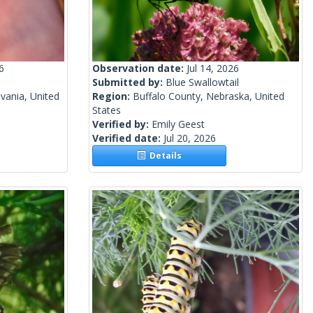
6
Observation date:
Jul 14, 2026
Submitted by:
Blue Swallowtail
vania, United
Region:
Buffalo County, Nebraska, United
States
Verified by:
Emily Geest
Verified date:
Jul 20, 2026
Details