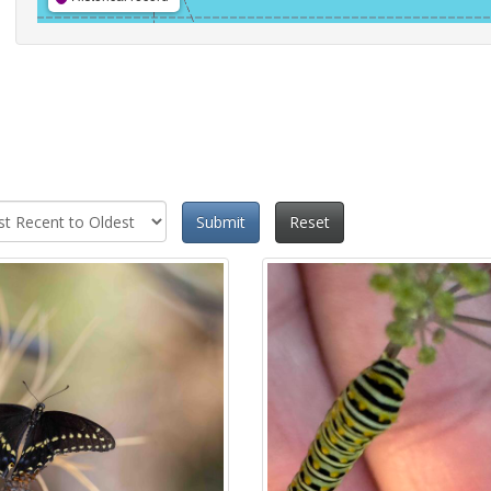
Submit
Reset