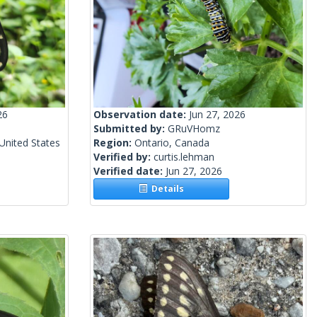
26
Observation date:
Jun 27, 2026
Submitted by:
GRuVHomz
United States
Region:
Ontario, Canada
Verified by:
curtis.lehman
Verified date:
Jun 27, 2026
Details