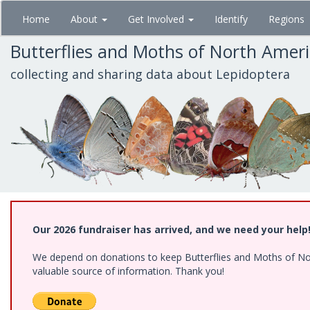
Skip
Home
About
Get Involved
Identify
Regions
to
main
Butterflies and Moths of North Amer
content
collecting and sharing data about Lepidoptera
Our 2026 fundraiser has arrived, and we need your help
We depend on donations to keep Butterflies and Moths of North
valuable source of information. Thank you!