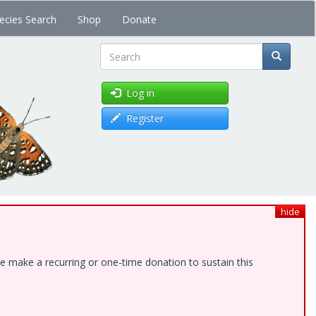
ecies Search
Shop
Donate
Search
Log in
Register
hide
e make a recurring or one-time donation to sustain this