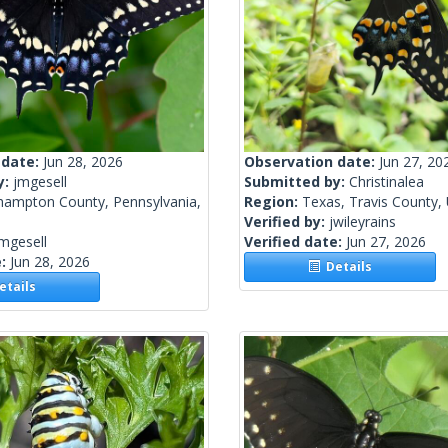
 date:
Jun 28, 2026
Observation date:
Jun 27, 20
y:
jmgesell
Submitted by:
Christinalea
hampton County, Pennsylvania,
Region:
Texas, Travis County, 
Verified by:
jwileyrains
mgesell
Verified date:
Jun 27, 2026
e:
Jun 28, 2026
Details
tails