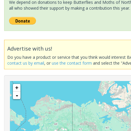
We depend on donations to keep Butterflies and Moths of North 
all who showed their support by making a contribution this year.
Advertise with us!
Do you have a product or service that you think would interest B
contact us by email
, or
use the contact form
and select the "Adve
+
-