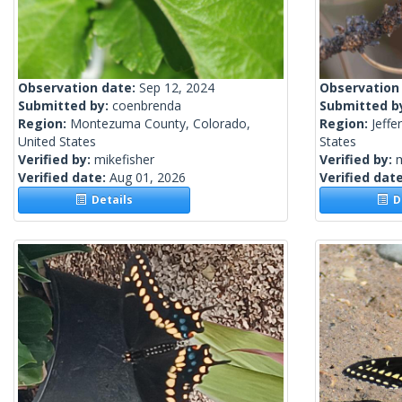
Observation date:
Sep 12, 2024
Observation
Submitted by:
coenbrenda
Submitted b
Region:
Montezuma County, Colorado,
Region:
Jeffe
United States
States
Verified by:
mikefisher
Verified by:
m
Verified date:
Aug 01, 2026
Verified dat
Details
De