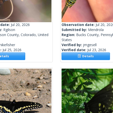
 date:
Jul 20, 2026
Observation date:
Jul 20, 202
y:
Rgilson
Submitted by:
Mendrola
rson County, Colorado, United
Region:
Bucks County, Pennsyl
States
ikefisher
Verified by:
jmgesell
e:
Jul 25, 2026
Verified date:
Jul 23, 2026
tails
Details