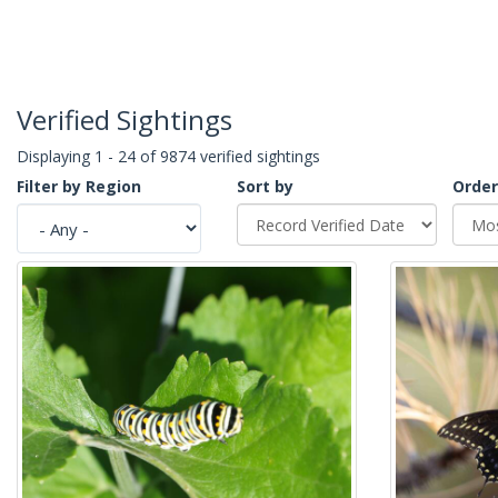
Verified Sightings
Displaying 1 - 24 of 9874 verified sightings
Filter by Region
Sort by
Order