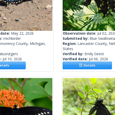
 date:
May 22, 2026
Observation date:
Jul 02, 202
y:
michbirder
Submitted by:
Blue Swallowtai
morency County, Michigan,
Region:
Lancaster County, Neb
States
alusrutgers
Verified by:
Emily Geest
e:
Jul 10, 2026
Verified date:
Jul 06, 2026
tails
Details