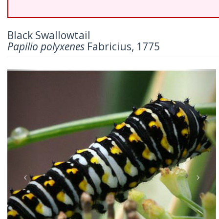
Black Swallowtail
Papilio polyxenes
Fabricius, 1775
Previous
Nex