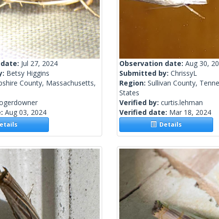
 date:
Jul 27, 2024
Observation date:
Aug 30, 2
y:
Betsy Higgins
Submitted by:
ChrissyL
shire County, Massachusetts,
Region:
Sullivan County, Tenn
States
rogerdowner
Verified by:
curtis.lehman
e:
Aug 03, 2024
Verified date:
Mar 18, 2024
tails
Details