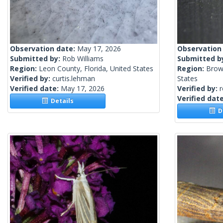
Observation date:
May 17, 2026
Observation
Submitted by:
Rob Williams
Submitted b
Region:
Leon County, Florida, United States
Region:
Brow
Verified by:
curtis.lehman
States
Verified date:
May 17, 2026
Verified by:
Verified dat
Details
De