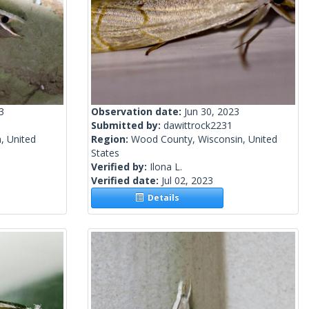
3
Observation date:
Jun 30, 2023
Submitted by:
dawittrock2231
, United
Region:
Wood County, Wisconsin, United
States
Verified by:
Ilona L.
Verified date:
Jul 02, 2023
Details