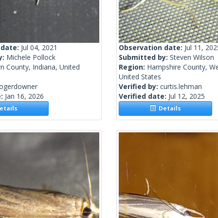
 date:
Jul 04, 2021
Observation date:
Jul 11, 202
y:
Michele Pollock
Submitted by:
Steven Wilson
n County, Indiana, United
Region:
Hampshire County, Wes
United States
rogerdowner
Verified by:
curtis.lehman
e:
Jan 16, 2026
Verified date:
Jul 12, 2025
tails
Details