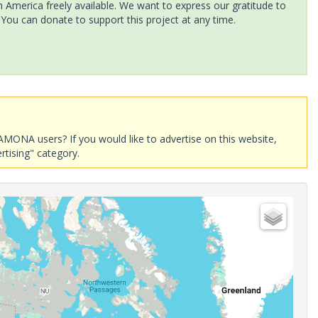
America freely available. We want to express our gratitude to
 You can donate to support this project at any time.
AMONA users? If you would like to advertise on this website,
rtising" category.