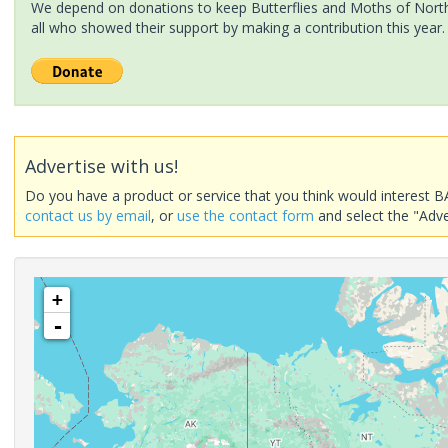
We depend on donations to keep Butterflies and Moths of North 
all who showed their support by making a contribution this year.
Advertise with us!
Do you have a product or service that you think would interest B
contact us by email
, or
use the contact form
and select the "Adve
+
-