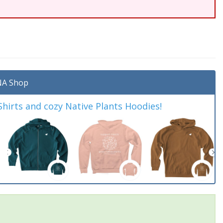
A Shop
irts and cozy Native Plants Hoodies!