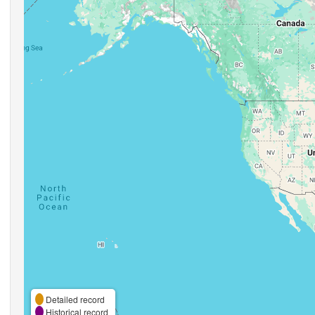
Detailed record
Historical record