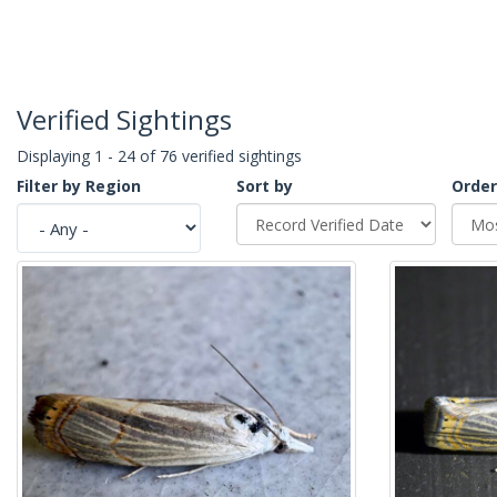
Verified Sightings
Displaying 1 - 24 of 76 verified sightings
Filter by Region
Sort by
Order