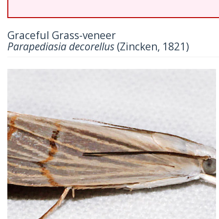
Graceful Grass-veneer
Parapediasia decorellus
(Zincken, 1821)