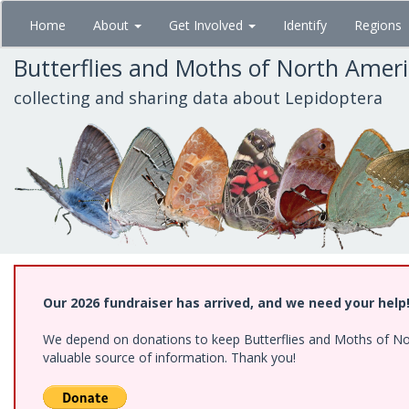
Skip
Home
About
Get Involved
Identify
Regions
to
main
Butterflies and Moths of North Amer
content
collecting and sharing data about Lepidoptera
Our 2026 fundraiser has arrived, and we need your help
We depend on donations to keep Butterflies and Moths of North
valuable source of information. Thank you!