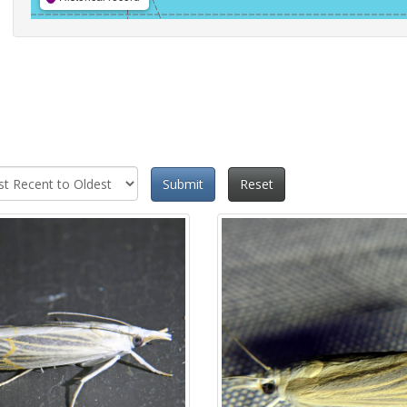
Submit
Reset