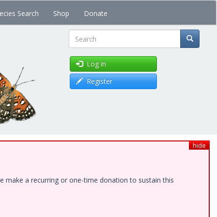
ecies Search
Shop
Donate
Search
Log in
Register
hide
e make a recurring or one-time donation to sustain this