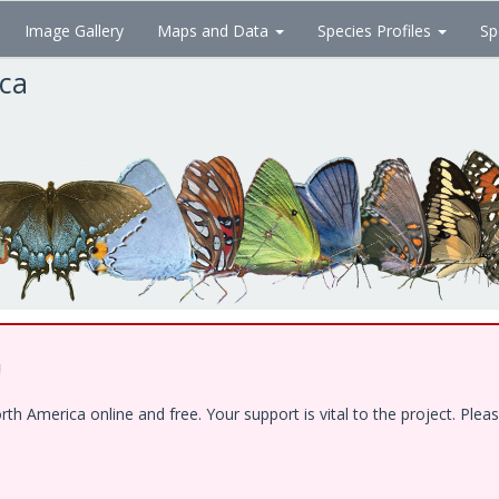
Image Gallery
Maps and Data
Species Profiles
Sp
ica
!
 America online and free. Your support is vital to the project. Pleas