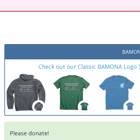
BAMON
Check out our Classic BAMONA Logo Sh
Please donate!