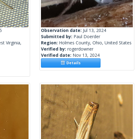
5
Observation date:
Jul 13, 2024
Submitted by:
Paul Doerder
t Virginia,
Region:
Holmes County, Ohio, United States
Verified by:
rogerdowner
Verified date:
Nov 13, 2024
Details