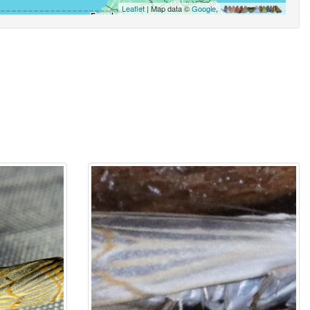
Leaflet
| Map data ©
Google
,