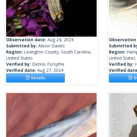
Observation date:
Aug 24, 2024
Observation
Submitted by:
Alison Davies
Submitted b
Region:
Lexington County, South Carolina,
Region:
Hamp
United States
United States
Verified by:
Dennis Forsythe
Verified by:
Verified date:
Aug 27, 2024
Verified dat
Details
De