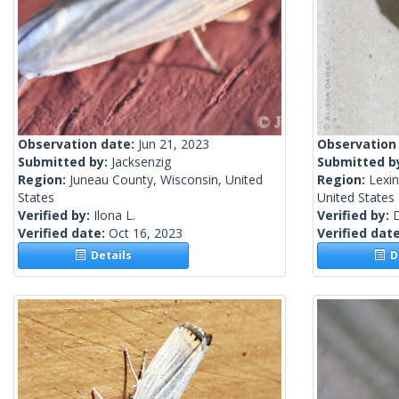
Observation date:
Jun 21, 2023
Observation
Submitted by:
Jacksenzig
Submitted b
Region:
Juneau County, Wisconsin, United
Region:
Lexin
States
United States
Verified by:
Ilona L.
Verified by:
Verified date:
Oct 16, 2023
Verified dat
Details
De