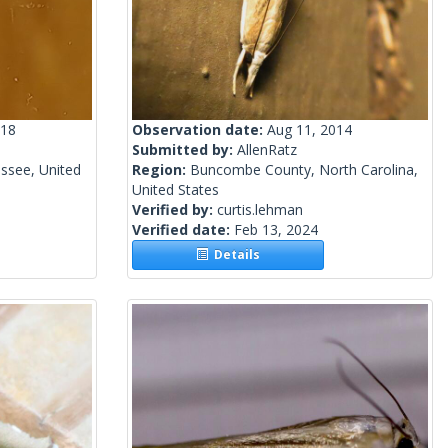
018
Observation date:
Aug 11, 2014
Submitted by:
AllenRatz
essee, United
Region:
Buncombe County, North Carolina,
United States
Verified by:
curtis.lehman
Verified date:
Feb 13, 2024
Details