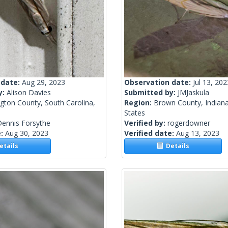
 date:
Aug 29, 2023
Observation date:
Jul 13, 202
y:
Alison Davies
Submitted by:
JMJaskula
gton County, South Carolina,
Region:
Brown County, Indiana
States
Dennis Forsythe
Verified by:
rogerdowner
e:
Aug 30, 2023
Verified date:
Aug 13, 2023
tails
Details