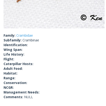
Family:
Crambidae
Subfamily:
Crambinae
Identification:
Wing Span:
Life History:
Flight:
Caterpillar Hosts:
Adult Food:
Habitat:
Range:
Conservation:
NCGR:
Management Needs:
Comments:
NULL