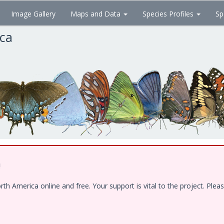
Image Gallery
Maps and Data
Species Profiles
Sp
ica
!
 America online and free. Your support is vital to the project. Pleas