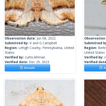
Observation date:
Jun 08, 2022
Observation
Submitted by:
K and G Campbell
Submitted b
Region:
Lehigh County, Pennsylvania, United
Region:
Berk
States
United States
Verified by:
curtis.lehman
Verified by:
Verified date:
Dec 29, 2023
Verified dat
Details
De