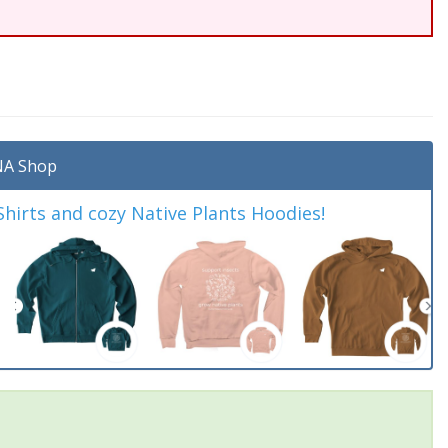
A Shop
irts and cozy Native Plants Hoodies!