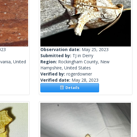
023
Observation date:
May 25, 2023
Submitted by:
TJ in Derry
vania, United
Region:
Rockingham County, New
Hampshire, United States
Verified by:
rogerdowner
Verified date:
May 28, 2023
Details