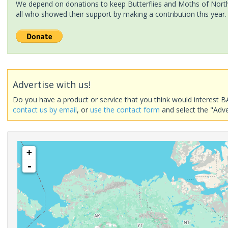
We depend on donations to keep Butterflies and Moths of North 
all who showed their support by making a contribution this year.
Advertise with us!
Do you have a product or service that you think would interest B
contact us by email
, or
use the contact form
and select the "Adve
+
-