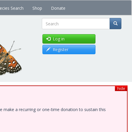
ecies Search
Shop
Donate
Search
Log in
Register
hide
e make a recurring or one-time donation to sustain this