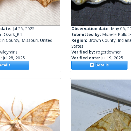
 date:
Jul 26, 2025
Observation date:
May 06, 2
y:
Ozark_Bill
Submitted by:
Michele Polloc
lin County, Missouri, United
Region:
Brown County, Indiana
States
wileyrains
Verified by:
rogerdowner
e:
Jul 28, 2025
Verified date:
Jul 19, 2025
tails
Details