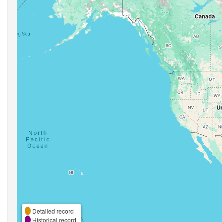
Detailed record
Historical record