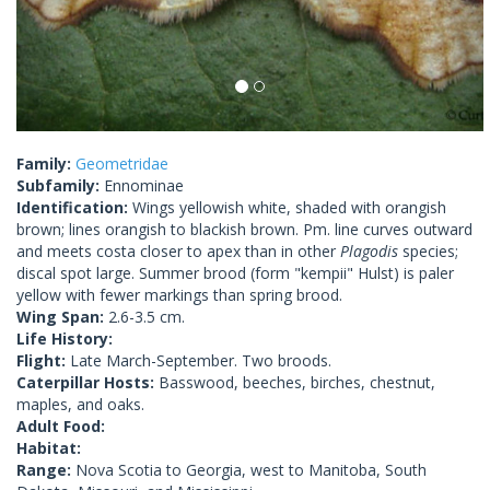
Family:
Geometridae
Subfamily:
Ennominae
Identification:
Wings yellowish white, shaded with orangish
brown; lines orangish to blackish brown. Pm. line curves outward
and meets costa closer to apex than in other
Plagodis
species;
discal spot large. Summer brood (form "kempii" Hulst) is paler
yellow with fewer markings than spring brood.
Wing Span:
2.6-3.5 cm.
Life History:
Flight:
Late March-September. Two broods.
Caterpillar Hosts:
Basswood, beeches, birches, chestnut,
maples, and oaks.
Adult Food:
Habitat:
Range:
Nova Scotia to Georgia, west to Manitoba, South