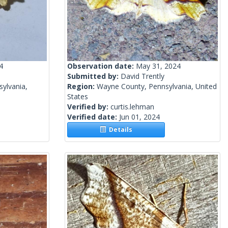
4
Observation date:
May 31, 2024
Submitted by:
David Trently
ylvania,
Region:
Wayne County, Pennsylvania, United
States
Verified by:
curtis.lehman
Verified date:
Jun 01, 2024
Details