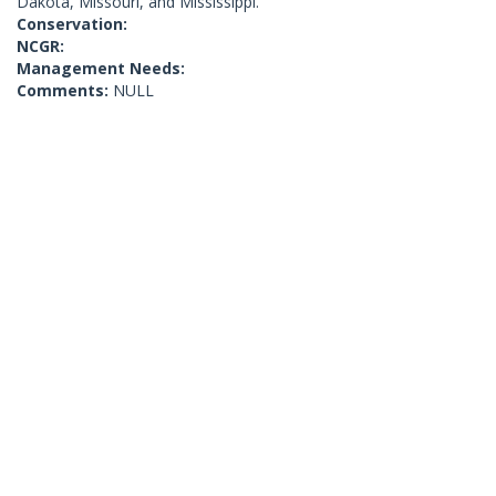
Dakota, Missouri, and Mississippi.
Conservation:
NCGR:
Management Needs:
Comments:
NULL