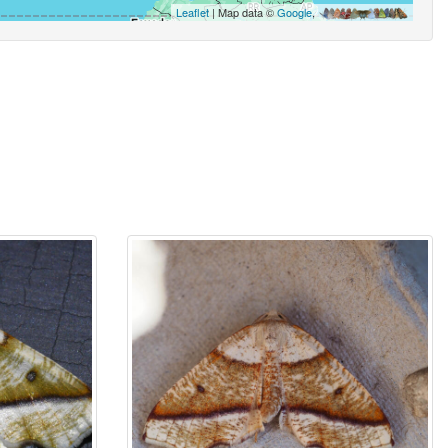
Leaflet
| Map data ©
Google
,