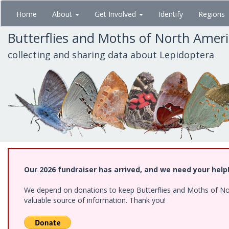
Skip
Home
About
Get Involved
Identify
Regions
to
main
Butterflies and Moths of North Amer
content
collecting and sharing data about Lepidoptera
Our 2026 fundraiser has arrived, and we need your help
We depend on donations to keep Butterflies and Moths of North
valuable source of information. Thank you!