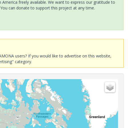
America freely available. We want to express our gratitude to
 You can donate to support this project at any time.
AMONA users? If you would like to advertise on this website,
rtising" category.