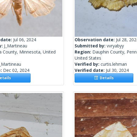
 date:
Jul 06, 2024
Observation date:
Jul 28, 202
y:
J_Martineau
Submitted by:
vvryabyy
a County, Minnesota, United
Region:
Dauphin County, Penns
United States
_Martineau
Verified by:
curtis.lehman
e:
Dec 02, 2024
Verified date:
Jul 30, 2024
tails
Details