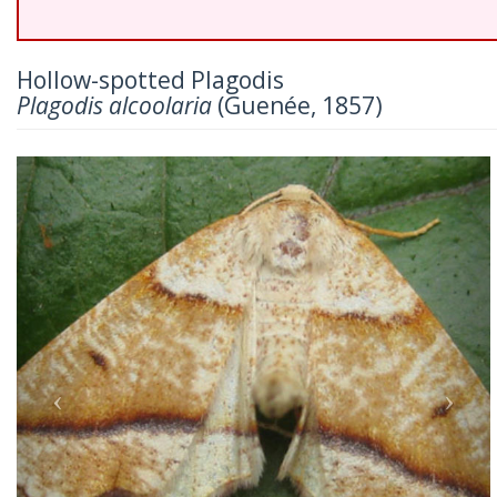
Hollow-spotted Plagodis
Plagodis alcoolaria
(Guenée, 1857)
Previous
Nex