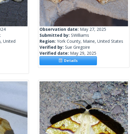
024
Observation date:
May 27, 2025
k
Submitted by:
SWilliams
, United
Region:
York County, Maine, United States
Verified by:
Sue Gregoire
Verified date:
May 29, 2025
Details