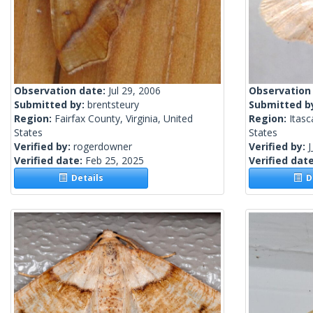
Observation date:
Jul 29, 2006
Observation
Submitted by:
brentsteury
Submitted b
Region:
Fairfax County, Virginia, United
Region:
Itasc
States
States
Verified by:
rogerdowner
Verified by:
J
Verified date:
Feb 25, 2025
Verified dat
Details
De