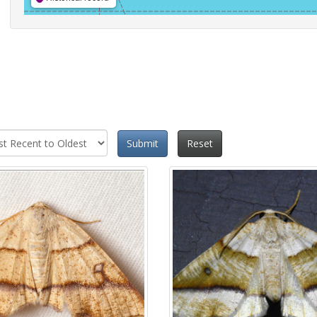
Submit
Reset