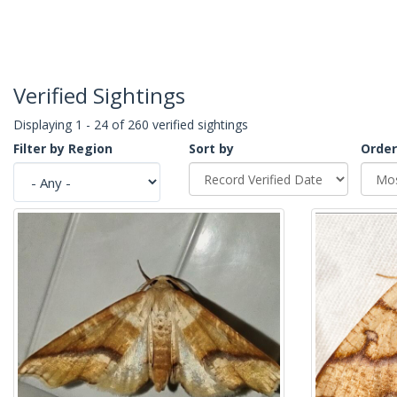
Verified Sightings
Displaying 1 - 24 of 260 verified sightings
Filter by Region
Sort by
Order