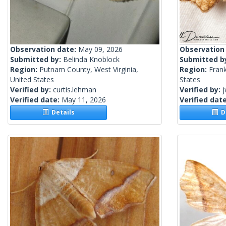
Observation date:
May 09, 2026
Observation
Submitted by:
Belinda Knoblock
Submitted b
Region:
Putnam County, West Virginia,
Region:
Frank
United States
States
Verified by:
curtis.lehman
Verified by:
j
Verified date:
May 11, 2026
Verified dat
Details
De