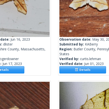
 date:
Jun 16, 2023
Observation date:
May 30, 2
y:
dlister
Submitted by:
KABerry
shire County, Massachusetts,
Region:
Butler County, Pennsyl
States
rogerdowner
Verified by:
curtis.lehman
e:
Jun 17, 2023
Verified date:
Jun 01, 2023
tails
Details