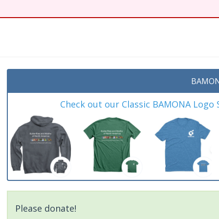
t
BAMON
Check out our Classic BAMONA Logo Sh
Please donate!