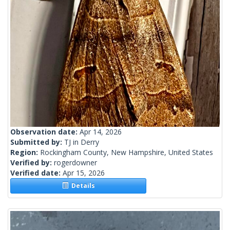
Observation date:
Apr 14, 2026
Submitted by:
TJ in Derry
Region:
Rockingham County, New Hampshire, United States
Verified by:
rogerdowner
Verified date:
Apr 15, 2026
Details