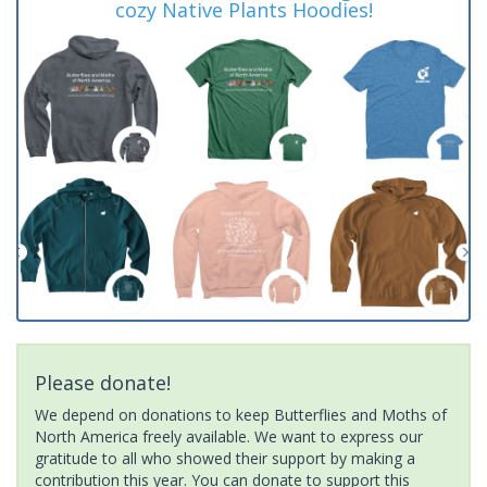
cozy Native Plants Hoodies!
Please donate!
We depend on donations to keep Butterflies and Moths of
North America freely available. We want to express our
gratitude to all who showed their support by making a
contribution this year. You can donate to support this