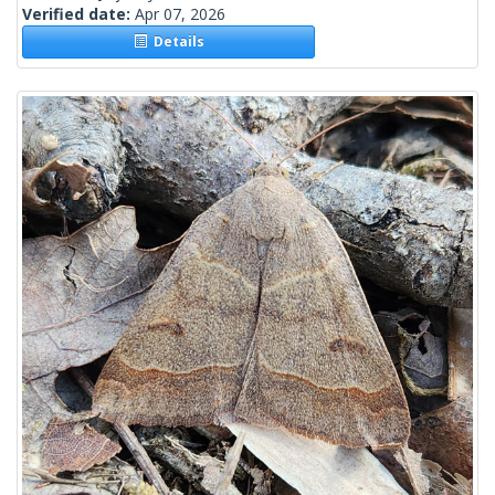
Verified date:
Apr 07, 2026
Details