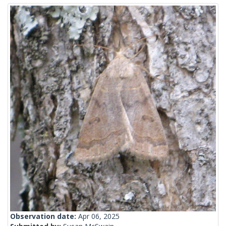
Observation date:
Apr 06, 2025