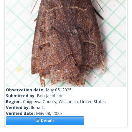
Observation date:
May 05, 2025
Submitted by:
Bob Jacobson
Region:
Chippewa County, Wisconsin, United States
Verified by:
Ilona L.
Verified date:
May 08, 2025
Details