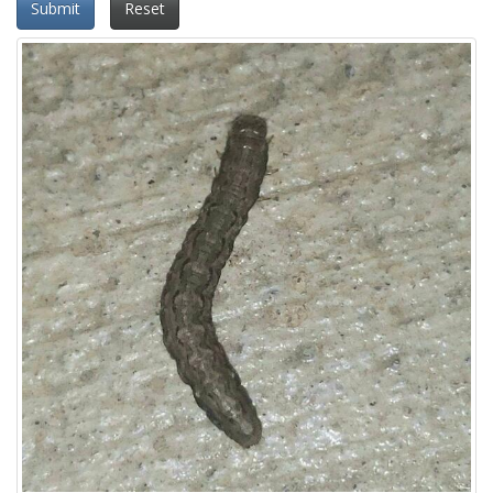
Submit
Reset