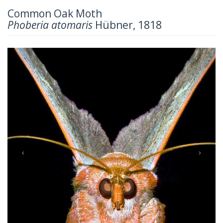
Common Oak Moth
Phoberia atomaris
Hübner, 1818
Previous
Next