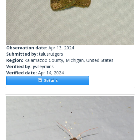
Observation date:
Apr 13, 2024
Submitted by:
talusrutgers
Region:
Kalamazoo County, Michigan, United States
Verified by:
jwileyrains
Verified date:
Apr 14, 2024
Details