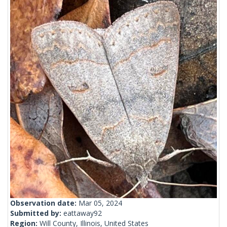
Observation date:
Mar 05, 2024
Submitted by:
eattaway92
Region:
Will County, Illinois, United States