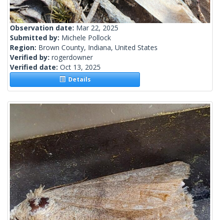
Observation date:
Mar 22, 2025
Submitted by:
Michele Pollock
Region:
Brown County, Indiana, United States
Verified by:
rogerdowner
Verified date:
Oct 13, 2025
Details