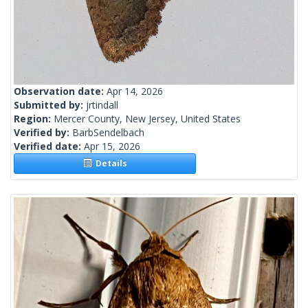
Observation date:
Apr 14, 2026
Submitted by:
jrtindall
Region:
Mercer County, New Jersey, United States
Verified by:
BarbSendelbach
Verified date:
Apr 15, 2026
Details