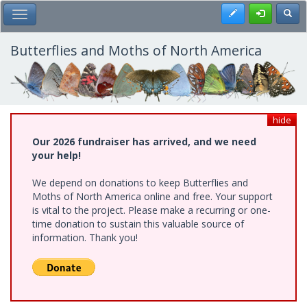
Skip
Register
Toggl
Toggle Main Menu
to
main
content
Butterflies and Moths of North America
hide
Our 2026 fundraiser has arrived, and we need
your help!
We depend on donations to keep Butterflies and
Moths of North America online and free. Your support
is vital to the project. Please make a recurring or one-
time donation to sustain this valuable source of
information. Thank you!