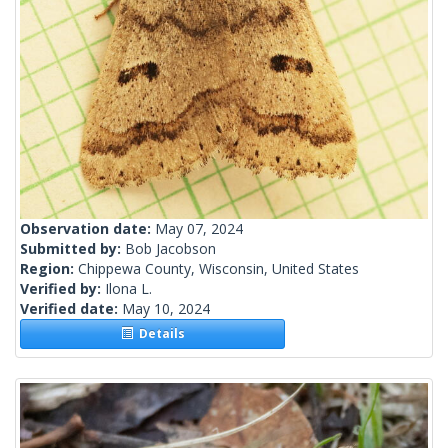
Observation date:
May 07, 2024
Submitted by:
Bob Jacobson
Region:
Chippewa County, Wisconsin, United States
Verified by:
Ilona L.
Verified date:
May 10, 2024
Details