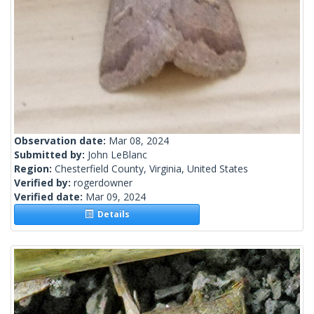
Observation date:
Mar 08, 2024
Submitted by:
John LeBlanc
Region:
Chesterfield County, Virginia, United States
Verified by:
rogerdowner
Verified date:
Mar 09, 2024
Details