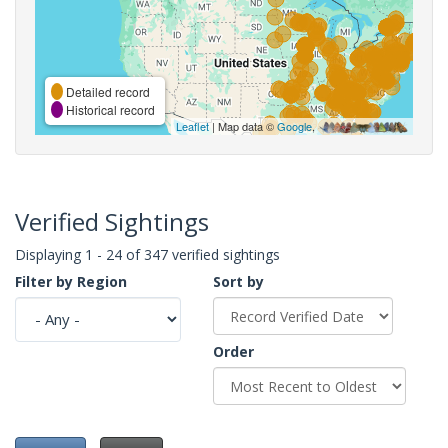
Detailed record
Historical record
Leaflet
| Map data ©
Google
,
Verified Sightings
Displaying 1 - 24 of 347 verified sightings
Filter by Region
Sort by
Order