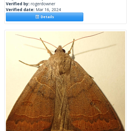
Verified by:
rogerdowner
Verified date:
Mar 16, 2024
Details