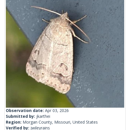
Observation date:
Apr 03, 2026
Submitted by:
jkarthei
Region:
Morgan County, Missouri, United States
Verified by:
jwileyrains