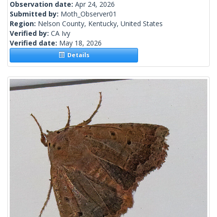
Observation date:
Apr 24, 2026
Submitted by:
Moth_Observer01
Region:
Nelson County, Kentucky, United States
Verified by:
CA Ivy
Verified date:
May 18, 2026
Details