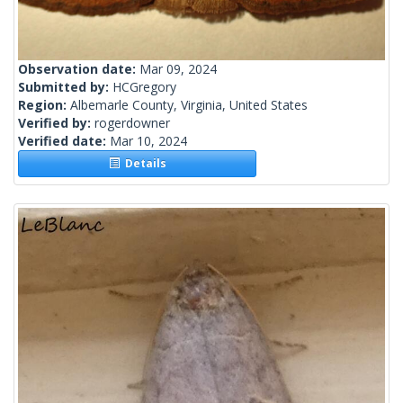
Observation date:
Mar 09, 2024
Submitted by:
HCGregory
Region:
Albemarle County, Virginia, United States
Verified by:
rogerdowner
Verified date:
Mar 10, 2024
Details