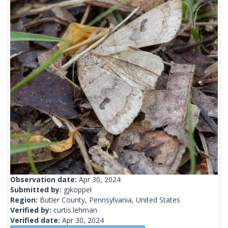
Observation date:
Apr 30, 2024
Submitted by:
gjkoppel
Region:
Butler County, Pennsylvania, United States
Verified by:
curtis.lehman
Verified date:
Apr 30, 2024