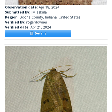
Observation date:
Apr 18, 2024
Submitted by:
JMJaskula
Region:
Boone County, Indiana, United States
Verified by:
rogerdowner
Verified date:
Apr 21, 2024
Details