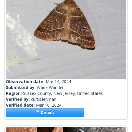
Observation date:
Mar 14, 2024
Submitted by:
Wade Wander
Region:
Sussex County, New Jersey, United States
Verified by:
curtis.lehman
Verified date:
Mar 16, 2024
Details