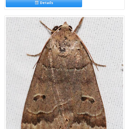
Details