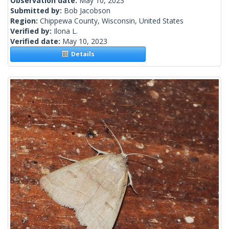
Observation date:
May 10, 2023
Submitted by:
Bob Jacobson
Region:
Chippewa County, Wisconsin, United States
Verified by:
Ilona L.
Verified date:
May 10, 2023
Details