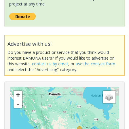
project at any time.
Advertise with us!
Do you have a product or service that you think would
interest BAMONA users? If you would like to advertise on
this website,
contact us by email
, or
use the contact form
and select the "Advertising" category.
+
-