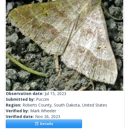
Observation date:
Jul 15, 2023
Submitted by:
Puccini
Region:
Roberts County, South Dakota, United States
Verified by:
Mark Wheeler
Verified date:
Nov 26, 2023
Details