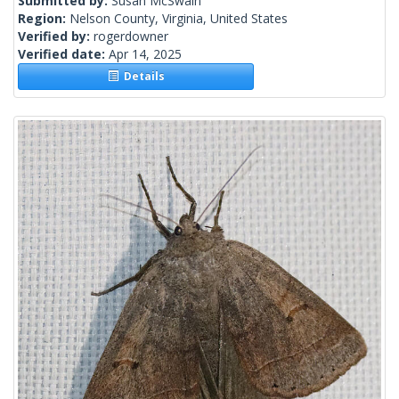
Submitted by:
Susan McSwain
Region:
Nelson County, Virginia, United States
Verified by:
rogerdowner
Verified date:
Apr 14, 2025
Details