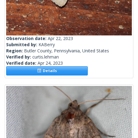
Observation date:
Apr 22, 2023
Submitted by:
KABerry
Region:
Butler County, Pennsylvania, United States
Verified by:
curtis.lehman
Verified date:
Apr 24, 2023
Details