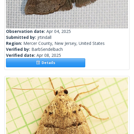
Observation date:
Apr 04, 2025
Submitted by:
jrtindall
Region:
Mercer County, New Jersey, United States
Verified by:
BarbSendelbach
Verified date:
Apr 08, 2025
Details