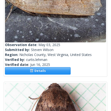
Observation date:
May 03, 2025
Submitted by:
Steven Wilson
Region:
Nicholas County, West Virginia, United States
Verified by:
curtis.lehman
Verified date:
Jun 16, 2025
Details