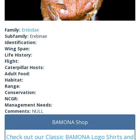
Family:
Erebidae
Subfamily:
Erebinae
Identification:
Wing Span:
Life History:
Flight:
Caterpillar Hosts:
Adult Food:
Habitat:
Range:
Conservation:
NCGR:
Management Needs:
Comments:
NULL
BAMONA Shop
Check out our Classic BAMONA Logo Shirts and