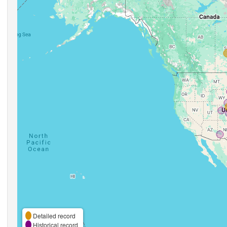
Detailed record
Historical record