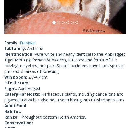
Family:
Erebidae
Subfamily:
Arctiinae
Identification:
Pure white and nearly identical to the Pink-legged
Tiger Moth (
Spilosoma latipennis
), but coxa and femur of the
foreleg are yellow, not pink. Some specimens have black spots in
pm. and st. areas of forewing.
Wing Span:
2.7-4.7 cm.
Life History:
Flight:
April-August.
Caterpillar Hosts:
Herbaceous plants, including dandelions and
pigweed. Larva has also been seen boring into mushroom stems.
Adult Food:
Habitat:
Range:
Throughout eastern North America.
Conservation: