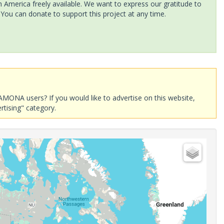
America freely available. We want to express our gratitude to
 You can donate to support this project at any time.
AMONA users? If you would like to advertise on this website,
rtising" category.