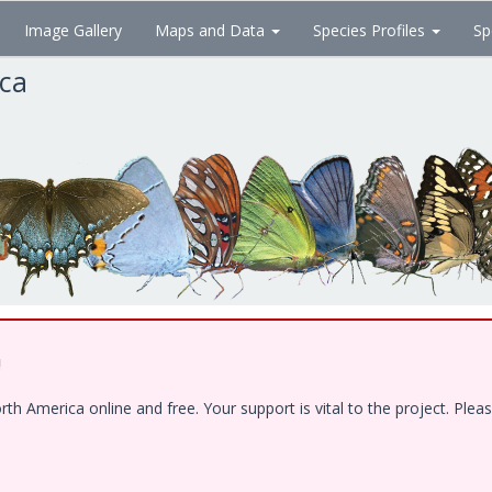
Image Gallery
Maps and Data
Species Profiles
Sp
ica
!
 America online and free. Your support is vital to the project. Pleas