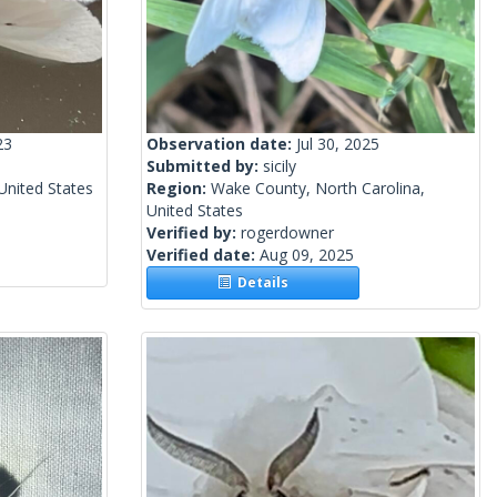
23
Observation date:
Jul 30, 2025
Submitted by:
sicily
United States
Region:
Wake County, North Carolina,
United States
Verified by:
rogerdowner
Verified date:
Aug 09, 2025
Details