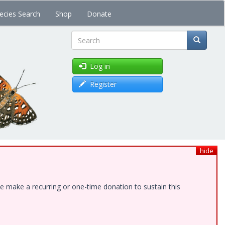
ecies Search
Shop
Donate
Search
Log in
Register
hide
e make a recurring or one-time donation to sustain this