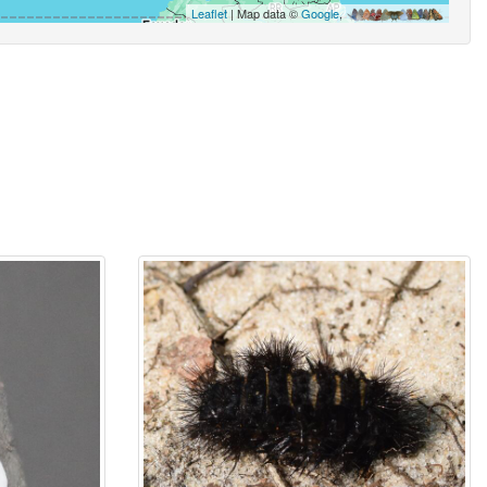
Leaflet
| Map data ©
Google
,