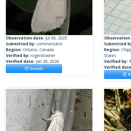
Observation date:
Jul 08, 2025
Observation
Submitted by:
commentator
Submitted b
Region:
Ontario, Canada
Region:
Chip
Verified by:
rogerdowner
States
Verified date:
Jan 28, 2026
Verified by:
I
Verified dat
Details
De