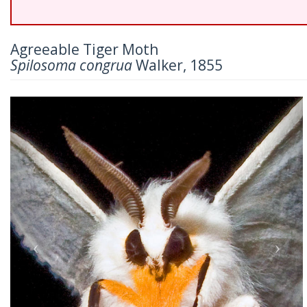
Agreeable Tiger Moth
Spilosoma congrua
Walker, 1855
Previous
Nex