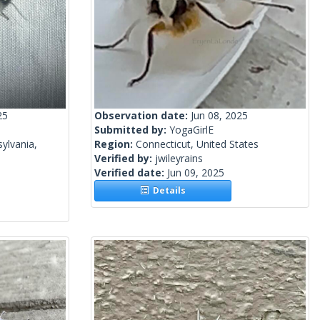
25
Observation date:
Jun 08, 2025
Submitted by:
YogaGirlE
ylvania,
Region:
Connecticut, United States
Verified by:
jwileyrains
Verified date:
Jun 09, 2025
Details