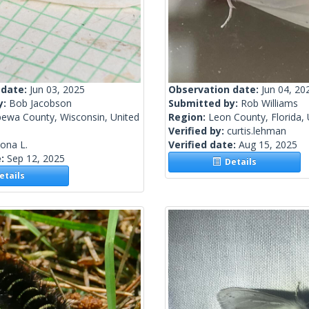
 date:
Jun 03, 2025
Observation date:
Jun 04, 20
y:
Bob Jacobson
Submitted by:
Rob Williams
pewa County, Wisconsin, United
Region:
Leon County, Florida, 
Verified by:
curtis.lehman
lona L.
Verified date:
Aug 15, 2025
e:
Sep 12, 2025
Details
tails