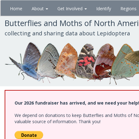
Skip
Home
About
Get Involved
Identify
Regions
to
main
Butterflies and Moths of North Amer
content
collecting and sharing data about Lepidoptera
Our 2026 fundraiser has arrived, and we need your help
We depend on donations to keep Butterflies and Moths of North
valuable source of information. Thank you!