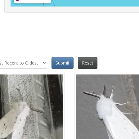
Submit
Reset