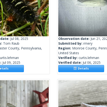
 date:
Jul 08, 2025
Observation date:
Jun 21, 20
y:
Tom Raub
Submitted by:
rmery
ster County, Pennsylvania,
Region:
Monroe County, Penns
United States
urtis.lehman
Verified by:
curtis.lehman
e:
Jul 09, 2025
Verified date:
Jul 06, 2025
tails
Details