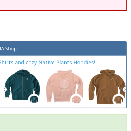
A Shop
irts and cozy Native Plants Hoodies!