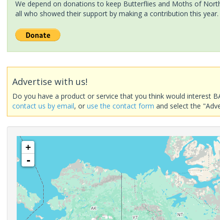
We depend on donations to keep Butterflies and Moths of North 
all who showed their support by making a contribution this year.
Advertise with us!
Do you have a product or service that you think would interest B
contact us by email
, or
use the contact form
and select the "Adve
+
-