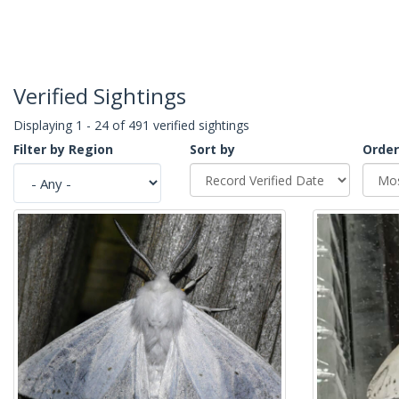
Verified Sightings
Displaying 1 - 24 of 491 verified sightings
Filter by Region
Sort by
Order