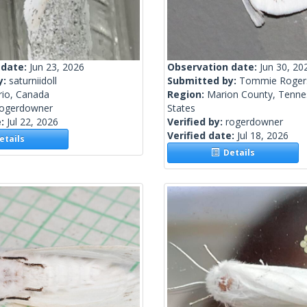
 date:
Jun 23, 2026
Observation date:
Jun 30, 20
y:
saturniidoll
Submitted by:
Tommie Roger
rio, Canada
Region:
Marion County, Tenne
rogerdowner
States
e:
Jul 22, 2026
Verified by:
rogerdowner
Verified date:
Jul 18, 2026
tails
Details