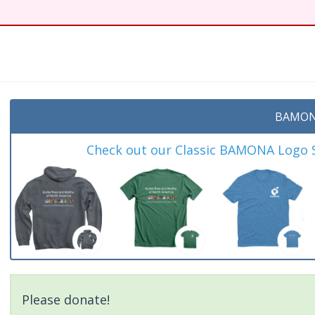
t
BAMON
Check out our Classic BAMONA Logo Sh
Please donate!