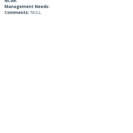
NCGR:
Management Needs:
Comments:
NULL