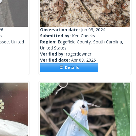
26
Observation date:
Jun 03, 2024
s
Submitted by:
Ken Cheeks
ssee, United
Region:
Edgefield County, South Carolina,
United States
Verified by:
rogerdowner
Verified date:
Apr 08, 2026
Details