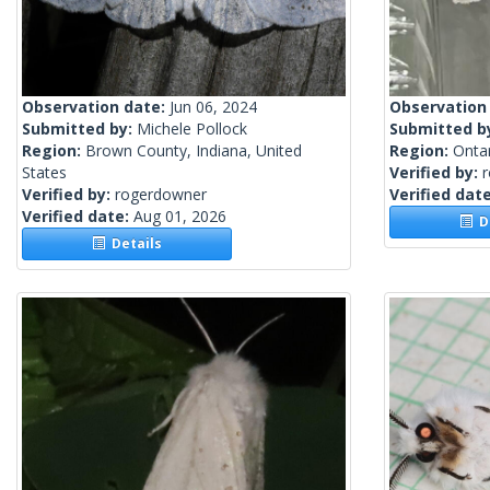
Observation date:
Jun 06, 2024
Observation
Submitted by:
Michele Pollock
Submitted b
Region:
Brown County, Indiana, United
Region:
Onta
States
Verified by:
Verified by:
rogerdowner
Verified dat
Verified date:
Aug 01, 2026
De
Details