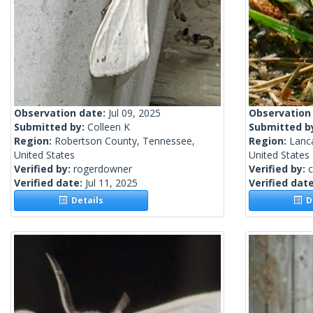
Observation date:
Jul 09, 2025
Observation
Submitted by:
Colleen K
Submitted b
Region:
Robertson County, Tennessee,
Region:
Lanca
United States
United States
Verified by:
rogerdowner
Verified by:
c
Verified date:
Jul 11, 2025
Verified dat
Details
De