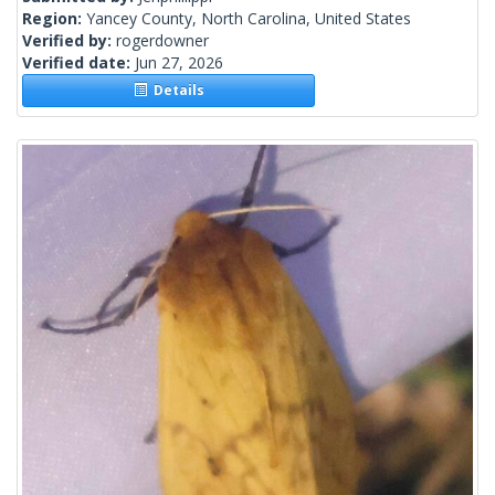
Region:
Yancey County, North Carolina, United States
Verified by:
rogerdowner
Verified date:
Jun 27, 2026
Details