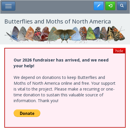
Skip
Register
Toggl
Toggle Main Menu
to
main
content
Butterflies and Moths of North America
hide
Our 2026 fundraiser has arrived, and we need
your help!
We depend on donations to keep Butterflies and
Moths of North America online and free. Your support
is vital to the project. Please make a recurring or one-
time donation to sustain this valuable source of
information. Thank you!