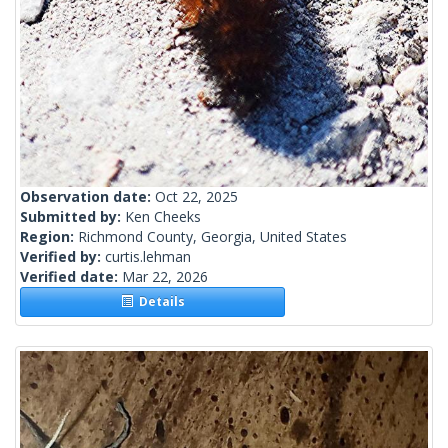
Observation date:
Oct 22, 2025
Submitted by:
Ken Cheeks
Region:
Richmond County, Georgia, United States
Verified by:
curtis.lehman
Verified date:
Mar 22, 2026
Details