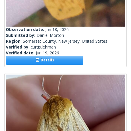
Observation date:
Jun 18, 2026
Submitted by:
Daniel Morton
Region:
Somerset County, New Jersey, United States
Verified by:
curtis.lehman
Verified date:
Jun 19, 2026
Details