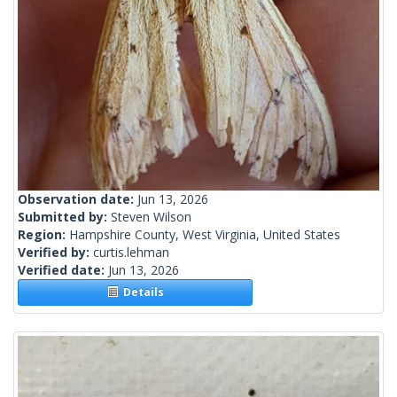
Observation date:
Jun 13, 2026
Submitted by:
Steven Wilson
Region:
Hampshire County, West Virginia, United States
Verified by:
curtis.lehman
Verified date:
Jun 13, 2026
Details