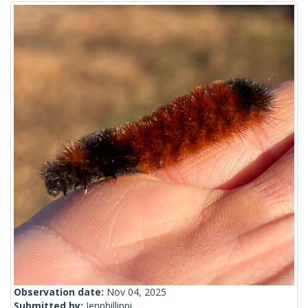
Observation date:
Nov 04, 2025
Submitted by:
Jenphillippi