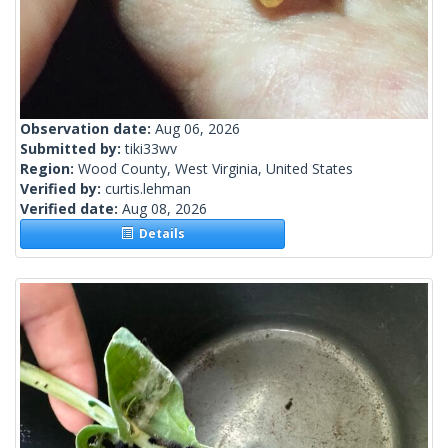
Observation date:
Aug 06, 2026
Submitted by:
tiki33wv
Region:
Wood County, West Virginia, United States
Verified by:
curtis.lehman
Verified date:
Aug 08, 2026
Details