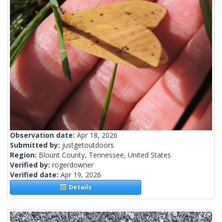
Observation date:
Apr 18, 2026
Submitted by:
justgetoutdoors
Region:
Blount County, Tennessee, United States
Verified by:
rogerdowner
Verified date:
Apr 19, 2026
Details