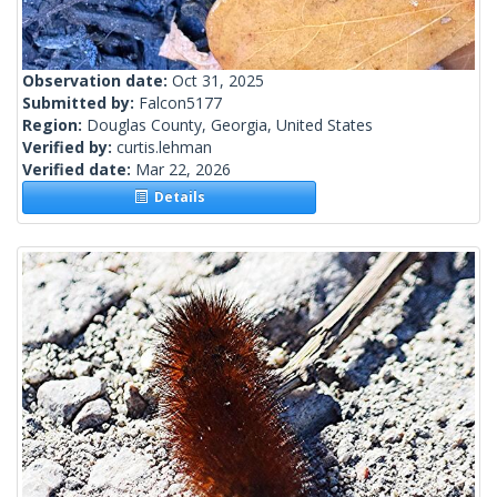
Observation date:
Oct 31, 2025
Submitted by:
Falcon5177
Region:
Douglas County, Georgia, United States
Verified by:
curtis.lehman
Verified date:
Mar 22, 2026
Details