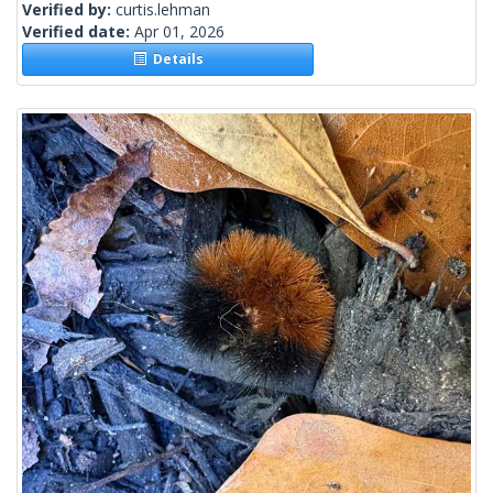
Verified by:
curtis.lehman
Verified date:
Apr 01, 2026
Details