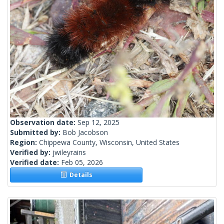
Observation date:
Sep 12, 2025
Submitted by:
Bob Jacobson
Region:
Chippewa County, Wisconsin, United States
Verified by:
jwileyrains
Verified date:
Feb 05, 2026
Details