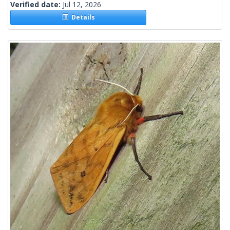
Verified date:
Jul 12, 2026
Details