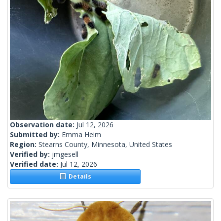
Observation date:
Jul 12, 2026
Submitted by:
Emma Heim
Region:
Stearns County, Minnesota, United States
Verified by:
jmgesell
Verified date:
Jul 12, 2026
Details