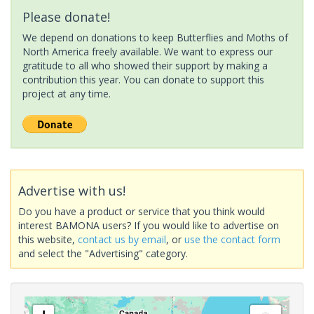
Please donate!
We depend on donations to keep Butterflies and Moths of
North America freely available. We want to express our
gratitude to all who showed their support by making a
contribution this year. You can donate to support this
project at any time.
Advertise with us!
Do you have a product or service that you think would
interest BAMONA users? If you would like to advertise on
this website,
contact us by email
, or
use the contact form
and select the "Advertising" category.