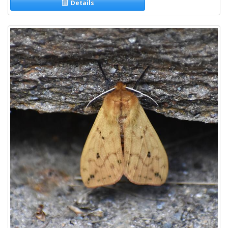
Details