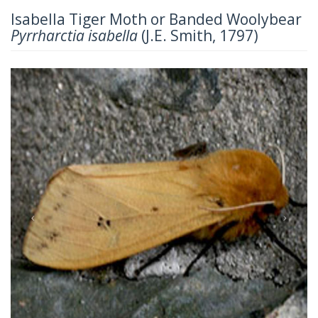
Isabella Tiger Moth or Banded Woolybear
Pyrrharctia isabella
(J.E. Smith, 1797)
Previous
Next