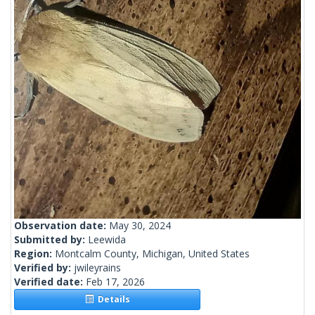
Observation date:
May 30, 2024
Submitted by:
Leewida
Region:
Montcalm County, Michigan, United States
Verified by:
jwileyrains
Verified date:
Feb 17, 2026
Details