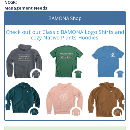
NCGR:
Management Needs:
BAMONA Shop
Check out our Classic BAMONA Logo Shirts and
cozy Native Plants Hoodies!