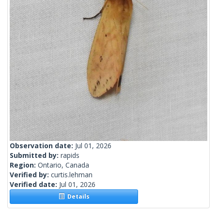
Observation date:
Jul 01, 2026
Submitted by:
rapids
Region:
Ontario, Canada
Verified by:
curtis.lehman
Verified date:
Jul 01, 2026
Details