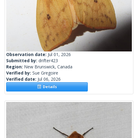
Observation date:
Jul 01, 2026
Submitted by:
drifter423
Region:
New Brunswick, Canada
Verified by:
Sue Gregoire
Verified date:
Jul 06, 2026
Details