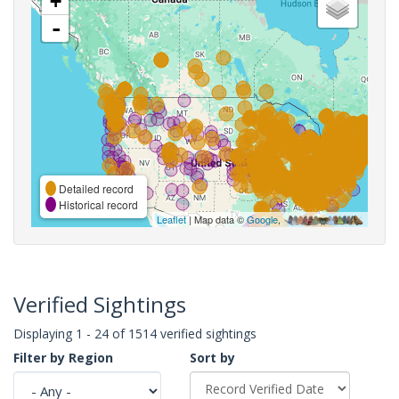
+
-
Detailed record
Historical record
Leaflet
| Map data ©
Google
,
Verified Sightings
Displaying 1 - 24 of 1514 verified sightings
Filter by Region
Sort by