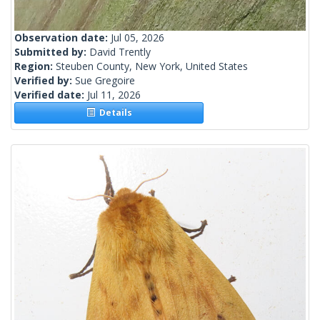
Observation date:
Jul 05, 2026
Submitted by:
David Trently
Region:
Steuben County, New York, United States
Verified by:
Sue Gregoire
Verified date:
Jul 11, 2026
Details