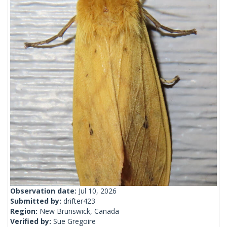
Observation date:
Jul 10, 2026
Submitted by:
drifter423
Region:
New Brunswick, Canada
Verified by:
Sue Gregoire