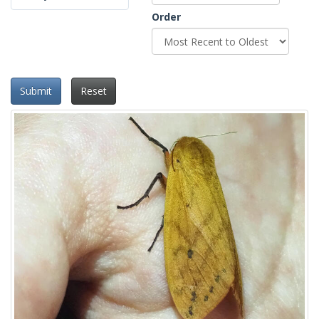
Order
Submit
Reset