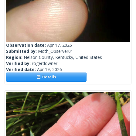
Observation date:
Apr 17, 2026
Submitted by:
Moth_Observer01
Region:
Nelson County, Kentucky, United States
Verified by:
rogerdowner
Verified date:
Apr 19, 2026
Details