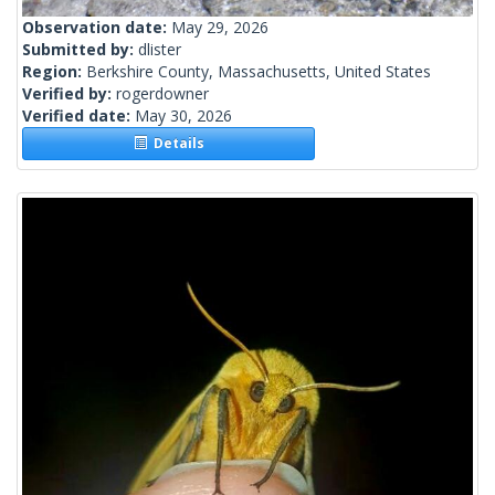
Observation date:
May 29, 2026
Submitted by:
dlister
Region:
Berkshire County, Massachusetts, United States
Verified by:
rogerdowner
Verified date:
May 30, 2026
Details