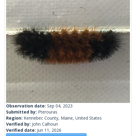
Observation date:
Sep 04, 2023
Submitted by:
Pterouras
Region:
Kennebec County, Maine, United States
Verified by:
John Calhoun
Verified date:
Jun 11, 2026