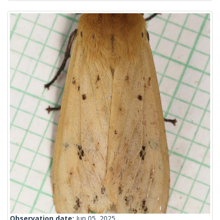
Observation date:
Jun 05, 2025