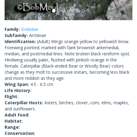
Family:
Erebidae
Subfamily:
Arctiinae
Identification:
(Adult) Wings orange-yellow to yellowish brow.
Forewing pointed; marked with faint brownish antemedial,
median, and postmedial lines. Note broken black reniform spot.
Hindwing usually paler, flushed with pinkish orange in the
female. Caterpillar (Black-ended Bear or Woolly Bear) colors
change as they molt to successive instars, becoming less black
and more reddish as they age.
Wing Span:
4.5 - 6.5 cm
Life History:
Flight:
Caterpillar Hosts:
Asters, birches, clover, corn, elms, maples,
and sunflowers.
Adult Food:
Habitat:
Range:
Conservation: