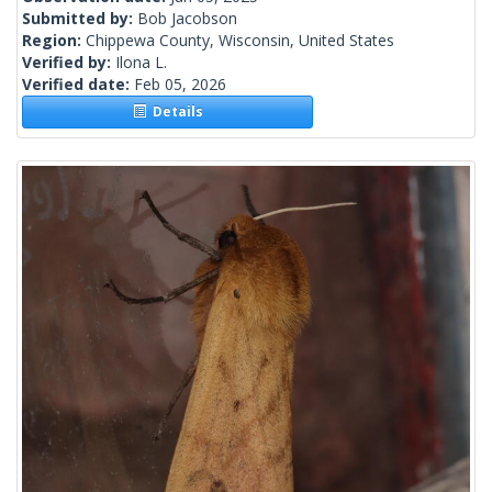
Submitted by:
Bob Jacobson
Region:
Chippewa County, Wisconsin, United States
Verified by:
Ilona L.
Verified date:
Feb 05, 2026
Details