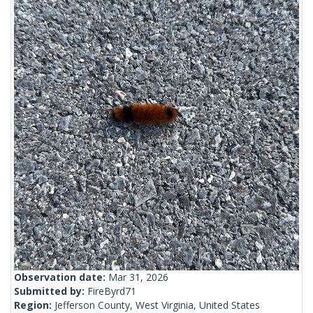
Observation date:
Mar 31, 2026
Submitted by:
FireByrd71
Region:
Jefferson County, West Virginia, United States