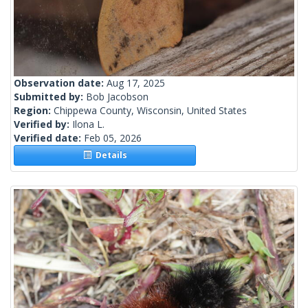
Observation date:
Aug 17, 2025
Submitted by:
Bob Jacobson
Region:
Chippewa County, Wisconsin, United States
Verified by:
Ilona L.
Verified date:
Feb 05, 2026
Details