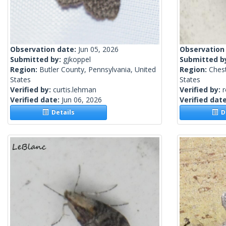
Observation date:
Jun 05, 2026
Observation
Submitted by:
gjkoppel
Submitted b
Region:
Butler County, Pennsylvania, United
Region:
Chest
States
States
Verified by:
curtis.lehman
Verified by:
Verified date:
Jun 06, 2026
Verified dat
Details
De