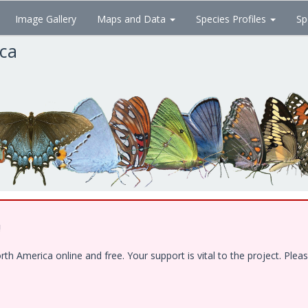
Image Gallery
Maps and Data
Species Profiles
Sp
ica
!
 America online and free. Your support is vital to the project. Pleas