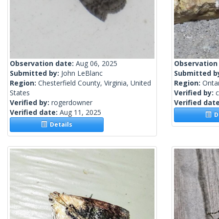
Observation date:
Aug 06, 2025
Observation
Submitted by:
John LeBlanc
Submitted b
Region:
Chesterfield County, Virginia, United
Region:
Onta
States
Verified by:
c
Verified by:
rogerdowner
Verified dat
Verified date:
Aug 11, 2025
De
Details