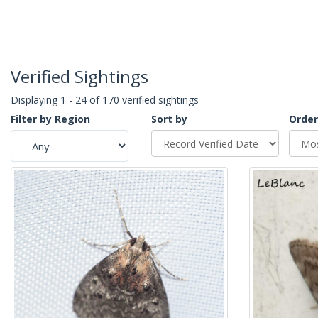
Verified Sightings
Displaying 1 - 24 of 170 verified sightings
Filter by Region
Sort by
Order