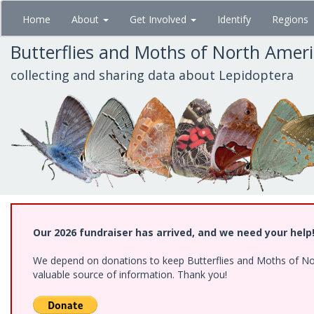
Skip
Home
About
Get Involved
Identify
Regions
to
main
Butterflies and Moths of North Amer
content
collecting and sharing data about Lepidoptera
Our 2026 fundraiser has arrived, and we need your help
We depend on donations to keep Butterflies and Moths of North
valuable source of information. Thank you!