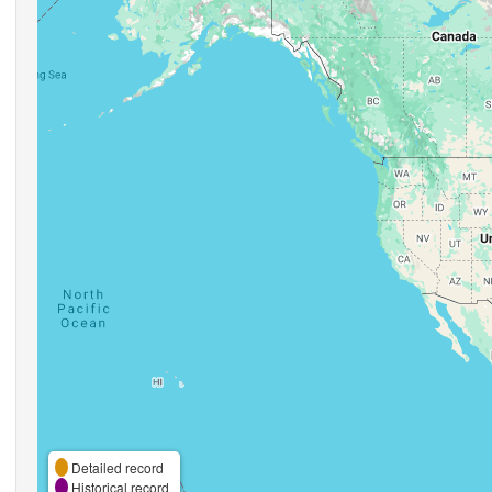
Detailed record
Historical record