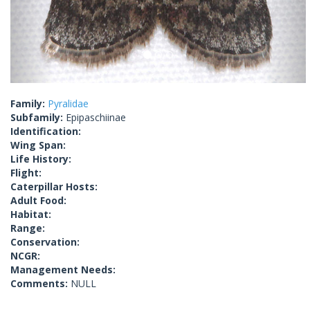
Family:
Pyralidae
Subfamily:
Epipaschiinae
Identification:
Wing Span:
Life History:
Flight:
Caterpillar Hosts:
Adult Food:
Habitat:
Range:
Conservation:
NCGR:
Management Needs:
Comments:
NULL