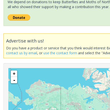
We depend on donations to keep Butterflies and Moths of North 
all who showed their support by making a contribution this year.
Advertise with us!
Do you have a product or service that you think would interest B
contact us by email
, or
use the contact form
and select the "Adve
+
-