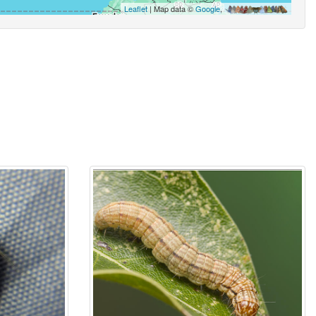
Leaflet
| Map data ©
Google
,