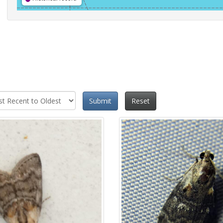
Submit
Reset