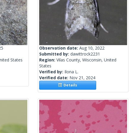
25
Observation date:
Aug 10, 2022
Submitted by:
dawittrock2231
nited States
Region:
Vilas County, Wisconsin, United
States
Verified by:
Ilona L.
Verified date:
Nov 21, 2024
Details