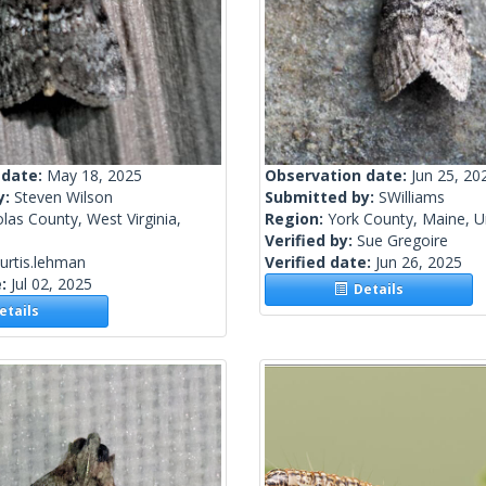
 date:
May 18, 2025
Observation date:
Jun 25, 20
y:
Steven Wilson
Submitted by:
SWilliams
las County, West Virginia,
Region:
York County, Maine, U
Verified by:
Sue Gregoire
urtis.lehman
Verified date:
Jun 26, 2025
e:
Jul 02, 2025
Details
tails