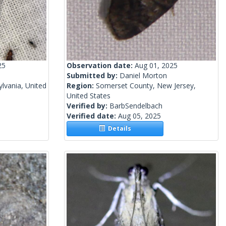
25
Observation date:
Aug 01, 2025
Submitted by:
Daniel Morton
lvania, United
Region:
Somerset County, New Jersey,
United States
Verified by:
BarbSendelbach
Verified date:
Aug 05, 2025
Details