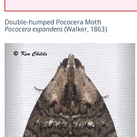
Double-humped Pococera Moth
Pococera expandens
(Walker, 1863)
Previous
Nex