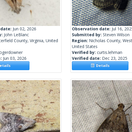
 date:
Jun 02, 2026
Observation date:
Jul 16, 202
y:
John LeBlanc
Submitted by:
Steven Wilson
erfield County, Virginia, United
Region:
Nicholas County, West 
United States
rogerdowner
Verified by:
curtis.lehman
e:
Jun 03, 2026
Verified date:
Dec 23, 2025
tails
Details