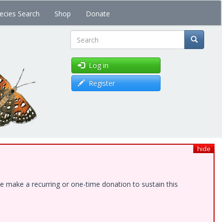
ecies Search
Shop
Donate
Search
Log in
Register
hide
e make a recurring or one-time donation to sustain this