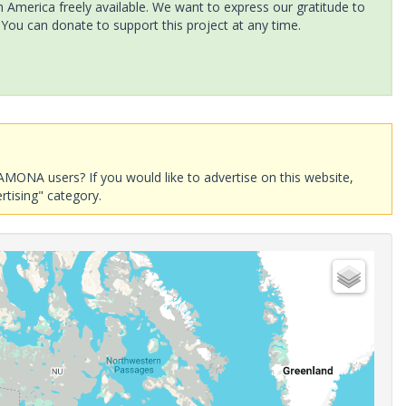
America freely available. We want to express our gratitude to
 You can donate to support this project at any time.
AMONA users? If you would like to advertise on this website,
rtising" category.