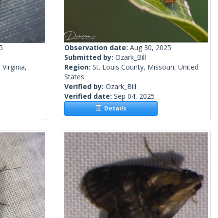
5
Observation date:
Aug 30, 2025
Submitted by:
Ozark_Bill
Virginia,
Region:
St. Louis County, Missouri, United
States
Verified by:
Ozark_Bill
Verified date:
Sep 04, 2025
Details