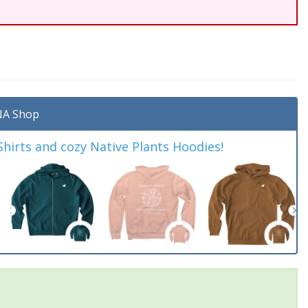
A Shop
irts and cozy Native Plants Hoodies!