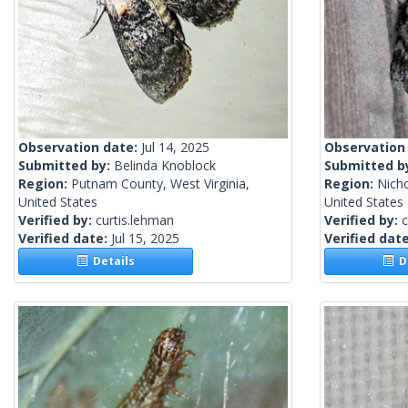
Observation date:
Jul 14, 2025
Observation
Submitted by:
Belinda Knoblock
Submitted b
Region:
Putnam County, West Virginia,
Region:
Nicho
United States
United States
Verified by:
curtis.lehman
Verified by:
c
Verified date:
Jul 15, 2025
Verified dat
Details
De