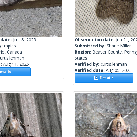
 date:
Jul 18, 2025
Observation date:
Jun 21, 20
y:
rapids
Submitted by:
Shane Miller
rio, Canada
Region:
Beaver County, Pennsy
urtis.lehman
States
e:
Aug 11, 2025
Verified by:
curtis.lehman
Verified date:
Aug 05, 2025
tails
Details