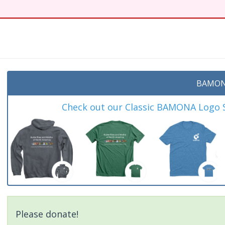
t
BAMON
Check out our Classic BAMONA Logo Sh
Please donate!